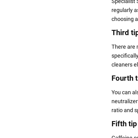
Specialist
regularly a
choosing a
Third ti
There are 
specifical
cleaners el
Fourth t
You can al
neutralizer
ratio and s
Fifth tip
Caffeine c