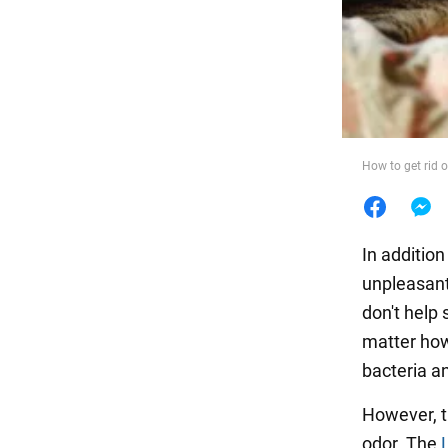
Food
How to get rid 
In addition
unpleasant
don't help 
matter how
bacteria an
However, t
odor. The