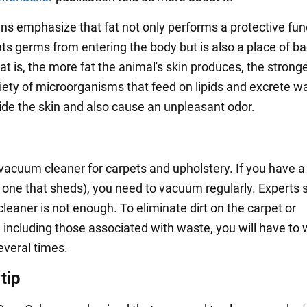
ans emphasize that fat not only performs a protective fun
ts germs from entering the body but is also a place of ba
hat is, the more fat the animal's skin produces, the strong
riety of microorganisms that feed on lipids and excrete w
side the skin and also cause an unpleasant odor.
vacuum cleaner for carpets and upholstery. If you have a
y one that sheds), you need to vacuum regularly. Experts 
leaner is not enough. To eliminate dirt on the carpet or
, including those associated with waste, you will have to
everal times.
tip