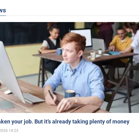
ws
aken your job. But it’s already taking plenty of money
2026 14:23