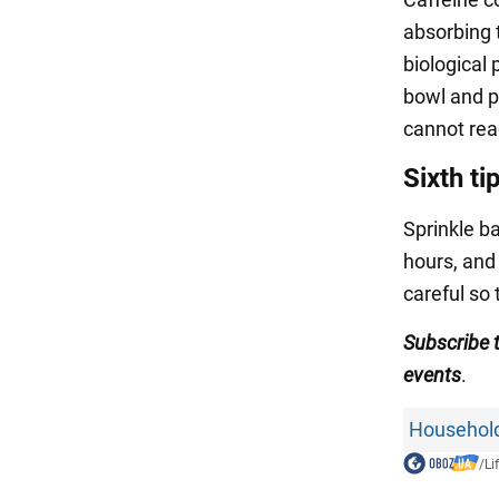
absorbing 
biological
bowl and p
cannot reac
Sixth ti
Sprinkle ba
hours, and
careful so 
Subscribe
events
.
Household
/
Li