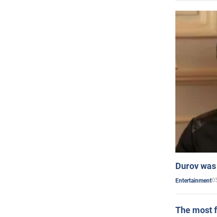
Durov was 
0
Entertainment
The most f