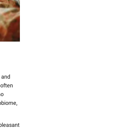
, and
 often
no
robiome,
npleasant