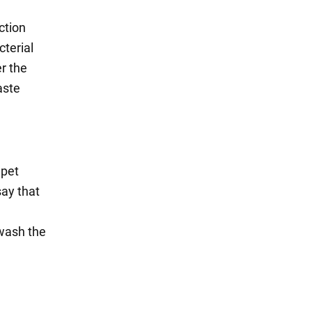
ction
cterial
er the
aste
 pet
say that
 wash the