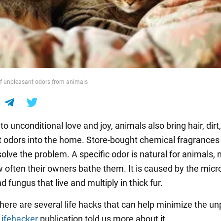
of unpleasant odors from animals
 to unconditional love and joy, animals also bring hair, dirt
 odors into the home. Store-bought chemical fragrances
solve the problem. A specific odor is natural for animals, 
 often their owners bathe them. It is caused by the mic
d fungus that live and multiply in thick fur.
here are several life hacks that can help minimize the u
Lifehacker
publication told us more about it.