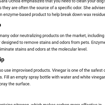
 Sara Ochoa emphasized that you need to clean your dog'
s they are often the source of a specific odor. She advise
n enzyme-based product to help break down wax residu
p
many odor neutralizing products on the market, including
ly designed to remove stains and odors from pets. Enzym
iminate stains and odors at the molecular level.
ip
so use improvised products. Vinegar is one of the safest 
s. Fill an empty spray bottle with water and white vinegar 
pray the surface.
ontains nitrogen, which makes carbon more effective in