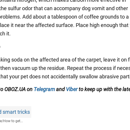
the sulfur odor that can accompany dog vomit and other
 problems. Add about a tablespoon of coffee grounds to a
lace it near the affected surface. Place high enough that
h it.
p
king soda on the affected area of the carpet, leave it on 
 then vacuum up the residue. Repeat the process if nece
that your pet does not accidentally swallow abrasive part
 to OBOZ.UA on
Telegram
and
Viber
to keep up with the lat
 smart tricks
fe
/
How to get...