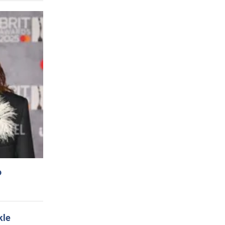
o
kle