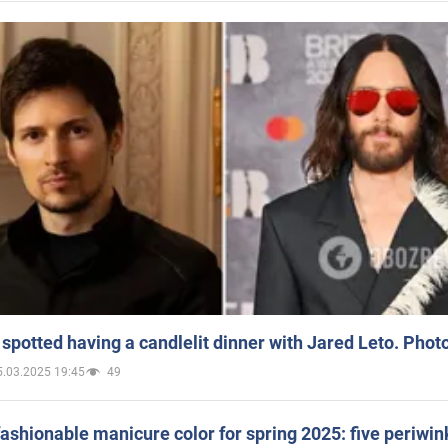
spotted having a candlelit dinner with Jared Leto. Phot
5.03.2025 19:45
49
ashionable manicure color for spring 2025: five periwin