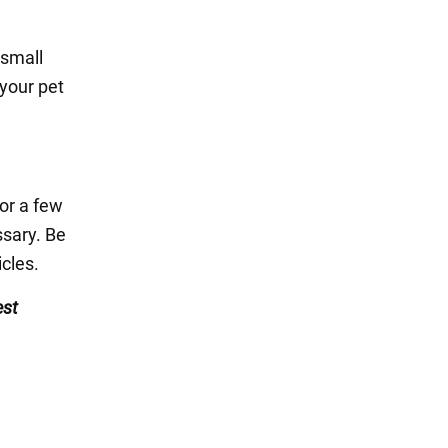
 small
 your pet
for a few
ssary. Be
icles.
est