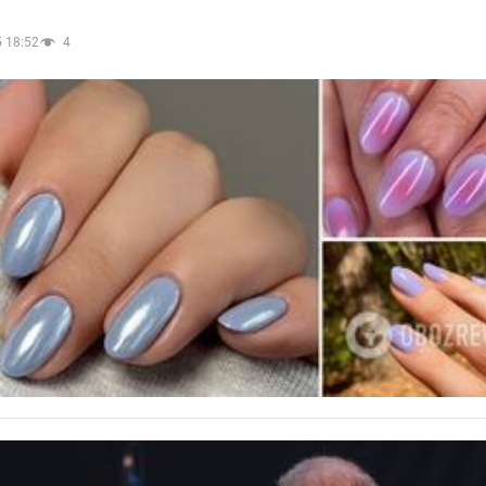
 18:52
4