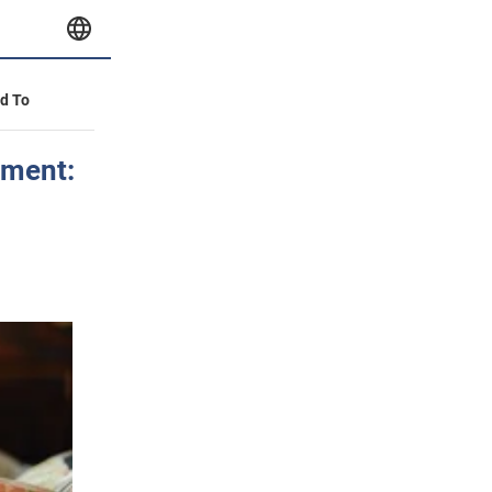
id To
tment: