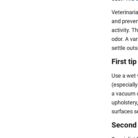
Veterinari
and preven
activity. T
odor. A va
settle out
First tip
Use a wet 
(especiall
a vacuum c
upholstery
surfaces s
Second 