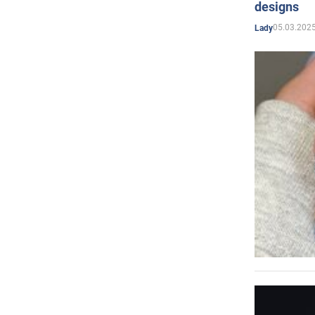
designs
05.03.2025
Lady