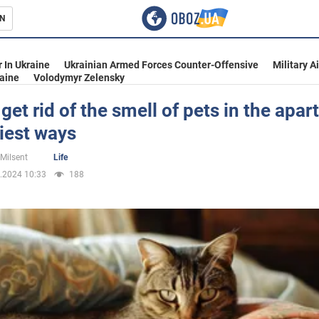
N
s
 In Ukraine
Ukrainian Armed Forces Counter-Offensive
Military A
aine
Volodymyr Zelensky
get rid of the smell of pets in the apar
iest ways
inment
 Milsent
Life
.2024 10:33
188
Ukraine