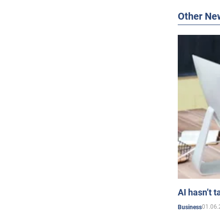
Other Ne
AI hasn’t t
01.06.
Business