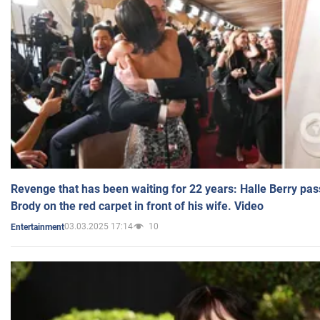
Revenge that has been waiting for 22 years: Halle Berry pas
Brody on the red carpet in front of his wife. Video
03.03.2025 17:14
10
Entertainment