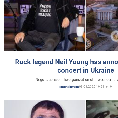
Rock legend Neil Young has anno
concert in Ukraine
Negotiations on the organization of the concert a
03.03.2025 19:21
9
Entertainment