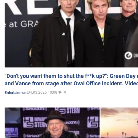
"Don't you want them to shut the f**k up?": Green Day
and Vance from stage after Oval Office incident. Vide
04.03.2025 10:08
9
Entertainment