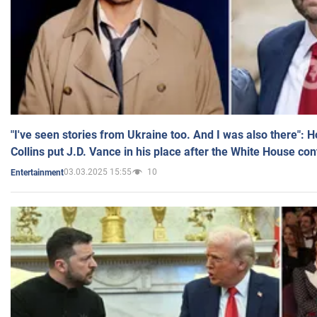
"I've seen stories from Ukraine too. And I was also there": 
Collins put J.D. Vance in his place after the White House co
03.03.2025 15:55
10
Entertainment