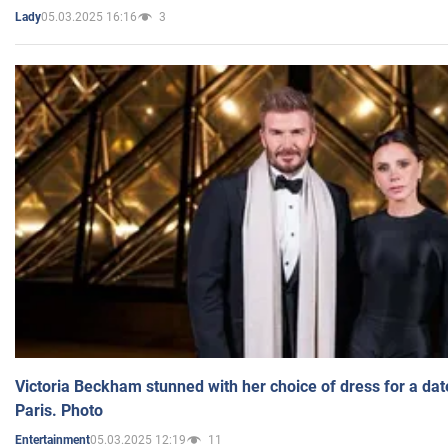
05.03.2025 16:16
3
Lady
Victoria Beckham stunned with her choice of dress for a dat
Paris. Photo
05.03.2025 12:19
11
Entertainment