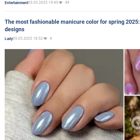
05.03.2025 19:45
49
Entertainment
The most fashionable manicure color for spring 2025: 
designs
05.03.2025 18:52
4
Lady