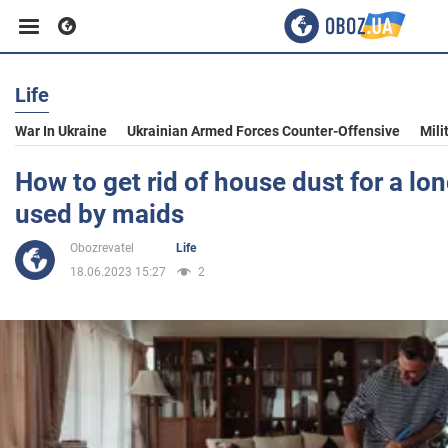
Life
Business
War In Ukraine
Ukrainian Armed Forces Counter-Offensive
Mili
Sport
How to get rid of house dust for a lon
used by maids
Entertainment
Obozrevatel
Life
18.06.2023 15:27
2
Life
Politics
Society