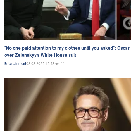
"No one paid attention to my clothes until you asked": Osca
over Zelenskyy's White House suit
03.03.2025 15:53
11
Entertainment