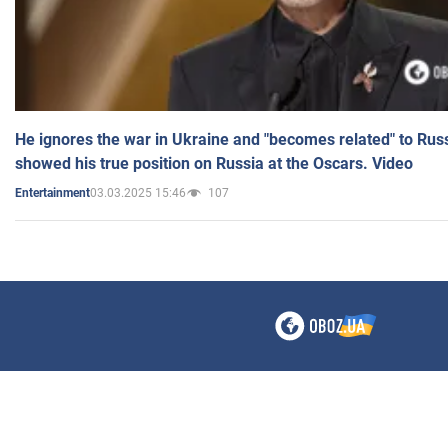
He ignores the war in Ukraine and "becomes related" to Rus
showed his true position on Russia at the Oscars. Video
03.03.2025 15:46
107
Entertainment