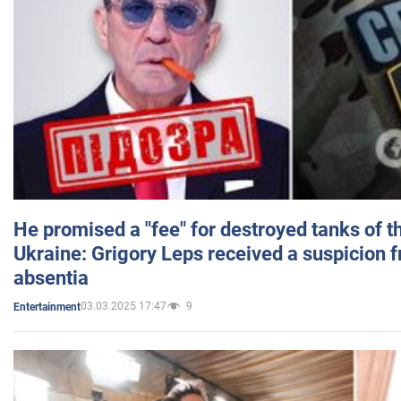
He promised a "fee" for destroyed tanks of 
Ukraine: Grigory Leps received a suspicion 
absentia
03.03.2025 17:47
9
Entertainment