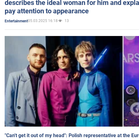
describes the ideal woman for him and expla
pay attention to appearance
05.03.2025 16:18
13
Entertainment
"Can't get it out of my head": Polish representative at the E