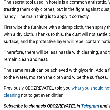
The secret tool used in hotels is a common antistatic.
treating them only clothes, but in the fight against dust
handy. The main thing is to apply it correctly.
First wipe the furniture with a damp cloth, then spray t
with a dry cloth. Thanks to this, the dust will not settle
surface, and the protective layer will repel contaminati
Therefore, there will be less hassle with cleaning, and 
remain clean and neat.
The same result can be achieved with glycerin. Add a f
to the water, moisten the cloth and wipe the surfaces.
Previously OBOZREVATEL told you
what you should no
cleaning
not to get even dirtier.
Subscribe to channels
OBOZREVATEL
in
Telegram
and