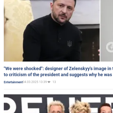
"We were shocked": designer of Zelenskyy's image in
to criticism of the president and suggests why he was
04.03.2025 13:39
13
Entertainment