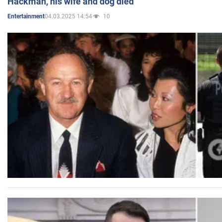
Hackman, his wife and dog died
04.03.2025 14:54
10
Entertainment