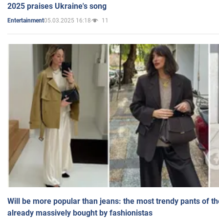
2025 praises Ukraine's song
05.03.2025 16:18
11
Entertainment
Will be more popular than jeans: the most trendy pants of t
already massively bought by fashionistas