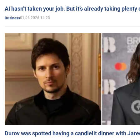
AI hasn’t taken your job. But it’s already taking plent
01.06.2026 14:23
Business
Durov was spotted having a candlelit dinner with Jare