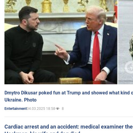
Dmytro Dikusar poked fun at Trump and showed what kind of 
Ukraine. Photo
04.03.2025 18:58
8
Entertainment
Cardiac arrest and an accident: medical examiner th