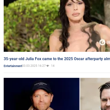
35-year-old Julia Fox came to the 2025 Oscar afterparty al
03.03.2025 16:27
14
Entertainment