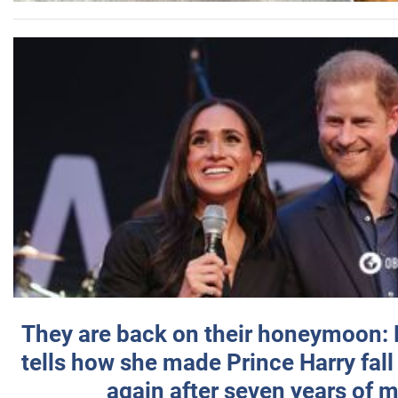
They are back on their honeymoon:
tells how she made Prince Harry fall 
again after seven years of 