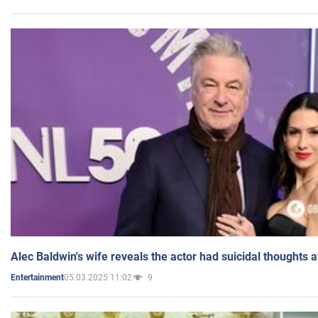
Alec Baldwin's wife reveals the actor had suicidal thoughts a
05.03.2025 11:02
9
Entertainment