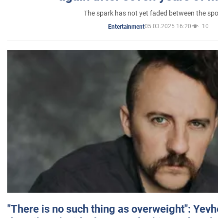
The spark has not yet faded between the sp
05.03.2025 16:20
10
Entertainment
"There is no such thing as overweight": Yev