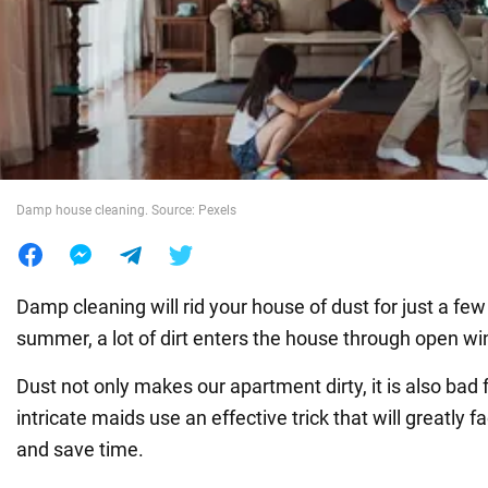
War in Ukraine
World
Food
Damp house cleaning. Source: Pexels
Damp cleaning will rid your house of dust for just a few
summer, a lot of dirt enters the house through open w
Dust not only makes our apartment dirty, it is also bad 
intricate maids use an effective trick that will greatly f
and save time.