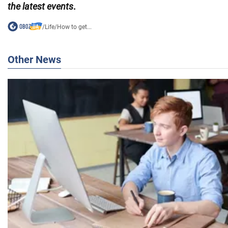
the latest events
.
/
Life
/
How to get...
Other News