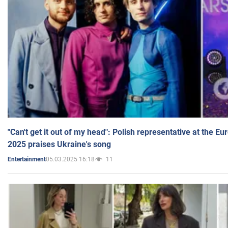
"Can't get it out of my head": Polish representative at the E
2025 praises Ukraine's song
05.03.2025 16:18
11
Entertainment