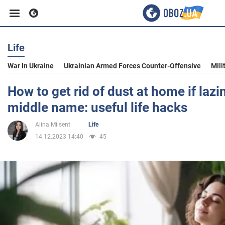
Life
Business
War In Ukraine
Ukrainian Armed Forces Counter-Offensive
Mili
Sport
How to get rid of dust at home if lazi
middle name: useful life hacks
Entertainment
Alina Milsent
Life
14.12.2023 14:40
45
Life
Politics
Society