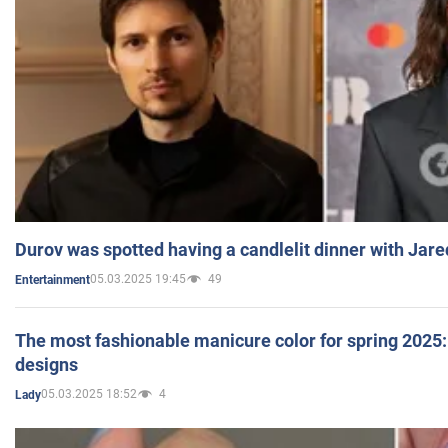
Durov was spotted having a candlelit dinner with Jare
05.03.2025 19:45
49
Entertainment
The most fashionable manicure color for spring 2025: 
designs
05.03.2025 18:52
4
Lady