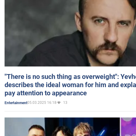
"There is no such thing as overweight": Yev
describes the ideal woman for him and expla
pay attention to appearance
05.03.2025 16:18
13
Entertainment