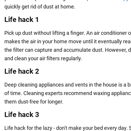
quickly get rid of dust at home.
Life hack 1
Pick up dust without lifting a finger. An air conditioner 
makes the air in your home move until it eventually rea
the filter can capture and accumulate dust. However, d
and clean your air filters regularly.
Life hack 2
Deep cleaning appliances and vents in the house is a big
of time. Cleaning experts recommend waxing applianc
them dust-free for longer.
Life hack 3
Life hack for the lazy - don't make your bed every day. 