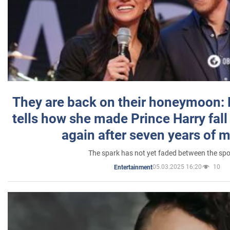
They are back on their honeymoon:
tells how she made Prince Harry fall 
again after seven years of 
The spark has not yet faded between the sp
05.03.2025 16:20
10
Entertainment