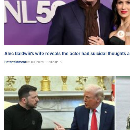
Alec Baldwin's wife reveals the actor had suicidal thoughts a
05.03.2025 11:02
9
Entertainment