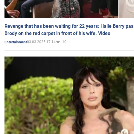
Revenge that has been waiting for 22 years: Halle Berry pas
Brody on the red carpet in front of his wife. Video
03.03.2025 17:14
10
Entertainment