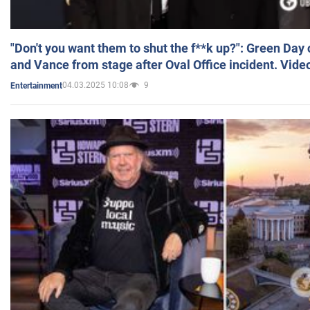
"Don't you want them to shut the f**k up?": Green Day
and Vance from stage after Oval Office incident. Vide
04.03.2025 10:08
9
Entertainment