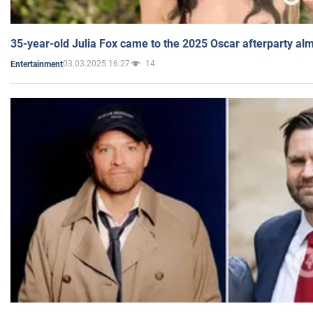
35-year-old Julia Fox came to the 2025 Oscar afterparty al
03.03.2025 16:27
14
Entertainment