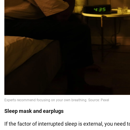
Sleep mask and earplugs
If the factor of interrupted sleep is external, you need to