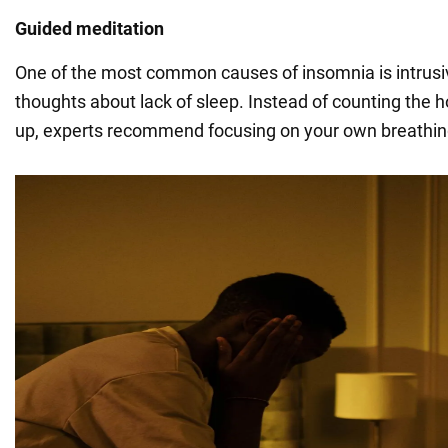
Guided meditation
One of the most common causes of insomnia is intrusiv
thoughts about lack of sleep. Instead of counting the 
up, experts recommend focusing on your own breathing