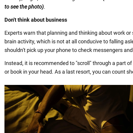
to see the photo)
.
Don't think about business
Experts warn that planning and thinking about work or
brain activity, which is not at all conducive to falling as
shouldn't pick up your phone to check messengers an
Instead, it is recommended to "scroll" through a part of
or book in your head. As a last resort, you can count s