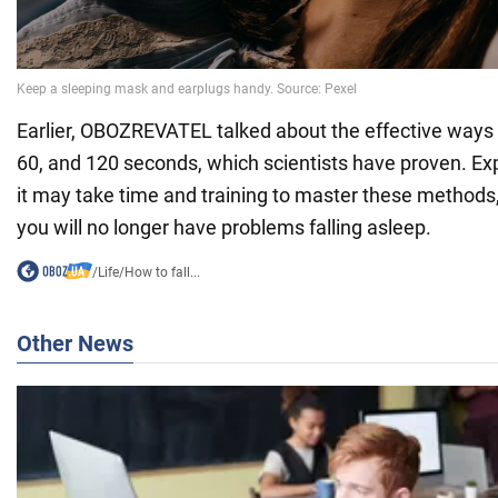
Earlier, OBOZREVATEL talked about the effective ways to
60, and 120 seconds, which scientists have proven. E
it may take time and training to master these methods, 
you will no longer have problems falling asleep.
/
Life
/
How to fall...
Other News