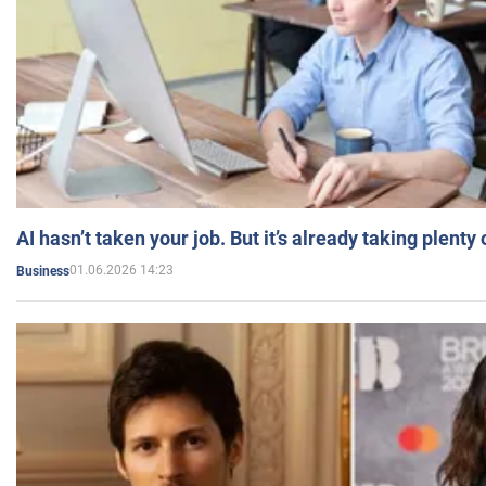
AI hasn’t taken your job. But it’s already taking plent
01.06.2026 14:23
Business