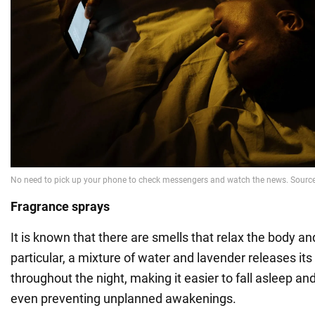
Fragrance sprays
It is known that there are smells that relax the body an
particular, a mixture of water and lavender releases its
throughout the night, making it easier to fall asleep an
even preventing unplanned awakenings.