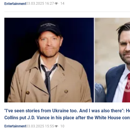
03.03.2025 16:27
14
Entertainment
"I've seen stories from Ukraine too. And I was also there": 
Collins put J.D. Vance in his place after the White House co
03.03.2025 15:55
10
Entertainment