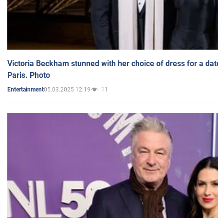
Victoria Beckham stunned with her choice of dress for a dat
Paris. Photo
05.03.2025 12:19
11
Entertainment