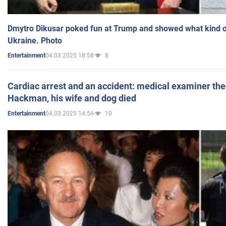
Dmytro Dikusar poked fun at Trump and showed what kind of 
Ukraine. Photo
04.03.2025 18:58
8
Entertainment
Cardiac arrest and an accident: medical examiner th
Hackman, his wife and dog died
04.03.2025 14:54
10
Entertainment