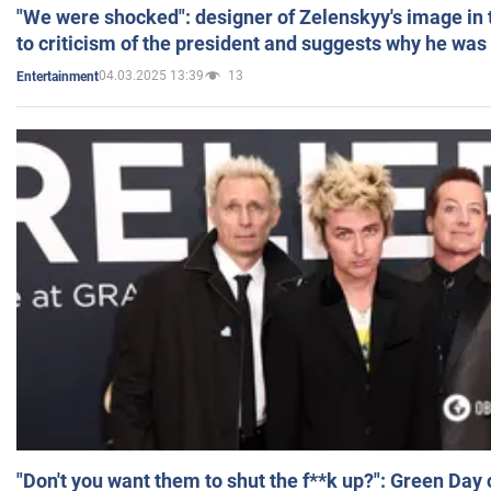
"We were shocked": designer of Zelenskyy's image in
to criticism of the president and suggests why he was
04.03.2025 13:39
13
Entertainment
"Don't you want them to shut the f**k up?": Green Day