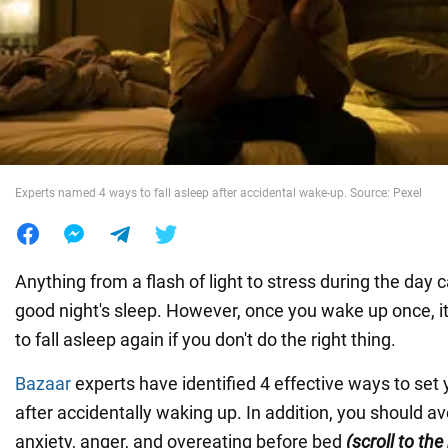
War in Ukraine
World
Food
Experts named 4 ways to fall asleep after accidental wake-up. Source: Pexel
Anything from a flash of light to stress during the day c
good night's sleep. However, once you wake up once, it
to fall asleep again if you don't do the right thing.
Bazaar
experts have identified 4 effective ways to set y
after accidentally waking up. In addition, you should av
anxiety, anger, and overeating before bed
(scroll to th