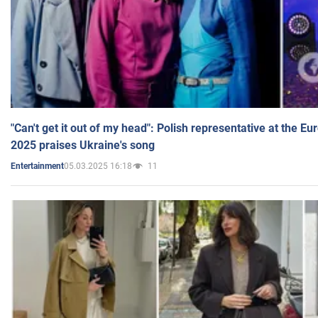
"Can't get it out of my head": Polish representative at the E
2025 praises Ukraine's song
05.03.2025 16:18
11
Entertainment