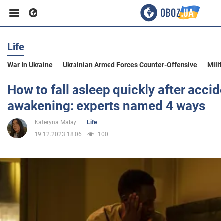
Life
Business
War In Ukraine
Ukrainian Armed Forces Counter-Offensive
Mili
Sport
How to fall asleep quickly after accid
awakening: experts named 4 ways
Entertainment
Kateryna Malay
Life
19.12.2023 18:06
100
Life
Politics
Society