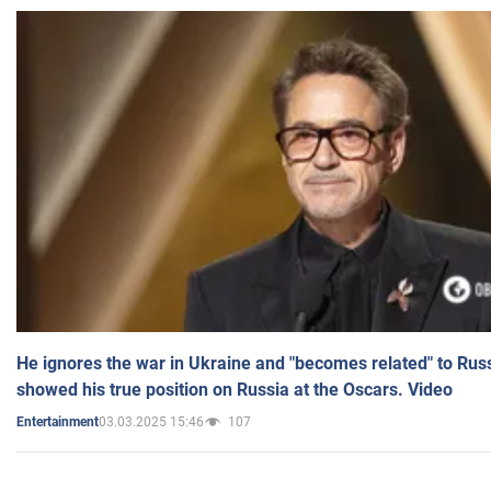
He ignores the war in Ukraine and "becomes related" to Rus
showed his true position on Russia at the Oscars. Video
03.03.2025 15:46
107
Entertainment