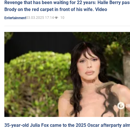
Revenge that has been waiting for 22 years: Halle Berry pas
Brody on the red carpet in front of his wife. Video
03.03.2025 17:14
10
Entertainment
35-year-old Julia Fox came to the 2025 Oscar afterparty al