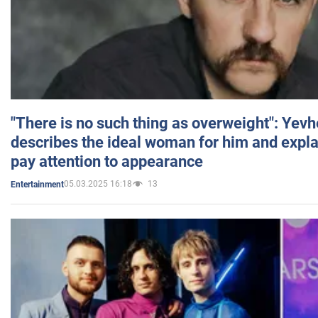
"There is no such thing as overweight": Yev
describes the ideal woman for him and expla
pay attention to appearance
05.03.2025 16:18
13
Entertainment