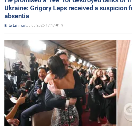
He promised a "fee" for destroyed tanks of 
Ukraine: Grigory Leps received a suspicion 
absentia
03.03.2025 17:47
9
Entertainment