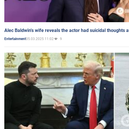
Alec Baldwin's wife reveals the actor had suicidal thoughts a
05.03.2025 11:02
9
Entertainment