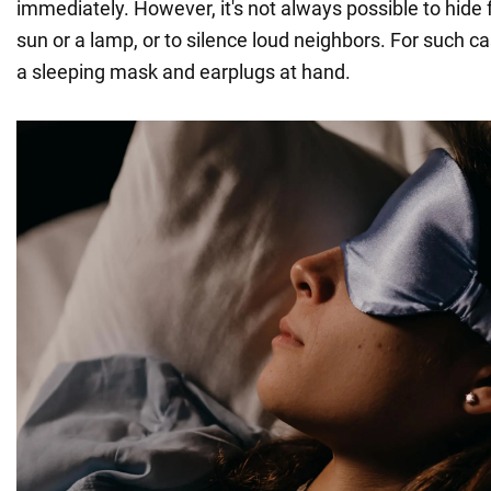
immediately. However, it's not always possible to hide f
sun or a lamp, or to silence loud neighbors. For such c
a sleeping mask and earplugs at hand.