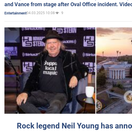
and Vance from stage after Oval Office incident. Vide
04.03.2025 10:08
9
Entertainment
Rock legend Neil Young has anno