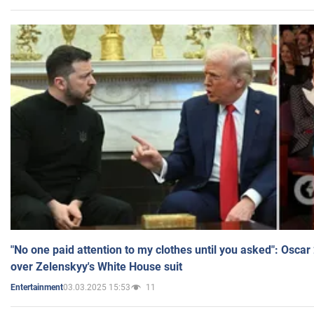
"No one paid attention to my clothes until you asked": Osca
over Zelenskyy's White House suit
03.03.2025 15:53
11
Entertainment