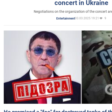
concert in Ukraine
Negotiations on the organization of the concert a
03.03.2025 19:21
9
Entertainment