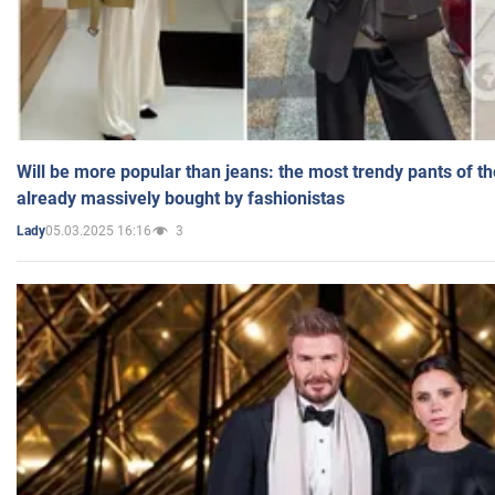
Will be more popular than jeans: the most trendy pants of t
already massively bought by fashionistas
05.03.2025 16:16
3
Lady