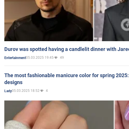
Durov was spotted having a candlelit dinner with Jare
05.03.2025 19:45
49
Entertainment
The most fashionable manicure color for spring 2025: 
designs
05.03.2025 18:52
4
Lady