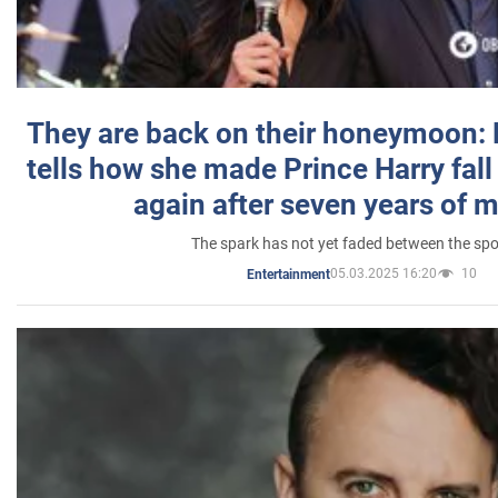
They are back on their honeymoon:
tells how she made Prince Harry fall 
again after seven years of 
The spark has not yet faded between the sp
05.03.2025 16:20
10
Entertainment