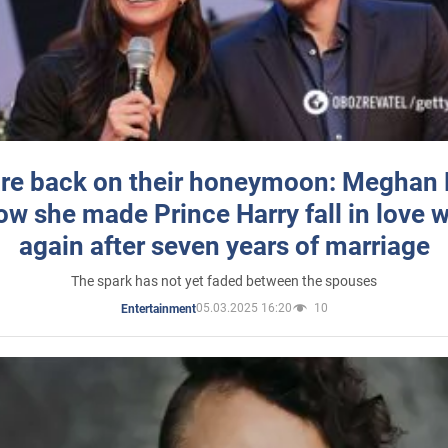
re back on their honeymoon: Meghan
how she made Prince Harry fall in love w
again after seven years of marriage
The spark has not yet faded between the spouses
05.03.2025 16:20
10
Entertainment