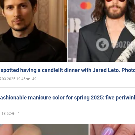
spotted having a candlelit dinner with Jared Leto. Phot
5.03.2025 19:45
49
ashionable manicure color for spring 2025: five periwin
 18:52
4