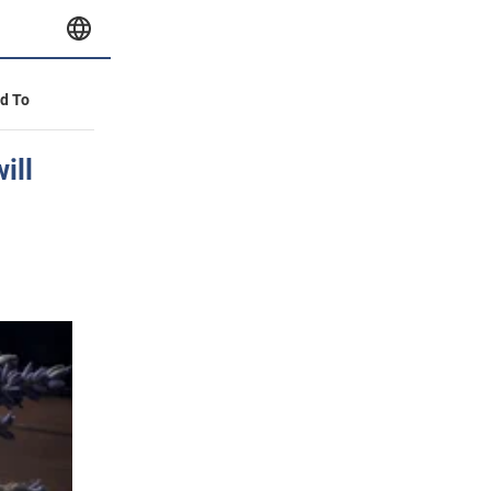
id To
ill