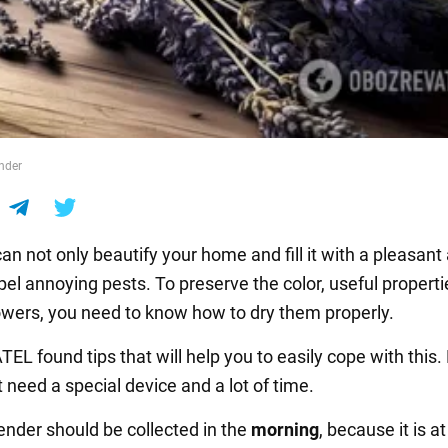
nder
an not only beautify your home and fill it with a pleasant
pel annoying pests. To preserve the color, useful propert
lowers, you need to know how to dry them properly.
 found tips that will help you to easily cope with this. 
t need a special device and a lot of time.
vender should be collected in the
morning
, because it is at