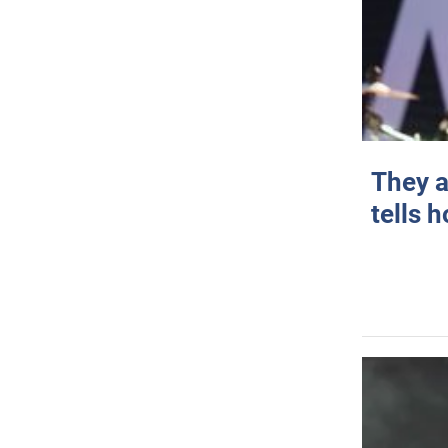
They a
tells 