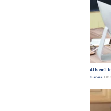
AI hasn’t t
01.06.
Business