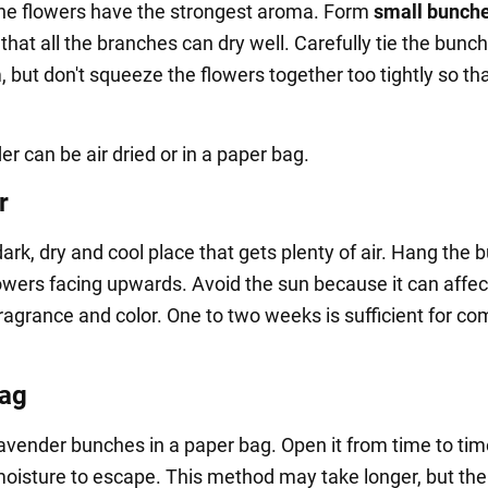
the flowers have the strongest aroma. Form
small bunche
that all the branches can dry well. Carefully tie the bunc
 but don't squeeze the flowers together too tightly so tha
r can be air dried or in a paper bag.
r
ark, dry and cool place that gets plenty of air. Hang the
lowers facing upwards. Avoid the sun because it can affec
fragrance and color. One to two weeks is sufficient for co
bag
lavender bunches in a paper bag. Open it from time to tim
moisture to escape. This method may take longer, but the