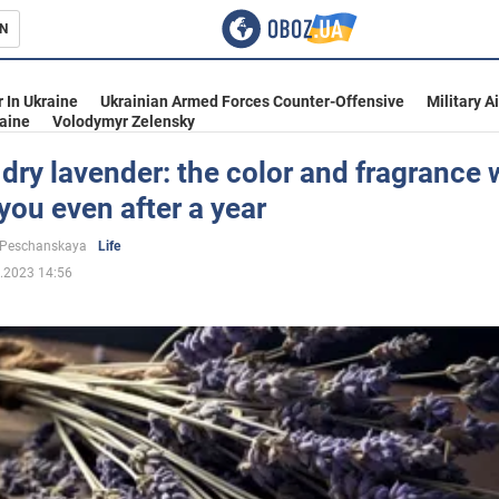
N
s
 In Ukraine
Ukrainian Armed Forces Counter-Offensive
Military A
aine
Volodymyr Zelensky
dry lavender: the color and fragrance w
you even after a year
inment
 Peschanskaya
Life
.2023 14:56
Ukraine