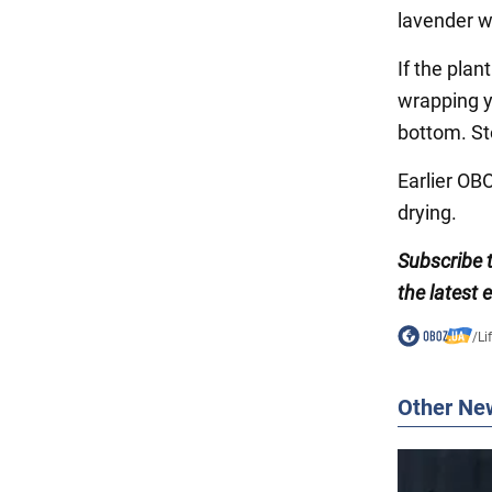
lavender wi
If the plan
wrapping y
bottom. Sto
Earlier O
drying.
Subscribe 
the latest 
/
Li
Other Ne