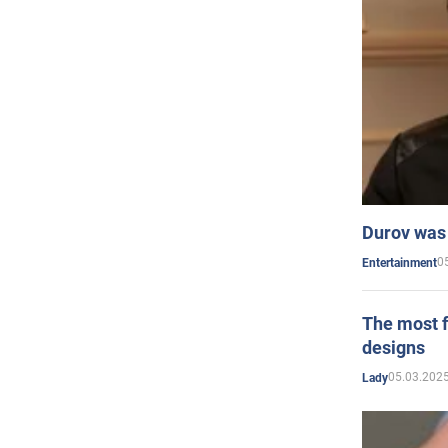
Durov was 
0
Entertainment
The most f
designs
05.03.2025
Lady