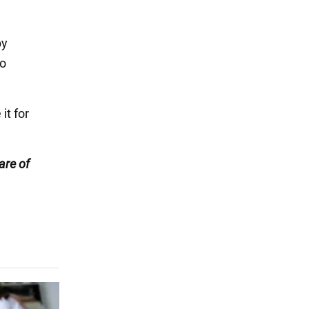
by
to
it for
are of