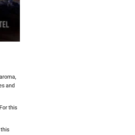
 aroma,
ies and
For this
 this