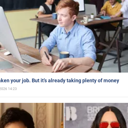
aken your job. But it’s already taking plenty of money
2026 14:23