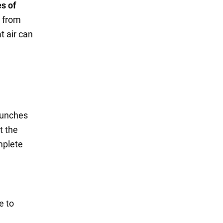
s of
h from
t air can
 bunches
t the
mplete
e to