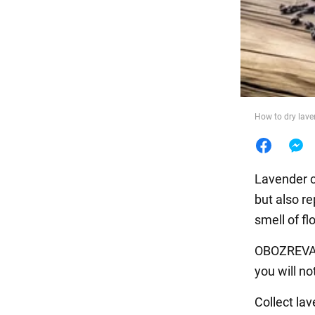
Food
How to dry lave
Lavender c
but also re
smell of f
OBOZREVATEL
you will no
Collect la