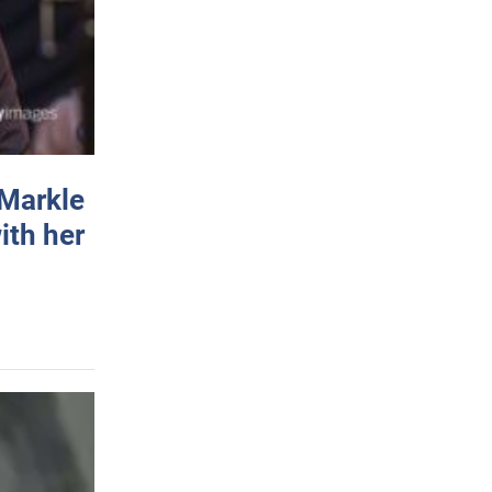
 Markle
ith her