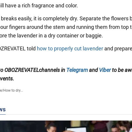
ll have a rich fragrance and color.
t breaks easily, it is completely dry. Separate the flowers 
our fingers around the stem and running them from top 
re the lavender in a dry container or baggie.
BOZREVATEL told
how to properly cut lavender
and prepare 
to
OBOZREVATEL
channels
in
Telegram
and
Viber
to be aw
events.
fe
/
How to dry...
ws