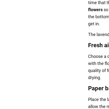
time that 
flowers
so 
the bottom,
get in.
The lavende
Fresh ai
Choose a d
with the f
quality of 
drying.
Paper 
Place the 
allow the 