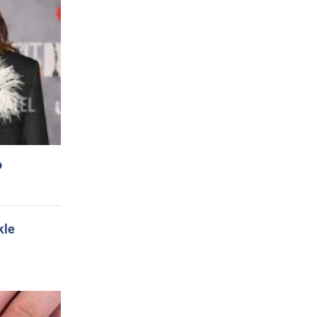
o
kle