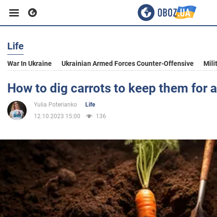
Life
Business
War In Ukraine
Ukrainian Armed Forces Counter-Offensive
Mili
Sport
How to dig carrots to keep them for a
Yulia Poterianko
Life
Entertainment
12.10.2023 15:00
136
Life
Politics
Society