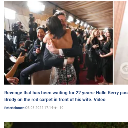
Revenge that has been waiting for 22 years: Halle Berry pas
Brody on the red carpet in front of his wife. Video
03.03.2025 17:14
10
Entertainment