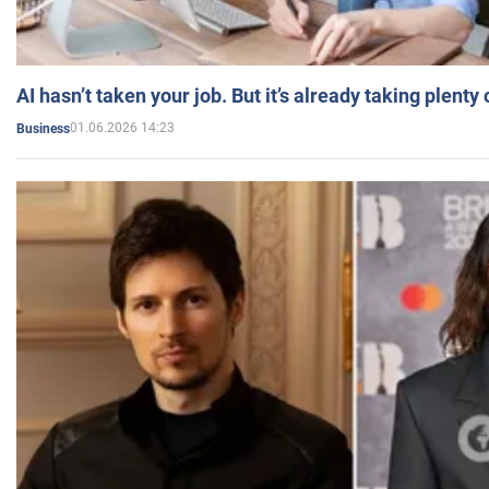
AI hasn’t taken your job. But it’s already taking plent
01.06.2026 14:23
Business