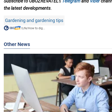
Subscribe to OBOZREVATEL
's
Telegram
and
Viber
chan
the
latest developments
.
Gardening and gardening tips
/
Life
/
How to dig...
Other News