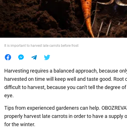
War in Ukraine
World
It is important to harvest late carrots before frost
Food
Harvesting requires a balanced approach, because onl
harvested on time will keep well and taste good. Root 
difficult to harvest, because you can't tell the degree of
eye.
Tips from experienced gardeners can help. OBOZREV
properly harvest late carrots in order to have a supply 
for the winter.