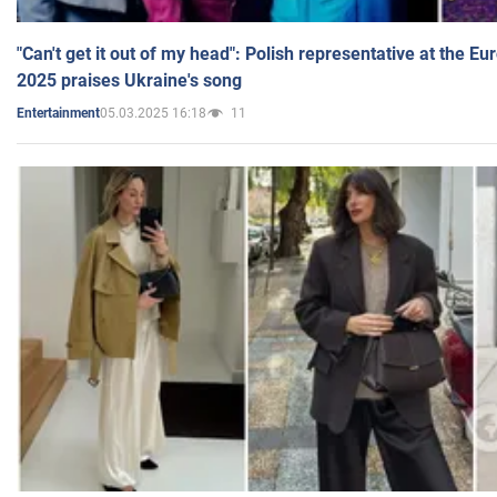
"Can't get it out of my head": Polish representative at the E
2025 praises Ukraine's song
05.03.2025 16:18
11
Entertainment