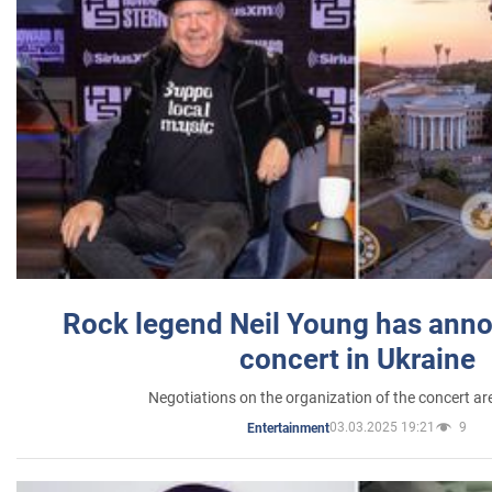
Rock legend Neil Young has anno
concert in Ukraine
Negotiations on the organization of the concert a
03.03.2025 19:21
9
Entertainment