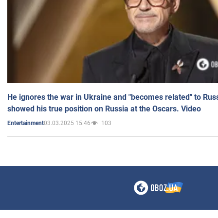
He ignores the war in Ukraine and "becomes related" to Rus
showed his true position on Russia at the Oscars. Video
03.03.2025 15:46
103
Entertainment