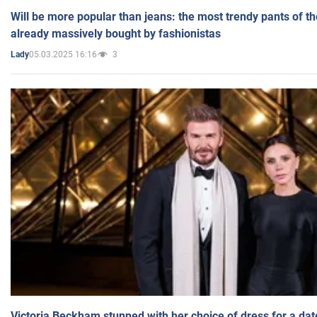
Will be more popular than jeans: the most trendy pants of t
already massively bought by fashionistas
05.03.2025 16:16
3
Lady
Victoria Beckham stunned with her choice of dress for a dat