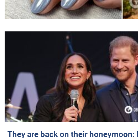
They are back on their honeymoon: