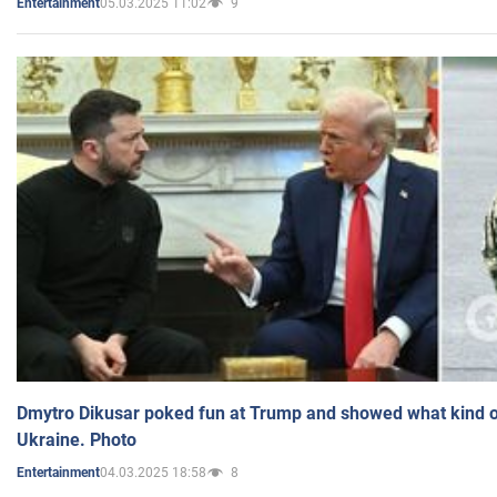
05.03.2025 11:02
9
Entertainment
Dmytro Dikusar poked fun at Trump and showed what kind of 
Ukraine. Photo
04.03.2025 18:58
8
Entertainment