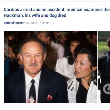
Cardiac arrest and an accident: medical examiner th
Hackman, his wife and dog died
04.03.2025 14:54
10
Entertainment