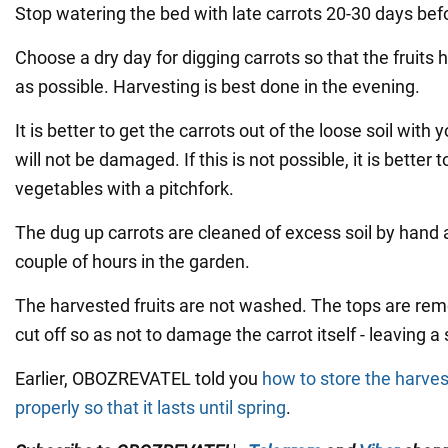
Stop watering the bed with late carrots 20-30 days bef
Choose a dry day for digging carrots so that the fruits h
as possible. Harvesting is best done in the evening.
It is better to get the carrots out of the loose soil with
will not be damaged. If this is not possible, it is better 
vegetables with a pitchfork.
The dug up carrots are cleaned of excess soil by hand an
couple of hours in the garden.
The harvested fruits are not washed. The tops are re
cut off so as not to damage the carrot itself - leaving a s
Earlier, OBOZREVATEL told you
how to store the harve
properly so that it lasts until spring
.