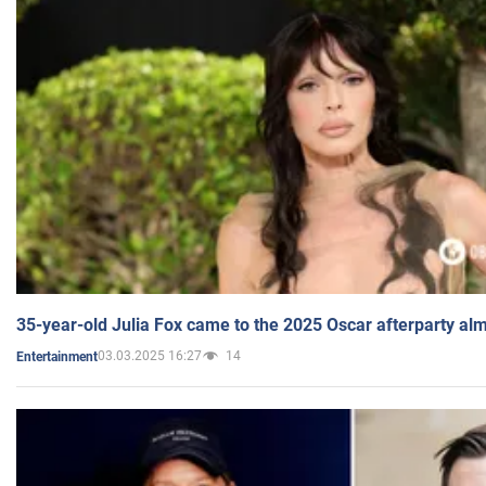
35-year-old Julia Fox came to the 2025 Oscar afterparty al
03.03.2025 16:27
14
Entertainment