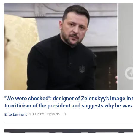
"We were shocked": designer of Zelenskyy's image in
to criticism of the president and suggests why he was
04.03.2025 13:39
13
Entertainment