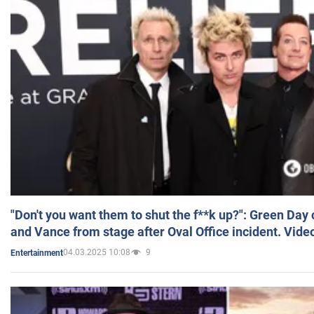
"Don't you want them to shut the f**k up?": Green Day
and Vance from stage after Oval Office incident. Vide
04.03.2025 10:08
9
Entertainment