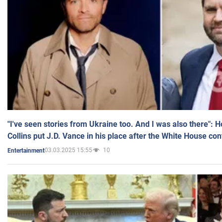
"I've seen stories from Ukraine too. And I was also there": 
Collins put J.D. Vance in his place after the White House co
03.03.2025 15:55
10
Entertainment