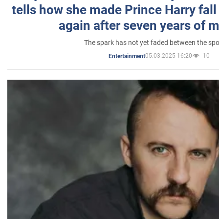
tells how she made Prince Harry fall 
again after seven years of 
The spark has not yet faded between the sp
05.03.2025 16:20
10
Entertainment