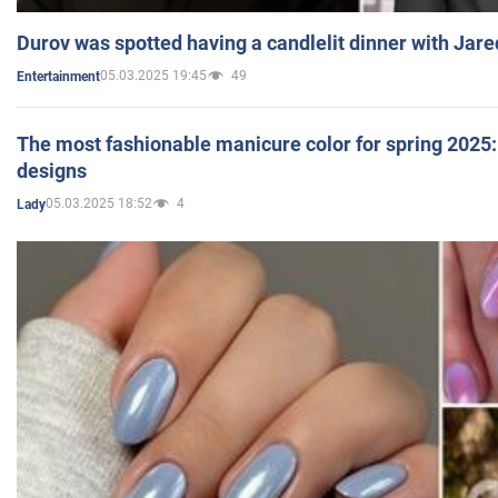
Durov was spotted having a candlelit dinner with Jare
05.03.2025 19:45
49
Entertainment
The most fashionable manicure color for spring 2025: 
designs
05.03.2025 18:52
4
Lady