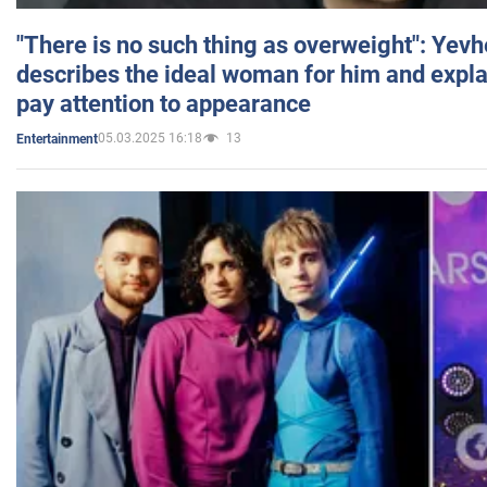
"There is no such thing as overweight": Yev
describes the ideal woman for him and expla
pay attention to appearance
05.03.2025 16:18
13
Entertainment