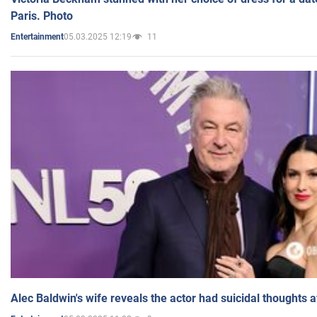
Paris. Photo
05.03.2025 12:19
11
Entertainment
Alec Baldwin's wife reveals the actor had suicidal thoughts a