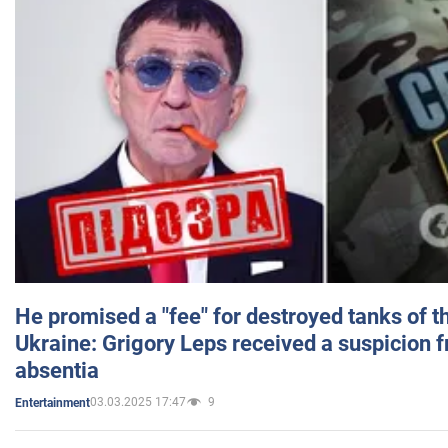
He promised a "fee" for destroyed tanks of 
Ukraine: Grigory Leps received a suspicion 
absentia
03.03.2025 17:47
9
Entertainment