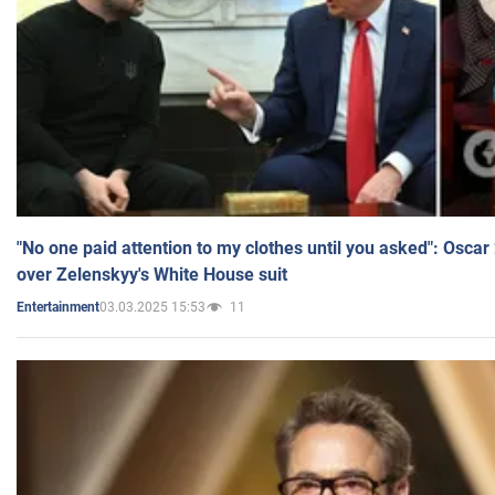
"No one paid attention to my clothes until you asked": Osca
over Zelenskyy's White House suit
03.03.2025 15:53
11
Entertainment