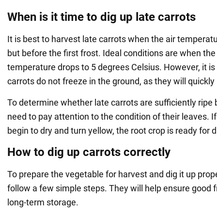
When is it time to dig up late carrots
It is best to harvest late carrots when the air tempera
but before the first frost. Ideal conditions are when th
temperature drops to 5 degrees Celsius. However, it is
carrots do not freeze in the ground, as they will quickly 
To determine whether late carrots are sufficiently ripe b
need to pay attention to the condition of their leaves. I
begin to dry and turn yellow, the root crop is ready for d
How to dig up carrots correctly
To prepare the vegetable for harvest and dig it up prop
follow a few simple steps. They will help ensure good f
long-term storage.