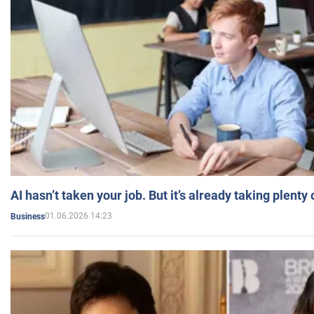
AI hasn’t taken your job. But it’s already taking plent
01.06.2026 14:23
Business