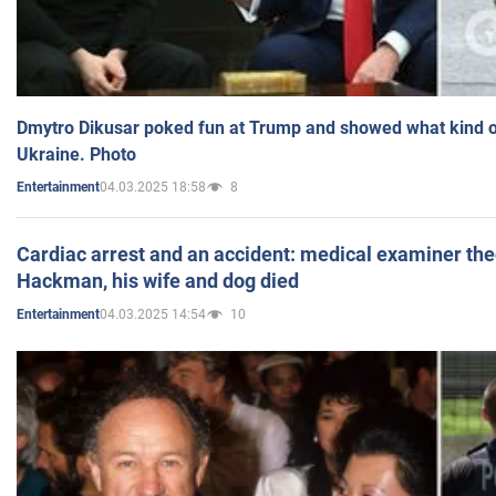
Dmytro Dikusar poked fun at Trump and showed what kind of 
Ukraine. Photo
04.03.2025 18:58
8
Entertainment
Cardiac arrest and an accident: medical examiner th
Hackman, his wife and dog died
04.03.2025 14:54
10
Entertainment