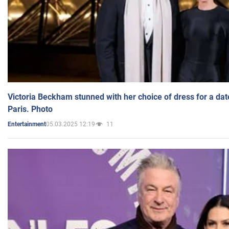
Victoria Beckham stunned with her choice of dress for a dat
Paris. Photo
05.03.2025 12:19
11
Entertainment