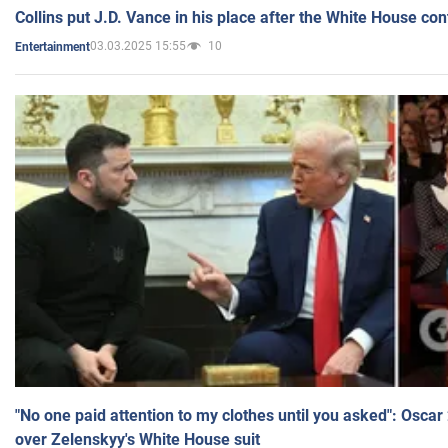
Collins put J.D. Vance in his place after the White House co
03.03.2025 15:55
10
Entertainment
"No one paid attention to my clothes until you asked": Osca
over Zelenskyy's White House suit