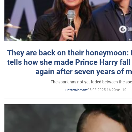
They are back on their honeymoon:
tells how she made Prince Harry fall 
again after seven years of 
The spark has not yet faded between the sp
05.03.2025 16:20
10
Entertainment