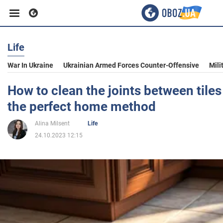
Life
Business
War In Ukraine
Ukrainian Armed Forces Counter-Offensive
Mili
Sport
How to clean the joints between tiles 
the perfect home method
Entertainment
Alina Milsent
Life
24.10.2023 12:15
Life
Politics
Society