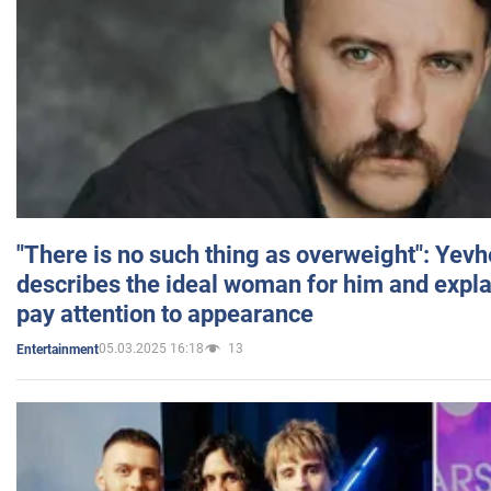
"There is no such thing as overweight": Yev
describes the ideal woman for him and expla
pay attention to appearance
05.03.2025 16:18
13
Entertainment