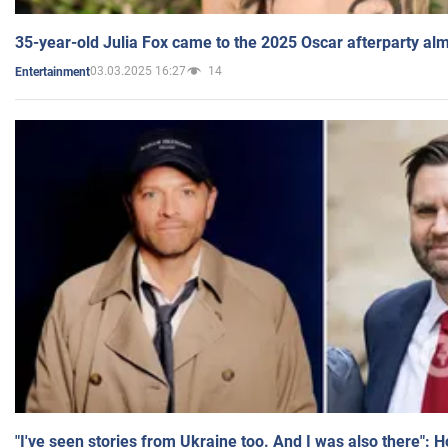
35-year-old Julia Fox came to the 2025 Oscar afterparty al
03.03.2025 16:27
14
Entertainment
"I've seen stories from Ukraine too. And I was also there": 