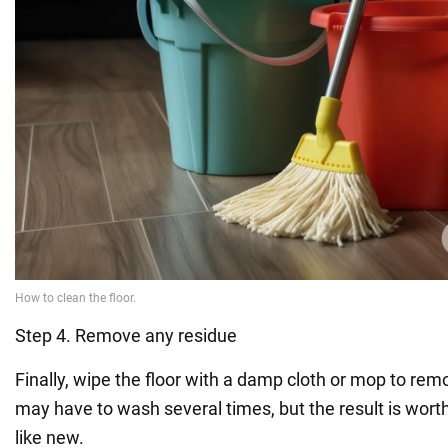
Step 4. Remove any residue
Finally, wipe the floor with a damp cloth or mop to re
may have to wash several times, but the result is worth it
like new.