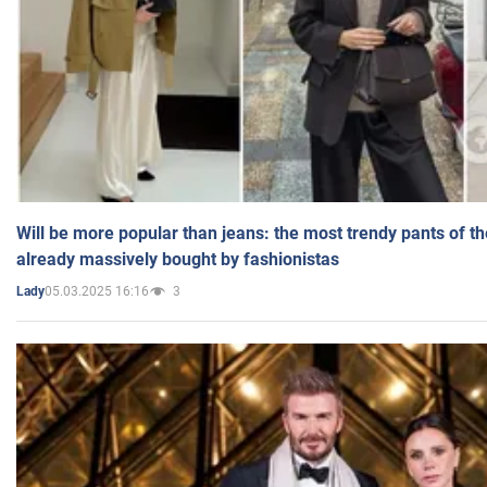
Will be more popular than jeans: the most trendy pants of t
already massively bought by fashionistas
05.03.2025 16:16
3
Lady