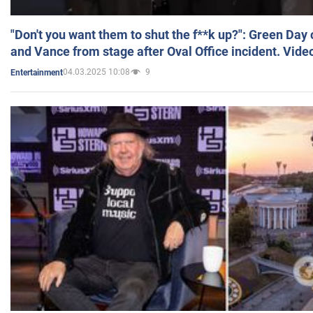
"Don't you want them to shut the f**k up?": Green Day
and Vance from stage after Oval Office incident. Vide
04.03.2025 10:08
9
Entertainment