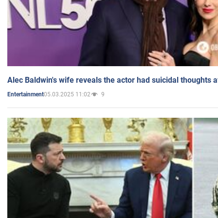
Alec Baldwin's wife reveals the actor had suicidal thoughts a
05.03.2025 11:02
9
Entertainment