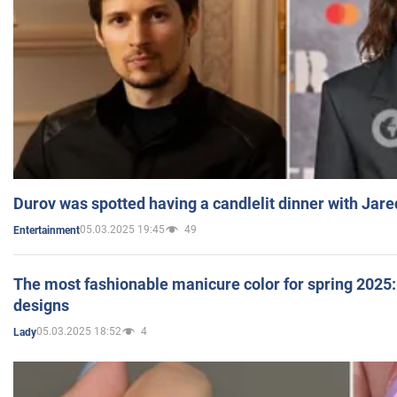
Durov was spotted having a candlelit dinner with Jare
05.03.2025 19:45
49
Entertainment
The most fashionable manicure color for spring 2025: 
designs
05.03.2025 18:52
4
Lady