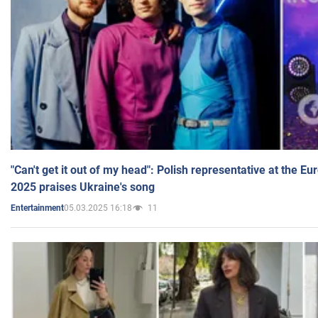
"Can't get it out of my head": Polish representative at the E
2025 praises Ukraine's song
05.03.2025 16:18
11
Entertainment