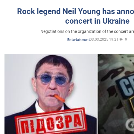
Rock legend Neil Young has anno
concert in Ukraine
Negotiations on the organization of the concert a
03.03.2025 19:21
9
Entertainment