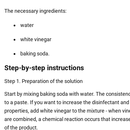
The necessary ingredients:
water
white vinegar
baking soda.
Step-by-step instructions
Step 1. Preparation of the solution
Start by mixing baking soda with water. The consistenc
to a paste. If you want to increase the disinfectant an
properties, add white vinegar to the mixture - when vi
are combined, a chemical reaction occurs that increases
of the product.