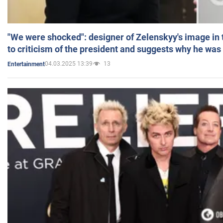
"We were shocked": designer of Zelenskyy's image in
to criticism of the president and suggests why he was
04.03.2025 13:39
13
Entertainment