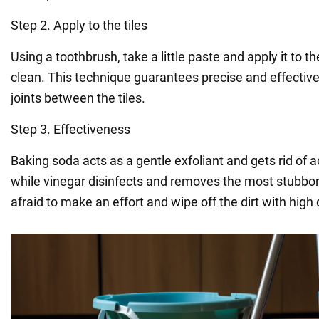
Step 2. Apply to the tiles
Using a toothbrush, take a little paste and apply it to 
clean. This technique guarantees precise and effective
joints between the tiles.
Step 3. Effectiveness
Baking soda acts as a gentle exfoliant and gets rid of 
while vinegar disinfects and removes the most stubborn
afraid to make an effort and wipe off the dirt with high 