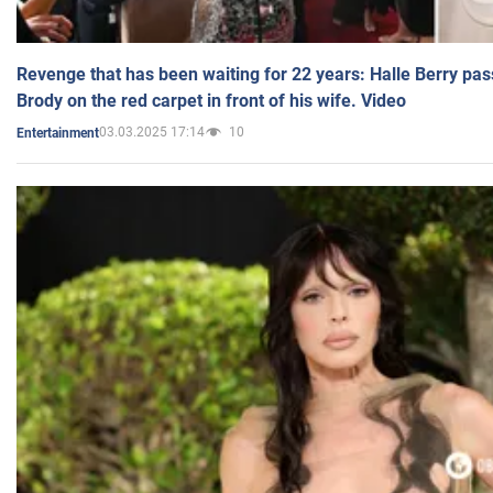
Revenge that has been waiting for 22 years: Halle Berry pas
Brody on the red carpet in front of his wife. Video
03.03.2025 17:14
10
Entertainment