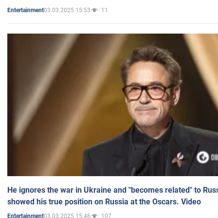
03.03.2025 15:53
11
Entertainment
He ignores the war in Ukraine and "becomes related" to Rus
showed his true position on Russia at the Oscars. Video
03.03.2025 15:46
107
Entertainment