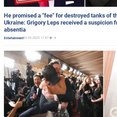
He promised a "fee" for destroyed tanks of 
Ukraine: Grigory Leps received a suspicion 
absentia
03.03.2025 17:47
9
Entertainment