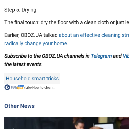
Step 5. Drying
The final touch: dry the floor with a clean cloth or just let
Earlier, OBOZ.UA talked
about an effective cleaning str
radically change your home
.
Subscribe to the OBOZ.UA channels in
Telegram
and
Vi
the latest events
.
Household smart tricks
/
Life
/
How to clean...
Other News