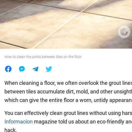
War in Ukraine
World
Food
How to clean the joints between tiles on the floor
When cleaning a floor, we often overlook the grout line
between tiles accumulate dirt, mold, and other unsightl
which can give the entire floor a worn, untidy appearan
You can effectively clean grout lines without using har
Informacion
magazine told us about an eco-friendly and
hack.