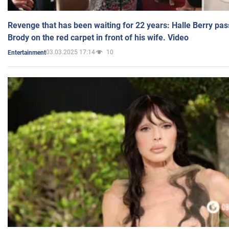
Revenge that has been waiting for 22 years: Halle Berry pas
Brody on the red carpet in front of his wife. Video
03.03.2025 17:14
10
Entertainment