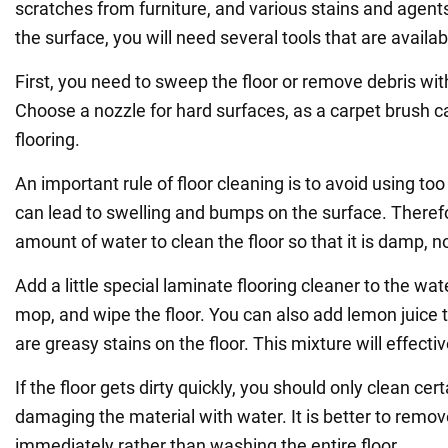
scratches from furniture, and various stains and agents
the surface, you will need several tools that are availa
First, you need to sweep the floor or remove debris wi
Choose a nozzle for hard surfaces, as a carpet brush
flooring.
An important rule of floor cleaning is to avoid using to
can lead to swelling and bumps on the surface. Therefo
amount of water to clean the floor so that it is damp, n
Add a little special laminate flooring cleaner to the wat
mop, and wipe the floor. You can also add lemon juice t
are greasy stains on the floor. This mixture will effectiv
If the floor gets dirty quickly, you should only clean cer
damaging the material with water. It is better to remov
immediately rather than washing the entire floor.