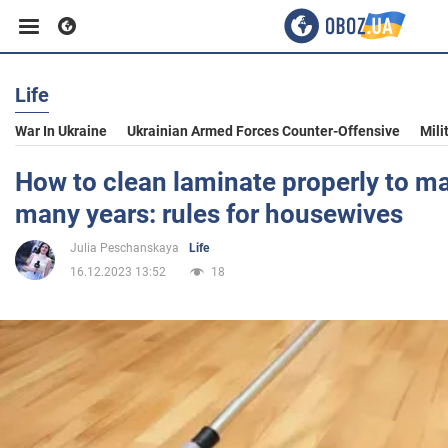
Life
Business
War In Ukraine
Ukrainian Armed Forces Counter-Offensive
Mili
Sport
How to clean laminate properly to mak
many years: rules for housewives
Entertainment
Julia Peschanskaya
Life
16.12.2023 13:52
18
Life
Politics
Society