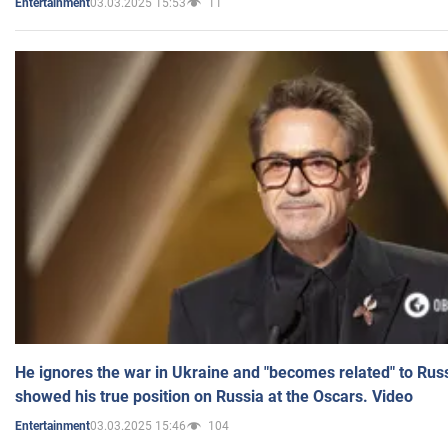
03.03.2025 15:53
11
Entertainment
He ignores the war in Ukraine and "becomes related" to Rus
showed his true position on Russia at the Oscars. Video
03.03.2025 15:46
104
Entertainment