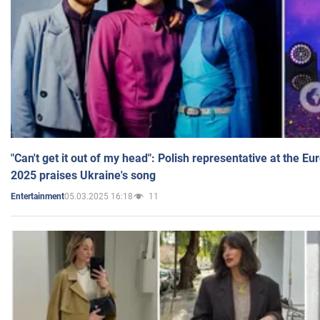
"Can't get it out of my head": Polish representative at the E
2025 praises Ukraine's song
05.03.2025 16:18
11
Entertainment