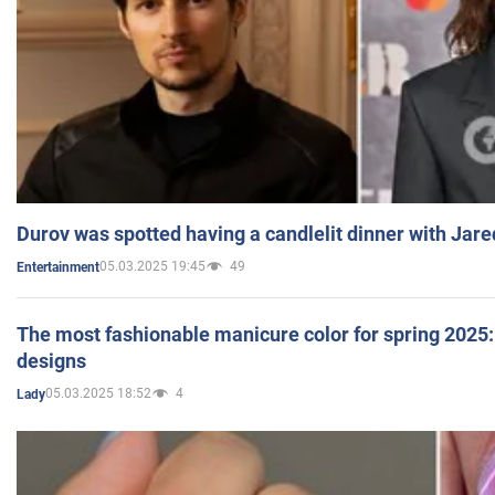
Durov was spotted having a candlelit dinner with Jare
05.03.2025 19:45
49
Entertainment
The most fashionable manicure color for spring 2025: 
designs
05.03.2025 18:52
4
Lady