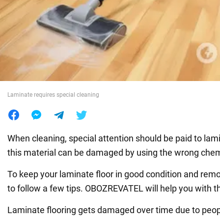
War in Ukraine
World
Food
Laminate requires special cleaning
When cleaning, special attention should be paid to lam
this material can be damaged by using the wrong chem
To keep your laminate floor in good condition and remov
to follow a few tips. OBOZREVATEL will help you with th
Laminate flooring gets damaged over time due to peop