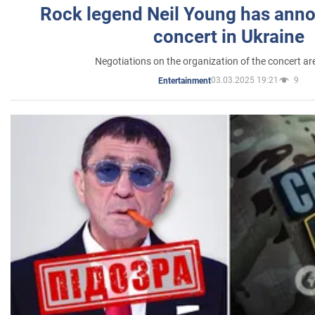
Rock legend Neil Young has anno
concert in Ukraine
Negotiations on the organization of the concert a
03.03.2025 19:21
9
Entertainment