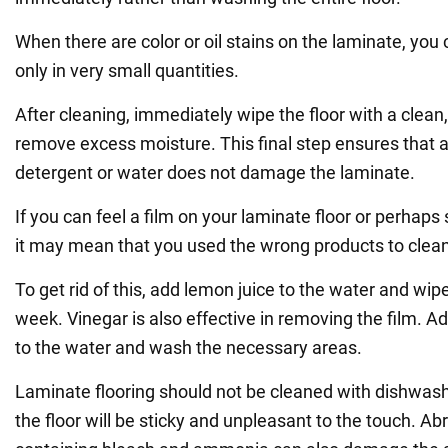
When there are color or oil stains on the laminate, you
only in very small quantities.
After cleaning, immediately wipe the floor with a clean
remove excess moisture. This final step ensures that a
detergent or water does not damage the laminate.
If you can feel a film on your laminate floor or perhaps s
it may mean that you used the wrong products to clean 
To get rid of this, add lemon juice to the water and wipe
week. Vinegar is also effective in removing the film. Ad
to the water and wash the necessary areas.
Laminate flooring should not be cleaned with dishwash
the floor will be sticky and unpleasant to the touch. A