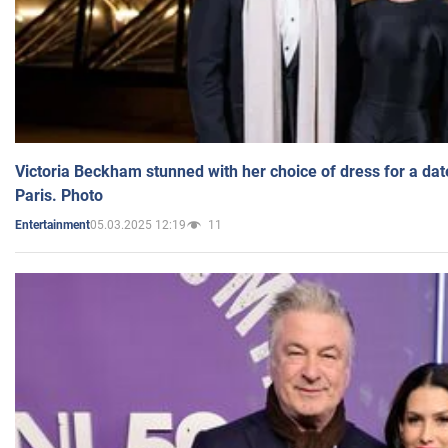
Victoria Beckham stunned with her choice of dress for a dat
Paris. Photo
05.03.2025 12:19
11
Entertainment