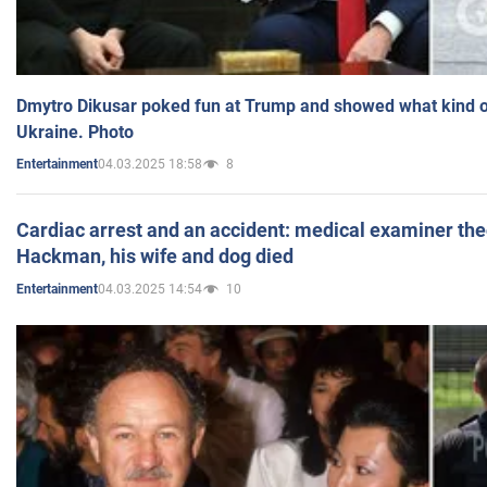
Dmytro Dikusar poked fun at Trump and showed what kind of 
Ukraine. Photo
04.03.2025 18:58
8
Entertainment
Cardiac arrest and an accident: medical examiner th
Hackman, his wife and dog died
04.03.2025 14:54
10
Entertainment