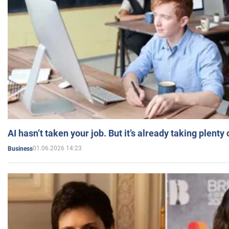
AI hasn’t taken your job. But it’s already taking plent
01.06.2026 14:23
Business