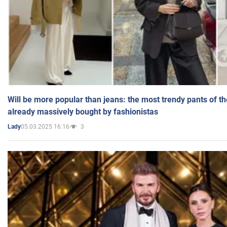
Will be more popular than jeans: the most trendy pants of t
already massively bought by fashionistas
05.03.2025 16:16
3
Lady