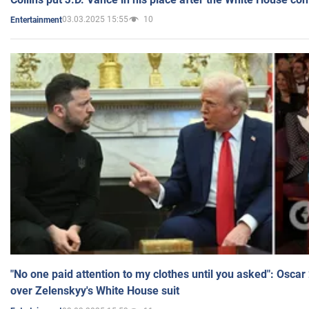
03.03.2025 15:55
10
Entertainment
"No one paid attention to my clothes until you asked": Osca
over Zelenskyy's White House suit