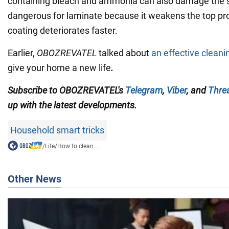
containing bleach and ammonia can also damage the s
dangerous for laminate because it weakens the top pro
coating deteriorates faster.
Earlier,
OBOZREVATEL
talked about
an effective cleani
give your home a new life
.
Subscribe to
OBOZREVATEL'
s
Telegram
,
Viber
,
and
Thre
up with the
latest developments.
Household smart tricks
/
Life
/
How to clean...
Other News