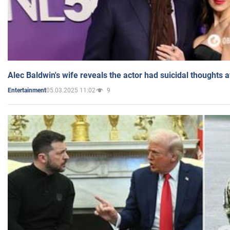
Alec Baldwin's wife reveals the actor had suicidal thoughts a
05.03.2025 11:02
9
Entertainment