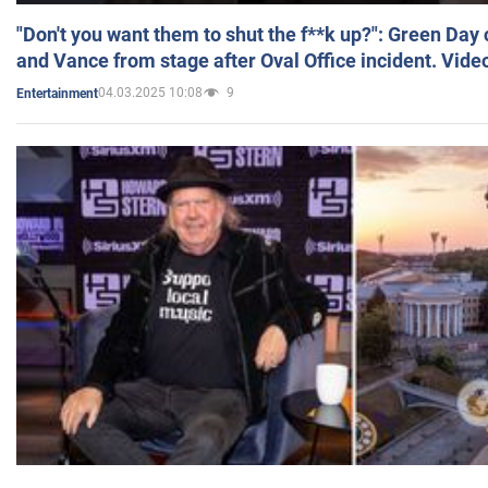
"Don't you want them to shut the f**k up?": Green Day
and Vance from stage after Oval Office incident. Vide
04.03.2025 10:08
9
Entertainment