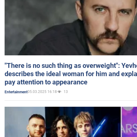
"There is no such thing as overweight": Yev
describes the ideal woman for him and expla
pay attention to appearance
05.03.2025 16:18
13
Entertainment