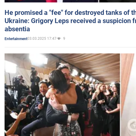
He promised a "fee" for destroyed tanks of 
Ukraine: Grigory Leps received a suspicion 
absentia
03.03.2025 17:47
9
Entertainment