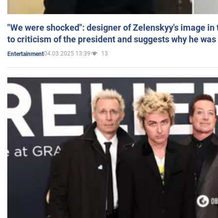
"We were shocked": designer of Zelenskyy's image in
to criticism of the president and suggests why he was
04.03.2025 13:39
13
Entertainment