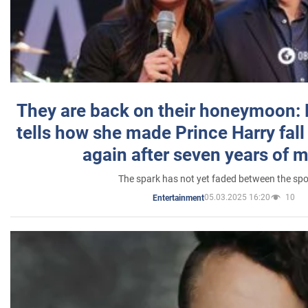
They are back on their honeymoon:
tells how she made Prince Harry fall 
again after seven years of 
The spark has not yet faded between the sp
05.03.2025 16:20
10
Entertainment