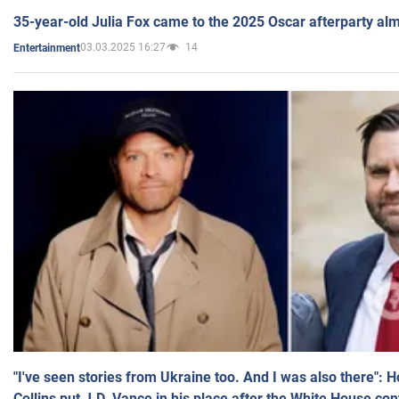
35-year-old Julia Fox came to the 2025 Oscar afterparty al
03.03.2025 16:27
14
Entertainment
"I've seen stories from Ukraine too. And I was also there": 
Collins put J.D. Vance in his place after the White House co