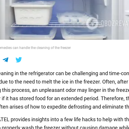
medies can handle the cleaning of the freezer
eaning in the refrigerator can be challenging and time-c
due to the need to melt the ice in the freezer. Often, after
 this process, an unpleasant odor may linger in the freeze
y if it has stored food for an extended period. Therefore, t
ften arises of how to expedite defrosting and eliminate t
L provides insights into a few life hacks to help with th
 properly wash the freezer without causing damage whil