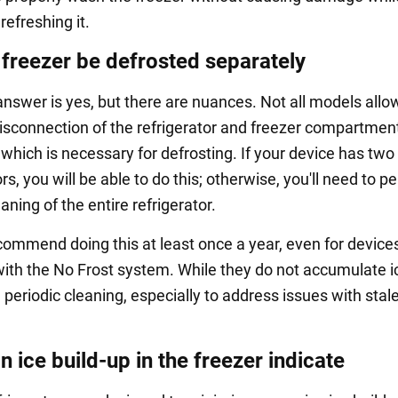
 refreshing it.
 freezer be defrosted separately
answer is yes, but there are nuances. Not all models allow
isconnection of the refrigerator and freezer compartmen
which is necessary for defrosting. If your device has two
, you will be able to do this; otherwise, you'll need to p
aning of the entire refrigerator.
commend doing this at least once a year, even for device
ith the No Frost system. While they do not accumulate i
re periodic cleaning, especially to address issues with stal
 ice build-up in the freezer indicate