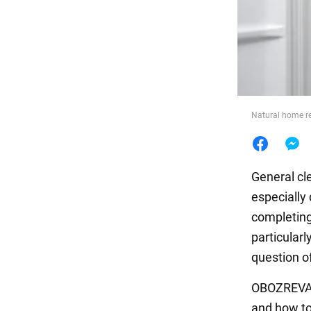
Food
Natural home re
General cl
especially 
completing
particularl
question o
OBOZREVATE
and how to