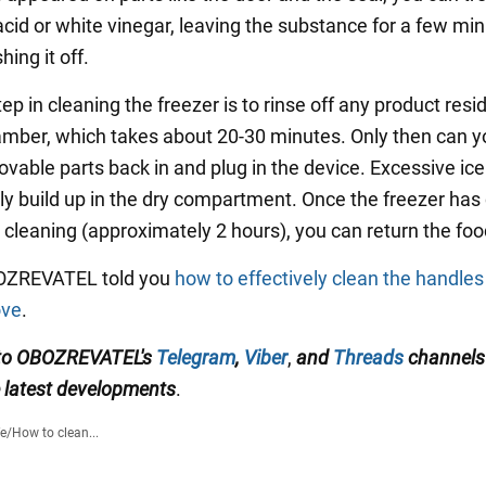
 acid or white vinegar, leaving the substance for a few mi
ing it off.
tep in cleaning the freezer is to rinse off any product res
amber, which takes about 20-30 minutes. Only then can y
ovable parts back in and plug in the device. Excessive ice 
y build up in the dry compartment. Once the freezer has
cleaning (approximately 2 hours), you can return the food
BOZREVATEL told you
how to effectively clean the handles
ove
.
 to OBOZREVATEL's
Telegram
,
Viber
,
and
Threads
channel
e latest developments
.
fe
/
How to clean...