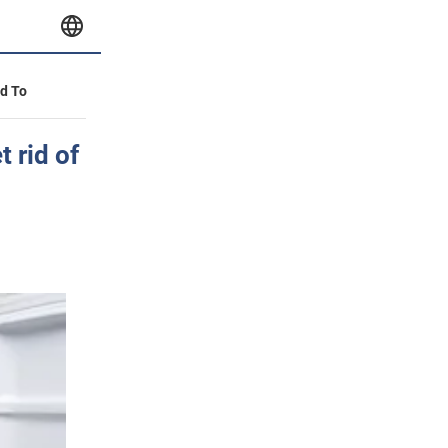
id To
 rid of