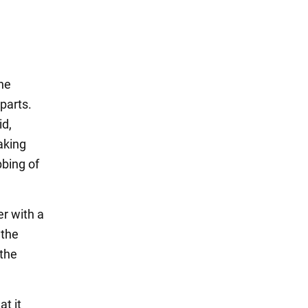
he
 parts.
id,
aking
bbing of
er with a
 the
 the
at it