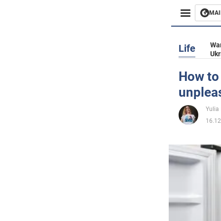
MAI
Busines
War
Life
Ukr
Sport
How to 
unplea
Enterta
Yulia
Life
16.12
Politics
Society
War in 
World