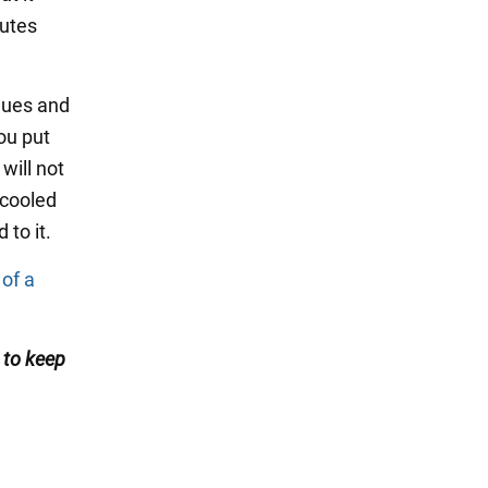
nutes
idues and
ou put
will not
 cooled
 to it.
 of a
s
to keep