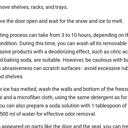
ove shelves, racks, and trays.
ve the door open and wait for the snow and ice to melt.
ting process can take from 3 to 10 hours, depending on t
ondition. During this time, you can wash all its removable
ive products with a deodorizing effect, such as citric ac
nd baking soda, are suitable. However, be cautious with b
ts abrasiveness can scratch surfaces - avoid excessive ru
d shelves.
he ice has melted, wash the walls and bottom of the freez
e and a microfiber cloth, using the same detergent as for
ou can also prepare a soda solution with 1 tablespoon of
 500 ml of water for effective odor removal.
 appeared on parts like the door and the seal, you can tre