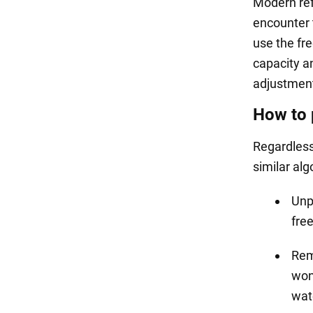
Modern ref
encounter 
use the fre
capacity a
adjustmen
How to 
Regardless 
similar alg
Unpl
free
Remo
won'
wat