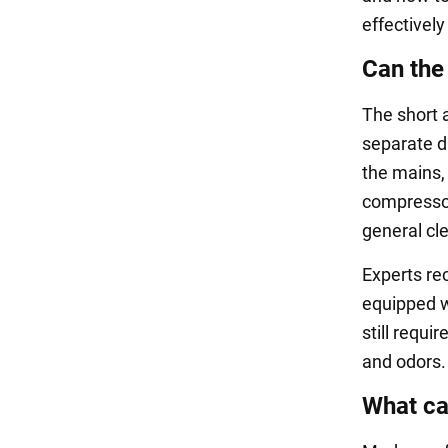
effectively
Can the
The short 
separate d
the mains, 
compressors
general cle
Experts re
equipped w
still requi
and odors.
What can