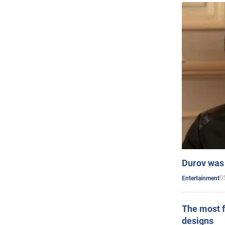
Durov was 
0
Entertainment
The most f
designs