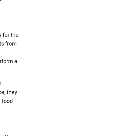
 for the
ts from
erform a
s
ce, they
e food