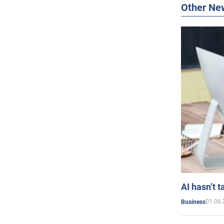
Other Ne
AI hasn’t t
01.06.
Business