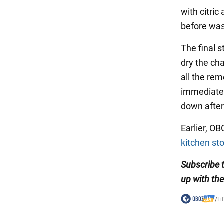
with citric
before wash
The final s
dry the ch
all the rem
immediatel
down after 
Earlier, O
kitchen st
Subscribe
up with th
/
Li