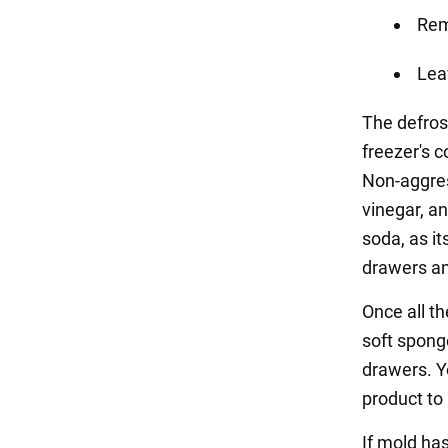
Rem
Lea
The defros
freezer's c
Non-aggress
vinegar, a
soda, as i
drawers an
Once all t
soft spong
drawers. Y
product to
If mold has