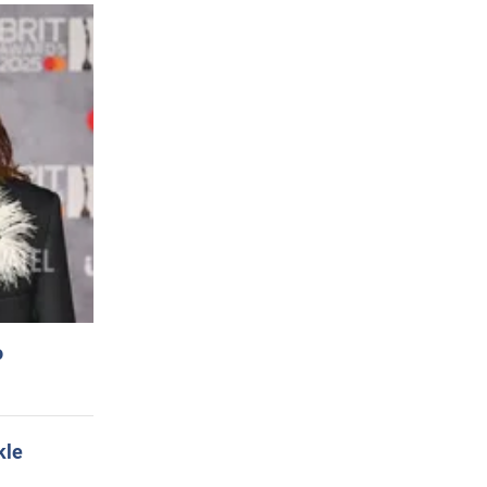
o
kle