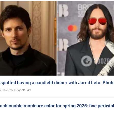
spotted having a candlelit dinner with Jared Leto. Phot
5.03.2025 19:45
49
ashionable manicure color for spring 2025: five periwin