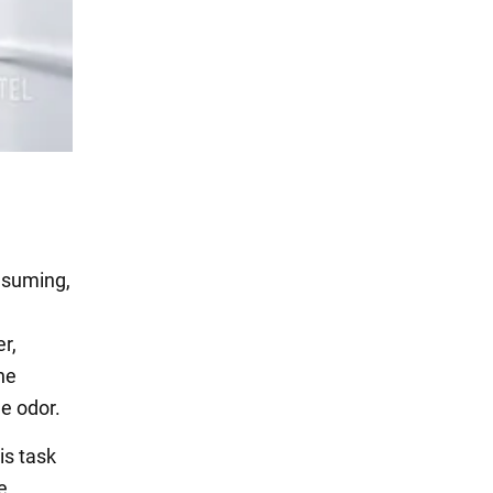
onsuming,
r,
he
he odor.
is task
e