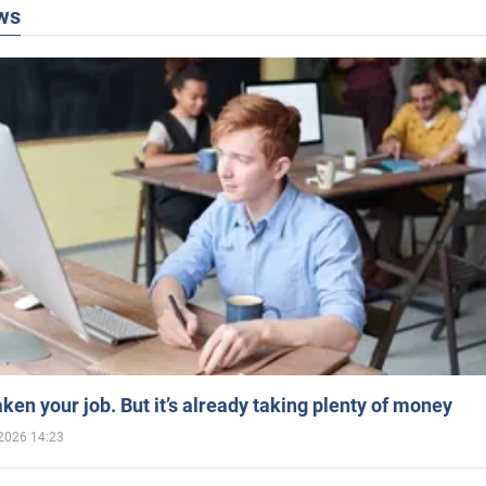
ws
aken your job. But it’s already taking plenty of money
2026 14:23