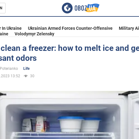
N
s
 In Ukraine
Ukrainian Armed Forces Counter-Offensive
Military A
aine
Volodymyr Zelensky
clean a freezer: how to melt ice and get
sant odors
inment
 Poterianko
Life
.2023 13:52
30
Ukraine