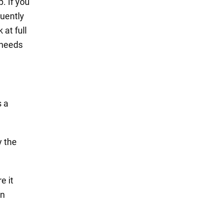
. If you
quently
 at full
 needs
s a
y the
e it
en