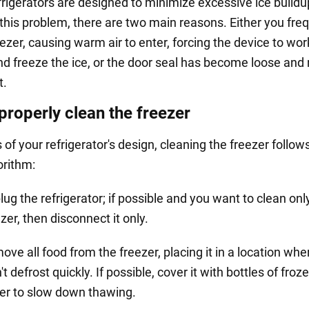
rigerators are designed to minimize excessive ice buildup
this problem, there are two main reasons. Either you fre
ezer, causing warm air to enter, forcing the device to work
nd freeze the ice, or the door seal has become loose and
t.
properly clean the freezer
of your refrigerator's design, cleaning the freezer follow
orithm:
ug the refrigerator; if possible and you want to clean onl
zer, then disconnect it only.
ve all food from the freezer, placing it in a location wher
t defrost quickly. If possible, cover it with bottles of froz
er to slow down thawing.