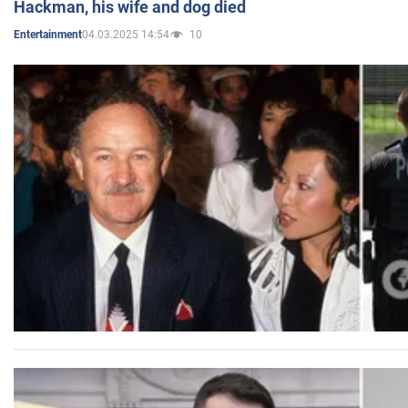
Hackman, his wife and dog died
04.03.2025 14:54
10
Entertainment