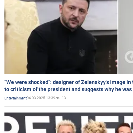
"We were shocked": designer of Zelenskyy's image in
to criticism of the president and suggests why he was
04.03.2025 13:39
13
Entertainment