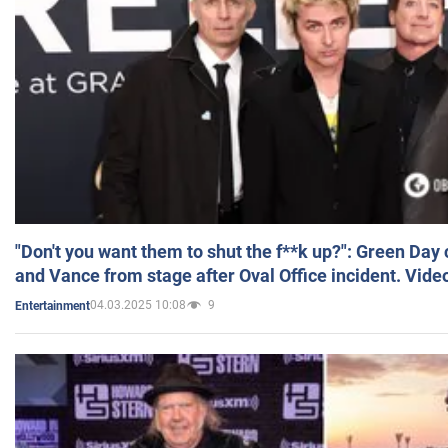
"Don't you want them to shut the f**k up?": Green Day
and Vance from stage after Oval Office incident. Vide
04.03.2025 10:08
9
Entertainment