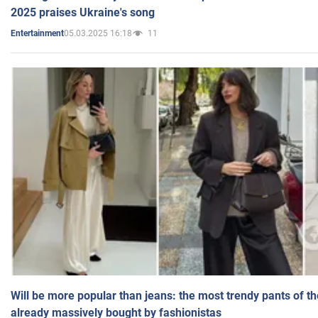
2025 praises Ukraine's song
05.03.2025 16:18
11
Entertainment
Will be more popular than jeans: the most trendy pants of t
already massively bought by fashionistas