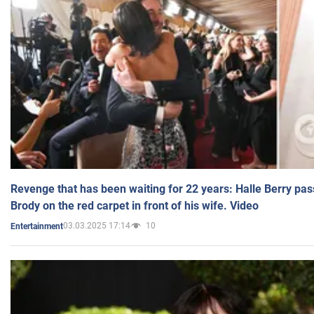
Revenge that has been waiting for 22 years: Halle Berry pas
Brody on the red carpet in front of his wife. Video
03.03.2025 17:14
10
Entertainment