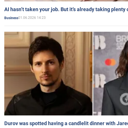
AI hasn’t taken your job. But it’s already taking plent
01.06.2026 14:23
Business
Durov was spotted having a candlelit dinner with Jare