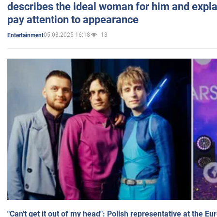
describes the ideal woman for him and expla
pay attention to appearance
05.03.2025 16:18
13
Entertainment
"Can't get it out of my head": Polish representative at the E