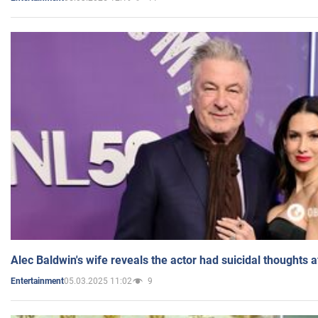
Alec Baldwin's wife reveals the actor had suicidal thoughts a
05.03.2025 11:02
9
Entertainment