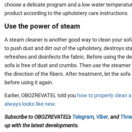
choose a delicate program and a low water temperatur
product according to the upholstery care instructions.
Use the power of steam
A steam cleaner is another good way to clean your so
to push dust and dirt out of the upholstery, destroys st
refreshes and disinfects the fabric. Before using the d
sofa is free of dust and crumbs. Then use the steamer t
the direction of the fibers. After treatment, let the sof
before using it again.
Earlier, OBOZREVATEL told you
how to properly clean a 
always looks like new
.
Subscribe to OBOZREVATEL's
Telegram
,
Viber
,
and
Thre
up with the
latest developments.