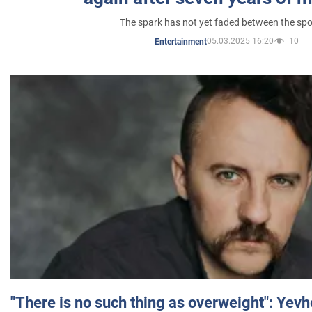
The spark has not yet faded between the sp
05.03.2025 16:20
10
Entertainment
"There is no such thing as overweight": Yev