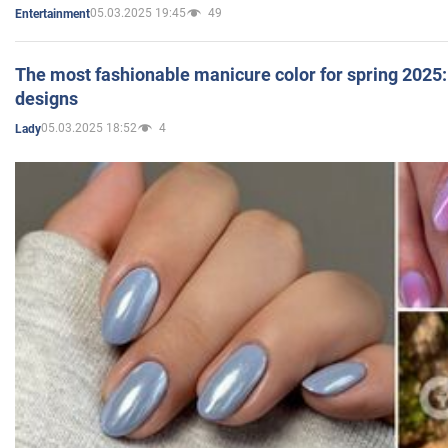
05.03.2025 19:45
49
Entertainment
The most fashionable manicure color for spring 2025: 
designs
05.03.2025 18:52
4
Lady