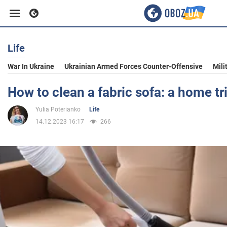
Life
Business
War In Ukraine
Ukrainian Armed Forces Counter-Offensive
Mili
Sport
How to clean a fabric sofa: a home tr
Yulia Poterianko
Life
Entertainment
14.12.2023 16:17
266
Life
Politics
Society