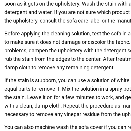
soon as it gets on the upholstery. Wash the stain with a
detergent and water. If you are not sure which product 
the upholstery, consult the sofa care label or the manu
Before applying the cleaning solution, test the sofa in
to make sure it does not damage or discolor the fabric. 
problems, dampen the upholstery with the detergent so
rub the stain from the edges to the center. After treat
damp cloth to remove any remaining detergent.
If the stain is stubborn, you can use a solution of whit
equal parts to remove it. Mix the solution in a spray bot
the stain. Leave it on for a few minutes to work, and gen
with a clean, damp cloth. Repeat the procedure as ma
necessary to remove any vinegar residue from the upho
You can also machine wash the sofa cover if you can re