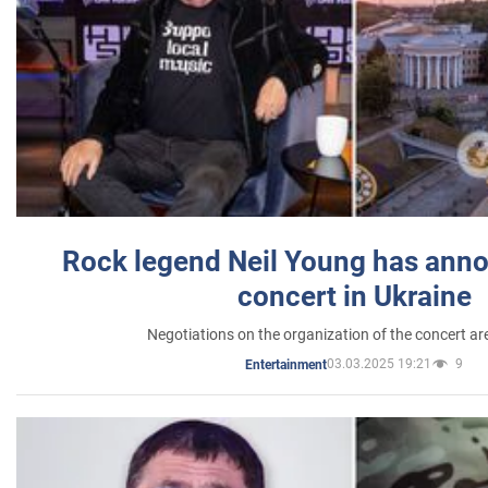
Rock legend Neil Young has anno
concert in Ukraine
Negotiations on the organization of the concert a
03.03.2025 19:21
9
Entertainment