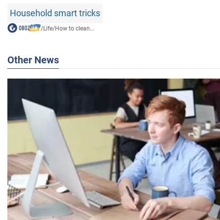
Household smart tricks
/
Life
/
How to clean...
Other News