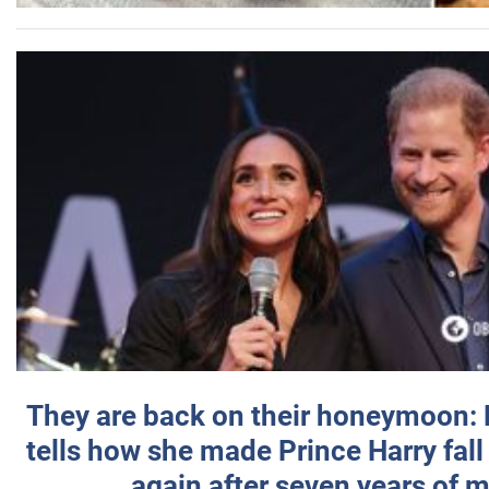
They are back on their honeymoon:
tells how she made Prince Harry fall 
again after seven years of 