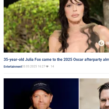
35-year-old Julia Fox came to the 2025 Oscar afterparty al
03.03.2025 16:27
14
Entertainment