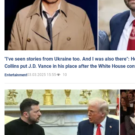
"I've seen stories from Ukraine too. And I was also there": 
Collins put J.D. Vance in his place after the White House co
03.03.2025 15:55
10
Entertainment