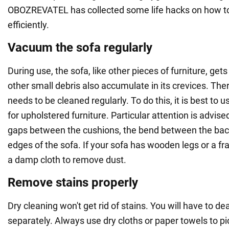
OBOZREVATEL has collected some life hacks on how to
efficiently.
Vacuum the sofa regularly
During use, the sofa, like other pieces of furniture, ge
other small debris also accumulate in its crevices. The
needs to be cleaned regularly. To do this, it is best to 
for upholstered furniture. Particular attention is advise
gaps between the cushions, the bend between the bac
edges of the sofa. If your sofa has wooden legs or a f
a damp cloth to remove dust.
Remove stains properly
Dry cleaning won't get rid of stains. You will have to de
separately. Always use dry cloths or paper towels to pi