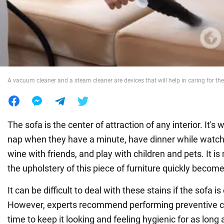
War in Ukraine
World
A vacuum cleaner and a steam cleaner are devices that will help in caring for th
Food
The sofa is the center of attraction of any interior. It's
nap when they have a minute, have dinner while watch
wine with friends, and play with children and pets. It is 
the upholstery of this piece of furniture quickly becom
It can be difficult to deal with these stains if the sofa i
However, experts recommend performing preventive cl
time to keep it looking and feeling hygienic for as long 