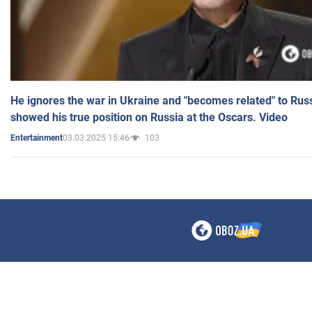
He ignores the war in Ukraine and "becomes related" to Rus
showed his true position on Russia at the Oscars. Video
03.03.2025 15:46
103
Entertainment