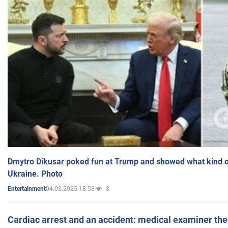
Dmytro Dikusar poked fun at Trump and showed what kind of 
Ukraine. Photo
04.03.2025 18:58
8
Entertainment
Cardiac arrest and an accident: medical examiner th