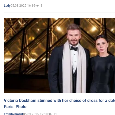
05.03.2025 16:16
3
Lady
Victoria Beckham stunned with her choice of dress for a dat
Paris. Photo
05.03.2025 12:19
11
Entertainment