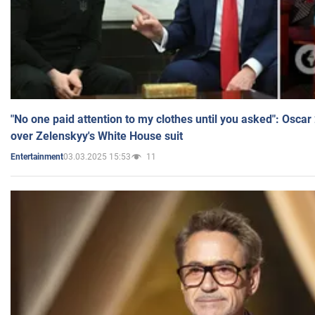
"No one paid attention to my clothes until you asked": Osca
over Zelenskyy's White House suit
03.03.2025 15:53
11
Entertainment