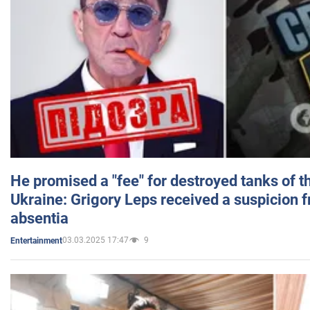
He promised a "fee" for destroyed tanks of 
Ukraine: Grigory Leps received a suspicion 
absentia
03.03.2025 17:47
9
Entertainment