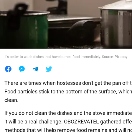
War in Ukraine
World
Food
It's better to wash dishes that have burned food immediately. Source: Pixabay
There are times when hostesses don't get the pan off t
Food particles stick to the bottom of the surface, which i
clean.
If you do not clean the dishes and the stove immediate
it will be a real challenge. OBOZREVATEL gathered effe
methods that will help remove food remains and will 