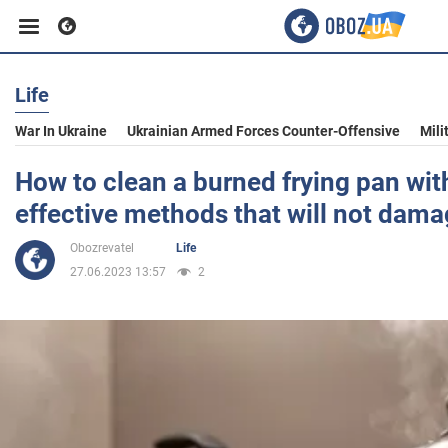
Life
Business
War In Ukraine
Ukrainian Armed Forces Counter-Offensive
Mili
Sport
How to clean a burned frying pan wit
effective methods that will not dama
Entertainment
Obozrevatel
Life
27.06.2023 13:57
2
Life
Politics
Society