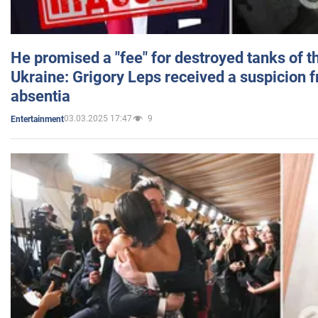
He promised a "fee" for destroyed tanks of 
Ukraine: Grigory Leps received a suspicion 
absentia
03.03.2025 17:47
9
Entertainment