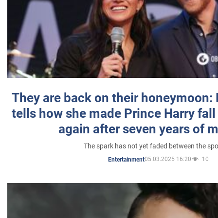
They are back on their honeymoon:
tells how she made Prince Harry fall 
again after seven years of 
The spark has not yet faded between the sp
05.03.2025 16:20
10
Entertainment