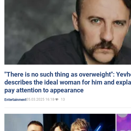
"There is no such thing as overweight": Yev
describes the ideal woman for him and expla
pay attention to appearance
05.03.2025 16:18
13
Entertainment