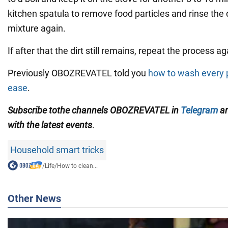
kitchen spatula to remove food particles and rinse the 
mixture again.
If after that the dirt still remains, repeat the process ag
Previously OBOZREVATEL told you
how to wash every p
ease
.
Subscribe
to
the channels OBOZREVATEL in
Telegram
a
with
the latest events
.
Household smart tricks
/
Life
/
How to clean...
Other News