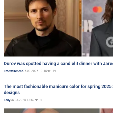
Durov was spotted having a candlelit dinner with Jare
05.03.2025 19:45
49
Entertainment
The most fashionable manicure color for spring 2025: 
designs
05.03.2025 18:52
4
Lady