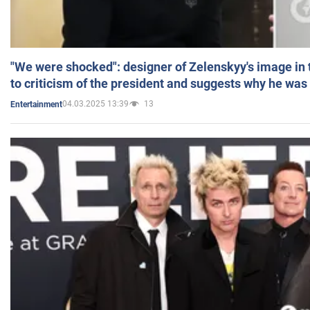
"We were shocked": designer of Zelenskyy's image in
to criticism of the president and suggests why he was
04.03.2025 13:39
13
Entertainment