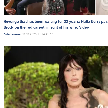
Revenge that has been waiting for 22 years: Halle Berry pas
Brody on the red carpet in front of his wife. Video
03.03.2025 17:14
10
Entertainment