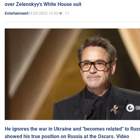
over Zelenskyy's White House suit
03.03.2025 15:53
11
Entertainment
He ignores the war in Ukraine and "becomes related" to Rus
showed his true position on Russia at the Oscars. Video