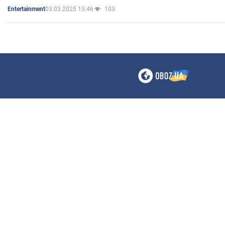
03.03.2025 15:46
103
Entertainment