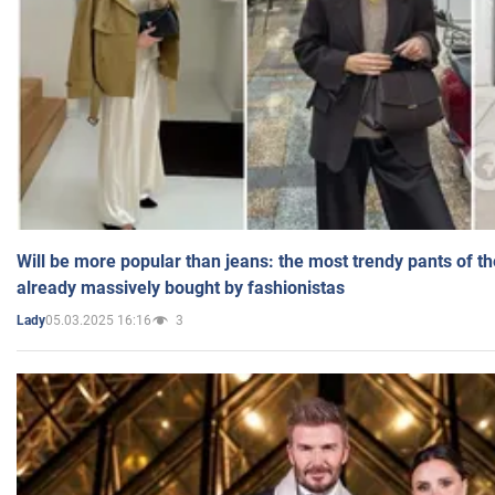
Will be more popular than jeans: the most trendy pants of t
already massively bought by fashionistas
05.03.2025 16:16
3
Lady