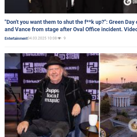
"Don't you want them to shut the f**k up?": Green Day
and Vance from stage after Oval Office incident. Vide
04.03.2025 10:08
9
Entertainment