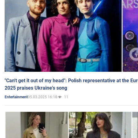
"Can't get it out of my head": Polish representative at the E
2025 praises Ukraine's song
05.03.2025 16:18
11
Entertainment