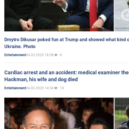
Dmytro Dikusar poked fun at Trump and showed what kind of 
Ukraine. Photo
04.03.2025 18:58
8
Entertainment
Cardiac arrest and an accident: medical examiner th
Hackman, his wife and dog died
04.03.2025 14:54
10
Entertainment