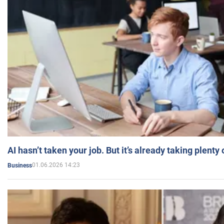
AI hasn’t taken your job. But it’s already taking plent
01.06.2026 14:23
Business