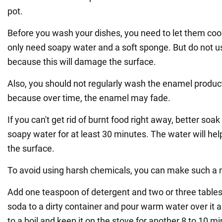
pot.
Before you wash your dishes, you need to let them coo
only need soapy water and a soft sponge. But do not u
because this will damage the surface.
Also, you should not regularly wash the enamel product
because over time, the enamel may fade.
If you can't get rid of burnt food right away, better soa
soapy water for at least 30 minutes. The water will help
the surface.
To avoid using harsh chemicals, you can make such a m
Add one teaspoon of detergent and two or three table
soda to a dirty container and pour warm water over it al
to a boil and keep it on the stove for another 8 to 10 m