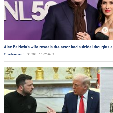
Alec Baldwin's wife reveals the actor had suicidal thoughts a
05.03.2025 11:02
9
Entertainment