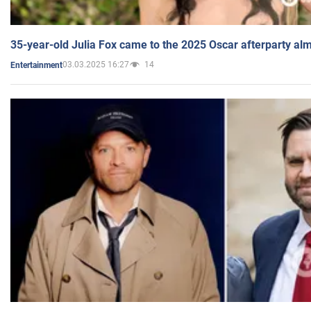
35-year-old Julia Fox came to the 2025 Oscar afterparty al
03.03.2025 16:27
14
Entertainment