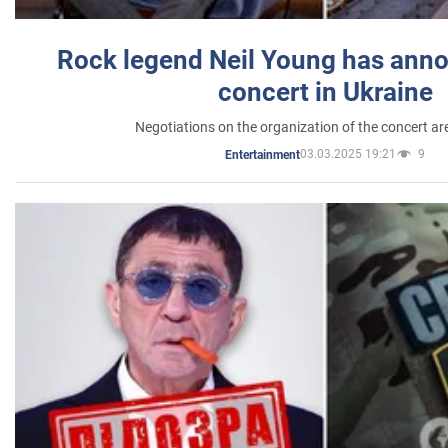
Rock legend Neil Young has anno
concert in Ukraine
Negotiations on the organization of the concert a
03.03.2025 19:21
9
Entertainment