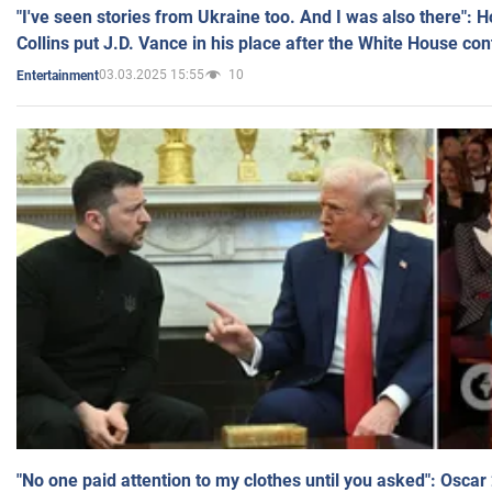
"I've seen stories from Ukraine too. And I was also there": 
Collins put J.D. Vance in his place after the White House co
03.03.2025 15:55
10
Entertainment
"No one paid attention to my clothes until you asked": Osca