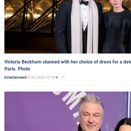
Victoria Beckham stunned with her choice of dress for a dat
Paris. Photo
05.03.2025 12:19
11
Entertainment