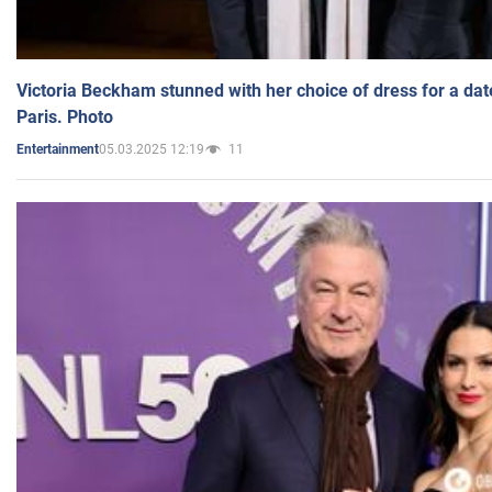
Victoria Beckham stunned with her choice of dress for a dat
Paris. Photo
05.03.2025 12:19
11
Entertainment