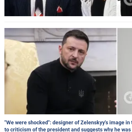
"We were shocked": designer of Zelenskyy's image in
to criticism of the president and suggests why he was