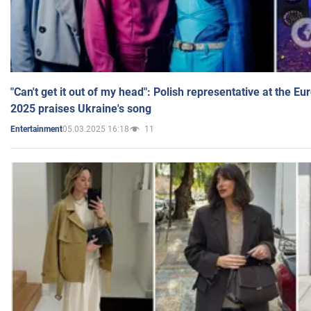
"Can't get it out of my head": Polish representative at the E
2025 praises Ukraine's song
05.03.2025 16:18
11
Entertainment