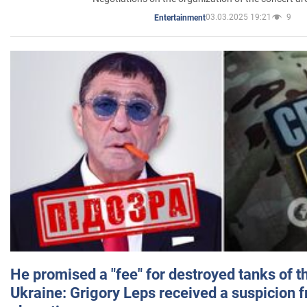
03.03.2025 19:21
9
Entertainment
He promised a "fee" for destroyed tanks of 
Ukraine: Grigory Leps received a suspicion 