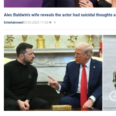
Alec Baldwin's wife reveals the actor had suicidal thoughts a
05.03.2025 11:02
9
Entertainment