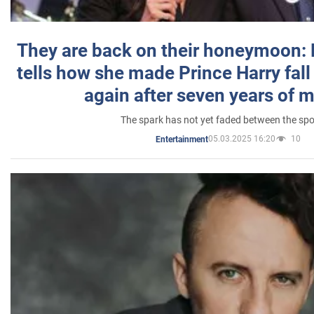
They are back on their honeymoon:
tells how she made Prince Harry fall 
again after seven years of 
The spark has not yet faded between the sp
05.03.2025 16:20
10
Entertainment