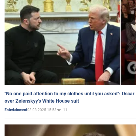
"No one paid attention to my clothes until you asked": Osca
over Zelenskyy's White House suit
03.03.2025 15:53
11
Entertainment