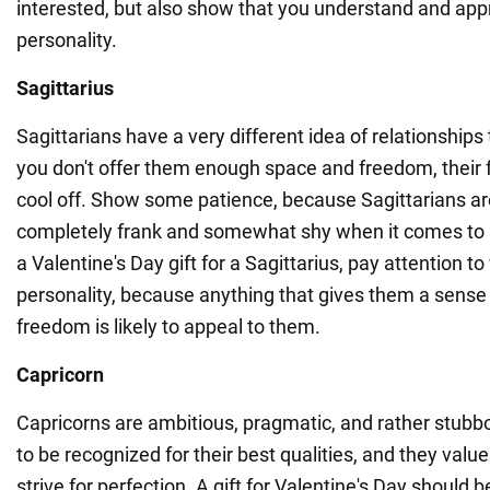
interested, but also show that you understand and appr
personality.
Sagittarius
Sagittarians have a very different idea of relationships
you don't offer them enough space and freedom, their f
cool off. Show some patience, because Sagittarians ar
completely frank and somewhat shy when it comes to
a Valentine's Day gift for a Sagittarius, pay attention to
personality, because anything that gives them a sense
freedom is likely to appeal to them.
Capricorn
Capricorns are ambitious, pragmatic, and rather stubbo
to be recognized for their best qualities, and they value
strive for perfection. A gift for Valentine's Day should 