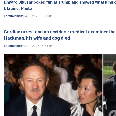
Dmytro Dikusar poked fun at Trump and showed what kind of 
Ukraine. Photo
04.03.2025 18:58
8
Entertainment
Cardiac arrest and an accident: medical examiner th
Hackman, his wife and dog died
04.03.2025 14:54
10
Entertainment