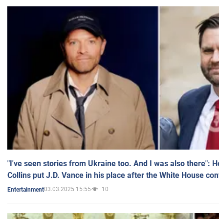
"I've seen stories from Ukraine too. And I was also there": 
Collins put J.D. Vance in his place after the White House co
03.03.2025 15:55
10
Entertainment