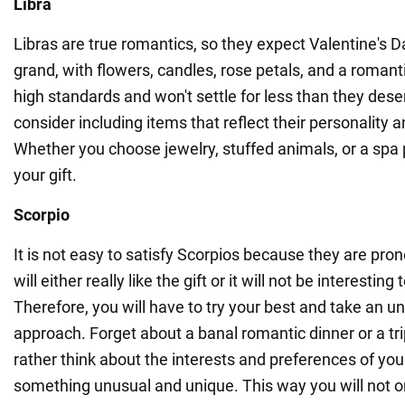
Libra
Libras are true romantics, so they expect Valentine's D
grand, with flowers, candles, rose petals, and a romant
high standards and won't settle for less than they deser
consider including items that reflect their personality 
Whether you choose jewelry, stuffed animals, or a spa 
your gift.
Scorpio
It is not easy to satisfy Scorpios because they are pro
will either really like the gift or it will not be interesting 
Therefore, you will have to try your best and take an u
approach. Forget about a banal romantic dinner or a tri
rather think about the interests and preferences of yo
something unusual and unique. This way you will not 