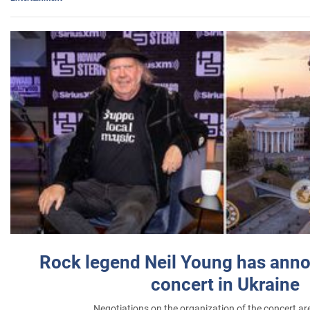
Rock legend Neil Young has anno
concert in Ukraine
Negotiations on the organization of the concert a