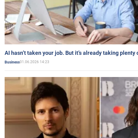
AI hasn’t taken your job. But it’s already taking plent
01.06.2026 14:23
Business