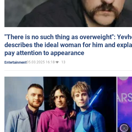
"There is no such thing as overweight": Yev
describes the ideal woman for him and expla
pay attention to appearance
05.03.2025 16:18
13
Entertainment