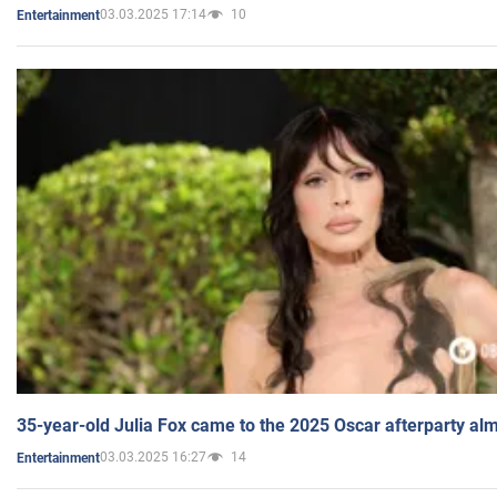
03.03.2025 17:14
10
Entertainment
35-year-old Julia Fox came to the 2025 Oscar afterparty al
03.03.2025 16:27
14
Entertainment