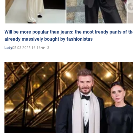
Will be more popular than jeans: the most trendy pants of t
already massively bought by fashionistas
05.03.2025 16:16
3
Lady