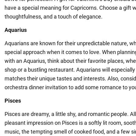
have a special meaning for Capricorns. Choose a gift wi
thoughtfulness, and a touch of elegance.
Aquarius
Aquarians are known for their unpredictable nature, wh
special approach when it comes to love. When planning
with an Aquarius, think about their favorite places, whet
shop or a bustling restaurant. Aquarians will especially 
matches their unique tastes and interests. Also, consid
orchestra dinner invitation to add some romance to you
Pisces
Pisces are dreamy, a little shy, and romantic people. A
pleasant impression on Pisces is a softly lit room, so
music, the tempting smell of cooked food, and a few s