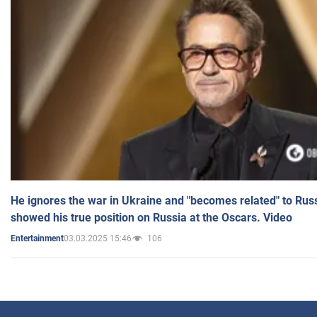
He ignores the war in Ukraine and "becomes related" to Rus
showed his true position on Russia at the Oscars. Video
03.03.2025 15:46
106
Entertainment