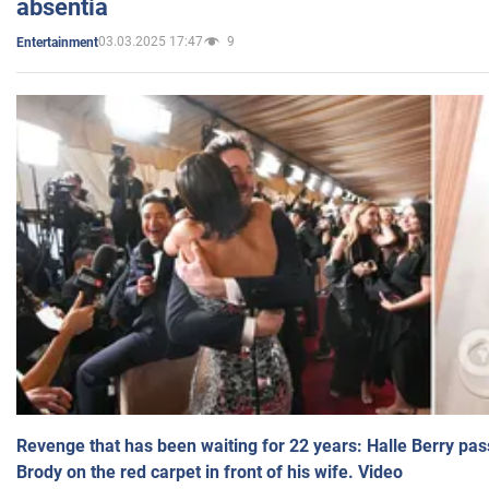
absentia
03.03.2025 17:47
9
Entertainment
Revenge that has been waiting for 22 years: Halle Berry pas
Brody on the red carpet in front of his wife. Video