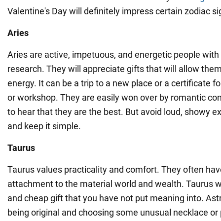
Valentine's Day will definitely impress certain zodiac si
Aries
Aries are active, impetuous, and energetic people with 
research. They will appreciate gifts that will allow them
energy. It can be a trip to a new place or a certificate f
or workshop. They are easily won over by romantic co
to hear that they are the best. But avoid loud, showy e
and keep it simple.
Taurus
Taurus values practicality and comfort. They often hav
attachment to the material world and wealth. Taurus wil
and cheap gift that you have not put meaning into. As
being original and choosing some unusual necklace or 