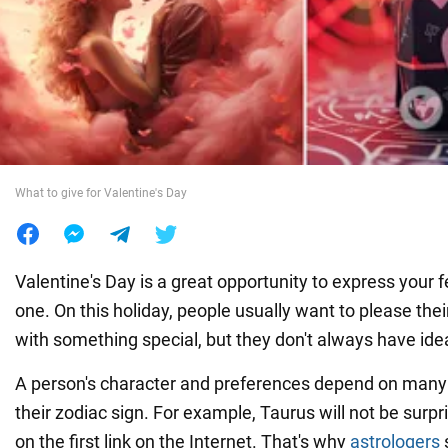
War in Ukraine
World
Food
What to give for Valentine's Day
Valentine's Day is a great opportunity to express your f
one. On this holiday, people usually want to please their
with something special, but they don't always have idea
A person's character and preferences depend on many f
their zodiac sign. For example, Taurus will not be surp
on the first link on the Internet. That's why
astrologers
s