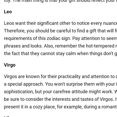
toy. The main thing is that your gift should reflect your 
Leo
Leos want their significant other to notice every nuanc
Therefore, you should be careful to find a gift that will 
requirements of this zodiac sign. Pay attention to se
phrases and looks. Also, remember the hot-tempered 
the fact that they cannot stay calm when things don't g
Virgo
Virgos are known for their practicality and attention to 
a special approach. You won't surprise them with your 
sophistication, but your carefree attitude might work. 
be sure to consider the interests and tastes of Virgos. It
present it in a cozy place, for example, during a roman