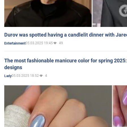
Durov was spotted having a candlelit dinner with Jare
05.03.2025 19:45
49
Entertainment
The most fashionable manicure color for spring 2025: 
designs
05.03.2025 18:52
4
Lady