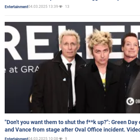
04.03.2025 13:39
13
Entertainment
"Don't you want them to shut the f**k up?": Green Day
and Vance from stage after Oval Office incident. Vide
04.03.2025 10:08
9
Entertainment