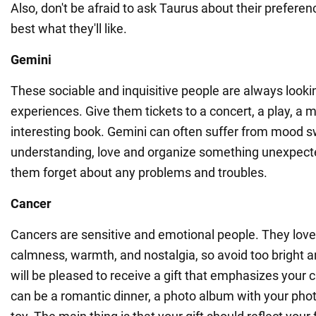
Also, don't be afraid to ask Taurus about their prefere
best what they'll like.
Gemini
These sociable and inquisitive people are always looki
experiences. Give them tickets to a concert, a play, a
interesting book. Gemini can often suffer from mood s
understanding, love and organize something unexpect
them forget about any problems and troubles.
Cancer
Cancers are sensitive and emotional people. They love 
calmness, warmth, and nostalgia, so avoid too bright an
will be pleased to receive a gift that emphasizes your c
can be a romantic dinner, a photo album with your photo