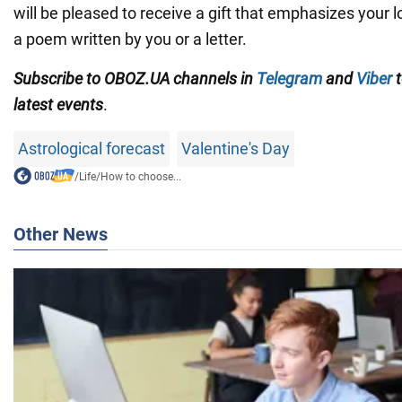
will be pleased to receive a gift that emphasizes your 
a poem written by you or a letter.
Subscribe to OBOZ.UA channels in
Telegram
and
Viber
t
latest events
.
Astrological forecast
Valentine's Day
/
Life
/
How to choose...
Other News