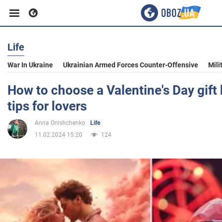
Life
Business
War In Ukraine
Ukrainian Armed Forces Counter-Offensive
Mili
Sport
How to choose a Valentine's Day gift 
tips for lovers
Entertainment
Anna Onishchenko
Life
11.02.2024 15:20
124
Life
Politics
Society