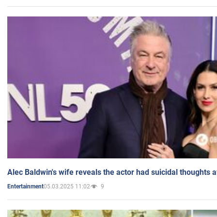
Alec Baldwin's wife reveals the actor had suicidal thoughts a
05.03.2025 11:02
9
Entertainment