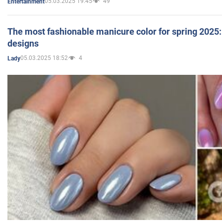
05.03.2025 19:45
49
Entertainment
The most fashionable manicure color for spring 2025: 
designs
05.03.2025 18:52
4
Lady