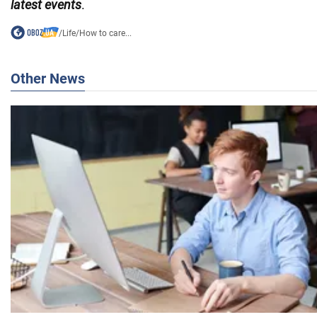
latest events
.
/
Life
/
How to care...
Other News