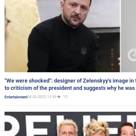
"We were shocked": designer of Zelenskyy's image in
to criticism of the president and suggests why he was
04.03.2025 13:39
13
Entertainment