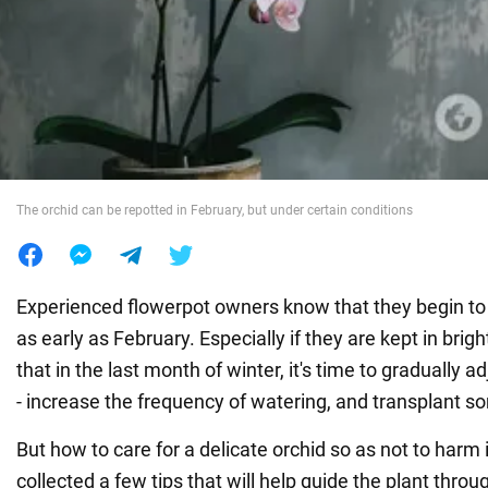
War in Ukraine
World
Food
The orchid can be repotted in February, but under certain conditions
Experienced flowerpot owners know that they begin to
as early as February. Especially if they are kept in bri
that in the last month of winter, it's time to gradually a
- increase the frequency of watering, and transplant s
But how to care for a delicate orchid so as not to har
collected a few tips that will help guide the plant throug