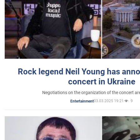
Rock legend Neil Young has anno
concert in Ukraine
Negotiations on the organization of the concert a
03.03.2025 19:21
9
Entertainment