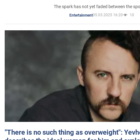
The spark has not yet faded between the sp
05.03.2025 16:20
10
Entertainment
"There is no such thing as overweight": Yev