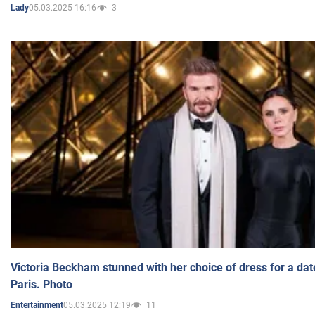
05.03.2025 16:16
3
Lady
Victoria Beckham stunned with her choice of dress for a dat
Paris. Photo
05.03.2025 12:19
11
Entertainment