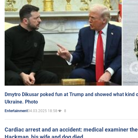
Dmytro Dikusar poked fun at Trump and showed what kind of 
Ukraine. Photo
04.03.2025 18:58
8
Entertainment
Cardiac arrest and an accident: medical examiner th
Hackman, his wife and dog died