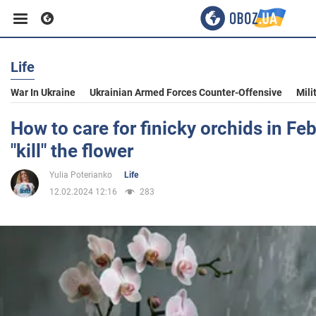
Life
Business
War In Ukraine
Ukrainian Armed Forces Counter-Offensive
Mili
Sport
How to care for finicky orchids in Fe
"kill" the flower
Entertainment
Yulia Poterianko
Life
12.02.2024 12:16
283
Life
Politics
Society