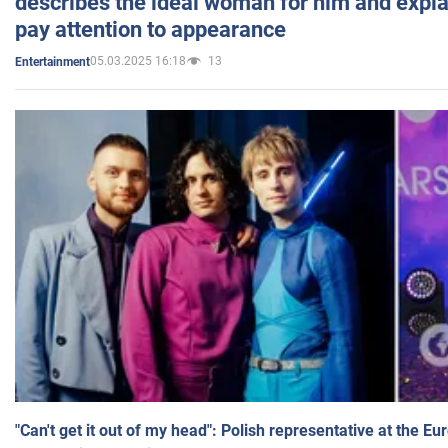
describes the ideal woman for him and expla
pay attention to appearance
05.03.2025 16:18
13
Entertainment
"Can't get it out of my head": Polish representative at the E