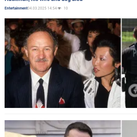
04.03.2025 14:54
10
Entertainment