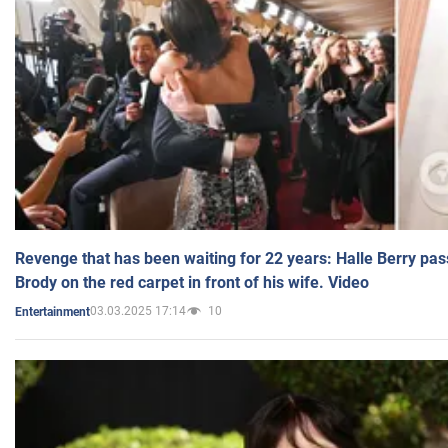
Revenge that has been waiting for 22 years: Halle Berry pas
Brody on the red carpet in front of his wife. Video
03.03.2025 17:14
10
Entertainment