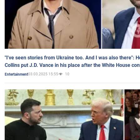
"I've seen stories from Ukraine too. And I was also there": 
Collins put J.D. Vance in his place after the White House co
03.03.2025 15:55
10
Entertainment