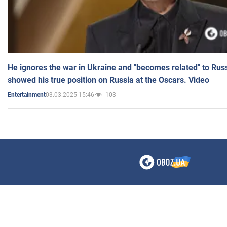
He ignores the war in Ukraine and "becomes related" to Rus
showed his true position on Russia at the Oscars. Video
03.03.2025 15:46
103
Entertainment