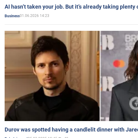
AI hasn’t taken your job. But it’s already taking plent
01.06.2026 14:23
Business
Durov was spotted having a candlelit dinner with Jare