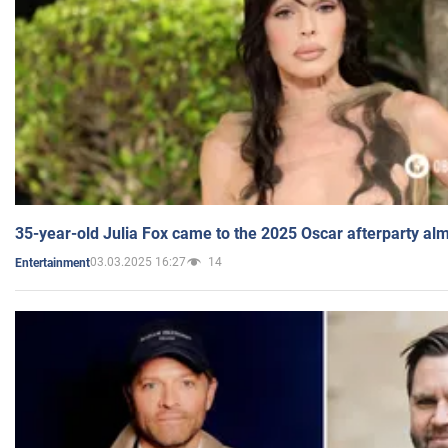
35-year-old Julia Fox came to the 2025 Oscar afterparty al
03.03.2025 16:27
14
Entertainment