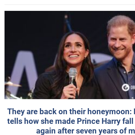
They are back on their honeymoon:
tells how she made Prince Harry fall 
again after seven years of 