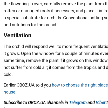
the flowering is over, carefully remove the plant from 
rotten or damaged roots if necessary, and place it in fr
a special substrate for orchids. Conventional potting so
and nutritious for the orchid.
Ventilation
The orchid will respond well to more frequent ventilat
it grows. Open the window for a couple of minutes ever
same time, remove the plant if it grows on this window
not suffer from cold air; it comes from the tropics and 
cold.
Earlier OBOZ.UA told you
how to choose the right place 
house
.
Subscribe to OBOZ.UA channels in
Telegram
and
Viber
t