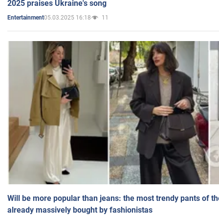
2025 praises Ukraine's song
05.03.2025 16:18
11
Entertainment
Will be more popular than jeans: the most trendy pants of t
already massively bought by fashionistas