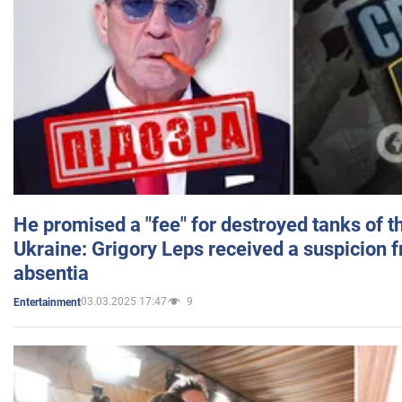
He promised a "fee" for destroyed tanks of 
Ukraine: Grigory Leps received a suspicion 
absentia
03.03.2025 17:47
9
Entertainment