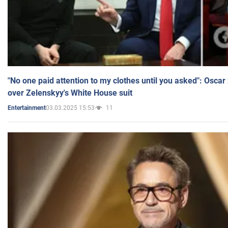
"No one paid attention to my clothes until you asked": Osca
over Zelenskyy's White House suit
03.03.2025 15:53
11
Entertainment