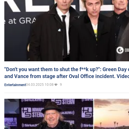
"Don't you want them to shut the f**k up?": Green Day
and Vance from stage after Oval Office incident. Vide
04.03.2025 10:08
9
Entertainment