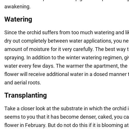
awakening.
Watering
Since the orchid suffers from too much watering and li
dry out completely between water applications, you ne
amount of moisture for it very carefully. The best way t
spraying. In addition to the winter watering regimen, give
water every few days. The warmer the apartment, the
flower will receive additional water in a dosed manner
and aerial roots.
Transplanting
Take a closer look at the substrate in which the orchid is
seems to you that it has become denser, caked, you ca
flower in February. But do not do this if it is blooming at