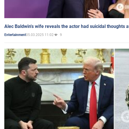
Alec Baldwin's wife reveals the actor had suicidal thoughts a
05.03.2025 11:02
9
Entertainment