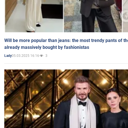
Will be more popular than jeans: the most trendy pants of t
already massively bought by fashionistas
05.03.2025 16:16
3
Lady