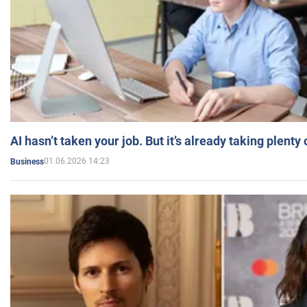
AI hasn’t taken your job. But it’s already taking plent
01.06.2026 14:23
Business