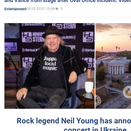
and Vance from stage after Oval Office incident. Vide
04.03.2025 10:08
9
Entertainment
Rock legend Neil Young has anno
concert in Ukraine