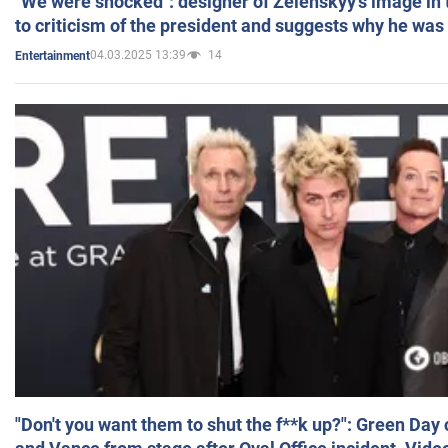
"We were shocked": designer of Zelenskyy's image in
to criticism of the president and suggests why he was
04.03.2025 13:39
14
Entertainment
"Don't you want them to shut the f**k up?": Green Day