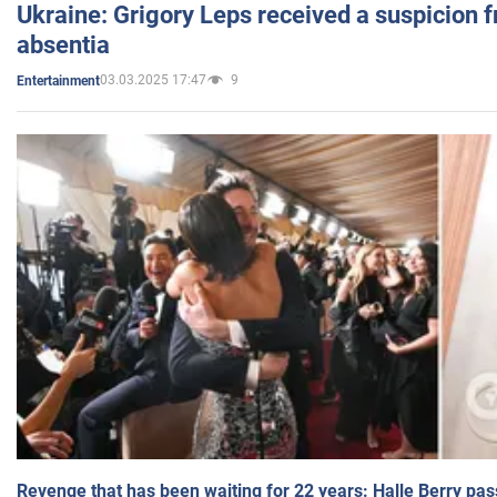
Ukraine: Grigory Leps received a suspicion 
absentia
03.03.2025 17:47
9
Entertainment
Revenge that has been waiting for 22 years: Halle Berry pas