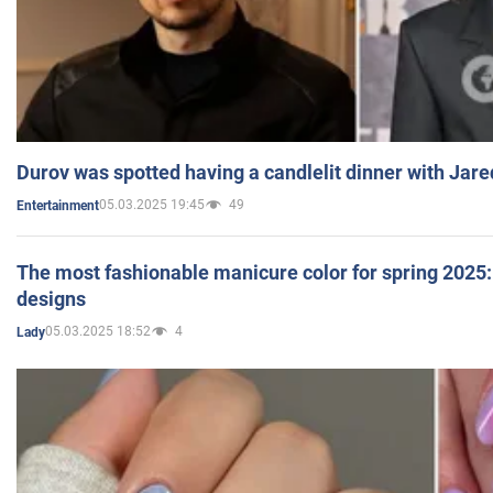
Durov was spotted having a candlelit dinner with Jare
05.03.2025 19:45
49
Entertainment
The most fashionable manicure color for spring 2025: 
designs
05.03.2025 18:52
4
Lady