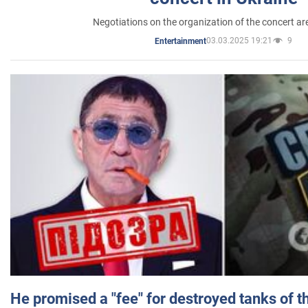
Negotiations on the organization of the concert a
03.03.2025 19:21
9
Entertainment
He promised a "fee" for destroyed tanks of 