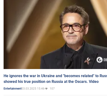
He ignores the war in Ukraine and "becomes related" to Rus
showed his true position on Russia at the Oscars. Video
03.03.2025 15:46
107
Entertainment