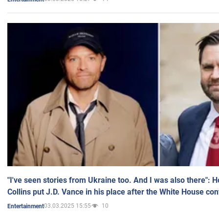
"I've seen stories from Ukraine too. And I was also there": 
Collins put J.D. Vance in his place after the White House co
03.03.2025 15:55
10
Entertainment