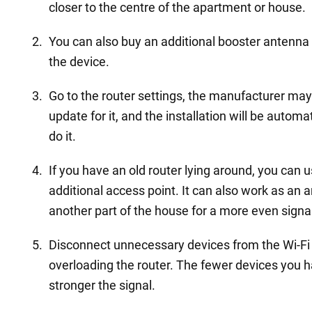
closer to the centre of the apartment or house.
You can also buy an additional booster antenna 
the device.
Go to the router settings, the manufacturer ma
update for it, and the installation will be autom
do it.
If you have an old router lying around, you can u
additional access point. It can also work as an am
another part of the house for a more even signa
Disconnect unnecessary devices from the Wi-Fi 
overloading the router. The fewer devices you 
stronger the signal.