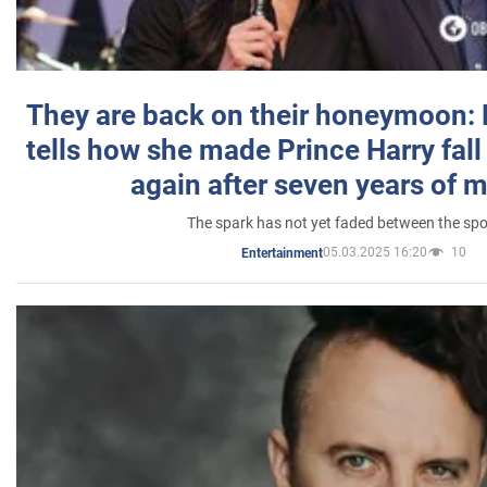
They are back on their honeymoon:
tells how she made Prince Harry fall 
again after seven years of 
The spark has not yet faded between the sp
05.03.2025 16:20
10
Entertainment