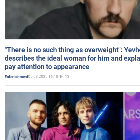
"There is no such thing as overweight": Yev
describes the ideal woman for him and expla
pay attention to appearance
05.03.2025 16:18
13
Entertainment