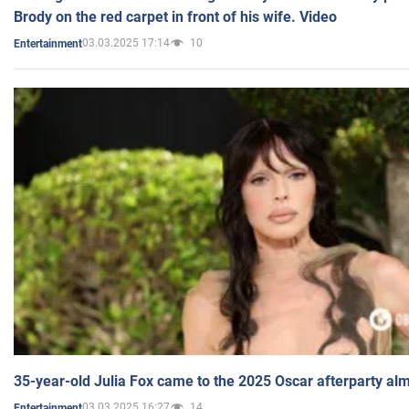
Brody on the red carpet in front of his wife. Video
03.03.2025 17:14
10
Entertainment
35-year-old Julia Fox came to the 2025 Oscar afterparty al
03.03.2025 16:27
14
Entertainment