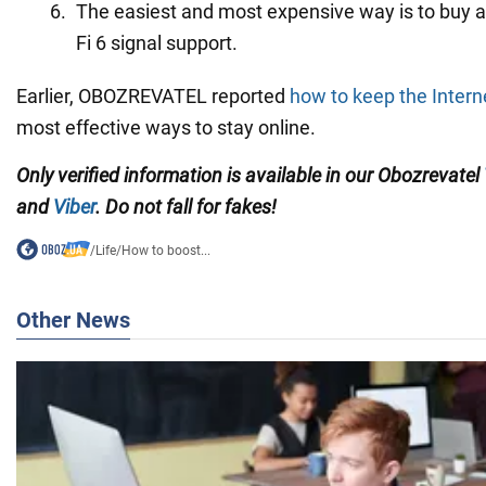
The easiest and most expensive way is to buy a
Fi 6 signal support.
Earlier, OBOZREVATEL reported
how to keep the Intern
most effective ways to stay online.
Only verified information is available in our Obozrevatel
and
Viber
. Do not fall for fakes!
/
Life
/
How to boost...
Other News