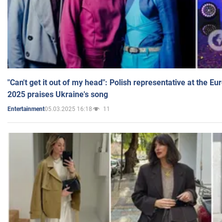
"Can't get it out of my head": Polish representative at the E
2025 praises Ukraine's song
05.03.2025 16:18
11
Entertainment