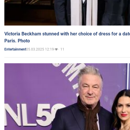
Victoria Beckham stunned with her choice of dress for a dat
Paris. Photo
05.03.2025 12:19
11
Entertainment