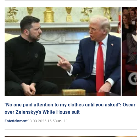
"No one paid attention to my clothes until you asked": Osca
over Zelenskyy's White House suit
03.03.2025 15:53
11
Entertainment