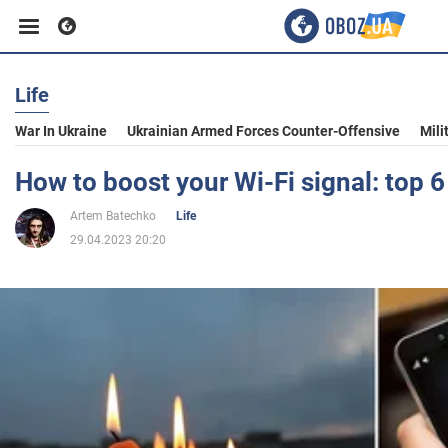
Life
Business
War In Ukraine
Ukrainian Armed Forces Counter-Offensive
Mili
Sport
How to boost your Wi-Fi signal: top 6
Artem Batechko
Life
Entertainment
29.04.2023 20:20
Life
Politics
Society