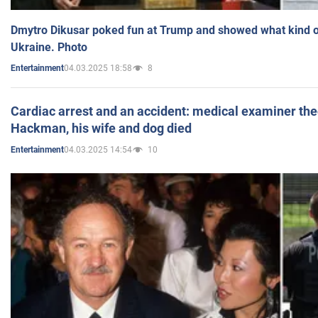
Dmytro Dikusar poked fun at Trump and showed what kind of 
Ukraine. Photo
04.03.2025 18:58
8
Entertainment
Cardiac arrest and an accident: medical examiner th
Hackman, his wife and dog died
04.03.2025 14:54
10
Entertainment