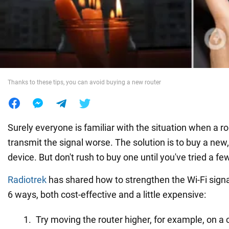
War in Ukraine
World
Thanks to these tips, you can avoid buying a new router
Food
Surely everyone is familiar with the situation when a ro
transmit the signal worse. The solution is to buy a ne
device. But don't rush to buy one until you've tried a few
Radiotrek
has shared how to strengthen the Wi-Fi signa
6 ways, both cost-effective and a little expensive:
Try moving the router higher, for example, on a c