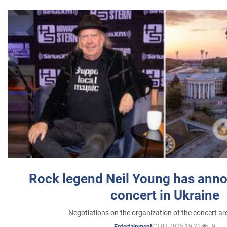
Rock legend Neil Young has anno
concert in Ukraine
Negotiations on the organization of the concert a
03.03.2025 19:21
9
Entertainment