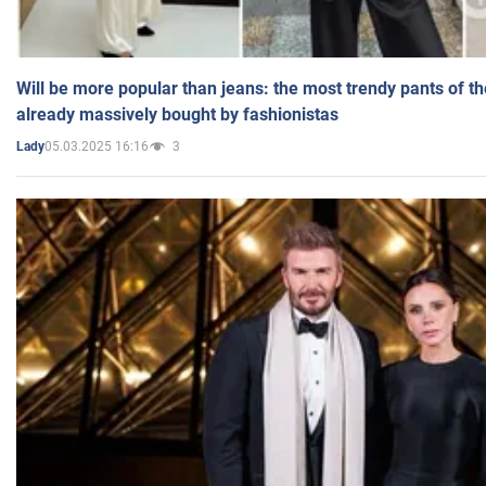
Will be more popular than jeans: the most trendy pants of t
already massively bought by fashionistas
05.03.2025 16:16
3
Lady