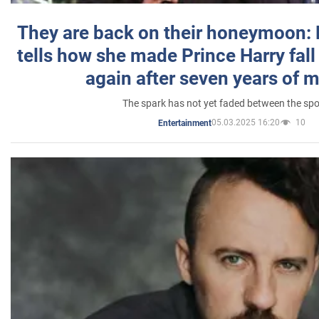
They are back on their honeymoon:
tells how she made Prince Harry fall 
again after seven years of 
The spark has not yet faded between the sp
05.03.2025 16:20
10
Entertainment