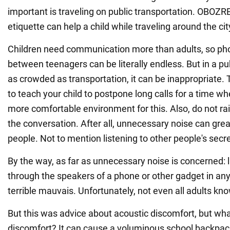
important is traveling on public transportation. OBOZ
etiquette can help a child while traveling around the cit
Children need communication more than adults, so ph
between teenagers can be literally endless. But in a pu
as crowded as transportation, it can be inappropriate.
to teach your child to postpone long calls for a time whe
more comfortable environment for this. Also, do not ra
the conversation. After all, unnecessary noise can grea
people. Not to mention listening to other people's secre
By the way, as far as unnecessary noise is concerned: 
through the speakers of a phone or other gadget in any 
terrible mauvais. Unfortunately, not even all adults kno
But this was advice about acoustic discomfort, but wha
discomfort? It can cause a voluminous school backpac