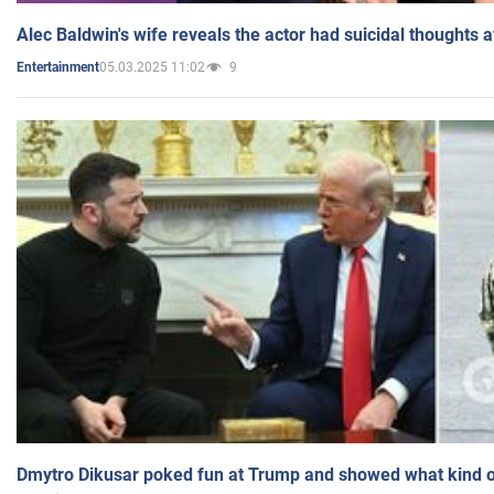
Alec Baldwin's wife reveals the actor had suicidal thoughts a
05.03.2025 11:02
9
Entertainment
Dmytro Dikusar poked fun at Trump and showed what kind of 