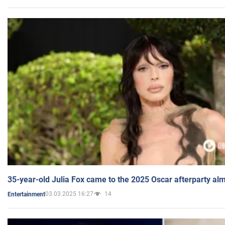
35-year-old Julia Fox came to the 2025 Oscar afterparty al
03.03.2025 16:27
14
Entertainment