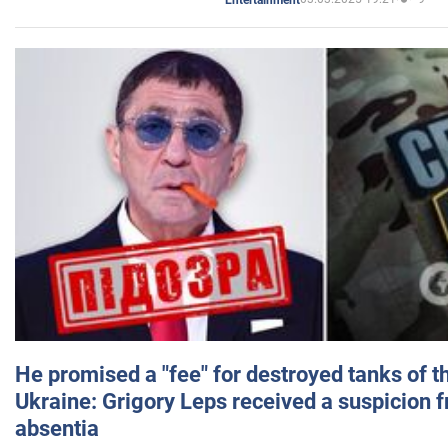
He promised a "fee" for destroyed tanks of 
Ukraine: Grigory Leps received a suspicion 
absentia