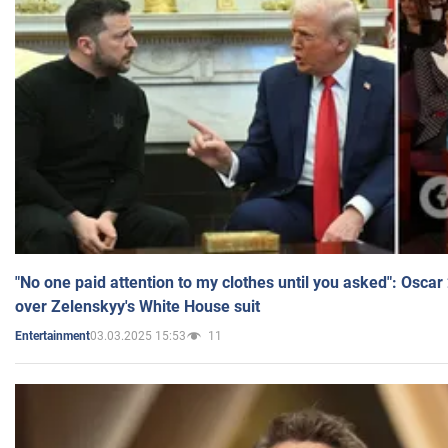
"No one paid attention to my clothes until you asked": Osca
over Zelenskyy's White House suit
03.03.2025 15:53
11
Entertainment