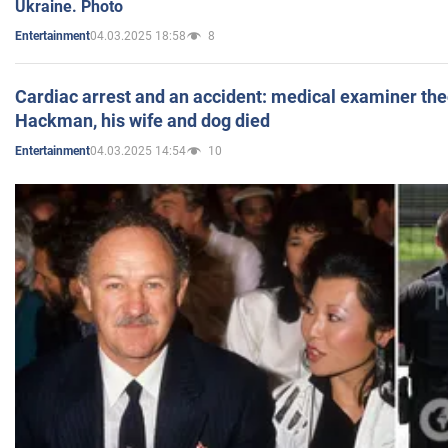
Ukraine. Photo
04.03.2025 18:58
8
Entertainment
Cardiac arrest and an accident: medical examiner th
Hackman, his wife and dog died
04.03.2025 14:54
10
Entertainment