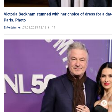
Victoria Beckham stunned with her choice of dress for a dat
Paris. Photo
05.03.2025 12:19
11
Entertainment