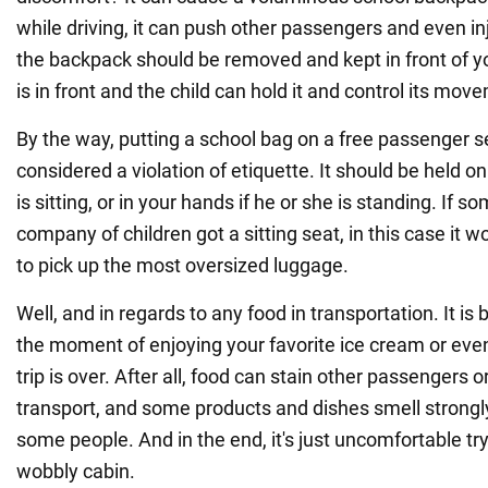
while driving, it can push other passengers and even i
the backpack should be removed and kept in front of you
is in front and the child can hold it and control its mov
By the way, putting a school bag on a free passenger se
considered a violation of etiquette. It should be held on 
is sitting, or in your hands if he or she is standing. If 
company of children got a sitting seat, in this case it wo
to pick up the most oversized luggage.
Well, and in regards to any food in transportation. It is
the moment of enjoying your favorite ice cream or even
trip is over. After all, food can stain other passengers or
transport, and some products and dishes smell strongly,
some people. And in the end, it's just uncomfortable try
wobbly cabin.