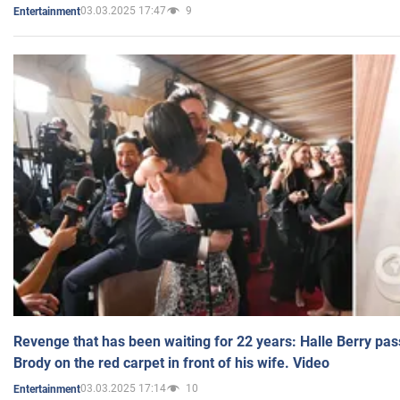
03.03.2025 17:47
9
Entertainment
Revenge that has been waiting for 22 years: Halle Berry pas
Brody on the red carpet in front of his wife. Video
03.03.2025 17:14
10
Entertainment