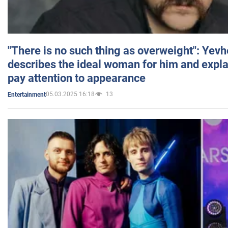
"There is no such thing as overweight": Yev
describes the ideal woman for him and expla
pay attention to appearance
05.03.2025 16:18
13
Entertainment