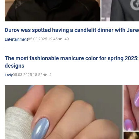
Durov was spotted having a candlelit dinner with Jare
05.03.2025 19:45
49
Entertainment
The most fashionable manicure color for spring 2025: 
designs
05.03.2025 18:52
4
Lady