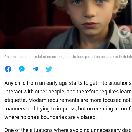
War in Ukraine
World
Food
Children can make a lot of noise and jostle in transportation because of their inh
Any child from an early age starts to get into situation
interact with other people, and therefore requires learn
etiquette. Modern requirements are more focused not
manners and trying to impress, but on creating a com
where no one's boundaries are violated.
One of the situations where avoiding unnecessary disc