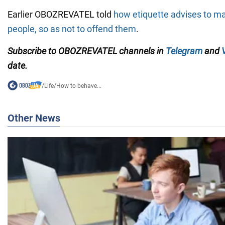
Earlier OBOZREVATEL told
how etiquette advises to m
people, so as not to offend them
.
Subscribe to OBOZREVATEL channels in
Telegram
and
date.
/
Life
/
How to behave...
Other News