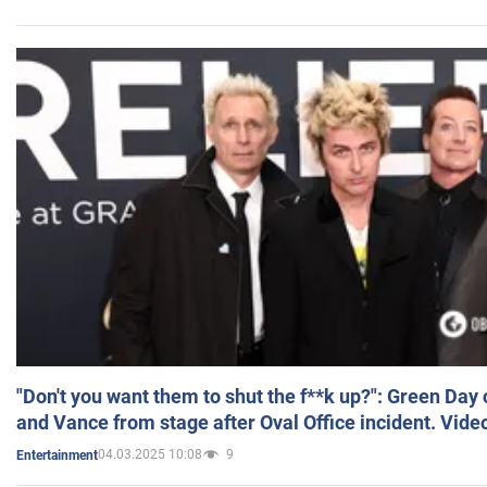
"Don't you want them to shut the f**k up?": Green Day
and Vance from stage after Oval Office incident. Vide
04.03.2025 10:08
9
Entertainment