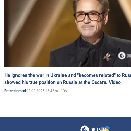
He ignores the war in Ukraine and "becomes related" to Rus
showed his true position on Russia at the Oscars. Video
03.03.2025 15:46
106
Entertainment