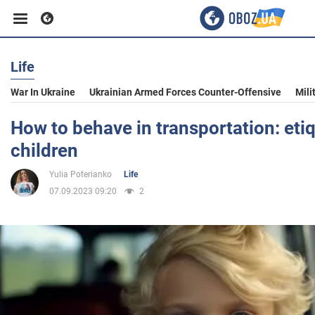
Life
Business
War In Ukraine
Ukrainian Armed Forces Counter-Offensive
Mili
Sport
How to behave in transportation: etiq
children
Entertainment
Yulia Poterianko
Life
07.09.2023 09:20
2
Life
Politics
Society