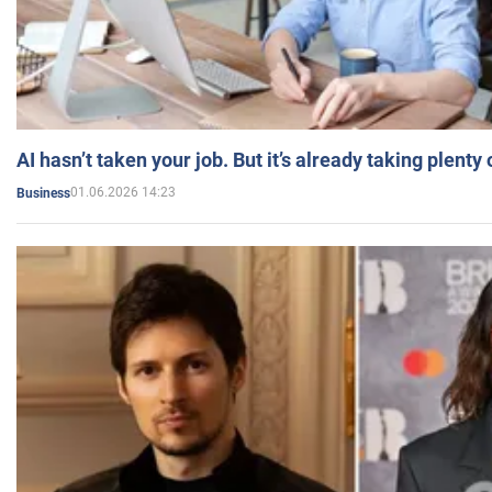
AI hasn’t taken your job. But it’s already taking plent
01.06.2026 14:23
Business