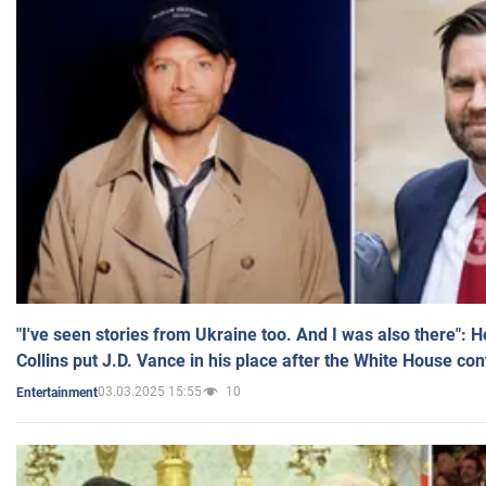
"I've seen stories from Ukraine too. And I was also there": 
Collins put J.D. Vance in his place after the White House co
03.03.2025 15:55
10
Entertainment