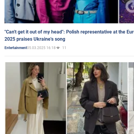
"Can't get it out of my head": Polish representative at the E
2025 praises Ukraine's song
05.03.2025 16:18
11
Entertainment