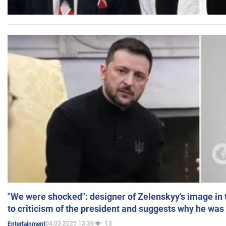
"We were shocked": designer of Zelenskyy's image in
to criticism of the president and suggests why he was
04.03.2025 13:39
13
Entertainment