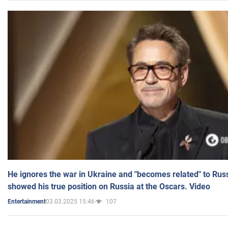
He ignores the war in Ukraine and "becomes related" to Rus
showed his true position on Russia at the Oscars. Video
03.03.2025 15:46
107
Entertainment