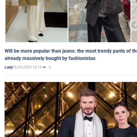
Will be more popular than jeans: the most trendy pants of t
already massively bought by fashionistas
05.03.2025 16:16
3
Lady