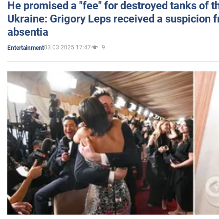
He promised a "fee" for destroyed tanks of 
Ukraine: Grigory Leps received a suspicion 
absentia
03.03.2025 17:47
9
Entertainment