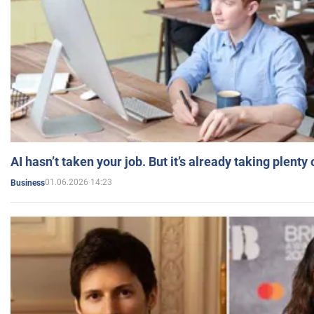
AI hasn’t taken your job. But it’s already taking plent
01.06.2026 14:23
Business