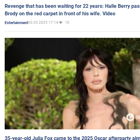
Revenge that has been waiting for 22 years: Halle Berry pas
Brody on the red carpet in front of his wife. Video
03.03.2025 17:14
10
Entertainment
35-year-old Julia Fox came to the 2025 Oscar afterparty al