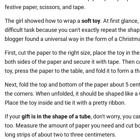
festive paper, scissors, and tape.
The girl showed how to wrap a
soft toy
. At first glance
difficult task because you can't exactly repeat the shape
blogger found a universal way in the form of a Christm
First, cut the paper to the right size, place the toy in t
both sides of the paper and secure it with tape. Then 
toy, press the paper to the table, and fold it to form a t
Next, fold the top and bottom of the paper about 5 cen
the corners. When unfolded, it should be shaped like a
Place the toy inside and tie it with a pretty ribbon.
If your
gift is in the shape of a tube
, don't worry, you ca
too. Measure the amount of paper you need and cut bot
long strips of about two to three centimeters.