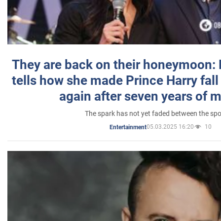
They are back on their honeymoon:
tells how she made Prince Harry fall 
again after seven years of 
The spark has not yet faded between the sp
05.03.2025 16:20
10
Entertainment