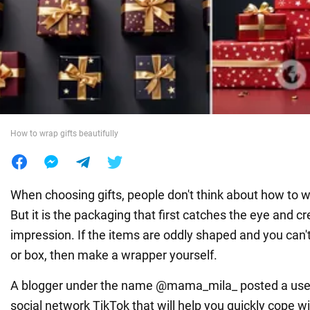
War in Ukraine
World
Food
How to wrap gifts beautifully
When choosing gifts, people don't think about how to w
But it is the packaging that first catches the eye and c
impression. If the items are oddly shaped and you can't
or box, then make a wrapper yourself.
A blogger under the name @mama_mila_ posted a use
social network TikTok that will help you quickly cope wi