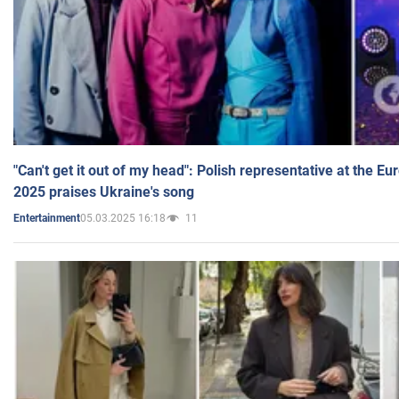
"Can't get it out of my head": Polish representative at the E
2025 praises Ukraine's song
05.03.2025 16:18
11
Entertainment