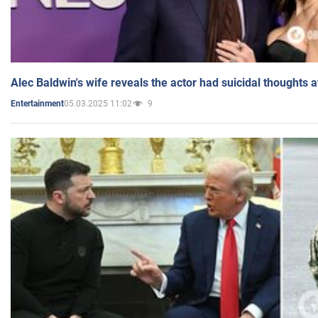
Alec Baldwin's wife reveals the actor had suicidal thoughts a
05.03.2025 11:02
9
Entertainment