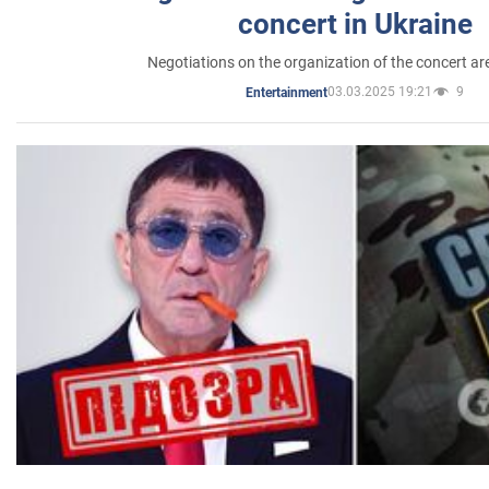
concert in Ukraine
Negotiations on the organization of the concert a
03.03.2025 19:21
9
Entertainment