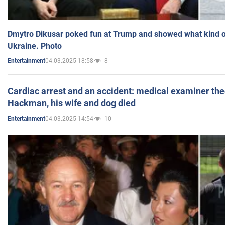
Dmytro Dikusar poked fun at Trump and showed what kind of 
Ukraine. Photo
04.03.2025 18:58
8
Entertainment
Cardiac arrest and an accident: medical examiner th
Hackman, his wife and dog died
04.03.2025 14:54
10
Entertainment