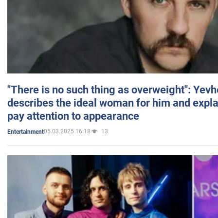
"There is no such thing as overweight": Yev
describes the ideal woman for him and expla
pay attention to appearance
05.03.2025 16:18
13
Entertainment