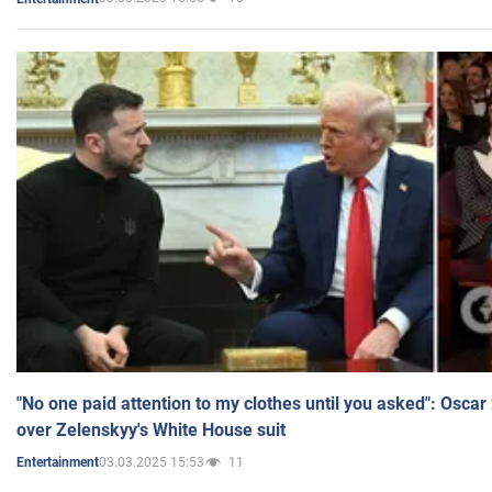
"No one paid attention to my clothes until you asked": Osca
over Zelenskyy's White House suit
03.03.2025 15:53
11
Entertainment