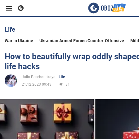
Life
Business
War In Ukraine
Ukrainian Armed Forces Counter-Offensive
Mili
Sport
How to beautifully wrap oddly shaped
life hacks
Entertainment
Julia Peschanskaya
Life
21.12.2023 09:43
81
Life
Politics
Society