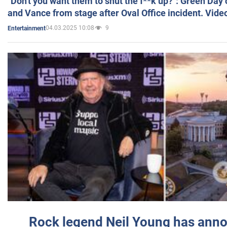
"Don't you want them to shut the f**k up?": Green Day
and Vance from stage after Oval Office incident. Vide
04.03.2025 10:08
9
Entertainment
Rock legend Neil Young has anno