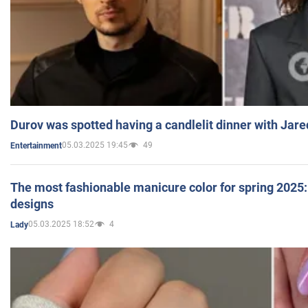
Durov was spotted having a candlelit dinner with Jare
05.03.2025 19:45
49
Entertainment
The most fashionable manicure color for spring 2025: 
designs
05.03.2025 18:52
4
Lady