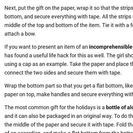
Next, put the gift on the paper, wrap it so that the strip
bottom, and secure everything with tape. All the strips 
middle of the top and bottom of the item. Tie it with a f
attach a bow.
If you want to present an item of an
incomprehensible
has found a useful life hack for this as well. The girl s
using a cap as an example. Take the paper and place th
connect the two sides and secure them with tape.
Wrap the bottom part so that you get a flat bottom, like
paper on top, make handles and secure everything wit
The most common gift for the holidays is a
bottle of a
and it can also be packaged in an original way. To do thi
the middle of the paper and secure it with tape. Fold th