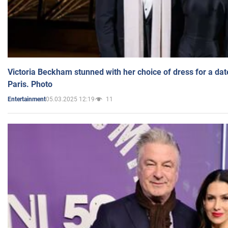
Victoria Beckham stunned with her choice of dress for a dat
Paris. Photo
05.03.2025 12:19
11
Entertainment