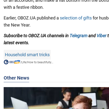
of an accordion, and make a flat bottom from the bott
with a festive ribbon.
Earlier, OBOZ.UA published a
selection of gifts
for husb
the New Year.
Subscribe to
OBOZ
.UA
channels
in
Telegram
and
Viber
t
latest events.
Household smart tricks
/
Life
/
How to beautifully...
Other News