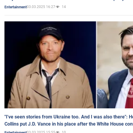
03.03.2025 16:27
14
Entertainment
"I've seen stories from Ukraine too. And I was also there": 
Collins put J.D. Vance in his place after the White House co
03.03.2025 15:55
10
Entertainment