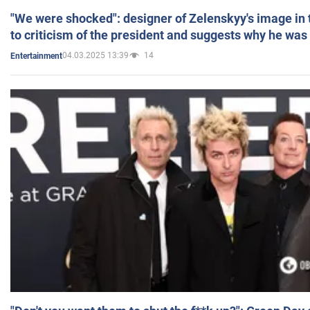
"We were shocked": designer of Zelenskyy's image in
to criticism of the president and suggests why he was
04.03.2025 13:39
14
Entertainment