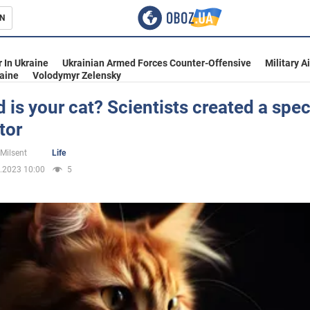
N
s
 In Ukraine
Ukrainian Armed Forces Counter-Offensive
Military A
aine
Volodymyr Zelensky
 is your cat? Scientists created a spec
tor
inment
 Milsent
Life
.2023 10:00
5
Ukraine