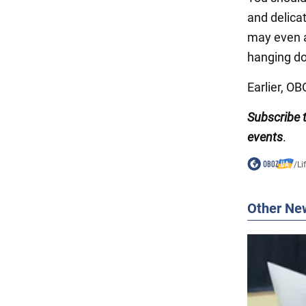
and delica
may even a
hanging do
Earlier, O
Subscribe
events
.
/
Li
Other Ne