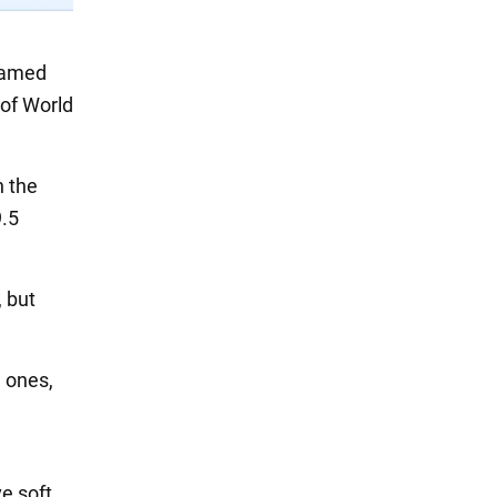
 named
 of World
n the
9.5
, but
l ones,
ve soft