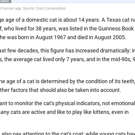
e age of a domestic cat is about 14 years. A Texas cat
, who lived for 38 years, was listed in the Guinness Book
he was born in August 1967 and died in August 2005.
st few decades, this figure has increased dramatically: i
, the average cat lived only 7 years, and in the mid-90s, 
the age of a cat is determined by the condition of its teeth
ther factors that should also be taken into account.
tant to monitor the cat's physical indicators, not emotiona
y cats are active and like to play like kittens, even in
also pay attention to the cat's coat: while young cats ha