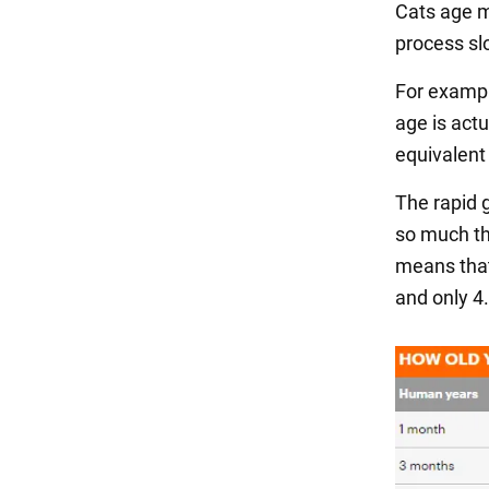
Cats age mu
process sl
For exampl
age is actu
equivalent 
The rapid 
so much th
means that 
and only 4.