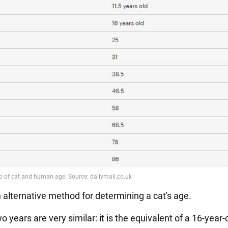
n alternative method for determining a cat's age.
wo years are very similar: it is the equivalent of a 16-year-