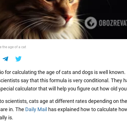
e the age of a cat
io for calculating the age of cats and dogs is well known.
ientists say that this formula is very conditional. They 
pecial calculator that will help you figure out how old your
o scientists, cats age at different rates depending on th
y are in. The
Daily Mail
has explained how to calculate how
lly is.