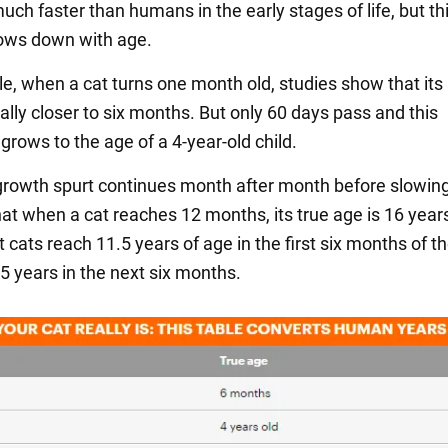
ch faster than humans in the early stages of life, but th
ows down with age.
e, when a cat turns one month old, studies show that it
ally closer to six months. But only 60 days pass and this
grows to the age of a 4-year-old child.
growth spurt continues month after month before slowi
at when a cat reaches 12 months, its true age is 16 years
cats reach 11.5 years of age in the first six months of the
5 years in the next six months.