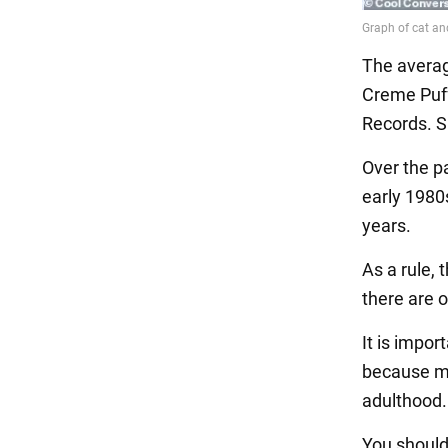
The averag
Creme Puff
Records. S
Over the pa
early 1980s
years.
As a rule, 
there are o
It is impor
because man
adulthood.
You should 