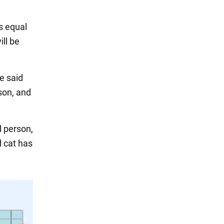
s equal
ill be
e said
rson, and
d person,
d cat has