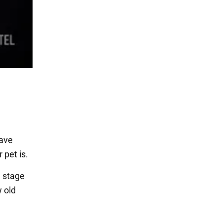
have
 pet is.
e stage
 old