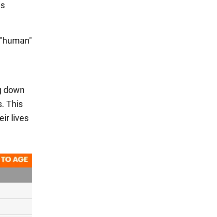
is
s "human"
ng down
. This
ir lives