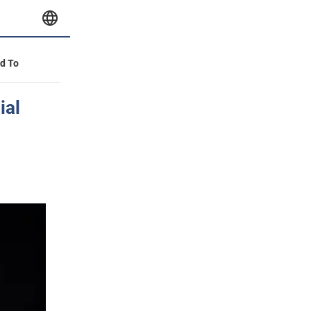
id To
ial