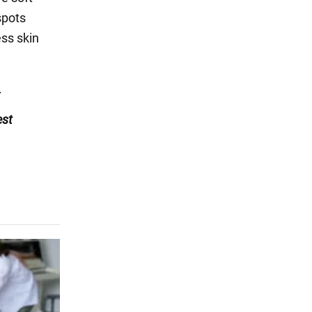
spots
ss skin
.
est