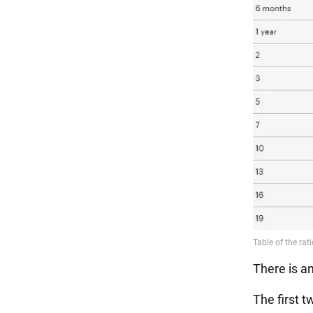
There is a
The first t