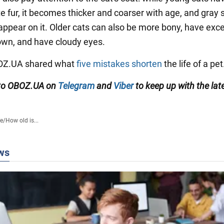
te fur, it becomes thicker and coarser with age, and gray 
ppear on it. Older cats can also be more bony, have exce
wn, and have cloudy eyes.
BOZ.UA shared what
five mistakes shorten
the life of a pet
 to OBOZ.UA on
Telegram
and
Viber
to keep up with the lat
fe
/
How old is...
ws