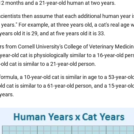
2 months and a 21-year-old human at two years.
cientists then assume that each additional human year i
t years." For example, at three years old, a cat's real age w
years old it is 29, and at five years old it is 33.
s from Cornell University's College of Veterinary Medicin
year-old cat is physiologically similar to a 16-year-old pe
old cat is similar to a 21-year-old person.
formula, a 10-year-old cat is similar in age to a 53-year-ol
ld cat is similar to a 61-year-old person, and a 15-year-ol
years.