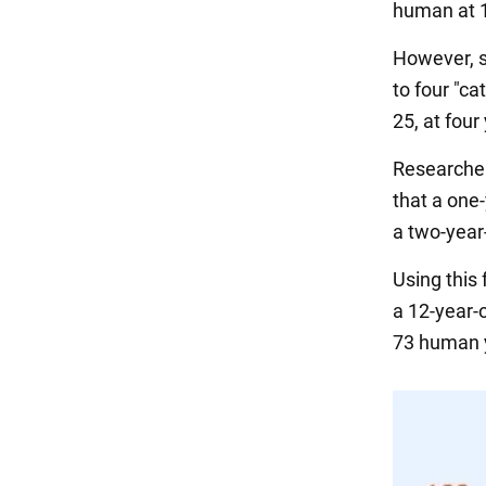
human at 1
However, s
to four "ca
25, at four 
Researcher
that a one-
a two-year-
Using this 
a 12-year-o
73 human 