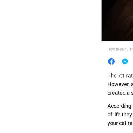
Food
How to calculat
The 7:1 rat
However, sc
created a s
According t
of life the
your cat rea