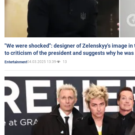
"We were shocked": designer of Zelenskyy's image in
to criticism of the president and suggests why he was
04.03.2025 13:39
13
Entertainment