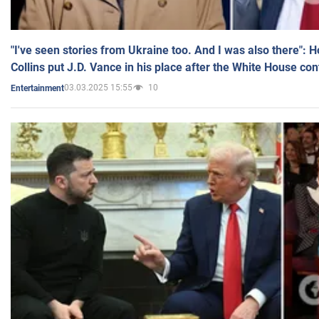
"I've seen stories from Ukraine too. And I was also there": 
Collins put J.D. Vance in his place after the White House co
03.03.2025 15:55
10
Entertainment