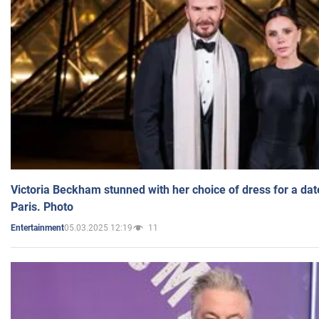
Victoria Beckham stunned with her choice of dress for a dat
Paris. Photo
05.03.2025 12:19
11
Entertainment