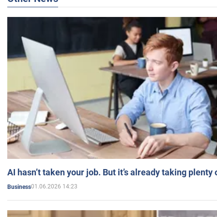
AI hasn’t taken your job. But it’s already taking plent
01.06.2026 14:23
Business