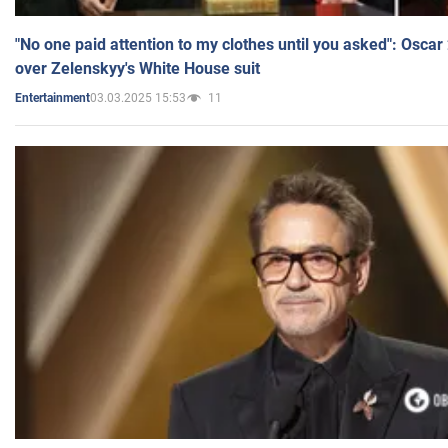
"No one paid attention to my clothes until you asked": Osca
over Zelenskyy's White House suit
03.03.2025 15:53
11
Entertainment