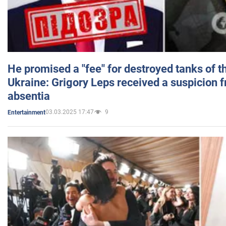
He promised a "fee" for destroyed tanks of 
Ukraine: Grigory Leps received a suspicion 
absentia
03.03.2025 17:47
9
Entertainment