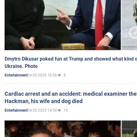
Dmytro Dikusar poked fun at Trump and showed what kind of 
Ukraine. Photo
04.03.2025 18:58
8
Entertainment
Cardiac arrest and an accident: medical examiner th
Hackman, his wife and dog died
04.03.2025 14:54
10
Entertainment