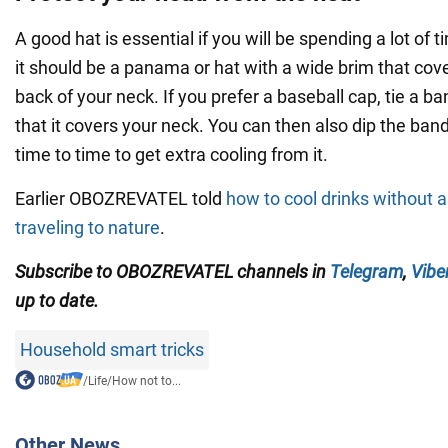
A good hat is essential if you will be spending a lot of ti
it should be a panama or hat with a wide brim that cov
back of your neck. If you prefer a baseball cap, tie a b
that it covers your neck. You can then also dip the ba
time to time to get extra cooling from it.
Earlier OBOZREVATEL told
how to cool drinks without a
traveling to nature
.
Subscribe to OBOZREVATEL channels in
Telegram
,
Vibe
up to date.
Household smart tricks
/
Life
/
How not to...
Other News