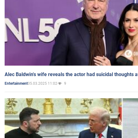
Alec Baldwin's wife reveals the actor had suicidal thoughts a
05.03.2025 11:02
9
Entertainment