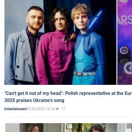
"Can't get it out of my head": Polish representative at the E
2025 praises Ukraine's song
05.03.2025 16:18
11
Entertainment