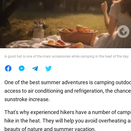
War in Ukraine
World
Food
A good hat is one of the main accessories while camping in the heat of the day
One of the best summer adventures is camping outdoo
access to air conditioning and refrigeration, the chance
sunstroke increase.
That's why experienced hikers have a number of campin
hike in the heat. They will help you avoid overheating 
beauty of nature and summer vacation.