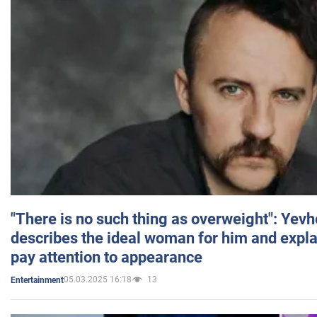
"There is no such thing as overweight": Yev
describes the ideal woman for him and expla
pay attention to appearance
05.03.2025 16:18
13
Entertainment