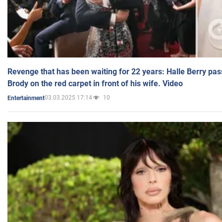
Revenge that has been waiting for 22 years: Halle Berry pas
Brody on the red carpet in front of his wife. Video
03.03.2025 17:14
10
Entertainment