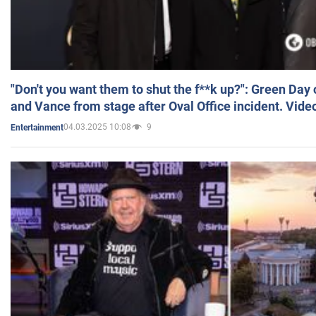
"Don't you want them to shut the f**k up?": Green Day
and Vance from stage after Oval Office incident. Vide
04.03.2025 10:08
9
Entertainment