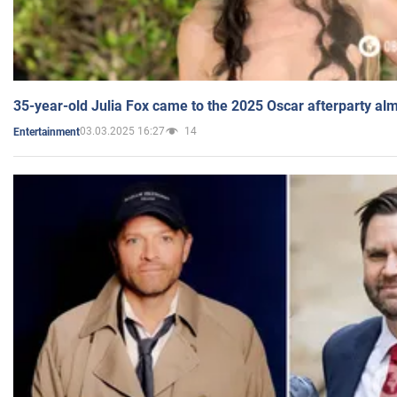
35-year-old Julia Fox came to the 2025 Oscar afterparty al
03.03.2025 16:27
14
Entertainment