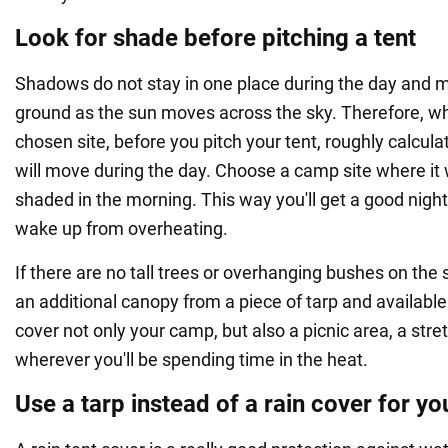
Look for shade before pitching a tent
Shadows do not stay in one place during the day and 
ground as the sun moves across the sky. Therefore, wh
chosen site, before you pitch your tent, roughly calcu
will move during the day. Choose a camp site where it wi
shaded in the morning. This way you'll get a good night
wake up from overheating.
If there are no tall trees or overhanging bushes on the s
an additional canopy from a piece of tarp and availabl
cover not only your camp, but also a picnic area, a stre
wherever you'll be spending time in the heat.
Use a tarp instead of a rain cover for yo