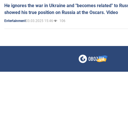
He ignores the war in Ukraine and "becomes related" to Rus
showed his true position on Russia at the Oscars. Video
03.03.2025 15:46
106
Entertainment