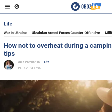
Life
Business
War In Ukraine
Ukrainian Armed Forces Counter-Offensive
Mili
Sport
How not to overheat during a camping
tips
Entertainment
Yulia Poterianko
Life
19.07.2023 15:02
Life
Politics
Society