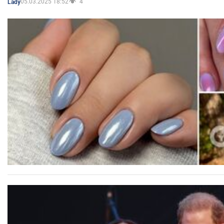
05.03.2025 18:52
4
Lady