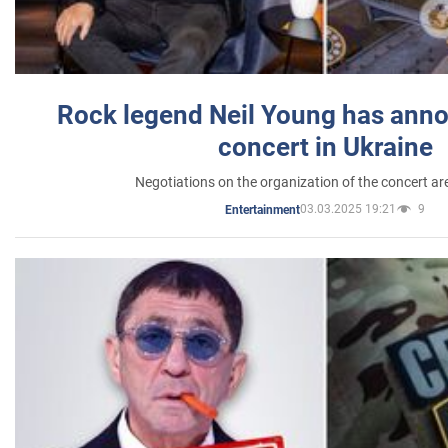
Rock legend Neil Young has anno
concert in Ukraine
Negotiations on the organization of the concert a
03.03.2025 19:21
9
Entertainment