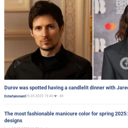
Durov was spotted having a candlelit dinner with Jare
05.03.2025 19:45
49
Entertainment
The most fashionable manicure color for spring 2025: 
designs