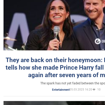
They are back on their honeymoon:
tells how she made Prince Harry fall 
again after seven years of 
The spark has not yet faded between the sp
05.03.2025 16:20
10
Entertainment