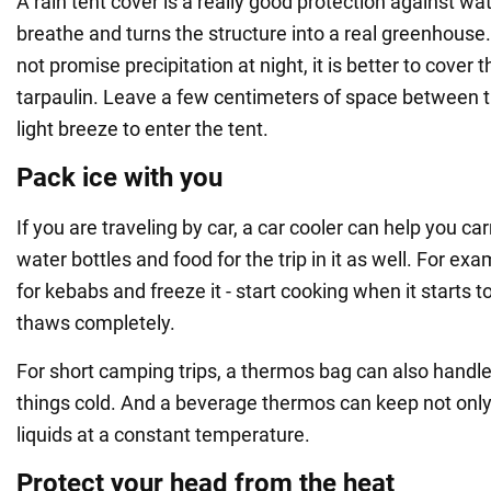
A rain tent cover is a really good protection against wat
breathe and turns the structure into a real greenhouse
not promise precipitation at night, it is better to cover t
tarpaulin. Leave a few centimeters of space between th
light breeze to enter the tent.
Pack ice with you
If you are traveling by car, a car cooler can help you car
water bottles and food for the trip in it as well. For e
for kebabs and freeze it - start cooking when it starts to
thaws completely.
For short camping trips, a thermos bag can also handle
things cold. And a beverage thermos can keep not only 
liquids at a constant temperature.
Protect your head from the heat