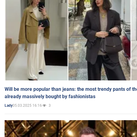
Will be more popular than jeans: the most trendy pants of t
already massively bought by fashionistas
05.03.2025 16:16
3
Lady