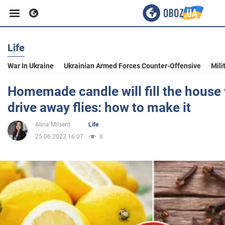
Life
Business
War In Ukraine
Ukrainian Armed Forces Counter-Offensive
Mili
Sport
Homemade candle will fill the house
drive away flies: how to make it
Entertainment
Alina Milsent
Life
25.06.2023 16:07
8
Life
Politics
Society