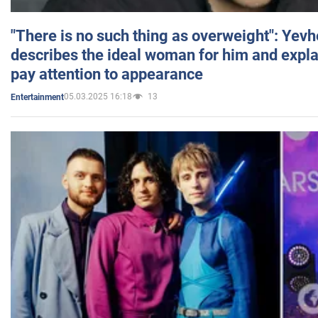
"There is no such thing as overweight": Yev
describes the ideal woman for him and expla
pay attention to appearance
05.03.2025 16:18
13
Entertainment