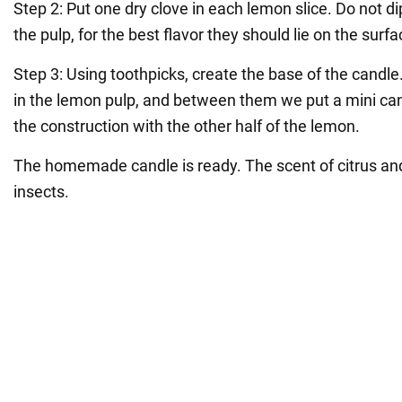
Step 2: Put one dry clove in each lemon slice. Do not d
the pulp, for the best flavor they should lie on the surfa
Step 3: Using toothpicks, create the base of the candle.
in the lemon pulp, and between them we put a mini can
the construction with the other half of the lemon.
The homemade candle is ready. The scent of citrus and
insects.