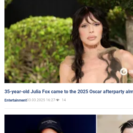
35-year-old Julia Fox came to the 2025 Oscar afterparty al
03.03.2025 16:27
14
Entertainment