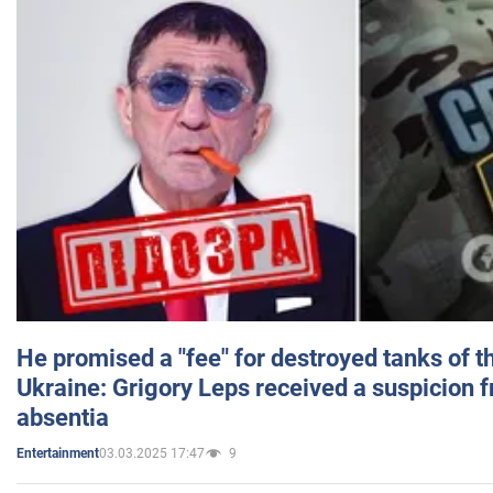
He promised a "fee" for destroyed tanks of 
Ukraine: Grigory Leps received a suspicion 
absentia
03.03.2025 17:47
9
Entertainment