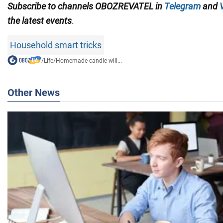
Subscribe to channels OBOZREVATEL in
Telegram
and
the latest events
.
Household smart tricks
/
Life
/
Homemade candle will...
Other News