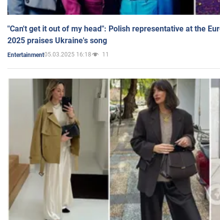
"Can't get it out of my head": Polish representative at the E
2025 praises Ukraine's song
05.03.2025 16:18
11
Entertainment