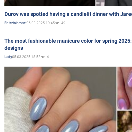
Durov was spotted having a candlelit dinner with Jare
05.03.2025 19:45
49
Entertainment
The most fashionable manicure color for spring 2025: 
designs
05.03.2025 18:52
4
Lady