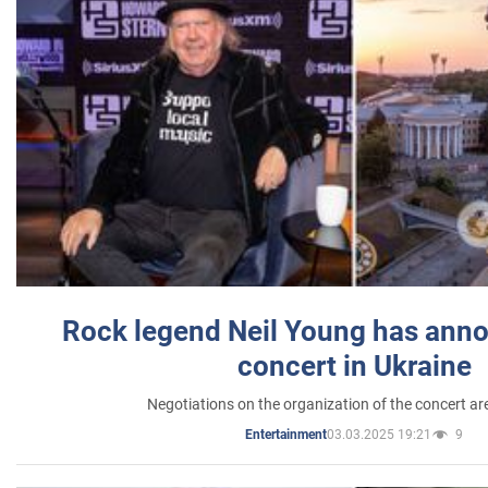
Rock legend Neil Young has anno
concert in Ukraine
Negotiations on the organization of the concert a
03.03.2025 19:21
9
Entertainment