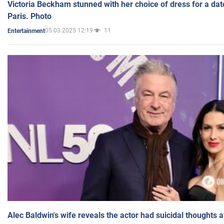
Victoria Beckham stunned with her choice of dress for a dat
Paris. Photo
05.03.2025 12:19
11
Entertainment
Alec Baldwin's wife reveals the actor had suicidal thoughts a