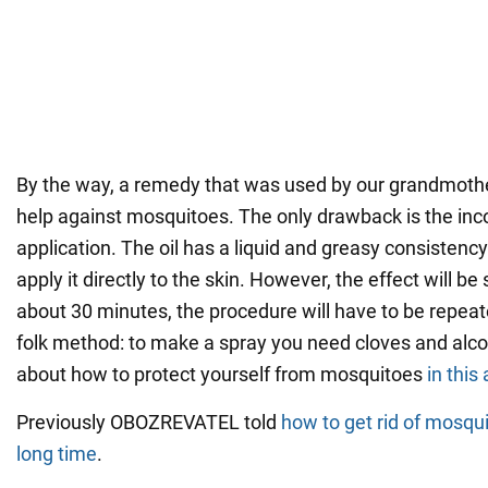
By the way, a remedy that was used by our grandmothers
help against mosquitoes. The only drawback is the in
application. The oil has a liquid and greasy consistency.
apply it directly to the skin. However, the effect will be s
about 30 minutes, the procedure will have to be repeat
folk method: to make a spray you need cloves and alc
about how to protect yourself from mosquitoes
in this 
Previously OBOZREVATEL told
how to get rid of mosqui
long time
.