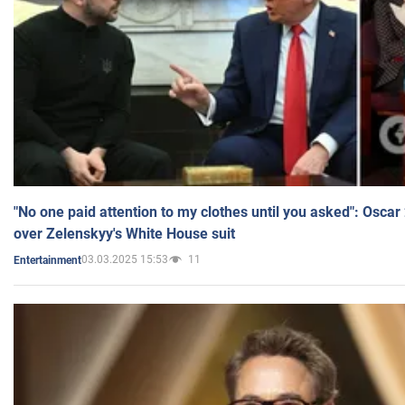
"No one paid attention to my clothes until you asked": Osca
over Zelenskyy's White House suit
03.03.2025 15:53
11
Entertainment