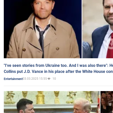
"I've seen stories from Ukraine too. And I was also there": 
Collins put J.D. Vance in his place after the White House co
03.03.2025 15:55
10
Entertainment