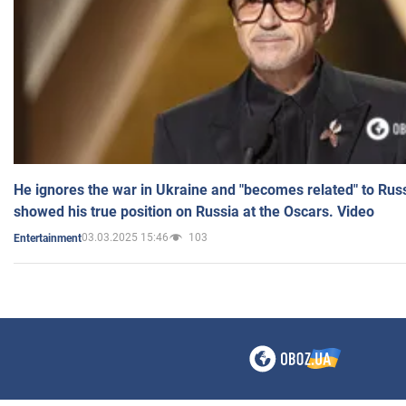
He ignores the war in Ukraine and "becomes related" to Rus
showed his true position on Russia at the Oscars. Video
03.03.2025 15:46
103
Entertainment