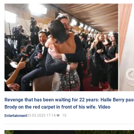
Revenge that has been waiting for 22 years: Halle Berry pas
Brody on the red carpet in front of his wife. Video
03.03.2025 17:14
10
Entertainment