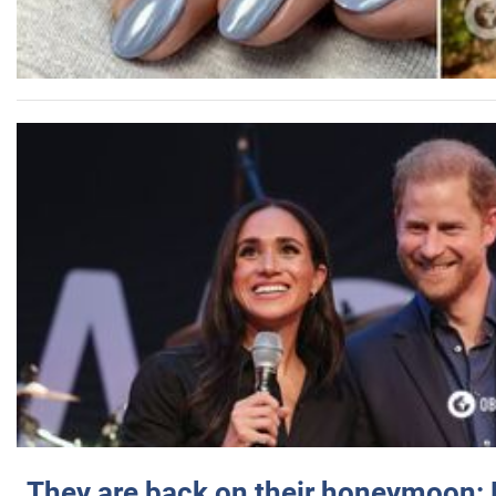
They are back on their honeymoon: