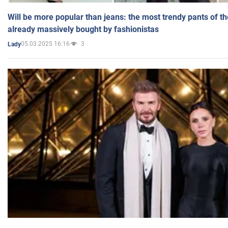
Will be more popular than jeans: the most trendy pants of t
already massively bought by fashionistas
05.03.2025 16:16
3
Lady