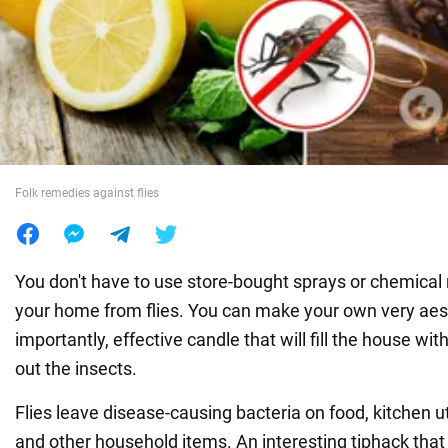
War in Ukraine
World
Food
Folk remedies against flies
You don't have to use store-bought sprays or chemical 
your home from flies. You can make your own very aes
importantly, effective candle that will fill the house wi
out the insects.
Flies leave disease-causing bacteria on food, kitchen u
and other household items. An interesting tiphack that 