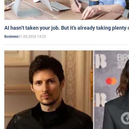
AI hasn’t taken your job. But it’s already taking plent
01.06.2026 14:23
Business