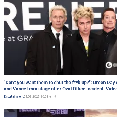
"Don't you want them to shut the f**k up?": Green Day
and Vance from stage after Oval Office incident. Vide
04.03.2025 10:08
9
Entertainment