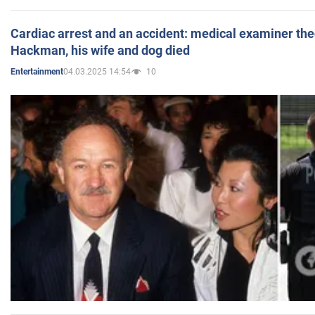
Cardiac arrest and an accident: medical examiner th
Hackman, his wife and dog died
04.03.2025 14:54
10
Entertainment