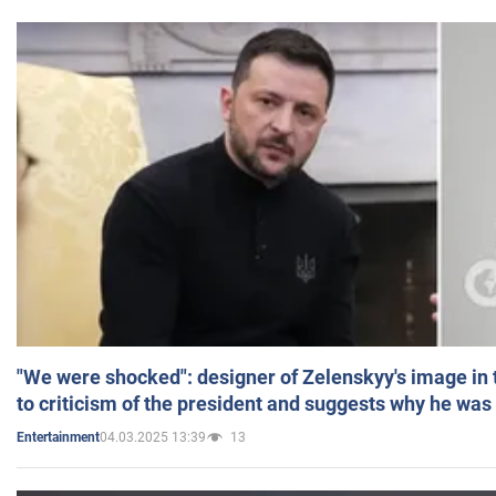
"We were shocked": designer of Zelenskyy's image in
to criticism of the president and suggests why he was
04.03.2025 13:39
13
Entertainment