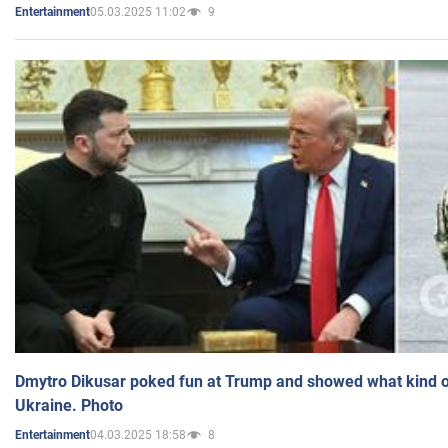
05.03.2025 11:02
9
Entertainment
Dmytro Dikusar poked fun at Trump and showed what kind of 
Ukraine. Photo
04.03.2025 18:58
8
Entertainment