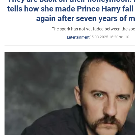
tells how she made Prince Harry fall 
again after seven years of 
The spark has not yet faded between the sp
05.03.2025 16:20
10
Entertainment