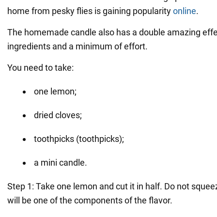
home from pesky flies is gaining popularity
online
.
The homemade candle also has a double amazing effect
ingredients and a minimum of effort.
You need to take:
one lemon;
dried cloves;
toothpicks (toothpicks);
a mini candle.
Step 1: Take one lemon and cut it in half. Do not squeez
will be one of the components of the flavor.