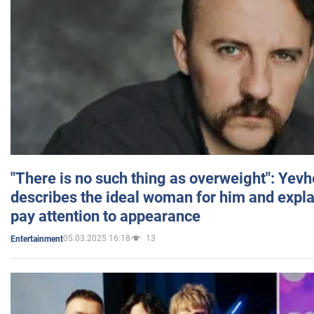
"There is no such thing as overweight": Yev
describes the ideal woman for him and expla
pay attention to appearance
05.03.2025 16:18
13
Entertainment