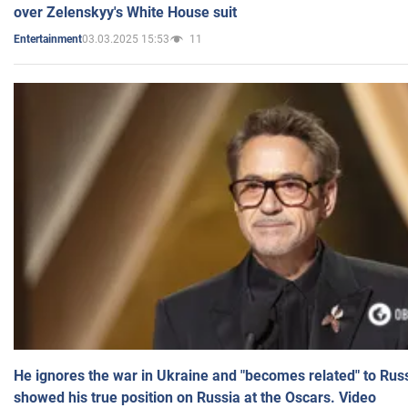
over Zelenskyy's White House suit
03.03.2025 15:53
11
Entertainment
He ignores the war in Ukraine and "becomes related" to Rus
showed his true position on Russia at the Oscars. Video