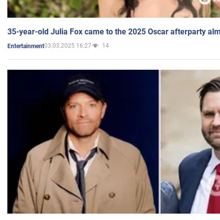
35-year-old Julia Fox came to the 2025 Oscar afterparty al
03.03.2025 16:27
14
Entertainment