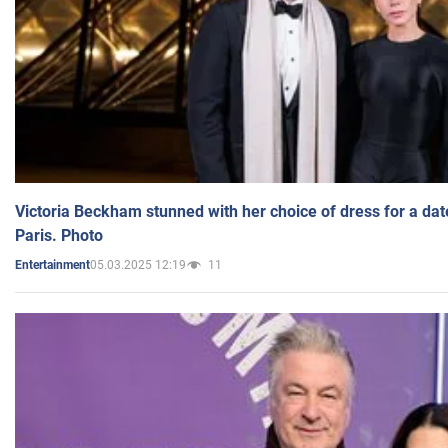
Victoria Beckham stunned with her choice of dress for a dat
Paris. Photo
05.03.2025 12:19
11
Entertainment