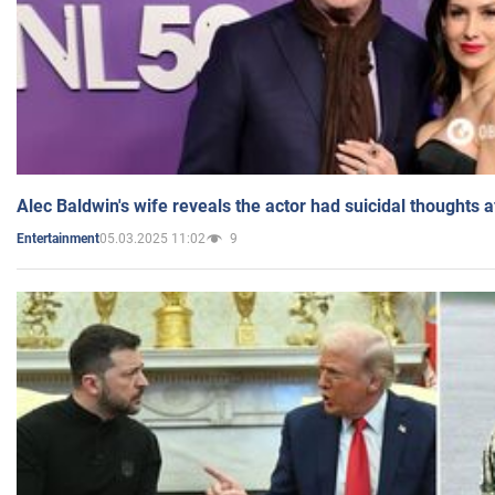
Alec Baldwin's wife reveals the actor had suicidal thoughts a
05.03.2025 11:02
9
Entertainment