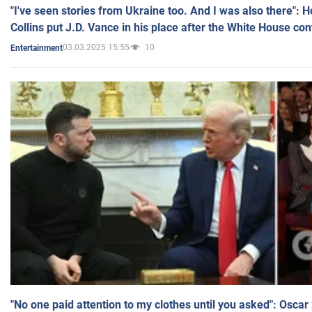
"I've seen stories from Ukraine too. And I was also there": 
Collins put J.D. Vance in his place after the White House co
03.03.2025 15:55
10
Entertainment
"No one paid attention to my clothes until you asked": Osca