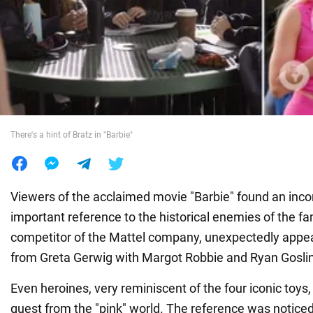
War in Ukraine
World
Food
There's a hint of Bratz in "Barbie"
Viewers of the acclaimed movie "Barbie" found an inc
important reference to the historical enemies of the fa
competitor of the Mattel company, unexpectedly appea
from Greta Gerwig with Margot Robbie and Ryan Gosli
Even heroines, very reminiscent of the four iconic toys,
guest from the "pink" world. The reference was notice