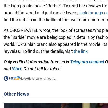
the high-profile movie "Barbie". To read the reviews f
around the world and just movie lovers,
look through o
find the details on the batlle of the two main summer 
As OBOZREVATEL wrote, the look of actresses who pla
the "Barbie" movie are being copied in details by fashi
world. IUkrainian brand also appeared in the movie. It
hryvnias. To find out the details, visit
the link
.
Only verified information from us in
Telegram-channel
O
and
Viber
. Do not fall for fakes!
/
Life
/
Historical enemies in...
Other News