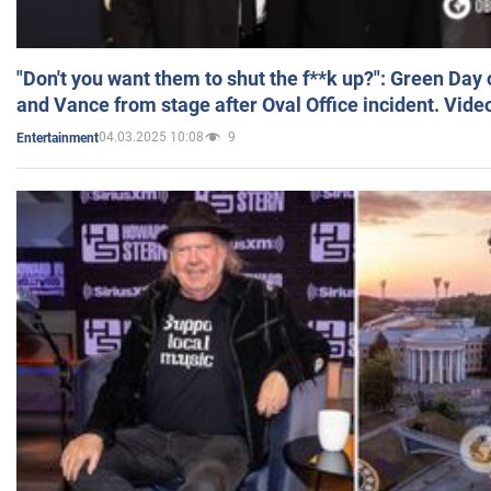
"Don't you want them to shut the f**k up?": Green Day
and Vance from stage after Oval Office incident. Vide
04.03.2025 10:08
9
Entertainment