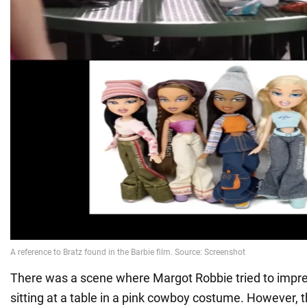
There was a scene where Margot Robbie tried to impres
sitting at a table in a pink cowboy costume. However, t