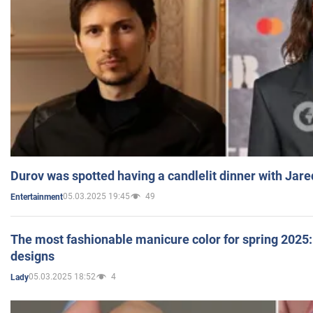
Durov was spotted having a candlelit dinner with Jare
05.03.2025 19:45
49
Entertainment
The most fashionable manicure color for spring 2025: 
designs
05.03.2025 18:52
4
Lady