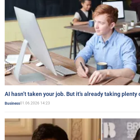
AI hasn’t taken your job. But it’s already taking plent
01.06.2026 14:23
Business