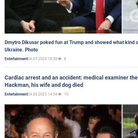
Dmytro Dikusar poked fun at Trump and showed what kind of 
Ukraine. Photo
04.03.2025 18:58
8
Entertainment
Cardiac arrest and an accident: medical examiner th
Hackman, his wife and dog died
04.03.2025 14:54
10
Entertainment