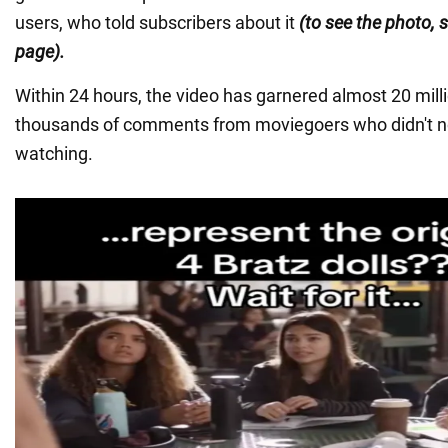
users, who told subscribers about it
(to see the photo, s
page).
Within 24 hours, the video has garnered almost 20 mill
thousands of comments from moviegoers who didn't not
watching.