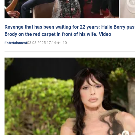
Revenge that has been waiting for 22 years: Halle Berry pas
Brody on the red carpet in front of his wife. Video
03.03.2025 17:14
10
Entertainment