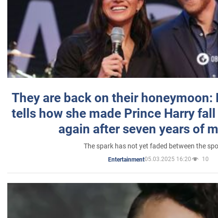
They are back on their honeymoon:
tells how she made Prince Harry fall 
again after seven years of 
The spark has not yet faded between the sp
05.03.2025 16:20
10
Entertainment