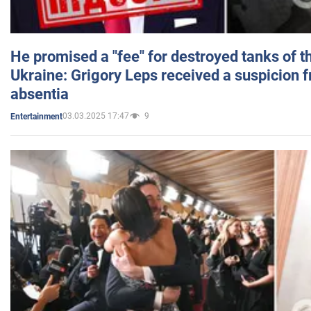
He promised a "fee" for destroyed tanks of 
Ukraine: Grigory Leps received a suspicion 
absentia
03.03.2025 17:47
9
Entertainment