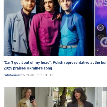
"Can't get it out of my head": Polish representative at the E
2025 praises Ukraine's song
05.03.2025 16:18
11
Entertainment