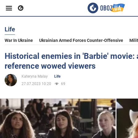
Life
Business
War In Ukraine
Ukrainian Armed Forces Counter-Offensive
Mili
Sport
Historical enemies in 'Barbie' movie:
reference wowed viewers
Entertainment
Kateryna Malay
Life
27.07.2023 10:20
69
Life
Politics
Society