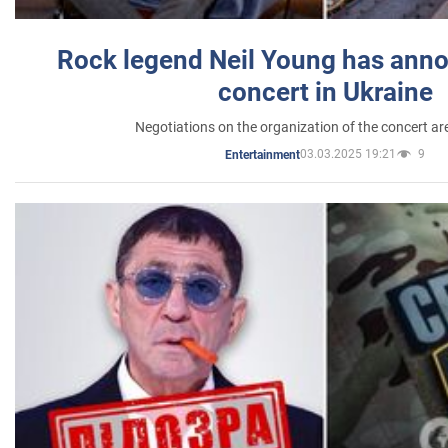
Rock legend Neil Young has anno
concert in Ukraine
Negotiations on the organization of the concert a
03.03.2025 19:21
9
Entertainment