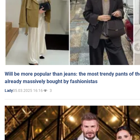
Will be more popular than jeans: the most trendy pants of t
already massively bought by fashionistas
05.03.2025 16:16
3
Lady