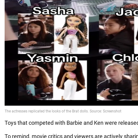
Toys that competed with Barbie and Ken were released
To remind, movie critics and viewers are actively sharin