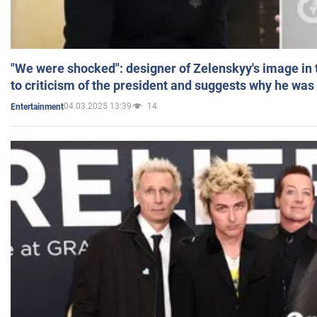
"We were shocked": designer of Zelenskyy's image in
to criticism of the president and suggests why he was
04.03.2025 13:39
14
Entertainment