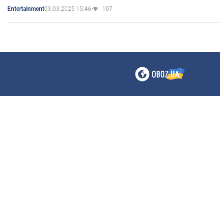
03.03.2025 15:46
107
Entertainment