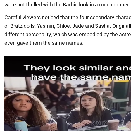
were not thrilled with the Barbie look in a rude manner.
Careful viewers noticed that the four secondary chara
of Bratz dolls: Yasmin, Chloe, Jade and Sasha. Originall
different personality, which was embodied by the actr
even gave them the same names.