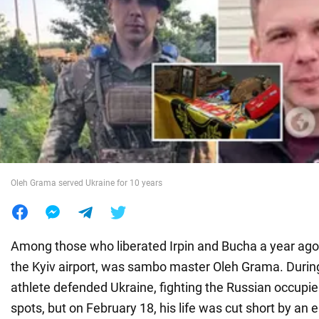
War in Ukraine
World
Food
Oleh Grama served Ukraine for 10 years
Among those who liberated Irpin and Bucha a year ago
the Kyiv airport, was sambo master Oleh Grama. During a
athlete defended Ukraine, fighting the Russian occupier
spots, but on February 18, his life was cut short by an 