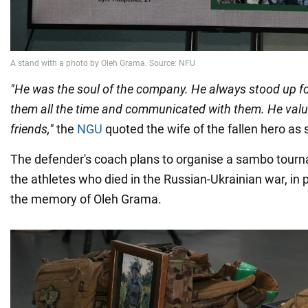
"He was the soul of the company. He always stood up fo
them all the time and communicated with them. He valu
friends,"
the
NGU
quoted the wife of the fallen hero as 
The defender's coach plans to organise a sambo tourn
the athletes who died in the Russian-Ukrainian war, in p
the memory of Oleh Grama.