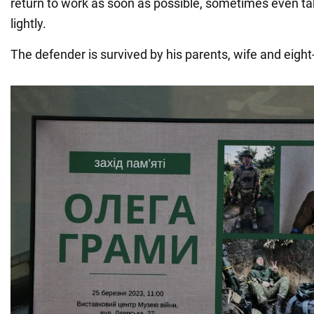
return to work as soon as possible, sometimes even ta
lightly.
The defender is survived by his parents, wife and eight