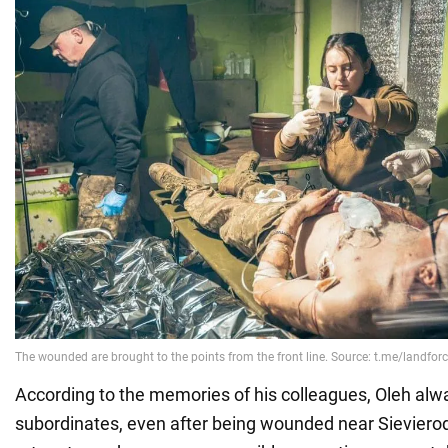
According to the memories of his colleagues, Oleh alwa
subordinates, even after being wounded near Sievierod