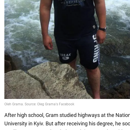
After high school, Gram studied highways at the Natio
University in Kyiv. But after receiving his degree, he s