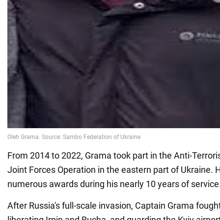
From 2014 to 2022, Grama took part in the Anti-Terrori
Joint Forces Operation in the eastern part of Ukraine. 
numerous awards during his nearly 10 years of service
After Russia's full-scale invasion, Captain Grama fought
liberating Irpin and Bucha, and guarding the Kyiv airpo