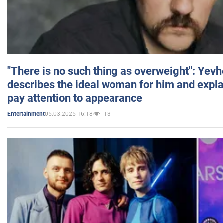
"There is no such thing as overweight": Yev
describes the ideal woman for him and expla
pay attention to appearance
05.03.2025 16:18
13
Entertainment