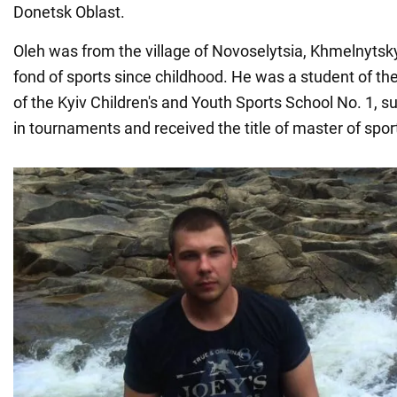
Donetsk Oblast.
Oleh was from the village of Novoselytsia, Khmelnytsk
fond of sports since childhood. He was a student of 
of the Kyiv Children's and Youth Sports School No. 1, 
in tournaments and received the title of master of spo