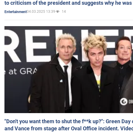
to criticism of the president and suggests why he was
04.03.2025 13:39
14
Entertainment
"Don't you want them to shut the f**k up?": Green Day
and Vance from stage after Oval Office incident. Vide