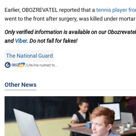
Earlier, OBOZREVATEL reported that a
tennis player fr
went to the front after surgery, was killed under mortar 
Only verified information is available on our Obozrevate
and
Viber
. Do not fall for fakes!
The National Guard
/
Life
/
He rushed to...
Other News