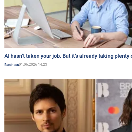
AI hasn’t taken your job. But it’s already taking plent
01.06.2026 14:23
Business