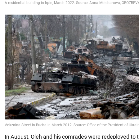
In August, Oleh and his comrades were redeployed to t