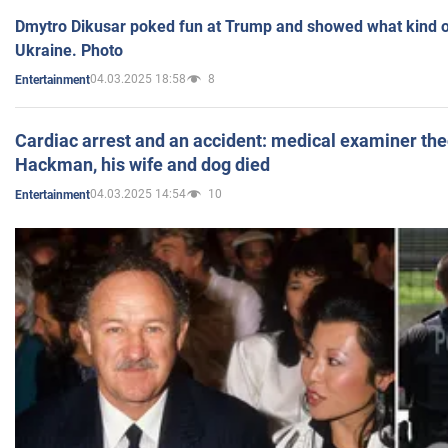
Dmytro Dikusar poked fun at Trump and showed what kind of 
Ukraine. Photo
04.03.2025 18:58
8
Entertainment
Cardiac arrest and an accident: medical examiner th
Hackman, his wife and dog died
04.03.2025 14:54
10
Entertainment