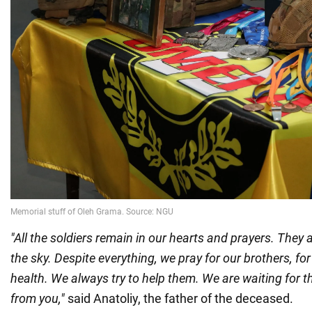
"All the soldiers remain in our hearts and prayers. They
the sky. Despite everything, we pray for our brothers, for
health. We always try to help them. We are waiting for t
from you,"
said Anatoliy, the father of the deceased.