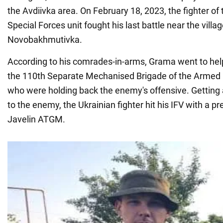
the Avdiivka area. On February 18, 2023, the fighter 
Special Forces unit fought his last battle near the villag
Novobakhmutivka.
According to his comrades-in-arms, Grama went to hel
the 110th Separate Mechanised Brigade of the Armed 
who were holding back the enemy's offensive. Getting 
to the enemy, the Ukrainian fighter hit his IFV with a pr
Javelin ATGM.