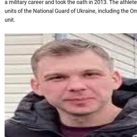
a military career and took the oath in 2013. The athlete
units of the National Guard of Ukraine, including the 
unit.