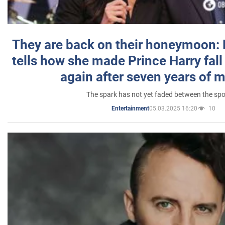
They are back on their honeymoon:
tells how she made Prince Harry fall 
again after seven years of 
The spark has not yet faded between the sp
05.03.2025 16:20
10
Entertainment