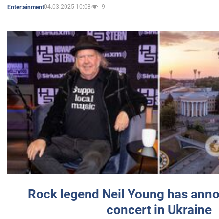
04.03.2025 10:08
9
Entertainment
Rock legend Neil Young has anno
concert in Ukraine