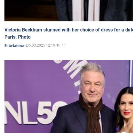
Victoria Beckham stunned with her choice of dress for a dat
Paris. Photo
05.03.2025 12:19
11
Entertainment