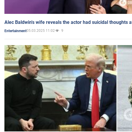
Alec Baldwin's wife reveals the actor had suicidal thoughts a
05.03.2025 11:02
9
Entertainment