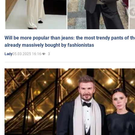
Will be more popular than jeans: the most trendy pants of t
already massively bought by fashionistas
05.03.2025 16:16
3
Lady