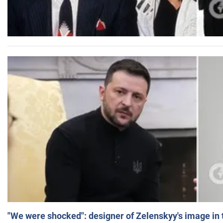
"We were shocked": designer of Zelenskyy's image in