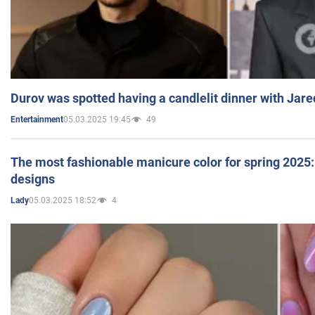
Durov was spotted having a candlelit dinner with Jare
05.03.2025 19:45
49
Entertainment
The most fashionable manicure color for spring 2025: 
designs
05.03.2025 18:52
4
Lady