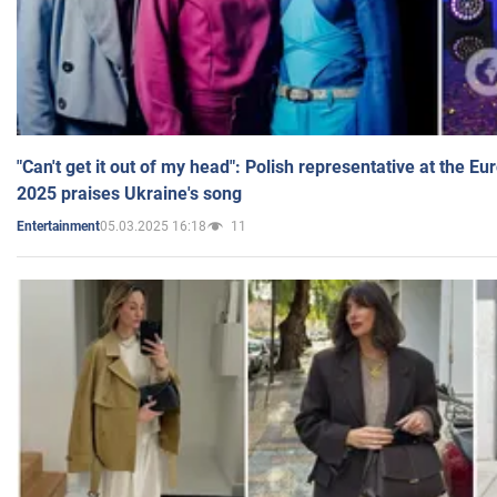
"Can't get it out of my head": Polish representative at the E
2025 praises Ukraine's song
05.03.2025 16:18
11
Entertainment