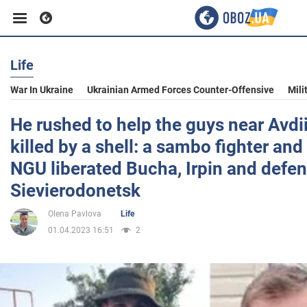
Life
Business
War In Ukraine
Ukrainian Armed Forces Counter-Offensive
Mili
Sport
He rushed to help the guys near Avd
killed by a shell: a sambo fighter and
Entertainment
NGU liberated Bucha, Irpin and defe
Sievierodonetsk
Life
Olena Pavlova
Life
01.04.2023 16:51
2
Politics
Society