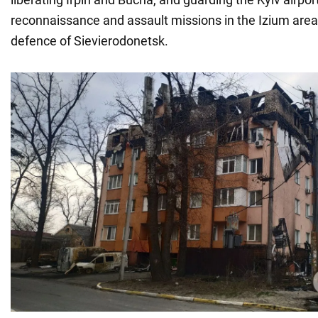
reconnaissance and assault missions in the Izium area
defence of Sievierodonetsk.