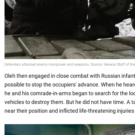
Oleh then engaged in close combat with Russian infant
possible to stop the occupiers' advance. When he heard
he and his comrade-in-arms began to search for the lo
vehicles to destroy them. But he did not have time. A t
near their position and inflicted life-threatening injuries