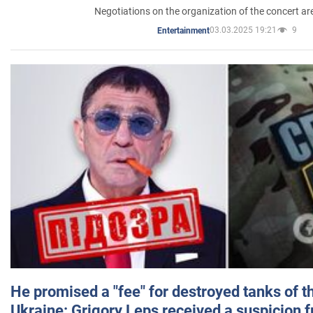
Negotiations on the organization of the concert a
03.03.2025 19:21
9
Entertainment
He promised a "fee" for destroyed tanks of 
Ukraine: Grigory Leps received a suspicion 