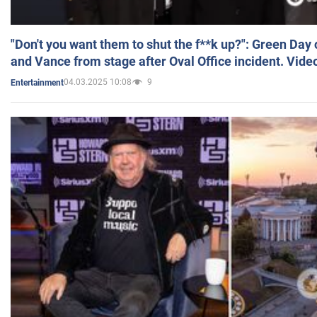
"Don't you want them to shut the f**k up?": Green Day
and Vance from stage after Oval Office incident. Vide
04.03.2025 10:08
9
Entertainment