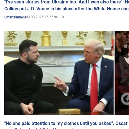
"I've seen stories from Ukraine too. And I was also there": 
Collins put J.D. Vance in his place after the White House co
03.03.2025 15:55
10
Entertainment
"No one paid attention to my clothes until you asked": Osca