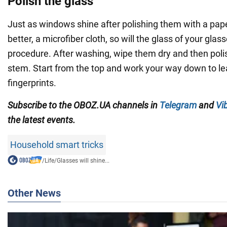
Polish the glass
Just as windows shine after polishing them with a pape
better, a microfiber cloth, so will the glass of your glass
procedure. After washing, wipe them dry and then poli
stem. Start from the top and work your way down to l
fingerprints.
Subscribe to the OBOZ.UA channels in
Telegram
and
Vi
the latest events.
Household smart tricks
/
Life
/
Glasses will shine...
Other News