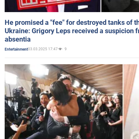
He promised a "fee" for destroyed tanks of 
Ukraine: Grigory Leps received a suspicion 
absentia
03.03.2025 17:47
9
Entertainment