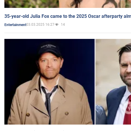
35-year-old Julia Fox came to the 2025 Oscar afterparty al
03.03.2025 16:27
14
Entertainment