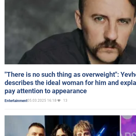
"There is no such thing as overweight": Yev
describes the ideal woman for him and expla
pay attention to appearance
05.03.2025 16:18
13
Entertainment