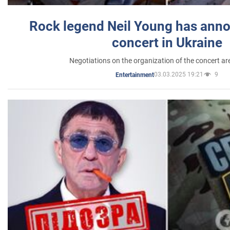
Rock legend Neil Young has anno
concert in Ukraine
Negotiations on the organization of the concert a
03.03.2025 19:21
9
Entertainment