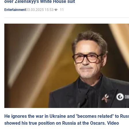
over Zelenskyy's White House suit
03.03.2025 15:53
11
Entertainment
He ignores the war in Ukraine and "becomes related" to Rus
showed his true position on Russia at the Oscars. Video