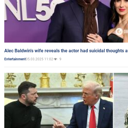
Alec Baldwin's wife reveals the actor had suicidal thoughts a
05.03.2025 11:02
9
Entertainment