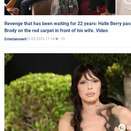
Revenge that has been waiting for 22 years: Halle Berry pas
Brody on the red carpet in front of his wife. Video
03.03.2025 17:14
10
Entertainment