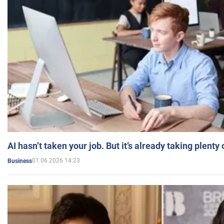
AI hasn’t taken your job. But it’s already taking plent
01.06.2026 14:23
Business