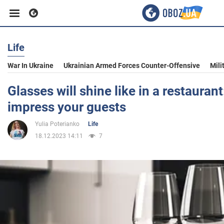
Life
Business
War In Ukraine
Ukrainian Armed Forces Counter-Offensive
Mili
Sport
Glasses will shine like in a restaurant:
impress your guests
Entertainment
Yulia Poterianko
Life
18.12.2023 14:11
7
Life
Politics
Society