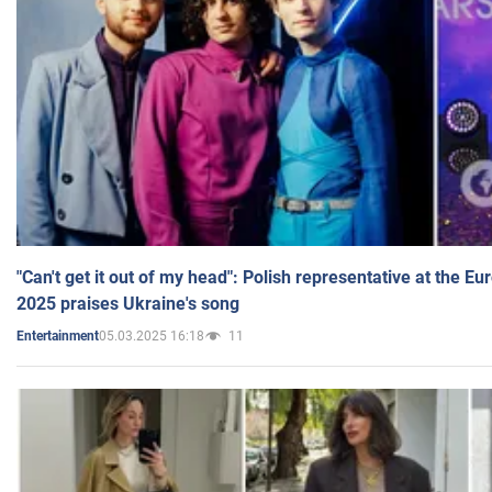
"Can't get it out of my head": Polish representative at the E
2025 praises Ukraine's song
05.03.2025 16:18
11
Entertainment