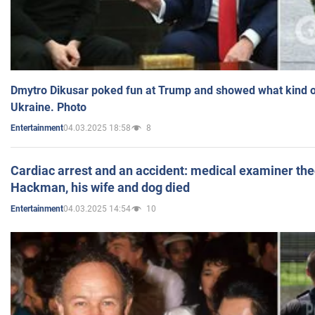
Dmytro Dikusar poked fun at Trump and showed what kind of 
Ukraine. Photo
04.03.2025 18:58
8
Entertainment
Cardiac arrest and an accident: medical examiner th
Hackman, his wife and dog died
04.03.2025 14:54
10
Entertainment