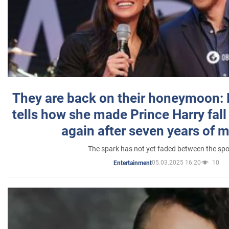
They are back on their honeymoon:
tells how she made Prince Harry fall 
again after seven years of 
The spark has not yet faded between the sp
05.03.2025 16:20
10
Entertainment