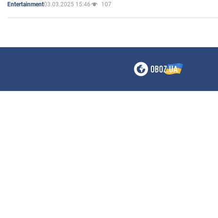
03.03.2025 15:46
107
Entertainment