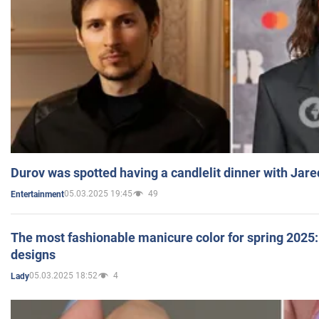
Durov was spotted having a candlelit dinner with Jare
05.03.2025 19:45
49
Entertainment
The most fashionable manicure color for spring 2025: 
designs
05.03.2025 18:52
4
Lady