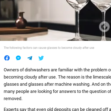
War in Ukraine
World
Food
The following factors can cause glasses to become cloudy after use
Owners of dishwashers are familiar with the problem 
becoming cloudy after use. The reason is the limescal
glasses and glasses after machine washing. And on the
many people are looking for answers to the question of
removed.
Experts say that even old deposits can be cleaned off a