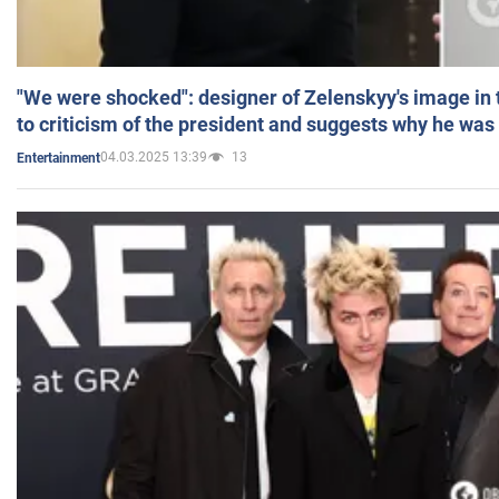
"We were shocked": designer of Zelenskyy's image in
to criticism of the president and suggests why he was
04.03.2025 13:39
13
Entertainment