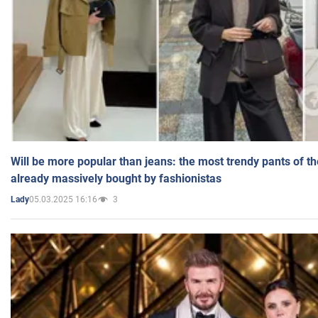
Will be more popular than jeans: the most trendy pants of t
already massively bought by fashionistas
05.03.2025 16:16
3
Lady