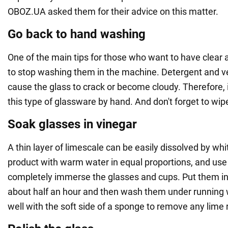
OBOZ.UA asked them for their advice on this matter.
Go back to hand washing
One of the main tips for those who want to have clear 
to stop washing them in the machine. Detergent and v
cause the glass to crack or become cloudy. Therefore, i
this type of glassware by hand. And don't forget to wipe
Soak glasses in vinegar
A thin layer of limescale can be easily dissolved by whi
product with warm water in equal proportions, and use 
completely immerse the glasses and cups. Put them in t
about half an hour and then wash them under running 
well with the soft side of a sponge to remove any lime 