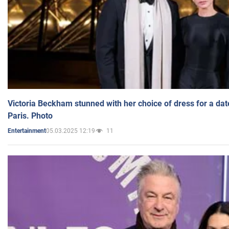
Victoria Beckham stunned with her choice of dress for a dat
Paris. Photo
05.03.2025 12:19
11
Entertainment