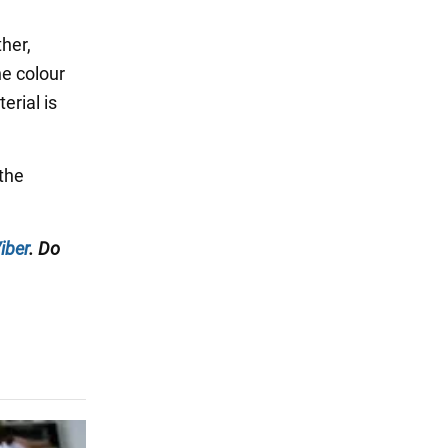
ther,
he colour
erial is
 the
iber
. Do