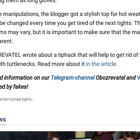
ng them as long gloves.
he manipulations, the blogger got a stylish top for hot wea
be changed every time you get tired of the next tights. T
ms may vary, but it is important to make sure that the mat
arent.
VATEL wrote about a tiphack that will help to get rid of
th turtlenecks. Read more about it
in the article
.
ed information on our
Telegram-channel
Obozrevatel and
V
ed by fakes!
fe
/
Girl turned tights...
ws