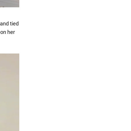
and tied
 on her