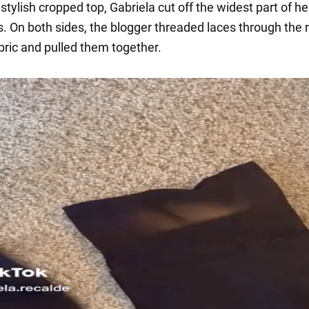
tylish cropped top, Gabriela cut off the widest part of her
s. On both sides, the blogger threaded laces through the 
bric and pulled them together.