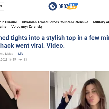
N
s
 In Ukraine
Ukrainian Armed Forces Counter-Offensive
Military A
aine
Volodymyr Zelensky
rned tights into a stylish top in a few m
e hack went viral. Video.
inment
yna Malay
Life
.2023 16:45
13
Ukraine