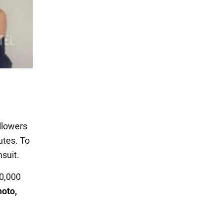
llowers
utes. To
msuit.
90,000
hoto,