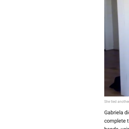
Gabriela di
complete t