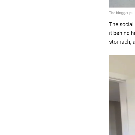
The social
it behind 
stomach, ad