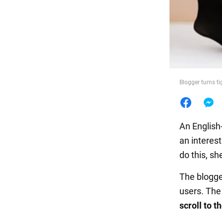
Food
Blogger turns ti
An English
an interest
do this, sh
The blogge
users. The
scroll to 