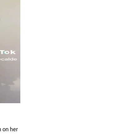
m on her