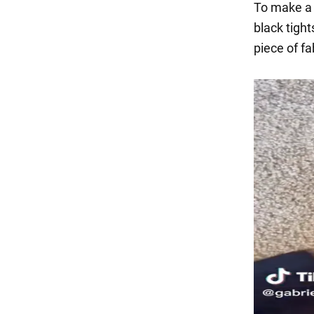
To make a s
black tight
piece of fa