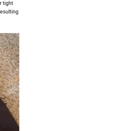
 tight
resulting