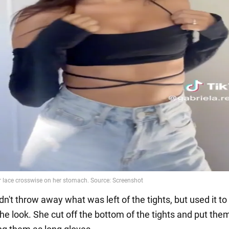
dn't throw away what was left of the tights, but used it to
he look. She cut off the bottom of the tights and put the