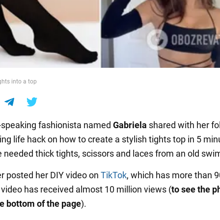
ghts into a top
-speaking fashionista named
Gabriela
shared with her fo
ing life hack on how to create a stylish tights top in 5 min
e needed thick tights, scissors and laces from an old swi
r posted her DIY video on
TikTok
, which has more than 
 video has received almost 10 million views (
to see the p
the bottom of the page
).