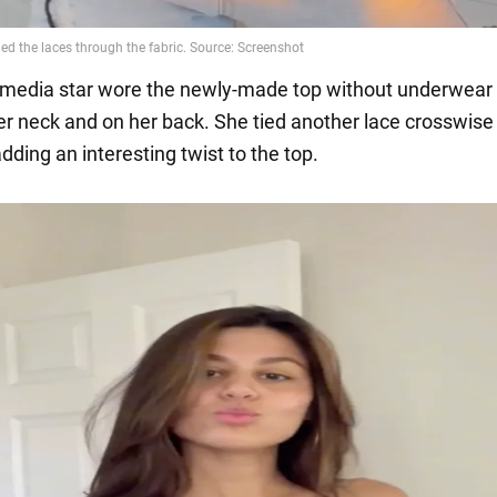
 media star wore the newly-made top without underwear 
her neck and on her back. She tied another lace crosswise
ding an interesting twist to the top.