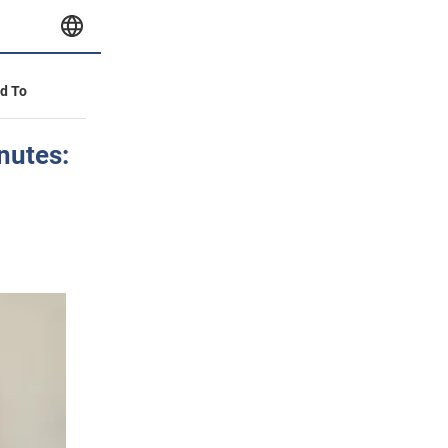
id To
inutes: