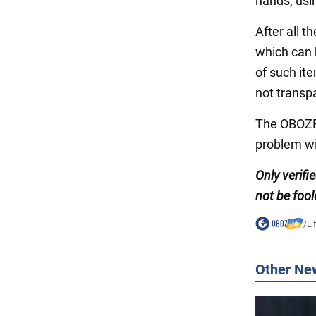
hands, usi
After all t
which can 
of such ite
not transp
The OBOZRE
problem wi
Only verifi
not be fool
/
Li
Other Ne