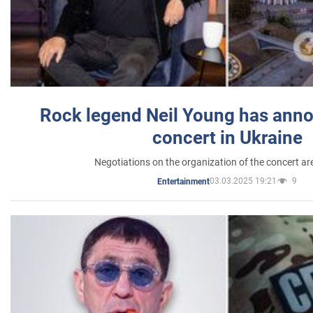
Rock legend Neil Young has anno
concert in Ukraine
Negotiations on the organization of the concert a
03.03.2025 19:21
9
Entertainment