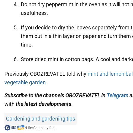
Do not dry peppermint in the oven as it will not 
usefulness.
If you decide to dry the leaves separately from
them out in a thin layer on paper and turn them
time.
Store dried mint in cotton bags. A cool and dark
Previously OBOZREVATEL told why
mint and lemon bal
vegetable garden
.
Subscribe to the channels OBOZREVATEL
in
Telegram
a
with
the latest developments
.
Gardening and gardening tips
/
Life
/
Get ready for...