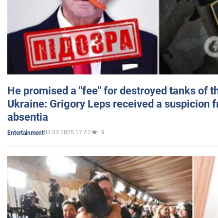
He promised a "fee" for destroyed tanks of 
Ukraine: Grigory Leps received a suspicion 
absentia
03.03.2025 17:47
9
Entertainment