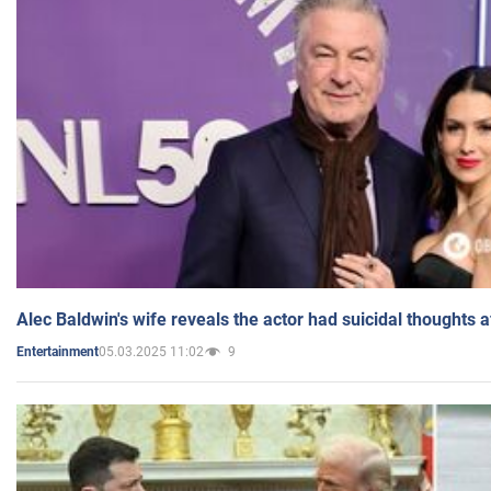
Alec Baldwin's wife reveals the actor had suicidal thoughts a
05.03.2025 11:02
9
Entertainment