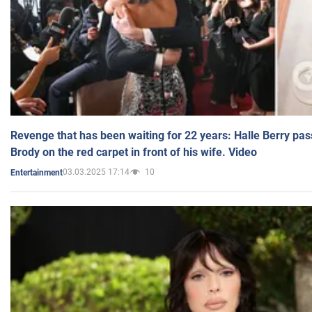
Revenge that has been waiting for 22 years: Halle Berry pas
Brody on the red carpet in front of his wife. Video
03.03.2025 17:14
10
Entertainment