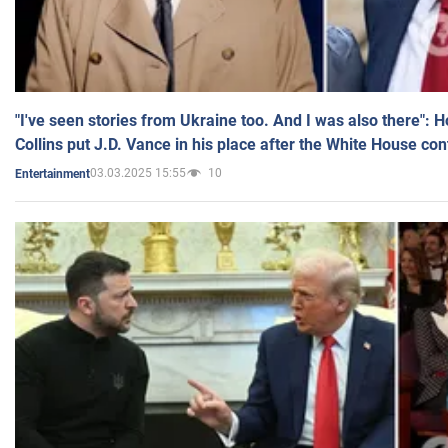
"I've seen stories from Ukraine too. And I was also there": 
Collins put J.D. Vance in his place after the White House co
03.03.2025 15:55
10
Entertainment