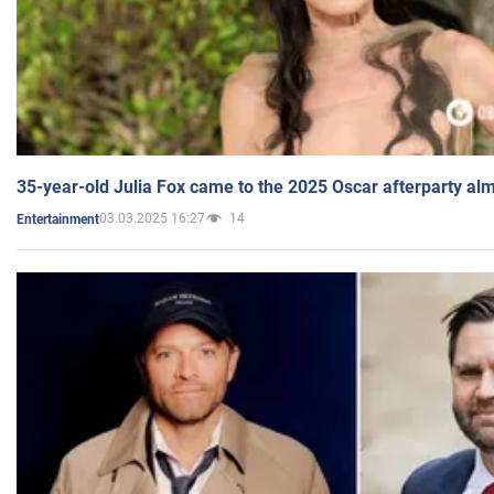
35-year-old Julia Fox came to the 2025 Oscar afterparty al
03.03.2025 16:27
14
Entertainment