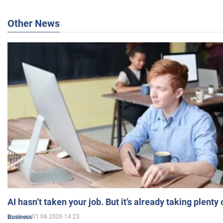
Other News
AI hasn’t taken your job. But it’s already taking plent
01.06.2026 14:23
Business