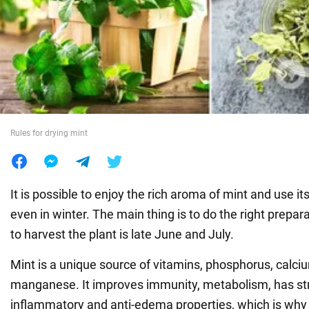
War in Ukraine
World
Food
Rules for drying mint
It is possible to enjoy the rich aroma of mint and use it
even in winter. The main thing is to do the right prepar
to harvest the plant is late June and July.
Mint is a unique source of vitamins, phosphorus, calcium
manganese. It improves immunity, metabolism, has str
inflammatory and anti-edema properties, which is why 