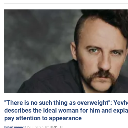
"There is no such thing as overweight": Yev
describes the ideal woman for him and expla
pay attention to appearance
05.03.2025 16:18
13
Entertainment