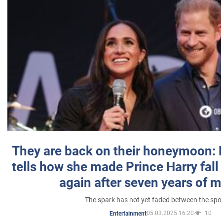
They are back on their honeymoon:
tells how she made Prince Harry fall 
again after seven years of 
The spark has not yet faded between the sp
05.03.2025 16:20
10
Entertainment