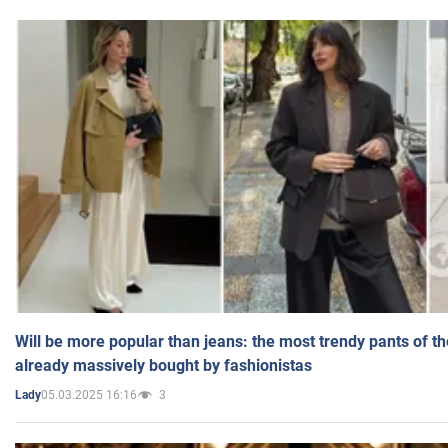
Will be more popular than jeans: the most trendy pants of t
already massively bought by fashionistas
05.03.2025 16:16
3
Lady