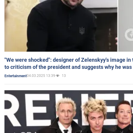
"We were shocked": designer of Zelenskyy's image in
to criticism of the president and suggests why he was
04.03.2025 13:39
13
Entertainment