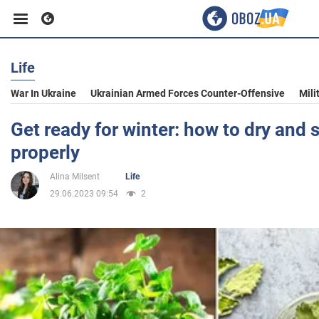
Life
Business
War In Ukraine
Ukrainian Armed Forces Counter-Offensive
Mili
Sport
Get ready for winter: how to dry and 
properly
Entertainment
Alina Milsent
Life
29.06.2023 09:54
2
Life
Politics
Society