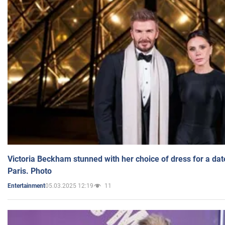
Victoria Beckham stunned with her choice of dress for a dat
Paris. Photo
05.03.2025 12:19
11
Entertainment