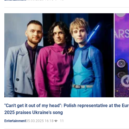
"Can't get it out of my head": Polish representative at the E
2025 praises Ukraine's song
05.03.2025 16:18
11
Entertainment