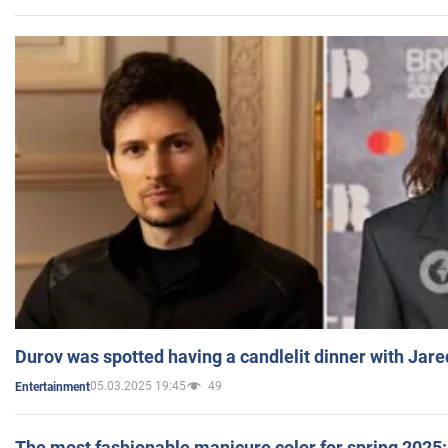
Durov was spotted having a candlelit dinner with Jare
05.03.2025 19:45
49
Entertainment
The most fashionable manicure color for spring 2025: 