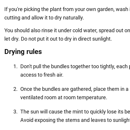
If you're picking the plant from your own garden, wash i
cutting and allow it to dry naturally.
You should also rinse it under cold water, spread out o
let dry. Do not put it out to dry in direct sunlight.
Drying rules
Don't pull the bundles together too tightly, each
access to fresh air.
Once the bundles are gathered, place them in a 
ventilated room at room temperature.
The sun will cause the mint to quickly lose its be
Avoid exposing the stems and leaves to sunligh