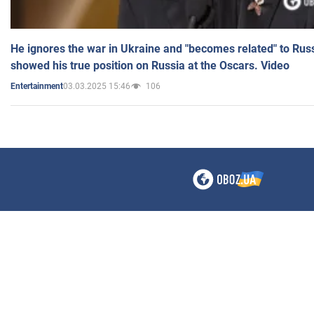
He ignores the war in Ukraine and "becomes related" to Rus
showed his true position on Russia at the Oscars. Video
03.03.2025 15:46
106
Entertainment