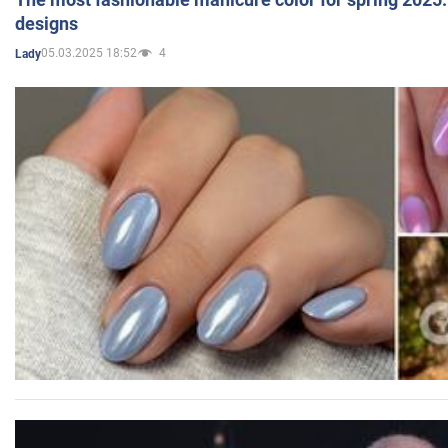
designs
05.03.2025 18:52
4
Lady