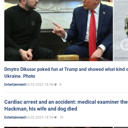
Dmytro Dikusar poked fun at Trump and showed what kind of 
Ukraine. Photo
04.03.2025 18:58
8
Entertainment
Cardiac arrest and an accident: medical examiner th
Hackman, his wife and dog died
04.03.2025 14:54
10
Entertainment