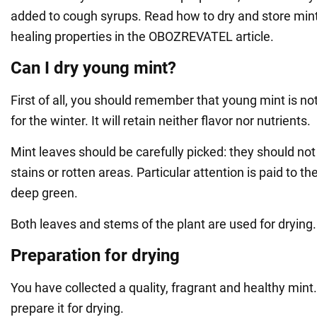
added to cough syrups. Read how to dry and store mint, 
healing properties in the OBOZREVATEL article.
Can I dry young mint?
First of all, you should remember that young mint is not
for the winter. It will retain neither flavor nor nutrients.
Mint leaves should be carefully picked: they should not
stains or rotten areas. Particular attention is paid to the
deep green.
Both leaves and stems of the plant are used for drying.
Preparation for drying
You have collected a quality, fragrant and healthy mint.
prepare it for drying.