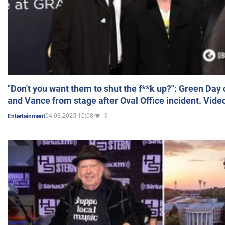
"Don't you want them to shut the f**k up?": Green Day
and Vance from stage after Oval Office incident. Vide
04.03.2025 10:08
9
Entertainment