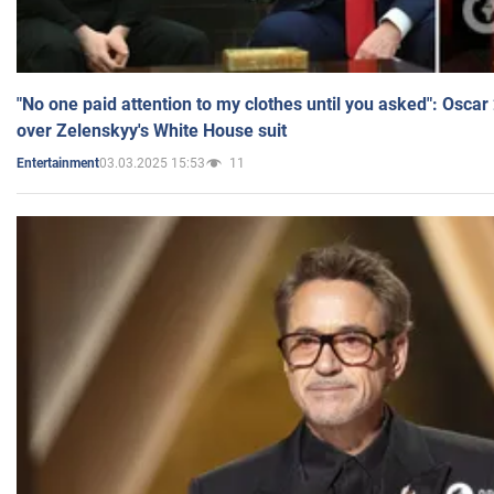
"No one paid attention to my clothes until you asked": Osca
over Zelenskyy's White House suit
03.03.2025 15:53
11
Entertainment