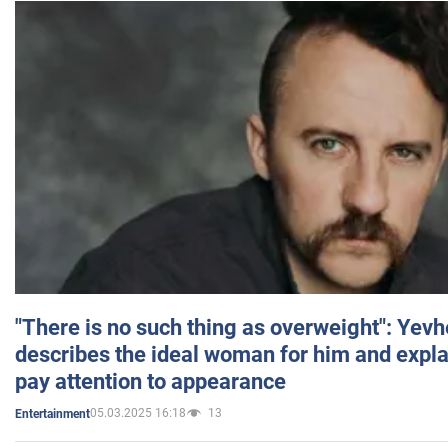
"There is no such thing as overweight": Yev
describes the ideal woman for him and expla
pay attention to appearance
05.03.2025 16:18
13
Entertainment