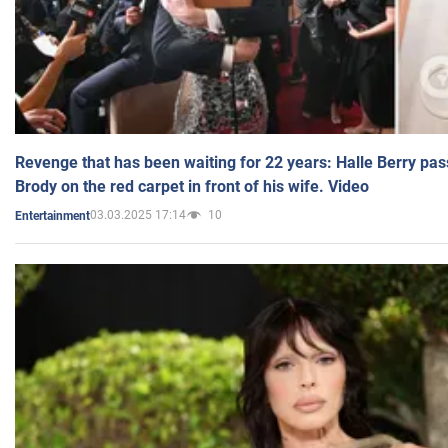
Revenge that has been waiting for 22 years: Halle Berry pas
Brody on the red carpet in front of his wife. Video
03.03.2025 17:14
10
Entertainment