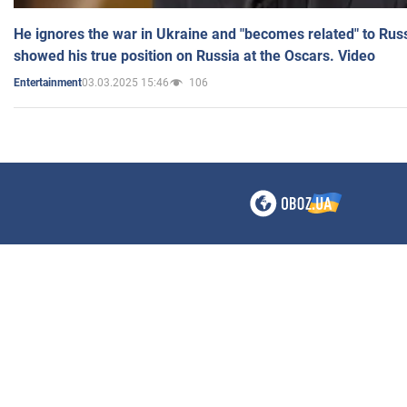
He ignores the war in Ukraine and "becomes related" to Rus
showed his true position on Russia at the Oscars. Video
03.03.2025 15:46
106
Entertainment