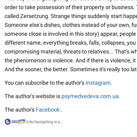
order to take possession of their property or business. 
called Zersetzung. Strange things suddenly start happ
Someone else's dishes, clothes instead of your own, fur
someone close is involved in this story) appear, people 
different name, everything breaks, falls, collapses, you 
compromising material, threats to relatives... That's w
the phenomenon is violence. And if there is violence, it
And the sooner, the better. Sometimes it's really too lat
You can subscribe to the author's
Instagram.
The author's website is
psymedvedeva.com.ua
.
The author's
Facebook
.
/
Life
/
Gaslighting is a...