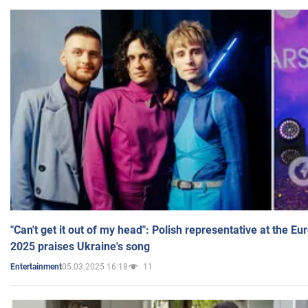
"Can't get it out of my head": Polish representative at the E
2025 praises Ukraine's song
05.03.2025 16:18
11
Entertainment