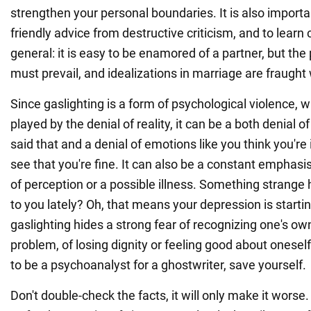
strengthen your personal boundaries. It is also importa
friendly advice from destructive criticism, and to learn cr
general: it is easy to be enamored of a partner, but the p
must prevail, and idealizations in marriage are fraught 
Since gaslighting is a form of psychological violence, w
played by the denial of reality, it can be a both denial of
said that and a denial of emotions like you think you're
see that you're fine. It can also be a constant emphas
of perception or a possible illness. Something strang
to you lately? Oh, that means your depression is starti
gaslighting hides a strong fear of recognizing one's own
problem, of losing dignity or feeling good about onesel
to be a psychoanalyst for a ghostwriter, save yourself.
Don't double-check the facts, it will only make it worse.