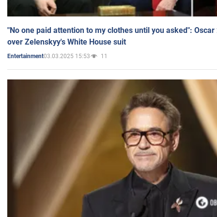
"No one paid attention to my clothes until you asked": Osca
over Zelenskyy's White House suit
03.03.2025 15:53
11
Entertainment