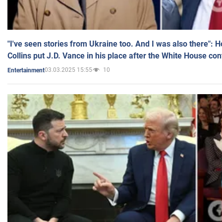
"I've seen stories from Ukraine too. And I was also there": 
Collins put J.D. Vance in his place after the White House co
03.03.2025 15:55
10
Entertainment