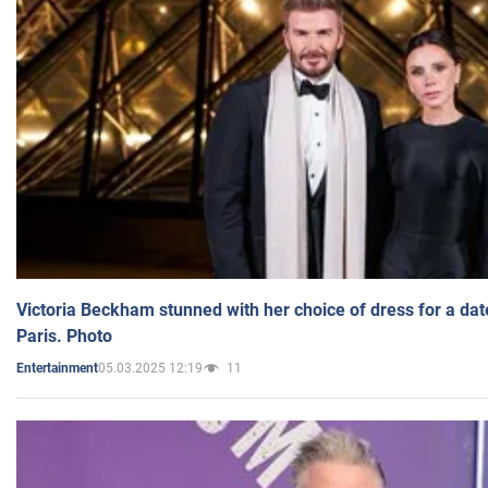
Victoria Beckham stunned with her choice of dress for a dat
Paris. Photo
05.03.2025 12:19
11
Entertainment