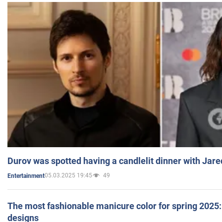
Durov was spotted having a candlelit dinner with Jare
05.03.2025 19:45
49
Entertainment
The most fashionable manicure color for spring 2025: 
designs