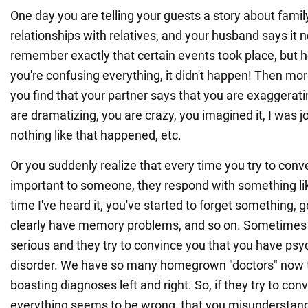
One day you are telling your guests a story about family
relationships with relatives, and your husband says it
remember exactly that certain events took place, but h
you're confusing everything, it didn't happen! Then mo
you find that your partner says that you are exaggeratin
are dramatizing, you are crazy, you imagined it, I was j
nothing like that happened, etc.
Or you suddenly realize that every time you try to con
important to someone, they respond with something like 
time I've heard it, you've started to forget something, 
clearly have memory problems, and so on. Sometimes 
serious and they try to convince you that you have psyc
disorder. We have so many homegrown "doctors" now t
boasting diagnoses left and right. So, if they try to con
everything seems to be wrong, that you misunderstan