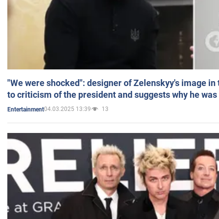
"We were shocked": designer of Zelenskyy's image in
to criticism of the president and suggests why he was
04.03.2025 13:39
13
Entertainment