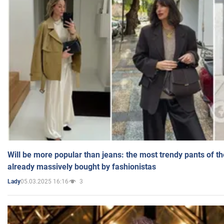
Will be more popular than jeans: the most trendy pants of t
already massively bought by fashionistas
05.03.2025 16:16
3
Lady