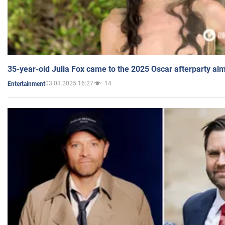
35-year-old Julia Fox came to the 2025 Oscar afterparty al
03.03.2025 16:27
14
Entertainment