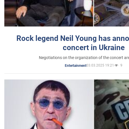
Rock legend Neil Young has anno
concert in Ukraine
Negotiations on the organization of the concert a
03.03.2025 19:21
9
Entertainment