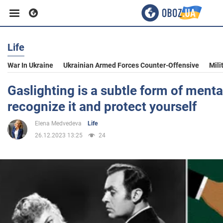
Life
Business
War In Ukraine
Ukrainian Armed Forces Counter-Offensive
Mili
Sport
Gaslighting is a subtle form of ment
recognize it and protect yourself
Entertainment
Elena Medvedeva
Life
26.12.2023 13:25
24
Life
Politics
Society