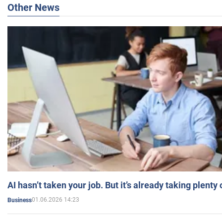
Other News
AI hasn’t taken your job. But it’s already taking plent
01.06.2026 14:23
Business