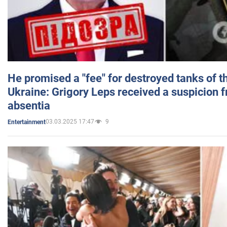
He promised a "fee" for destroyed tanks of 
Ukraine: Grigory Leps received a suspicion 
absentia
03.03.2025 17:47
9
Entertainment