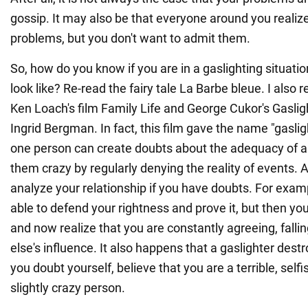
gossip. It may also be that everyone around you realiz
problems, but you don't want to admit them.
So, how do you know if you are in a gaslighting situati
look like? Re-read the fairy tale La Barbe bleue. I al
Ken Loach's film Family Life and George Cukor's Gasligh
Ingrid Bergman. In fact, this film gave the name "gasli
one person can create doubts about the adequacy of a
them crazy by regularly denying the reality of events. 
analyze your relationship if you have doubts. For exam
able to defend your rightness and prove it, but then you
and now realize that you are constantly agreeing, fal
else's influence. It also happens that a gaslighter dest
you doubt yourself, believe that you are a terrible, selfi
slightly crazy person.