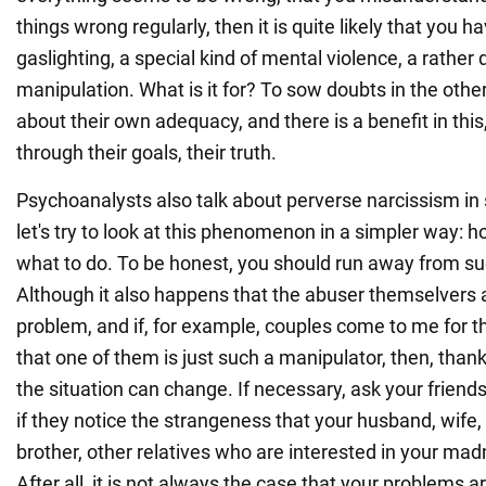
things wrong regularly, then it is quite likely that you
gaslighting, a special kind of mental violence, a rathe
manipulation. What is it for? To sow doubts in the othe
about their own adequacy, and there is a benefit in thi
through their goals, their truth.
Psychoanalysts also talk about perverse narcissism in 
let's try to look at this phenomenon in a simpler way: h
what to do. To be honest, you should run away from su
Although it also happens that the abuser themselvers 
problem, and if, for example, couples come to me for th
that one of them is just such a manipulator, then, than
the situation can change. If necessary, ask your frien
if they notice the strangeness that your husband, wife, 
brother, other relatives who are interested in your mad
After all, it is not always the case that your problems a