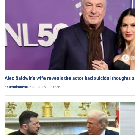
Alec Baldwin's wife reveals the actor had suicidal thoughts a
05.03.2025 11:02
9
Entertainment