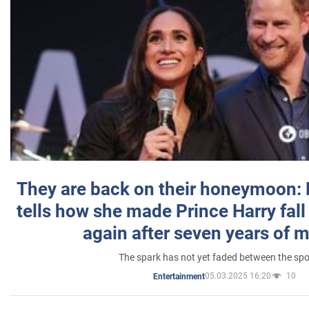
They are back on their honeymoon:
tells how she made Prince Harry fall 
again after seven years of 
The spark has not yet faded between the sp
05.03.2025 16:20
10
Entertainment