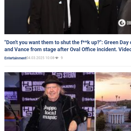
"Don't you want them to shut the f**k up?": Green Day
and Vance from stage after Oval Office incident. Vide
04.03.2025 10:08
9
Entertainment