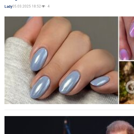
05.03.2025 18:52
4
Lady