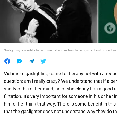
War in Ukraine
World
Food
Gaslighting is a subtle form of mental abuse: how to recognize it and protect you
Victims of gaslighting come to therapy not with a reque
question: am I really crazy? We understand that if a p
sanity of his or her mind, he or she clearly has a good r
flirtation. It's very important for someone in his or her 
him or her think that way. There is some benefit in this
that the gaslighter does not understand why they do th