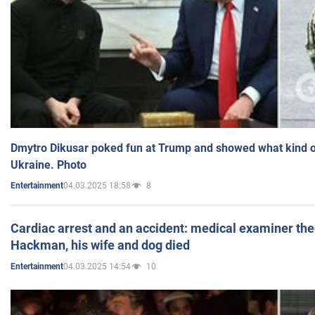
Dmytro Dikusar poked fun at Trump and showed what kind of 
Ukraine. Photo
04.03.2025 18:58
8
Entertainment
Cardiac arrest and an accident: medical examiner th
Hackman, his wife and dog died
04.03.2025 14:54
10
Entertainment