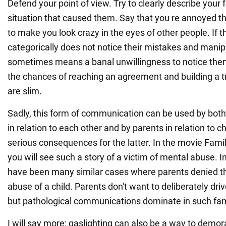
Defend your point of view. Try to clearly describe your 
situation that caused them. Say that you re annoyed t
to make you look crazy in the eyes of other people. If t
categorically does not notice their mistakes and manipu
sometimes means a banal unwillingness to notice the
the chances of reaching an agreement and building a tr
are slim.
Sadly, this form of communication can be used by both
in relation to each other and by parents in relation to c
serious consequences for the latter. In the movie Fami
you will see such a story of a victim of mental abuse. I
have been many similar cases where parents denied th
abuse of a child. Parents don't want to deliberately driv
but pathological communications dominate in such fam
I will say more: gaslighting can also be a way to demor