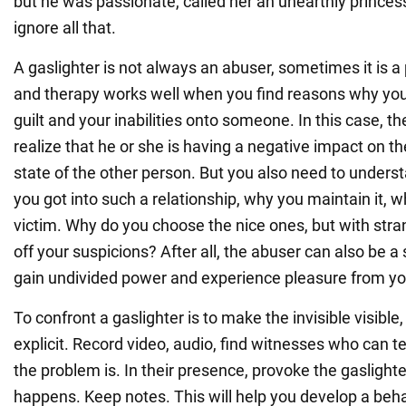
but he was passionate, called her an unearthly prince
ignore all that.
A gaslighter is not always an abuser, sometimes it is a 
and therapy works well when you find reasons why you 
guilt and your inabilities onto someone. In this case, t
realize that he or she is having a negative impact on 
state of the other person. But you also need to unders
you got into such a relationship, why you maintain it,
victim. Why do you choose the nice ones, but with stra
off your suspicions? After all, the abuser can also be 
gain undivided power and experience pleasure from yo
To confront a gaslighter is to make the invisible visible
explicit. Record video, audio, find witnesses who can t
the problem is. In their presence, provoke the gasligh
happens. Keep notes. This will help you develop a beha