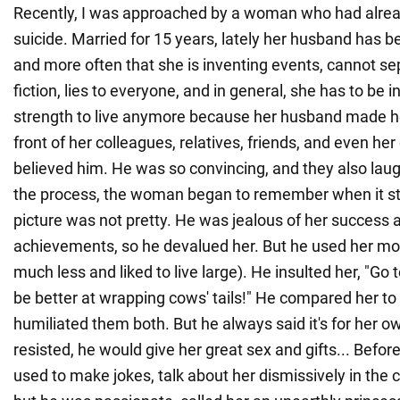
Recently, I was approached by a woman who had alrea
suicide. Married for 15 years, lately her husband has b
and more often that she is inventing events, cannot se
fiction, lies to everyone, and in general, she has to be i
strength to live anymore because her husband made her
front of her colleagues, relatives, friends, and even her
believed him. He was so convincing, and they also laug
the process, the woman began to remember when it s
picture was not pretty. He was jealous of her success 
achievements, so he devalued her. But he used her mo
much less and liked to live large). He insulted her, "Go to
be better at wrapping cows' tails!" He compared her t
humiliated them both. But he always said it's for her o
resisted, he would give her great sex and gifts... Befor
used to make jokes, talk about her dismissively in the