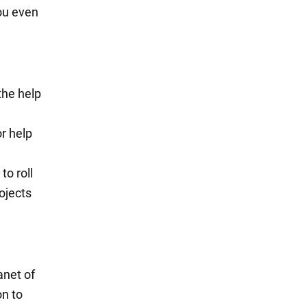
you even
 the help
r help
to roll
ojects
anet of
on to