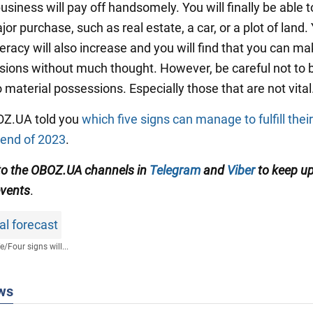
siness will pay off handsomely. You will finally be able 
jor purchase, such as real estate, a car, or a plot of land.
iteracy will also increase and you will find that you can m
isions without much thought. However, be careful not t
 material possessions. Especially those that are not vital
BOZ.UA told you
which five signs can manage to fulfill thei
 end of 2023
.
to the OBOZ.UA channels in
Telegram
and
Viber
to keep up
events
.
al forecast
fe
/
Four signs will...
ws