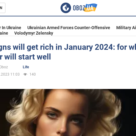
N
s
 In Ukraine
Ukrainian Armed Forces Counter-Offensive
Military A
aine
Volodymyr Zelensky
gns will get rich in January 2024: for
 will start well
inment
oOboz
Life
.2023 11:03
140
Ukraine