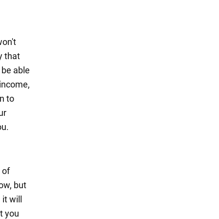
won't
y that
y be able
 income,
n to
ur
ou.
 of
low, but
it will
t you