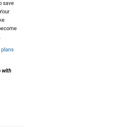
to save
 Your
ake
o become
.
r plans
 with