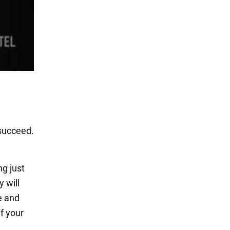
 succeed.
ng just
 will
e and
f your