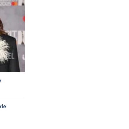
o
kle