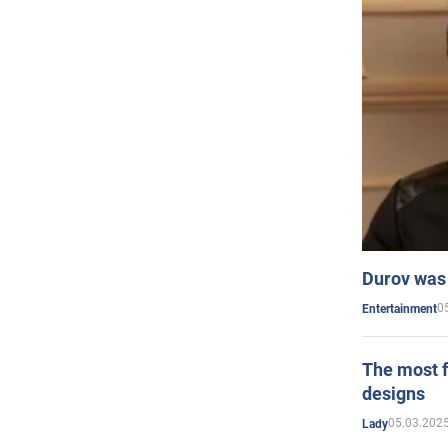
Durov was 
0
Entertainment
The most f
designs
05.03.2025
Lady