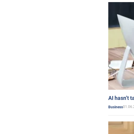
AI hasn’t t
01.06.
Business