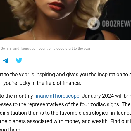
, Gemini, and Taurus can count on a good start to the year
t to the year is inspiring and gives you the inspiration to
f you're lucky in the field of finance.
to the monthly
financial horoscope
, January 2024 will bri
sses to the representatives of the four zodiac signs. They
ir situation thanks to the favorable astrological influenc
 the planets associated with money and wealth. Find out i
ong them.