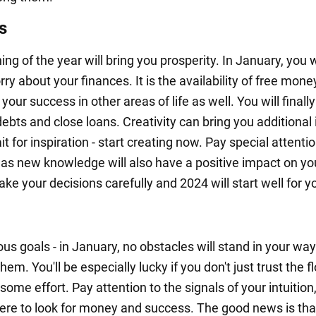
s
ng of the year will bring you prosperity. In January, you 
ry about your finances. It is the availability of free mone
 your success in other areas of life as well. You will finall
debts and close loans. Creativity can bring you additional
it for inspiration - start creating now. Pay special attentio
 as new knowledge will also have a positive impact on yo
e your decisions carefully and 2024 will start well for y
us goals - in January, no obstacles will stand in your way
hem. You'll be especially lucky if you don't just trust the f
ome effort. Pay attention to the signals of your intuition, 
here to look for money and success. The good news is tha