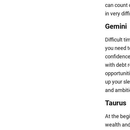
can count 
in very dif
Gemini
Difficult t
you need to
confidence
with debt 
opportuniti
up your sle
and ambiti
Taurus
At the begi
wealth and 