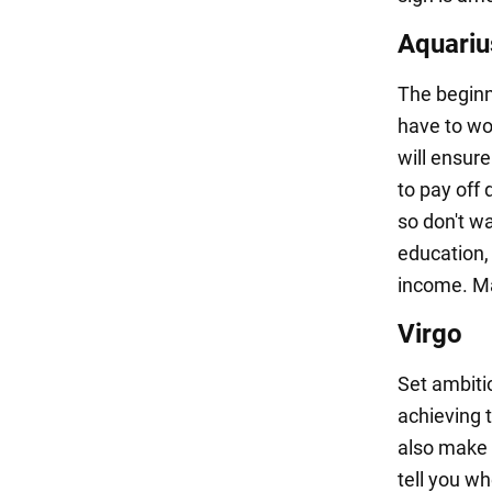
Aquariu
The beginni
have to wor
will ensure
to pay off 
so don't wa
education,
income. Mak
Virgo
Set ambitio
achieving t
also make s
tell you w