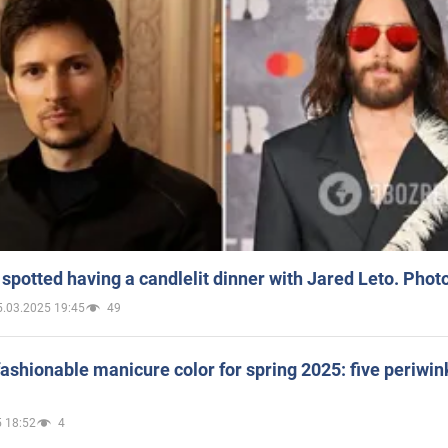
spotted having a candlelit dinner with Jared Leto. Phot
5.03.2025 19:45
49
ashionable manicure color for spring 2025: five periwin
 18:52
4