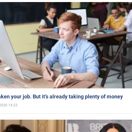
aken your job. But it’s already taking plenty of money
2026 14:23