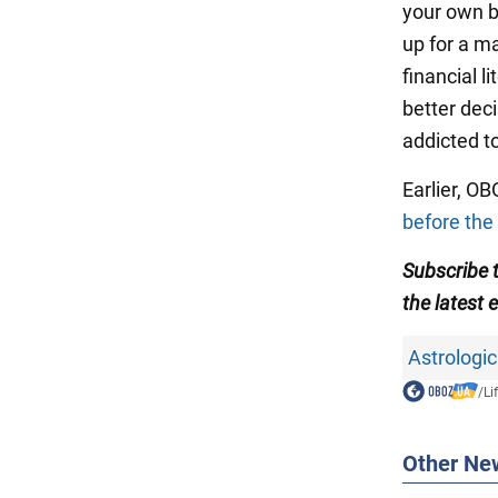
your own bu
up for a ma
financial l
better dec
addicted to
Earlier, O
before the
Subscribe 
the latest 
Astrologic
/
Li
Other Ne