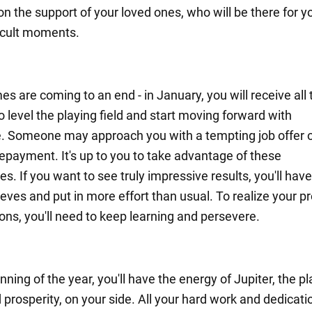
on the support of your loved ones, who will be there for 
ficult moments.
imes are coming to an end - in January, you will receive all
 level the playing field and start moving forward with
. Someone may approach you with a tempting job offer o
repayment. It's up to you to take advantage of these
es. If you want to see truly impressive results, you'll have 
eves and put in more effort than usual. To realize your pr
ons, you'll need to keep learning and persevere.
nning of the year, you'll have the energy of Jupiter, the pl
prosperity, on your side. All your hard work and dedicati