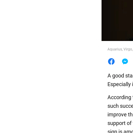
Food
Aquarius, Virgo
A good star
Especially i
According 
such succe
improve the
support of
sign is am