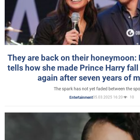
They are back on their honeymoon:
tells how she made Prince Harry fall 
again after seven years of 
The spark has not yet faded between the sp
05.03.2025 16:20
10
Entertainment