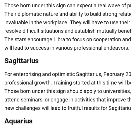
Those born under this sign can expect a real wave of p
Their diplomatic nature and ability to build strong relat
invaluable in the workplace. They will have to use their 
resolve difficult situations and establish mutually benef
The stars encourage Libra to focus on cooperation an
will lead to success in various professional endeavors.
Sagittarius
For enterprising and optimistic Sagittarius, February 20
professional growth. Training started at this time will b
Those born under this sign should apply to universities,
attend seminars, or engage in activities that improve the
new challenges will lead to fruitful results for Sagittariu
Aquarius