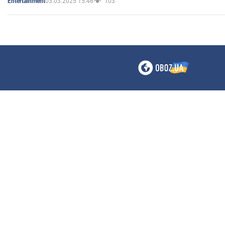
03.03.2025 15:46
103
Entertainment