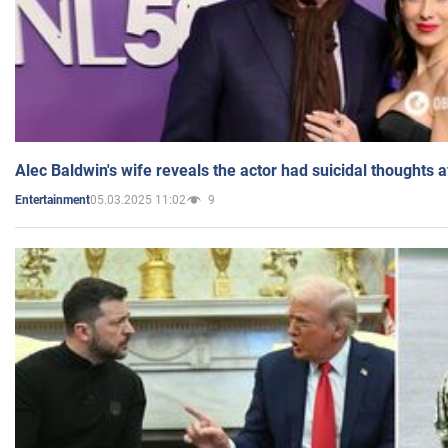
Alec Baldwin's wife reveals the actor had suicidal thoughts a
05.03.2025 11:02
9
Entertainment