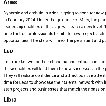
Aries
Dynamic and ambitious Aries is going to conquer new 
in February 2024. Under the guidance of Mars, the plane
leadership qualities of this sign will reach a new level. 
time for true professionals to initiate new projects, tak
opportunities. The stars will favor the persistent and p
Leo
Leos are known for their charisma and enthusiasm, an
these qualities will lead them to new successes in the 
They will radiate confidence and attract positive attent
time for Leos to showcase their talents, network with i
start projects and businesses that match their passion
Libra