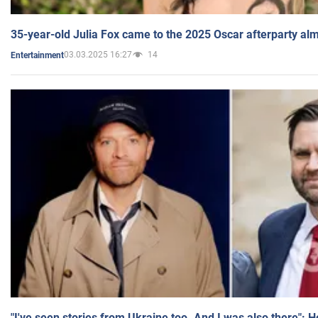
35-year-old Julia Fox came to the 2025 Oscar afterparty al
03.03.2025 16:27
14
Entertainment
"I've seen stories from Ukraine too. And I was also there": 