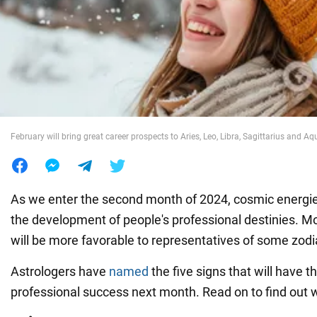
War in Ukraine
World
Food
February will bring great career prospects to Aries, Leo, Libra, Sagittarius and Aq
As we enter the second month of 2024, cosmic energies
the development of people's professional destinies. M
will be more favorable to representatives of some zodi
Astrologers have
named
the five signs that will have t
professional success next month. Read on to find out wh