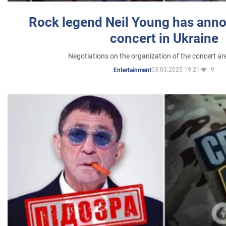
Rock legend Neil Young has anno
concert in Ukraine
Negotiations on the organization of the concert a
03.03.2025 19:21
9
Entertainment