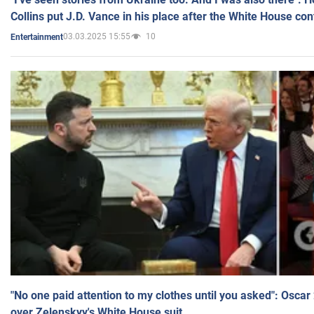
Collins put J.D. Vance in his place after the White House co
03.03.2025 15:55
10
Entertainment
"No one paid attention to my clothes until you asked": Osca
over Zelenskyy's White House suit