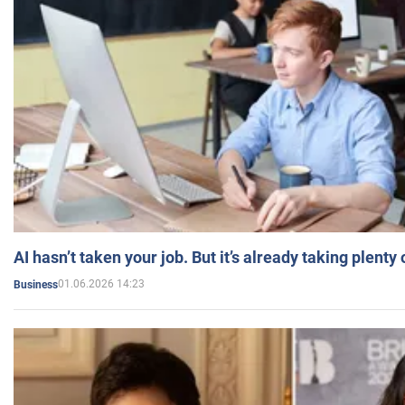
AI hasn’t taken your job. But it’s already taking plent
01.06.2026 14:23
Business