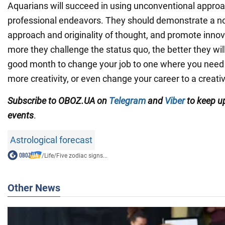
Aquarians will succeed in using unconventional approa
professional endeavors. They should demonstrate a n
approach and originality of thought, and promote innov
more they challenge the status quo, the better they will 
good month to change your job to one where you need
more creativity, or even change your career to a creati
Subscribe to OBOZ.UA on
Telegram
and
Viber
to keep up
events
.
Astrological forecast
/
Life
/
Five zodiac signs...
Other News