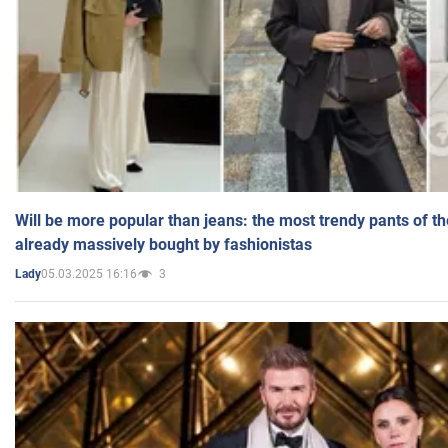
Will be more popular than jeans: the most trendy pants of t
already massively bought by fashionistas
05.03.2025 16:16
3
Lady