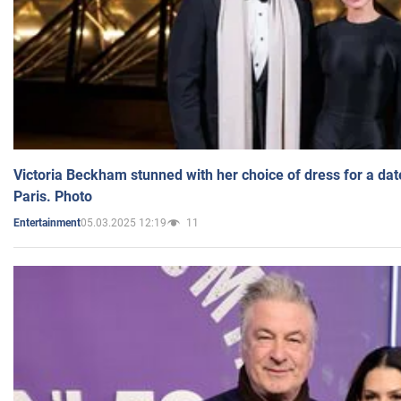
Victoria Beckham stunned with her choice of dress for a dat
Paris. Photo
05.03.2025 12:19
11
Entertainment