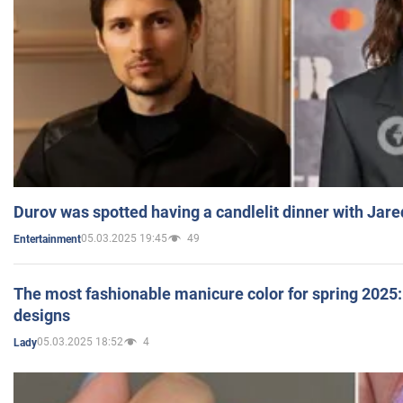
Durov was spotted having a candlelit dinner with Jare
05.03.2025 19:45
49
Entertainment
The most fashionable manicure color for spring 2025: 
designs
05.03.2025 18:52
4
Lady