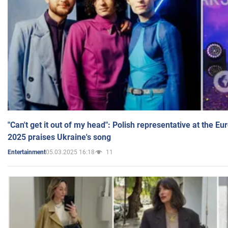
"Can't get it out of my head": Polish representative at the E
2025 praises Ukraine's song
05.03.2025 16:18
11
Entertainment