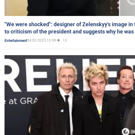
"We were shocked": designer of Zelenskyy's image in
to criticism of the president and suggests why he was
04.03.2025 13:39
13
Entertainment