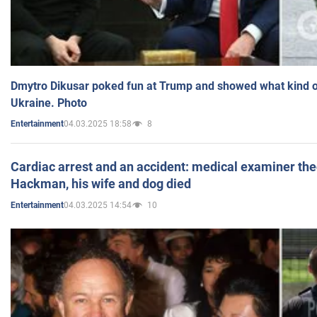
Dmytro Dikusar poked fun at Trump and showed what kind of 
Ukraine. Photo
04.03.2025 18:58
8
Entertainment
Cardiac arrest and an accident: medical examiner th
Hackman, his wife and dog died
04.03.2025 14:54
10
Entertainment