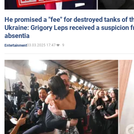
He promised a "fee" for destroyed tanks of 
Ukraine: Grigory Leps received a suspicion 
absentia
03.03.2025 17:47
9
Entertainment