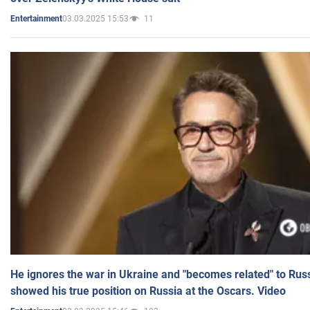
03.03.2025 15:53
11
Entertainment
He ignores the war in Ukraine and "becomes related" to Rus
showed his true position on Russia at the Oscars. Video