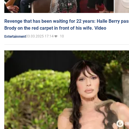
Revenge that has been waiting for 22 years: Halle Berry pas
Brody on the red carpet in front of his wife. Video
03.03.2025 17:14
10
Entertainment