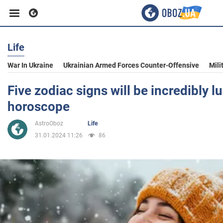
Life
Business
War In Ukraine
Ukrainian Armed Forces Counter-Offensive
Mili
Sport
Five zodiac signs will be incredibly l
horoscope
Entertainment
AstroOboz
Life
31.01.2024 11:26
86
Life
Politics
Society