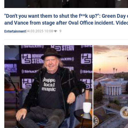
"Don't you want them to shut the f**k up?": Green Day
and Vance from stage after Oval Office incident. Vide
04.03.2025 10:08
9
Entertainment