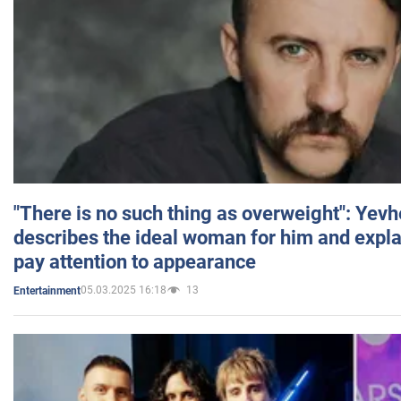
"There is no such thing as overweight": Yev
describes the ideal woman for him and expla
pay attention to appearance
05.03.2025 16:18
13
Entertainment