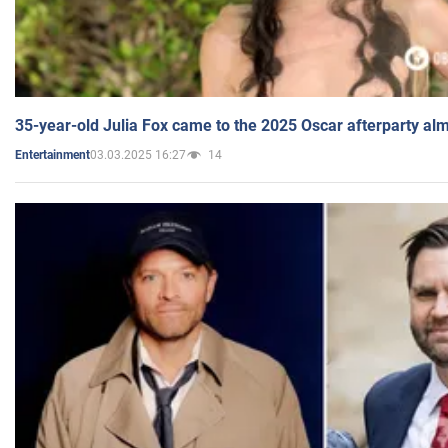
35-year-old Julia Fox came to the 2025 Oscar afterparty al
03.03.2025 16:27
14
Entertainment