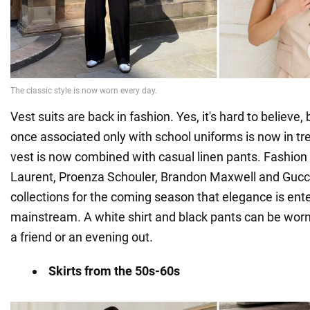
Vest suits are back in fashion. Yes, it's hard to believe,
once associated only with school uniforms is now in tre
vest is now combined with casual linen pants. Fashion 
Laurent, Proenza Schouler, Brandon Maxwell and Gucci 
collections for the coming season that elegance is ent
mainstream. A white shirt and black pants can be worn
a friend or an evening out.
Skirts from the 50s-60s