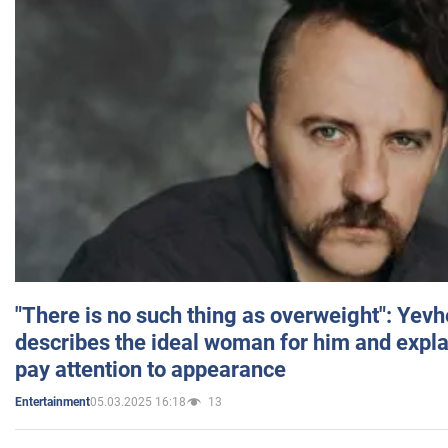
"There is no such thing as overweight": Yev
describes the ideal woman for him and expla
pay attention to appearance
05.03.2025 16:18
13
Entertainment