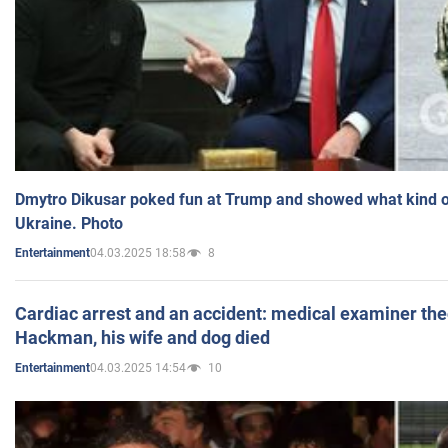
Dmytro Dikusar poked fun at Trump and showed what kind of 
Ukraine. Photo
04.03.2025 18:58
8
Entertainment
Cardiac arrest and an accident: medical examiner th
Hackman, his wife and dog died
04.03.2025 14:54
10
Entertainment