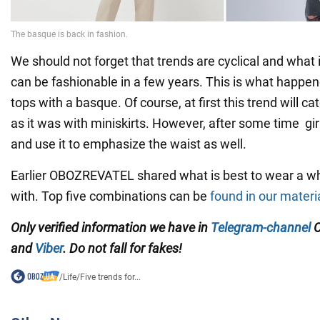
We should not forget that trends are cyclical and what 
can be fashionable in a few years. This is what happen
tops with a basque. Of course, at first this trend will ca
as it was with miniskirts. However, after some time girls
and use it to emphasize the waist as well.
Earlier OBOZREVATEL shared what is best to wear a whi
with. Top five combinations can be
found in our materi
Only verified information we have in
Telegram-channel
O
and
Viber
. Do not fall for fakes!
/
Life
/
Five trends for...