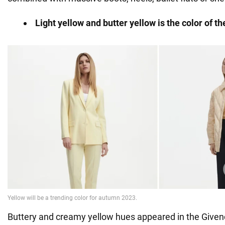
Light yellow and butter yellow is the color of t
Buttery and creamy yellow hues appeared in the Given