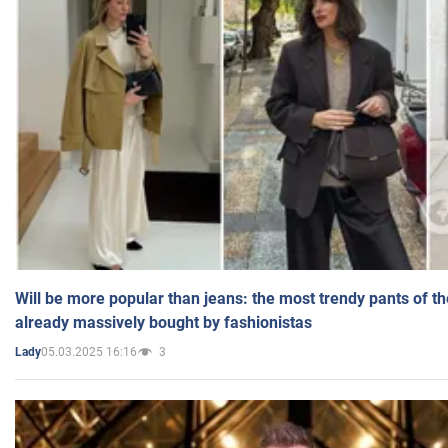
Will be more popular than jeans: the most trendy pants of t
already massively bought by fashionistas
05.03.2025 16:16
3
Lady