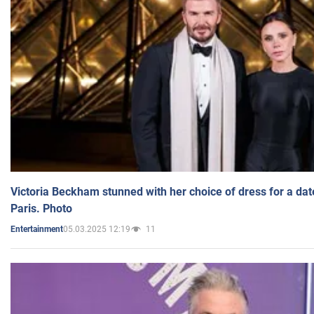
Victoria Beckham stunned with her choice of dress for a dat
Paris. Photo
05.03.2025 12:19
11
Entertainment