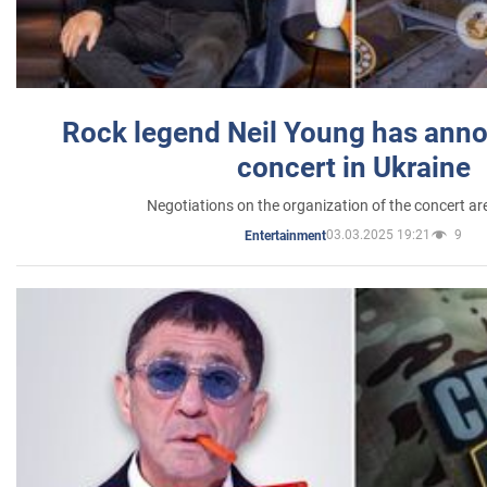
Rock legend Neil Young has anno
concert in Ukraine
Negotiations on the organization of the concert a
03.03.2025 19:21
9
Entertainment