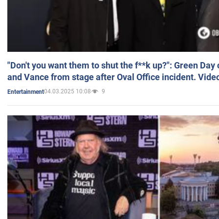
"Don't you want them to shut the f**k up?": Green Day
and Vance from stage after Oval Office incident. Vide
04.03.2025 10:08
9
Entertainment