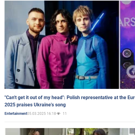
"Can't get it out of my head": Polish representative at the E
2025 praises Ukraine's song
05.03.2025 16:18
11
Entertainment