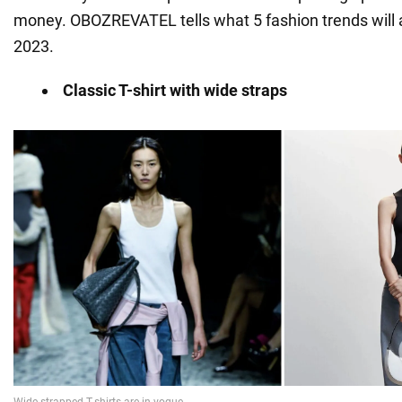
money. OBOZREVATEL tells what 5 fashion trends will ap
2023.
Classic T-shirt with wide straps