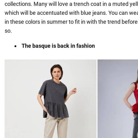
collections. Many will love a trench coat in a muted yello
which will be accentuated with blue jeans. You can wea
in these colors in summer to fit in with the trend before
so.
The basque is back in fashion