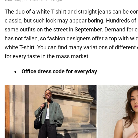
The duo of a white T-shirt and straight jeans can be co
classic, but such look may appear boring. Hundreds of gi
same outfits on the street in September. Demand for c
has not fallen, so fashion designers offer a top with wi
white T-shirt. You can find many variations of different
for every taste in the mass market.
Office dress code for everyday