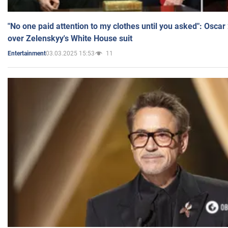
"No one paid attention to my clothes until you asked": Osca
over Zelenskyy's White House suit
03.03.2025 15:53
11
Entertainment