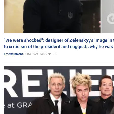
"We were shocked": designer of Zelenskyy's image in
to criticism of the president and suggests why he was
04.03.2025 13:39
13
Entertainment