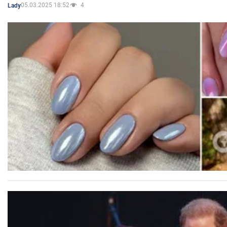
05.03.2025 18:52
4
Lady