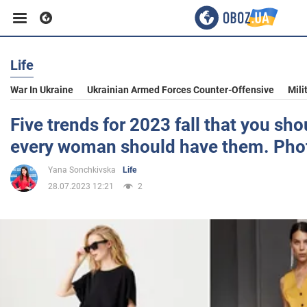
Life
Business
War In Ukraine
Ukrainian Armed Forces Counter-Offensive
Mili
Sport
Five trends for 2023 fall that you sh
every woman should have them. Pho
Entertainment
Yana Sonchkivska
Life
28.07.2023 12:21
2
Life
Politics
Society