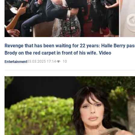
Revenge that has been waiting for 22 years: Halle Berry pas
Brody on the red carpet in front of his wife. Video
03.03.2025 17:14
10
Entertainment