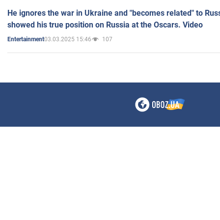
He ignores the war in Ukraine and "becomes related" to Rus
showed his true position on Russia at the Oscars. Video
03.03.2025 15:46
107
Entertainment