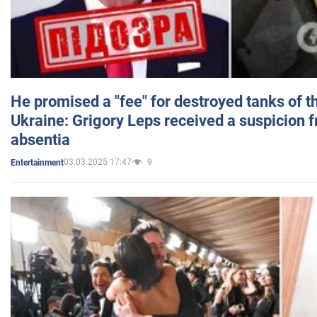
He promised a "fee" for destroyed tanks of 
Ukraine: Grigory Leps received a suspicion 
absentia
03.03.2025 17:47
9
Entertainment