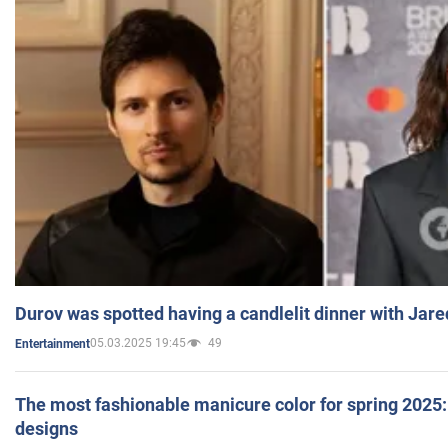
Durov was spotted having a candlelit dinner with Jare
05.03.2025 19:45
49
Entertainment
The most fashionable manicure color for spring 2025: 
designs