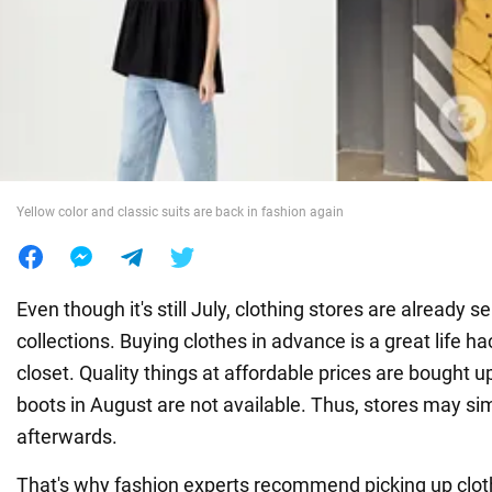
War in Ukraine
World
Food
Yellow color and classic suits are back in fashion again
Even though it's still July, clothing stores are already sell
collections. Buying clothes in advance is a great life hac
closet. Quality things at affordable prices are bought up
boots in August are not available. Thus, stores may si
afterwards.
That's why fashion experts recommend picking up cloth