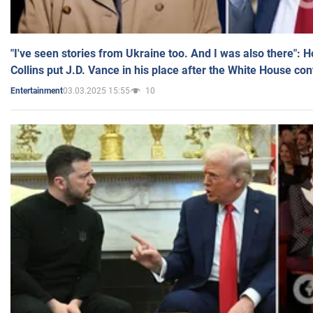
"I've seen stories from Ukraine too. And I was also there": 
Collins put J.D. Vance in his place after the White House co
03.03.2025 15:55
10
Entertainment