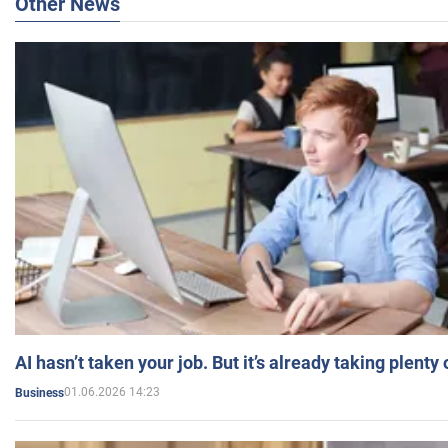
Other News
AI hasn’t taken your job. But it’s already taking plent
01.06.2026 14:23
Business