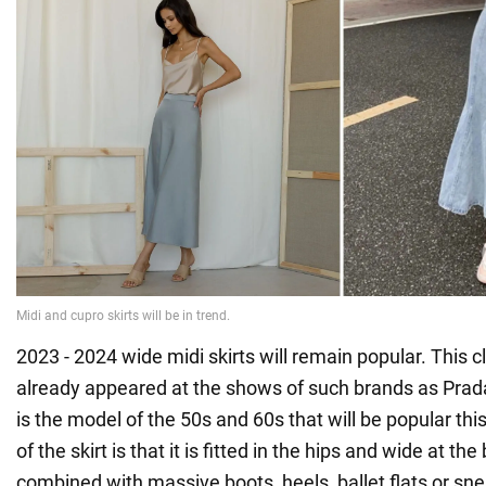
2023 - 2024 wide midi skirts will remain popular. This 
already appeared at the shows of such brands as Prada
is the model of the 50s and 60s that will be popular this 
of the skirt is that it is fitted in the hips and wide at the
combined with massive boots, heels, ballet flats or sn