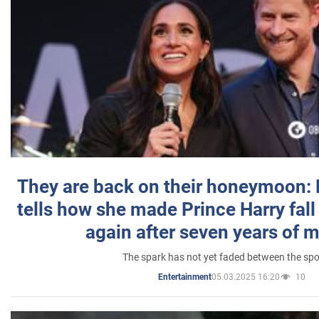
They are back on their honeymoon:
tells how she made Prince Harry fall 
again after seven years of 
The spark has not yet faded between the sp
05.03.2025 16:20
10
Entertainment