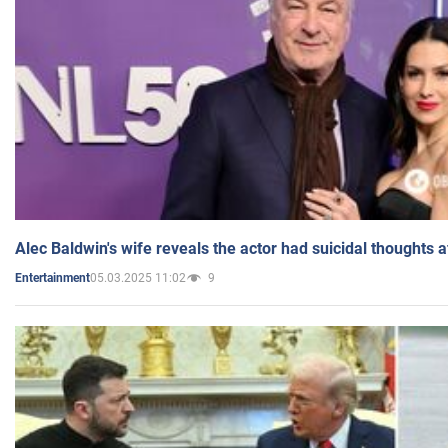
Alec Baldwin's wife reveals the actor had suicidal thoughts a
05.03.2025 11:02
9
Entertainment