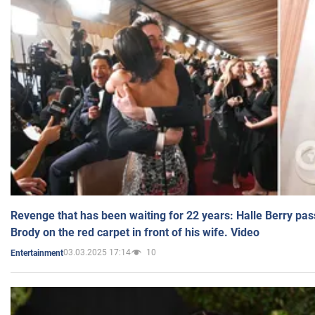
Revenge that has been waiting for 22 years: Halle Berry pas
Brody on the red carpet in front of his wife. Video
03.03.2025 17:14
10
Entertainment