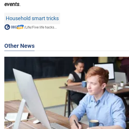
events
.
Household smart tricks
/
Life
/
Five life hacks...
Other News