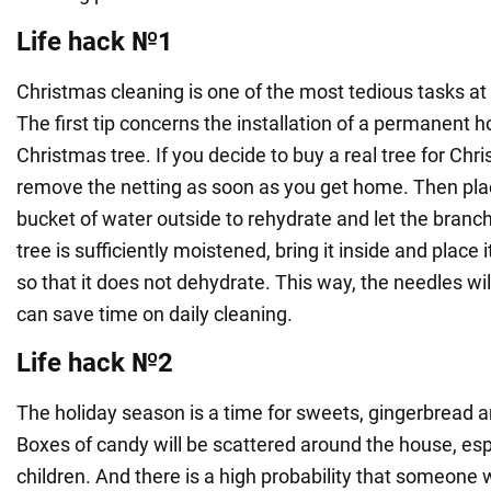
Life hack №1
Christmas cleaning is one of the most tedious tasks at 
The first tip concerns the installation of a permanent ho
Christmas tree. If you decide to buy a real tree for Chri
remove the netting as soon as you get home. Then plac
bucket of water outside to rehydrate and let the branc
tree is sufficiently moistened, bring it inside and place
so that it does not dehydrate. This way, the needles will
can save time on daily cleaning.
Life hack №2
The holiday season is a time for sweets, gingerbread 
Boxes of candy will be scattered around the house, esp
children. And there is a high probability that someone w