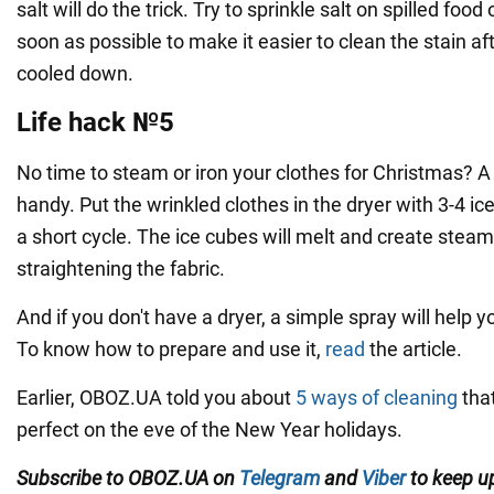
salt will do the trick. Try to sprinkle salt on spilled foo
soon as possible to make it easier to clean the stain af
cooled down.
Life hack №5
No time to steam or iron your clothes for Christmas? A 
handy. Put the wrinkled clothes in the dryer with 3-4 ic
a short cycle. The ice cubes will melt and create steam 
straightening the fabric.
And if you don't have a dryer, a simple spray will help y
To know how to prepare and use it,
read
the article.
Earlier, OBOZ.UA told you about
5 ways of cleaning
that
perfect on the eve of the New Year holidays.
Subscribe to OBOZ.UA on
Telegram
and
Viber
to keep up