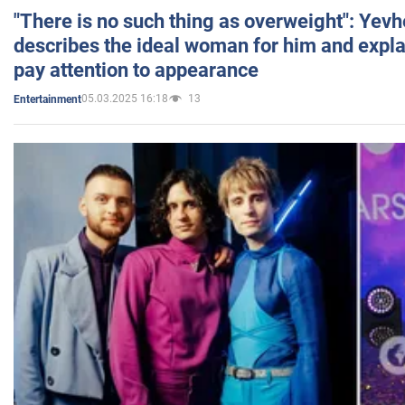
"There is no such thing as overweight": Yev
describes the ideal woman for him and expla
pay attention to appearance
05.03.2025 16:18
13
Entertainment