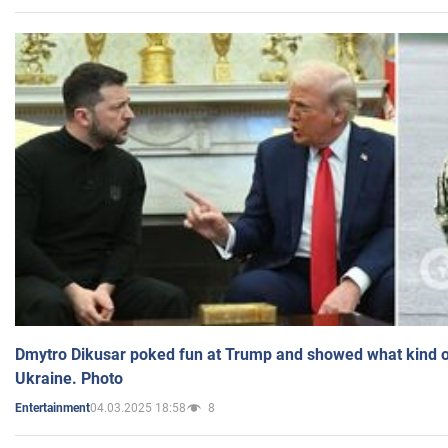
Dmytro Dikusar poked fun at Trump and showed what kind of 
Ukraine. Photo
04.03.2025 18:58
8
Entertainment