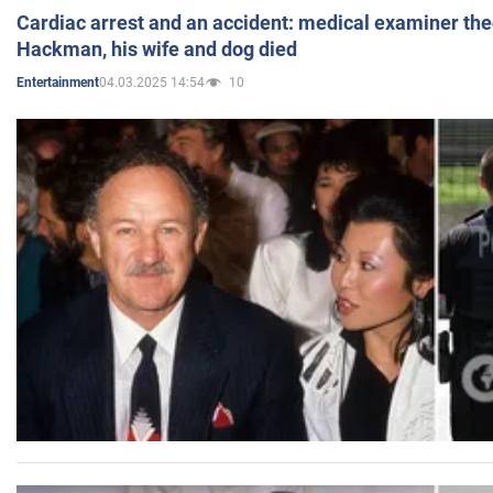
Cardiac arrest and an accident: medical examiner th
Hackman, his wife and dog died
04.03.2025 14:54
10
Entertainment