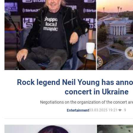
Rock legend Neil Young has anno
concert in Ukraine
Negotiations on the organization of the concert a
03.03.2025 19:21
9
Entertainment