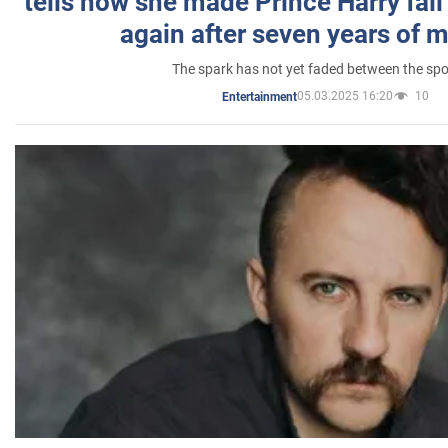
tells how she made Prince Harry fall 
again after seven years of 
The spark has not yet faded between the sp
05.03.2025 16:20
10
Entertainment