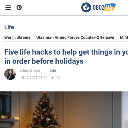
Life
Business
War In Ukraine
Ukrainian Armed Forces Counter-Offensive
Mili
Sport
Five life hacks to help get things in
in order before holidays
Entertainment
Alina Milsent
Life
15.12.2023 08:00
96
Life
Politics
Society