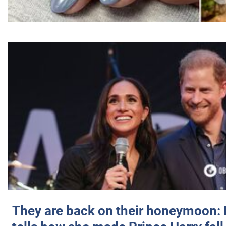
They are back on their honeymoon: