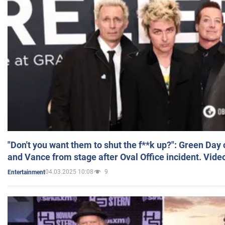
"Don't you want them to shut the f**k up?": Green Day
and Vance from stage after Oval Office incident. Vide
04.03.2025 10:08
9
Entertainment