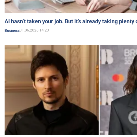
AI hasn’t taken your job. But it’s already taking plent
01.06.2026 14:23
Business