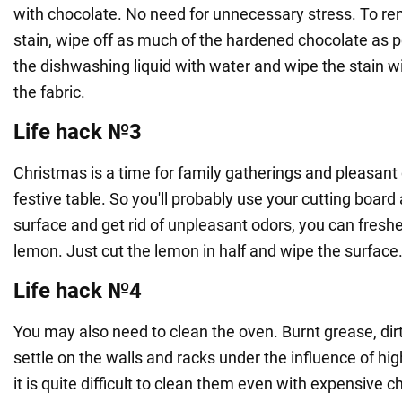
with chocolate. No need for unnecessary stress. To r
stain, wipe off as much of the hardened chocolate as po
the dishwashing liquid with water and wipe the stain w
the fabric.
Life hack №3
Christmas is a time for family gatherings and pleasant
festive table. So you'll probably use your cutting board a
surface and get rid of unpleasant odors, you can fresh
lemon. Just cut the lemon in half and wipe the surface
Life hack №4
You may also need to clean the oven. Burnt grease, dir
settle on the walls and racks under the influence of h
it is quite difficult to clean them even with expensiv