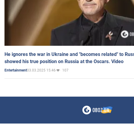
He ignores the war in Ukraine and "becomes related" to Rus
showed his true position on Russia at the Oscars. Video
03.03.2025 15:46
107
Entertainment