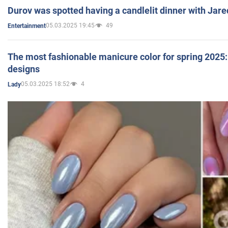
Durov was spotted having a candlelit dinner with Jare
05.03.2025 19:45
49
Entertainment
The most fashionable manicure color for spring 2025: 
designs
05.03.2025 18:52
4
Lady