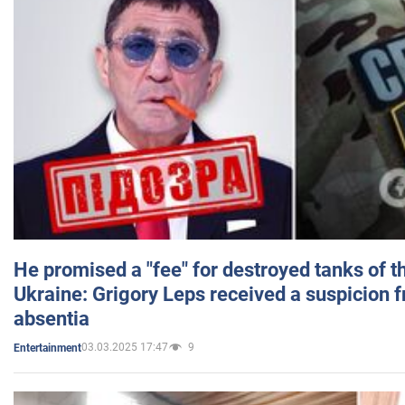
He promised a "fee" for destroyed tanks of 
Ukraine: Grigory Leps received a suspicion 
absentia
03.03.2025 17:47
9
Entertainment