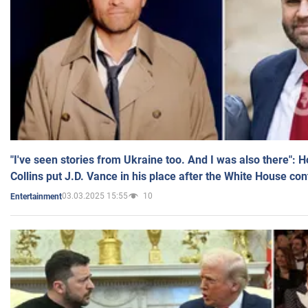
"I've seen stories from Ukraine too. And I was also there": 
Collins put J.D. Vance in his place after the White House co
03.03.2025 15:55
10
Entertainment