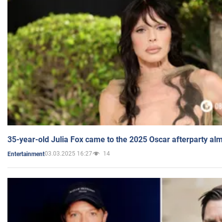
35-year-old Julia Fox came to the 2025 Oscar afterparty al
03.03.2025 16:27
14
Entertainment