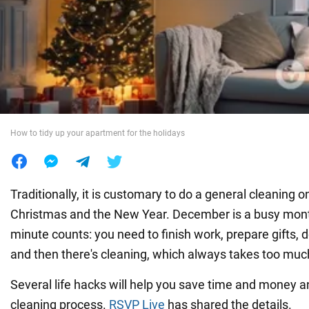
War in Ukraine
World
Food
How to tidy up your apartment for the holidays
Traditionally, it is customary to do a general cleaning o
Christmas and the New Year. December is a busy mon
minute counts: you need to finish work, prepare gifts,
and then there's cleaning, which always takes too muc
Several life hacks will help you save time and money 
cleaning process.
RSVP Live
has shared the details.