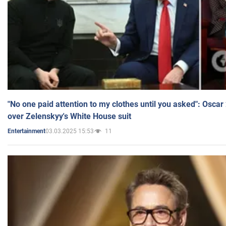
"No one paid attention to my clothes until you asked": Osca
over Zelenskyy's White House suit
03.03.2025 15:53
11
Entertainment