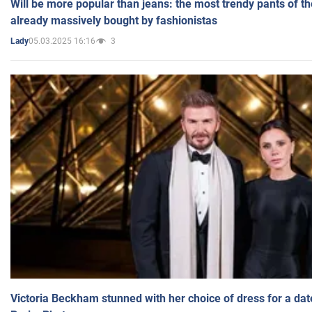
Will be more popular than jeans: the most trendy pants of t
already massively bought by fashionistas
05.03.2025 16:16
3
Lady
Victoria Beckham stunned with her choice of dress for a dat