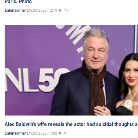
Paris. Photo
05.03.2025 12:19
11
Entertainment
Alec Baldwin's wife reveals the actor had suicidal thoughts a
05.03.2025 11:02
9
Entertainment