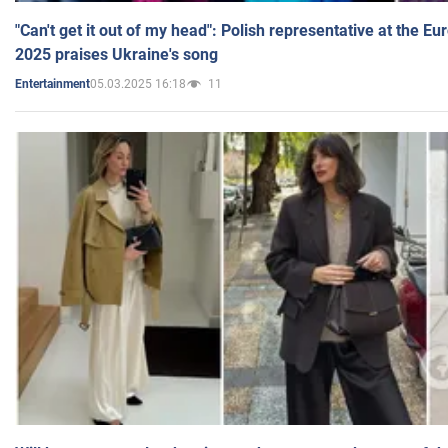
"Can't get it out of my head": Polish representative at the E
2025 praises Ukraine's song
05.03.2025 16:18
11
Entertainment