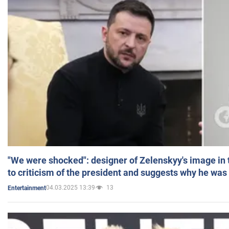
"We were shocked": designer of Zelenskyy's image in
to criticism of the president and suggests why he was
04.03.2025 13:39
13
Entertainment