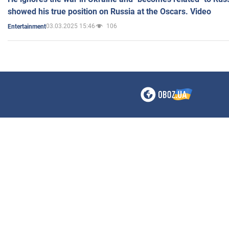
showed his true position on Russia at the Oscars. Video
03.03.2025 15:46
106
Entertainment