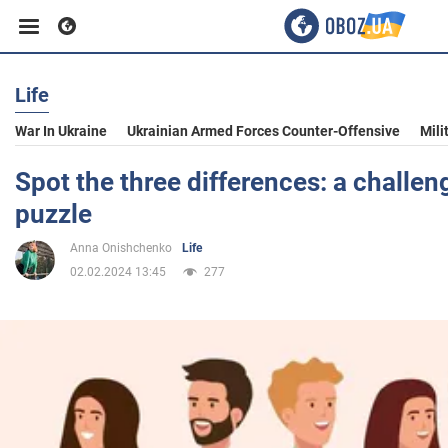
Life
Business
War In Ukraine
Ukrainian Armed Forces Counter-Offensive
Mili
Sport
Spot the three differences: a challen
puzzle
Entertainment
Anna Onishchenko
Life
02.02.2024 13:45
277
Life
Politics
Society