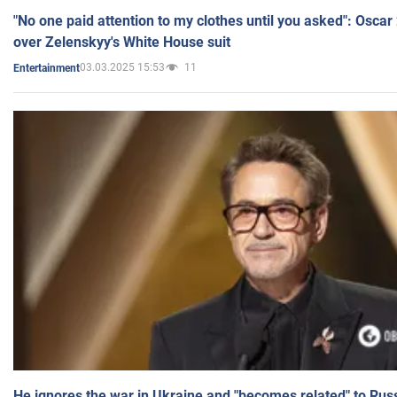
"No one paid attention to my clothes until you asked": Osca
over Zelenskyy's White House suit
03.03.2025 15:53
11
Entertainment
He ignores the war in Ukraine and "becomes related" to Rus