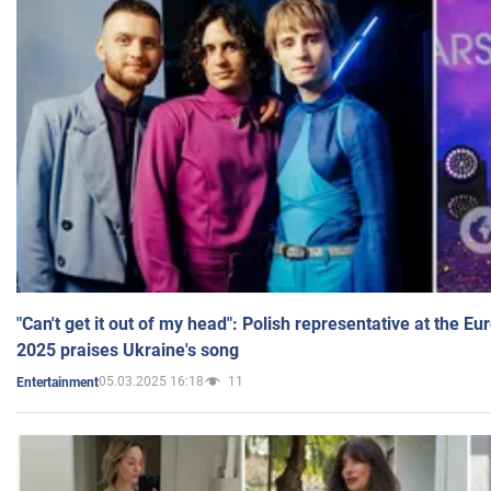
"Can't get it out of my head": Polish representative at the E
2025 praises Ukraine's song
05.03.2025 16:18
11
Entertainment