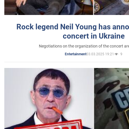
Rock legend Neil Young has anno
concert in Ukraine
Negotiations on the organization of the concert a
03.03.2025 19:21
9
Entertainment