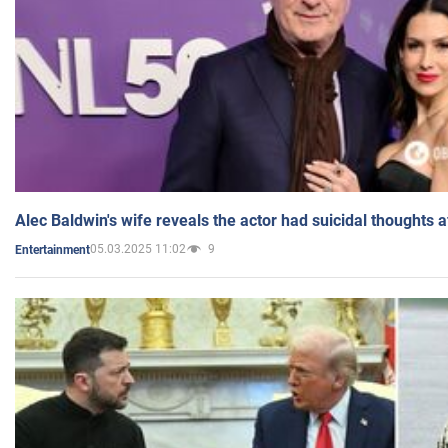
Alec Baldwin's wife reveals the actor had suicidal thoughts a
05.03.2025 11:02
9
Entertainment