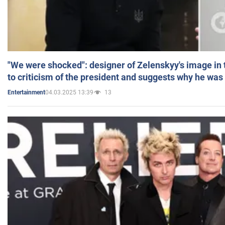
"We were shocked": designer of Zelenskyy's image in
to criticism of the president and suggests why he was
04.03.2025 13:39
13
Entertainment