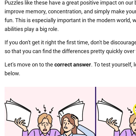
Puzzles like these have a great positive impact on our 
improve memory, concentration, and simply make your 
fun. This is especially important in the modern world, 
abilities play a big role.
If you don't get it right the first time, don't be discoura
so that you can find the differences pretty quickly over
Let's move on to the
correct answer
. To test yourself, 
below.