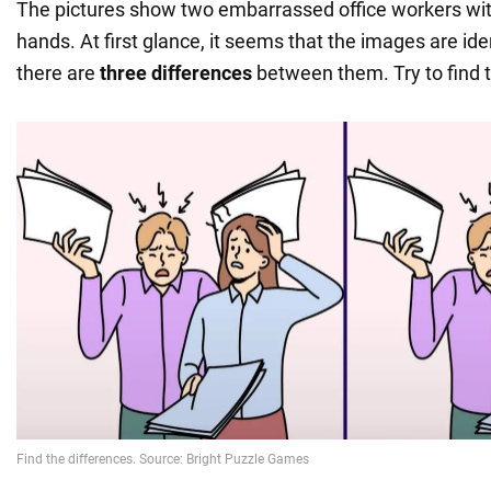
The pictures show two embarrassed office workers with
hands. At first glance, it seems that the images are iden
there are
three differences
between them. Try to find t