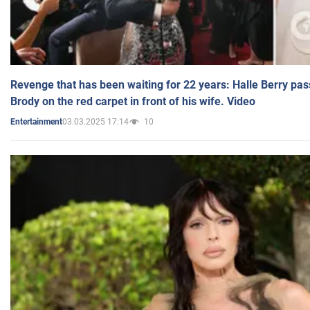
Revenge that has been waiting for 22 years: Halle Berry pas
Brody on the red carpet in front of his wife. Video
03.03.2025 17:14
10
Entertainment