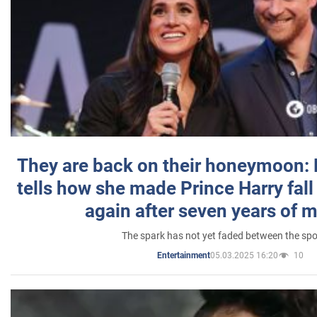
They are back on their honeymoon:
tells how she made Prince Harry fall 
again after seven years of 
The spark has not yet faded between the sp
05.03.2025 16:20
10
Entertainment