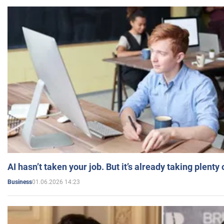
AI hasn’t taken your job. But it’s already taking plent
01.06.2026 14:23
Business