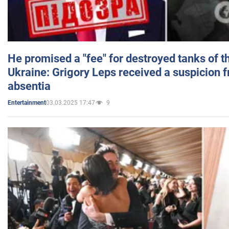
He promised a "fee" for destroyed tanks of 
Ukraine: Grigory Leps received a suspicion 
absentia
03.03.2025 17:47
9
Entertainment