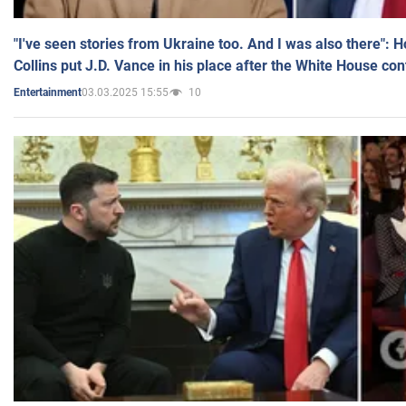
"I've seen stories from Ukraine too. And I was also there": 
Collins put J.D. Vance in his place after the White House co
03.03.2025 15:55
10
Entertainment