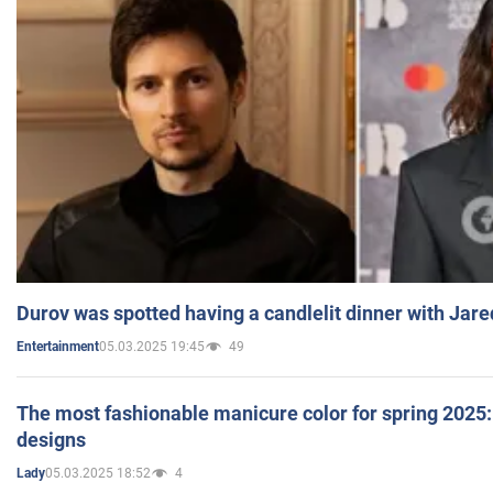
Durov was spotted having a candlelit dinner with Jare
05.03.2025 19:45
49
Entertainment
The most fashionable manicure color for spring 2025: 
designs
05.03.2025 18:52
4
Lady