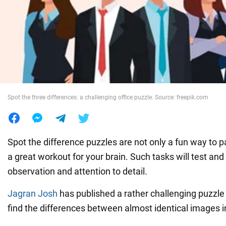
War in Ukraine
World
Food
Spot the three differences: a challenging office puzzle. Source: freepik.com
Spot the difference puzzles are not only a fun way to p
a great workout for your brain. Such tasks will test and 
observation and attention to detail.
Jagran Josh
has published a rather challenging puzzl
find the differences between almost identical images i