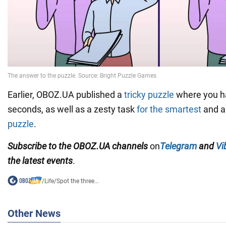
Earlier, OBOZ.UA published a
tricky puzzle
where you hav
seconds, as well as a zesty task
for the smartest
and a 
puzzle
.
Subscribe to the OBOZ.UA channels
on
Telegram
and
Vi
the latest events
.
/
Life
/
Spot the three...
Other News