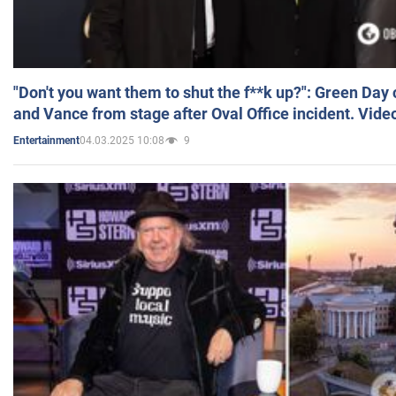
"Don't you want them to shut the f**k up?": Green Day
and Vance from stage after Oval Office incident. Vide
04.03.2025 10:08
9
Entertainment