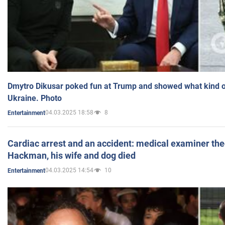
Dmytro Dikusar poked fun at Trump and showed what kind of 
Ukraine. Photo
04.03.2025 18:58
8
Entertainment
Cardiac arrest and an accident: medical examiner th
Hackman, his wife and dog died
04.03.2025 14:54
10
Entertainment