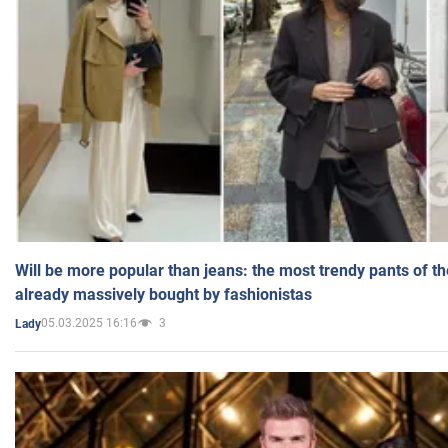
Will be more popular than jeans: the most trendy pants of t
already massively bought by fashionistas
05.03.2025 16:16
3
Lady