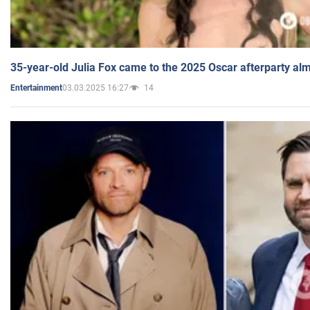
35-year-old Julia Fox came to the 2025 Oscar afterparty al
03.03.2025 16:27
14
Entertainment