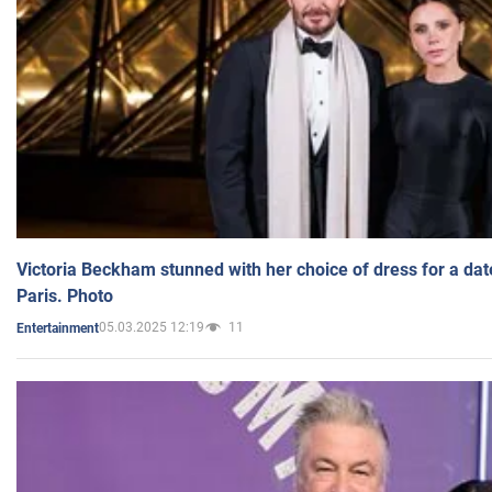
Victoria Beckham stunned with her choice of dress for a dat
Paris. Photo
05.03.2025 12:19
11
Entertainment