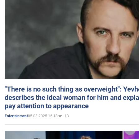
"There is no such thing as overweight": Yev
describes the ideal woman for him and expla
pay attention to appearance
05.03.2025 16:18
13
Entertainment