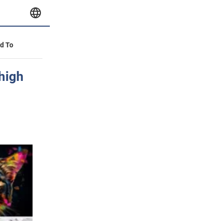
id To
 high