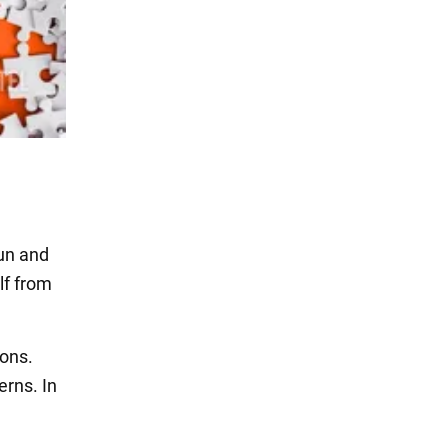
fun and
lf from
ions.
erns. In