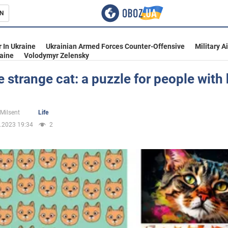
N
s
 In Ukraine
Ukrainian Armed Forces Counter-Offensive
Military A
aine
Volodymyr Zelensky
e strange cat: a puzzle for people with
inment
 Milsent
Life
.2023 19:34
2
Ukraine