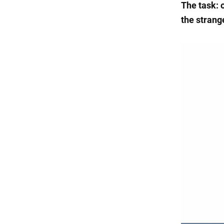
The task: o
the strange