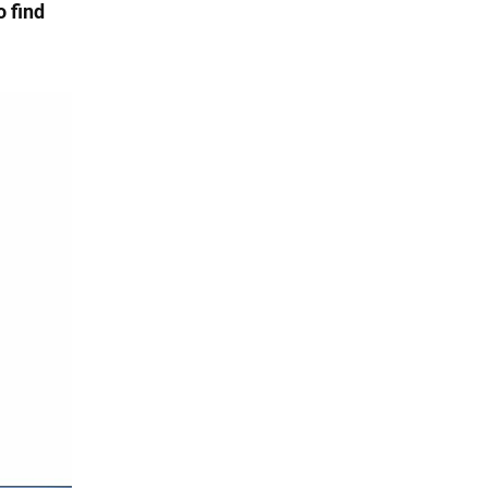
o find