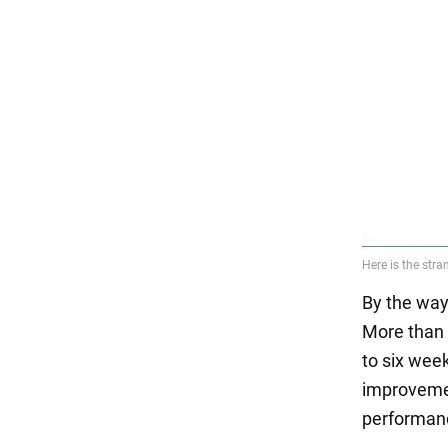
By the way
More than 
to six wee
improvemen
performan