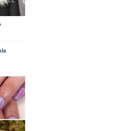
o
kle