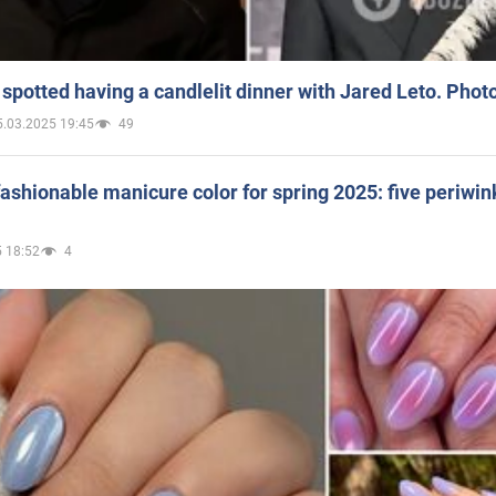
spotted having a candlelit dinner with Jared Leto. Phot
5.03.2025 19:45
49
ashionable manicure color for spring 2025: five periwin
 18:52
4