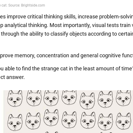
s improve critical thinking skills, increase problem-solvin
 analytical thinking. Most importantly, visual tests train 
through the ability to classify objects according to certai
prove memory, concentration and general cognitive func
u able to find the strange cat in the least amount of tim
ect answer.