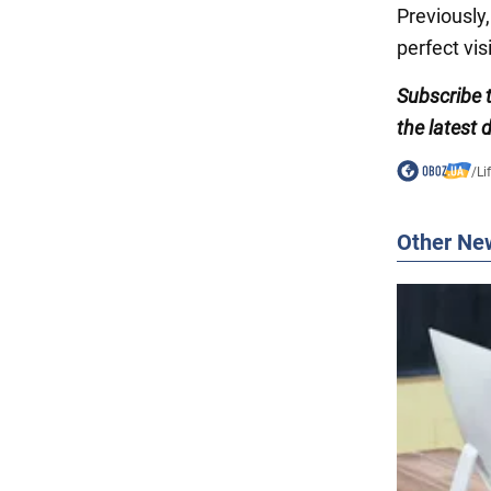
Previously
perfect vis
Subscribe
the latest
/
Li
Other Ne