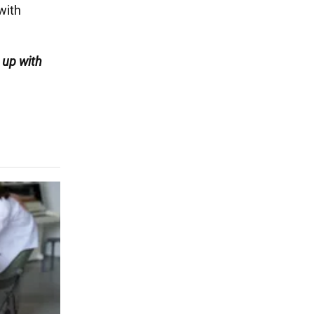
with
 up with