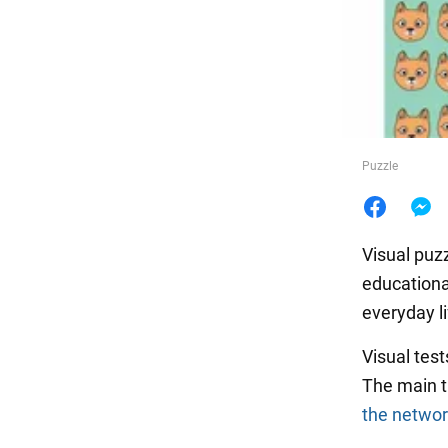
Food
Puzzle
Visual puzz
educational
everyday li
Visual test
The main th
the netwo