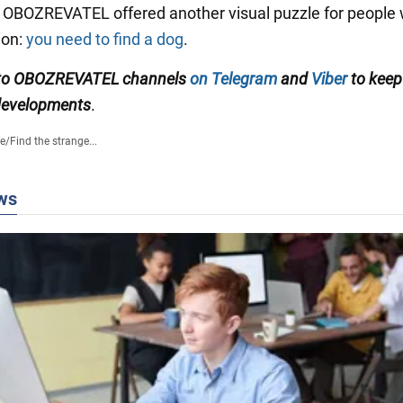
, OBOZREVATEL offered another visual puzzle for people 
ion:
you need to find a dog
.
 to OBOZREVATEL channels
on Telegram
and
Viber
to keep
 developments
.
fe
/
Find the strange...
ws