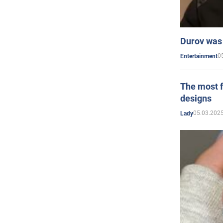
Durov was 
0
Entertainment
The most f
designs
05.03.2025
Lady