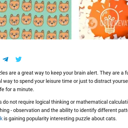
les are a great way to keep your brain alert. They are a 
 way to spend your leisure time or just to distract yourse
fe for a minute.
s do not require logical thinking or mathematical calculat
ing - observation and the ability to identify different patt
rk
is gaining popularity interesting puzzle about cats.