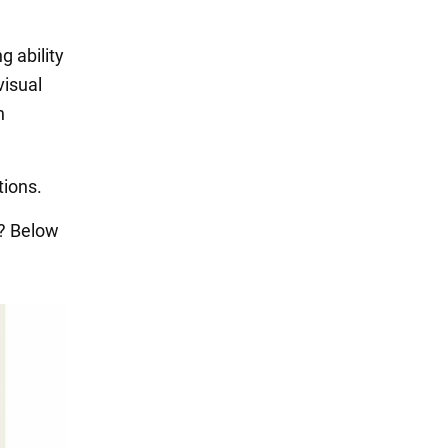
g ability
visual
n
tions.
e? Below