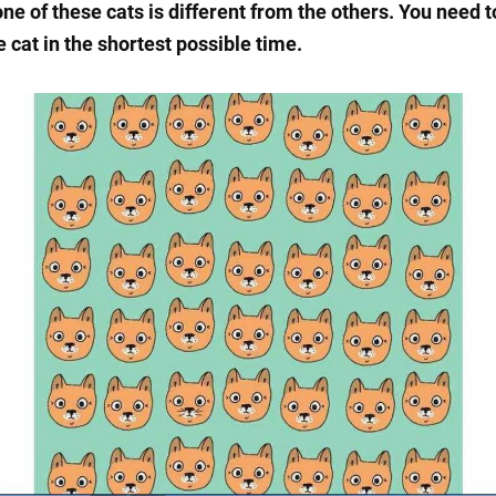
ne of these cats is different from the others. You need t
 cat in the shortest possible time.