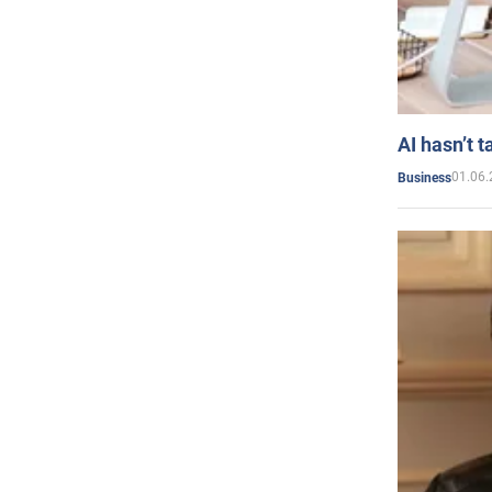
AI hasn’t t
01.06.
Business