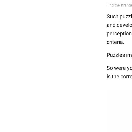
Such puzzle
and develop
perception 
criteria.
Puzzles im
So were yo
is the corr