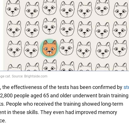
, the effectiveness of the tests has been confirmed by
st
2,800 people aged 65 and older underwent brain training 
ks. People who received the training showed long-term
t in these skills. They even had improved memory
ce.