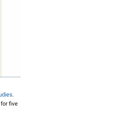
udies
.
for five