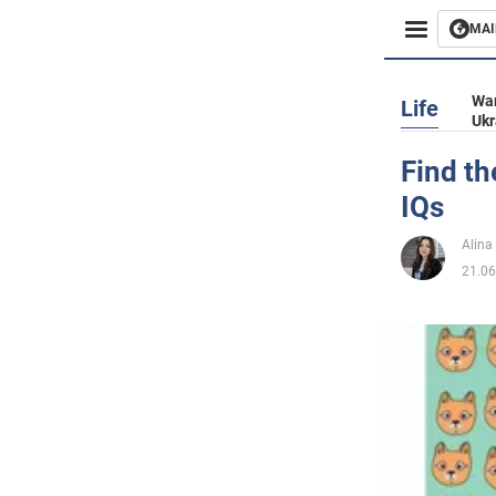
MAI
Busines
War
Life
Ukr
Sport
Find th
IQs
Enterta
Alina
Life
21.06
Politics
Society
War in 
World