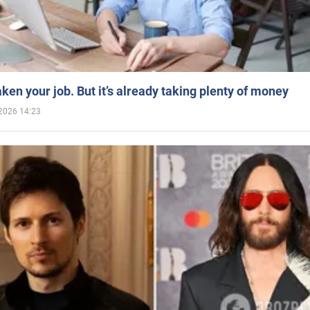
aken your job. But it’s already taking plenty of money
2026 14:23