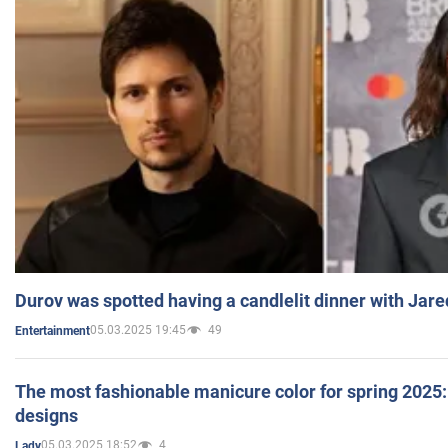
Durov was spotted having a candlelit dinner with Jare
05.03.2025 19:45
49
Entertainment
The most fashionable manicure color for spring 2025: 
designs
05.03.2025 18:52
4
Lady