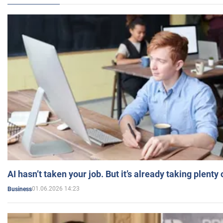
AI hasn’t taken your job. But it’s already taking plent
01.06.2026 14:23
Business