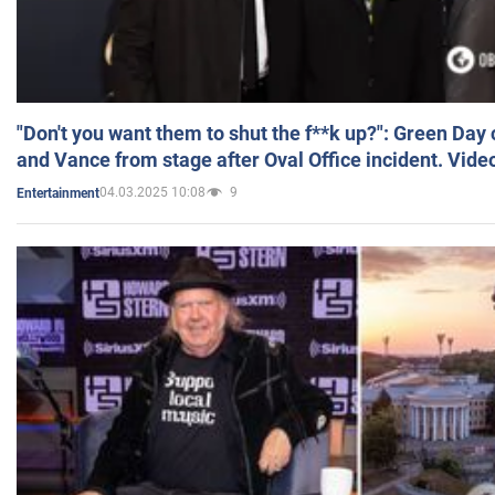
"Don't you want them to shut the f**k up?": Green Day
and Vance from stage after Oval Office incident. Vide
04.03.2025 10:08
9
Entertainment