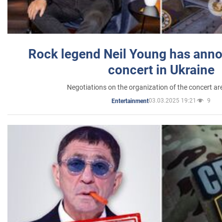
Rock legend Neil Young has anno
concert in Ukraine
Negotiations on the organization of the concert a
03.03.2025 19:21
9
Entertainment