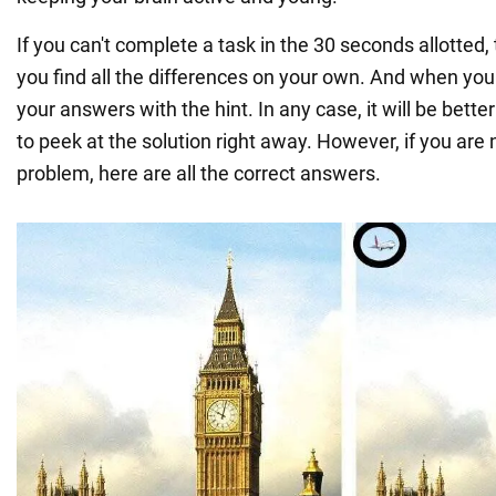
If you can't complete a task in the 30 seconds allotted, 
you find all the differences on your own. And when yo
your answers with the hint. In any case, it will be better
to peek at the solution right away. However, if you are 
problem, here are all the correct answers.