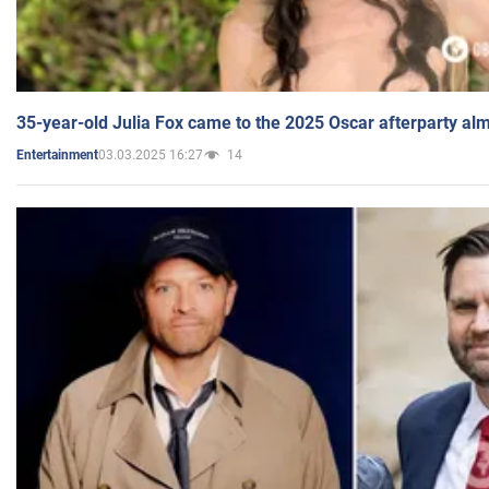
35-year-old Julia Fox came to the 2025 Oscar afterparty al
03.03.2025 16:27
14
Entertainment