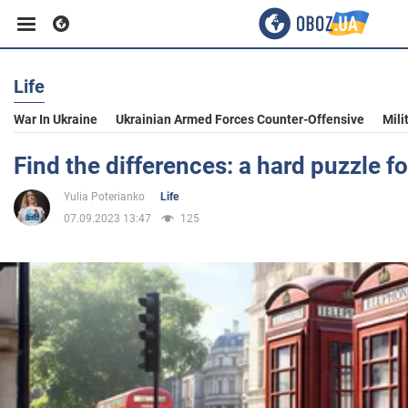
Life
Business
War In Ukraine
Ukrainian Armed Forces Counter-Offensive
Mili
Sport
Find the differences: a hard puzzle f
Yulia Poterianko
Life
Entertainment
07.09.2023 13:47
125
Life
Politics
Society