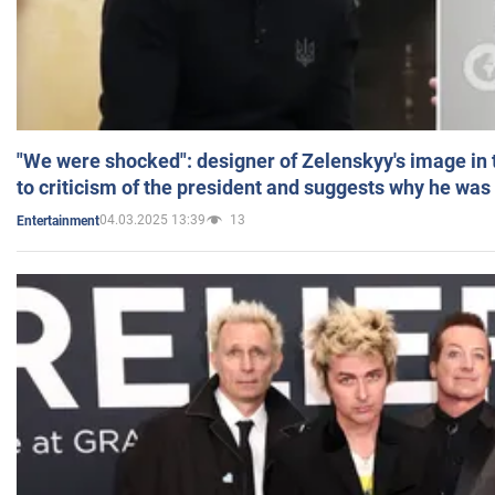
"We were shocked": designer of Zelenskyy's image in
to criticism of the president and suggests why he was
04.03.2025 13:39
13
Entertainment