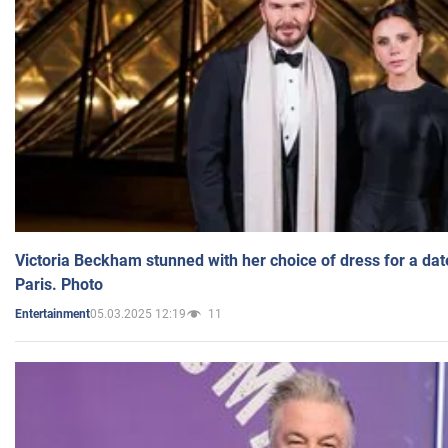
Victoria Beckham stunned with her choice of dress for a dat
Paris. Photo
05.03.2025 12:19
11
Entertainment