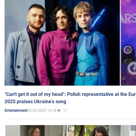
"Can't get it out of my head": Polish representative at the E
2025 praises Ukraine's song
05.03.2025 16:18
11
Entertainment