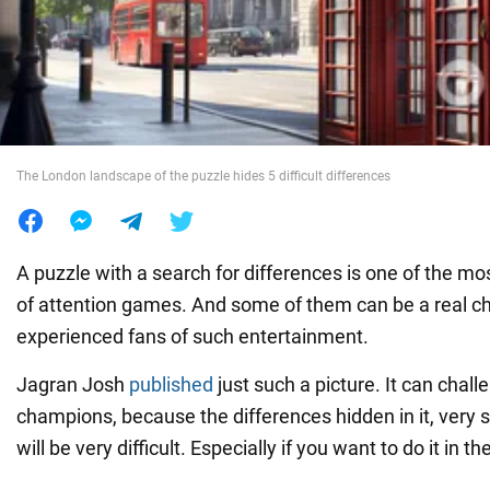
War in Ukraine
World
The London landscape of the puzzle hides 5 difficult differences
Food
A puzzle with a search for differences is one of the mo
of attention games. And some of them can be a real ch
experienced fans of such entertainment.
Jagran Josh
published
just such a picture. It can chall
champions, because the differences hidden in it, very 
will be very difficult. Especially if you want to do it in 