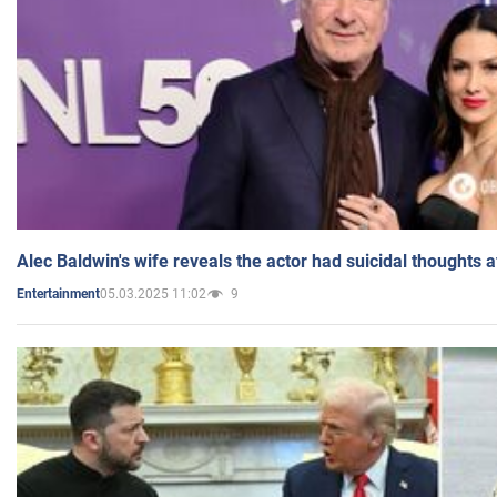
Alec Baldwin's wife reveals the actor had suicidal thoughts a
05.03.2025 11:02
9
Entertainment