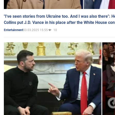
"I've seen stories from Ukraine too. And I was also there": 
Collins put J.D. Vance in his place after the White House co
03.03.2025 15:55
10
Entertainment