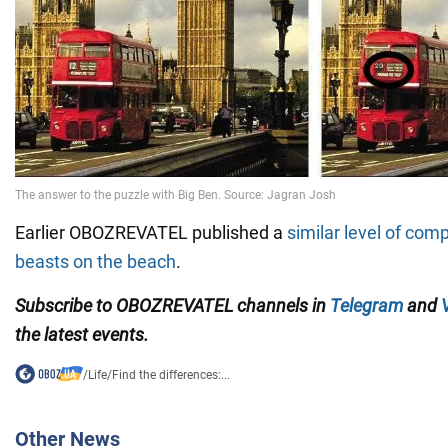
Earlier OBOZREVATEL published a
similar level of comp
beasts on the beach
.
Subscribe to OBOZREVATEL channels in
Telegram
and
the latest events.
/
Life
/
Find the differences:...
Other News