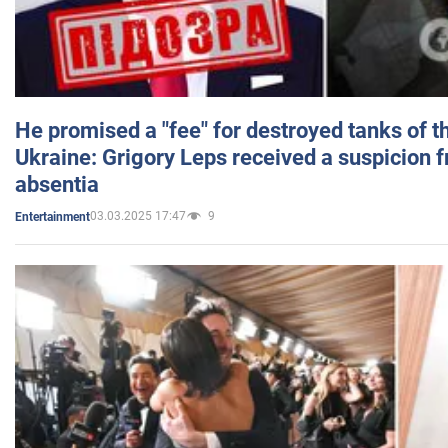
He promised a "fee" for destroyed tanks of 
Ukraine: Grigory Leps received a suspicion 
absentia
03.03.2025 17:47
9
Entertainment