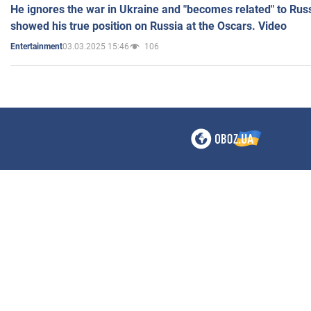
He ignores the war in Ukraine and "becomes related" to Rus
showed his true position on Russia at the Oscars. Video
03.03.2025 15:46
106
Entertainment