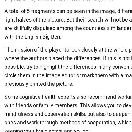
A total of 5 fragments can be seen in the image, differi
right halves of the picture. But their search will not be
are skillfully disguised among the countless similar det
with the English Big Ben.
The mission of the player to look closely at the whole p
where the authors placed the differences. If this is no
possible, try to highlight the differences in any conveni
circle them in the image editor or mark them with a mar
previously printed the picture.
Some cognitive health experts also recommend working
with friends or family members. This allows you to dev
mindfulness and observation skills, but also to deepen
ones and work through methods of cooperation, which 
keeping your brain active and young.