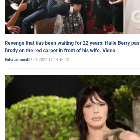
Revenge that has been waiting for 22 years: Halle Berry pas
Brody on the red carpet in front of his wife. Video
03.03.2025 17:14
10
Entertainment