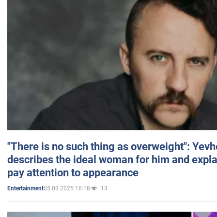
"There is no such thing as overweight": Yev
describes the ideal woman for him and expla
pay attention to appearance
05.03.2025 16:18
13
Entertainment