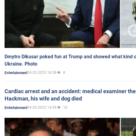
Dmytro Dikusar poked fun at Trump and showed what kind of 
Ukraine. Photo
04.03.2025 18:58
8
Entertainment
Cardiac arrest and an accident: medical examiner th
Hackman, his wife and dog died
04.03.2025 14:54
10
Entertainment