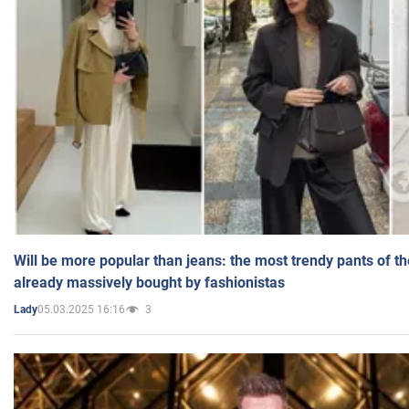
Will be more popular than jeans: the most trendy pants of t
already massively bought by fashionistas
05.03.2025 16:16
3
Lady