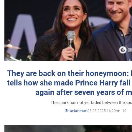
They are back on their honeymoon:
tells how she made Prince Harry fall 
again after seven years of 
The spark has not yet faded between the sp
05.03.2025 16:20
10
Entertainment