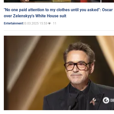
"No one paid attention to my clothes until you asked": Osca
over Zelenskyy's White House suit
03.03.2025 15:53
11
Entertainment