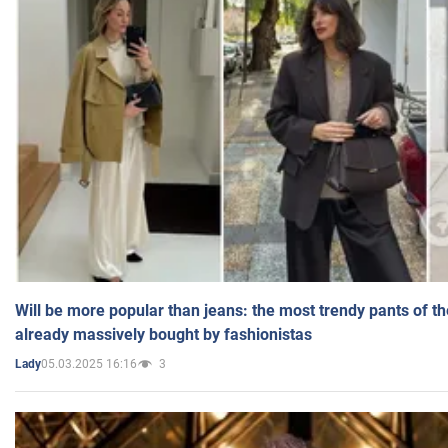
Will be more popular than jeans: the most trendy pants of t
already massively bought by fashionistas
05.03.2025 16:16
3
Lady