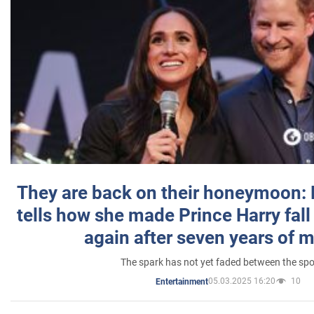
They are back on their honeymoon:
tells how she made Prince Harry fall 
again after seven years of 
The spark has not yet faded between the sp
05.03.2025 16:20
10
Entertainment