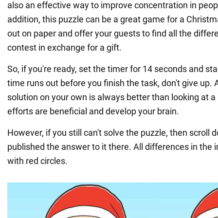
also an effective way to improve concentration in people
addition, this puzzle can be a great game for a Christmas
out on paper and offer your guests to find all the diffe
contest in exchange for a gift.
So, if you're ready, set the timer for 14 seconds and sta
time runs out before you finish the task, don't give up. Af
solution on your own is always better than looking at a 
efforts are beneficial and develop your brain.
However, if you still can't solve the puzzle, then scrol
published the answer to it there. All differences in th
with red circles.