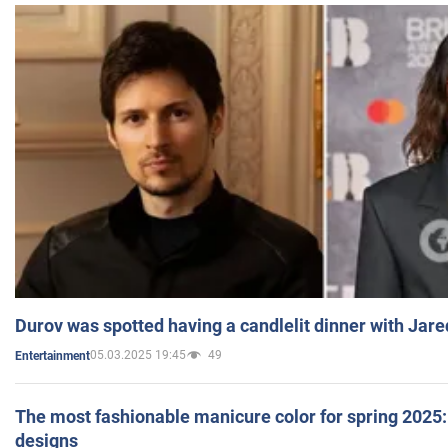
Durov was spotted having a candlelit dinner with Jare
05.03.2025 19:45
49
Entertainment
The most fashionable manicure color for spring 2025: 
designs