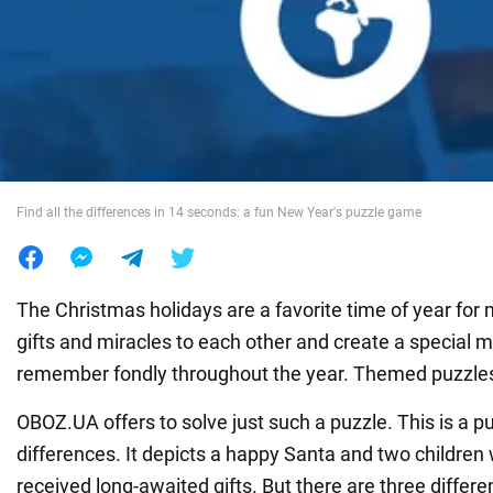
War in Ukraine
World
Food
Find all the differences in 14 seconds: a fun New Year's puzzle game
The Christmas holidays are a favorite time of year for
gifts and miracles to each other and create a special 
remember fondly throughout the year. Themed puzzles 
OBOZ.UA offers to solve just such a puzzle. This is a pu
differences. It depicts a happy Santa and two children
received long-awaited gifts. But there are three diffe