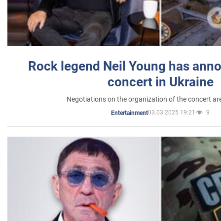
Rock legend Neil Young has anno
concert in Ukraine
Negotiations on the organization of the concert a
03.03.2025 19:21
9
Entertainment