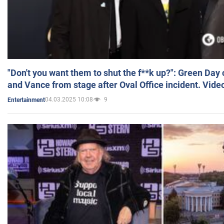
"Don't you want them to shut the f**k up?": Green Day
and Vance from stage after Oval Office incident. Vide
04.03.2025 10:08
9
Entertainment