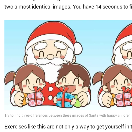
two almost identical images. You have 14 seconds to f
Exercises like this are not only a way to get yourself in t