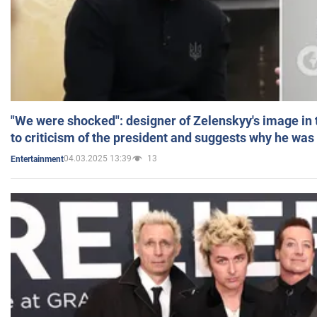
"We were shocked": designer of Zelenskyy's image in
to criticism of the president and suggests why he was
04.03.2025 13:39
13
Entertainment