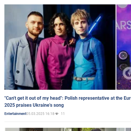
"Can't get it out of my head": Polish representative at the E
2025 praises Ukraine's song
05.03.2025 16:18
11
Entertainment