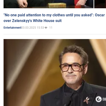
"No one paid attention to my clothes until you asked": Osca
over Zelenskyy's White House suit
03.03.2025 15:53
11
Entertainment