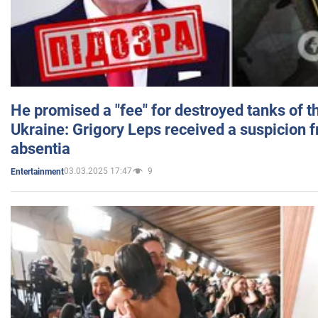
He promised a "fee" for destroyed tanks of 
Ukraine: Grigory Leps received a suspicion 
absentia
03.03.2025 17:47
9
Entertainment