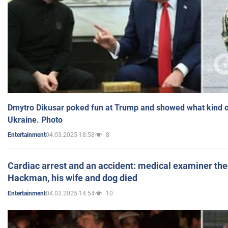
Dmytro Dikusar poked fun at Trump and showed what kind of 
Ukraine. Photo
04.03.2025 18:58
8
Entertainment
Cardiac arrest and an accident: medical examiner th
Hackman, his wife and dog died
04.03.2025 14:54
10
Entertainment