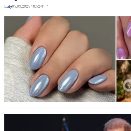
05.03.2025 18:52
4
Lady