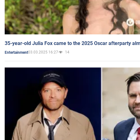
35-year-old Julia Fox came to the 2025 Oscar afterparty al
03.03.2025 16:27
14
Entertainment