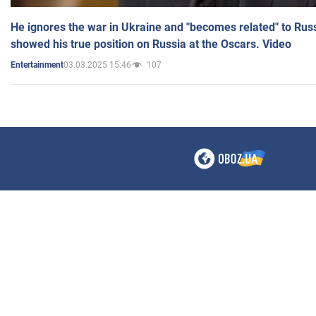
He ignores the war in Ukraine and "becomes related" to Rus
showed his true position on Russia at the Oscars. Video
03.03.2025 15:46
107
Entertainment