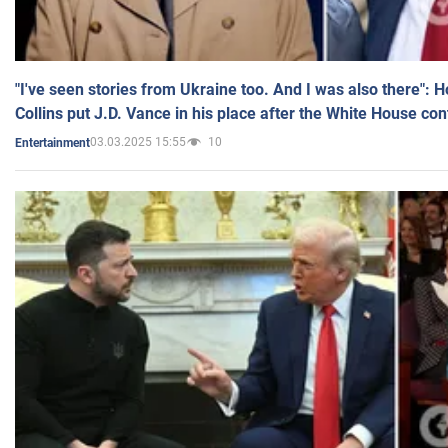
"I've seen stories from Ukraine too. And I was also there": 
Collins put J.D. Vance in his place after the White House co
03.03.2025 15:55
10
Entertainment