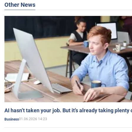
Other News
AI hasn’t taken your job. But it’s already taking plent
01.06.2026 14:23
Business