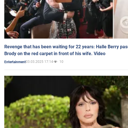
Revenge that has been waiting for 22 years: Halle Berry pas
Brody on the red carpet in front of his wife. Video
03.03.2025 17:14
10
Entertainment