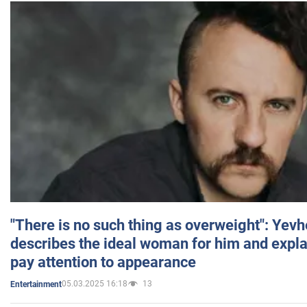
"There is no such thing as overweight": Yev
describes the ideal woman for him and expla
pay attention to appearance
05.03.2025 16:18
13
Entertainment