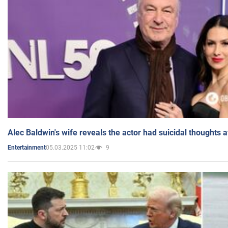
Alec Baldwin's wife reveals the actor had suicidal thoughts a
05.03.2025 11:02
9
Entertainment