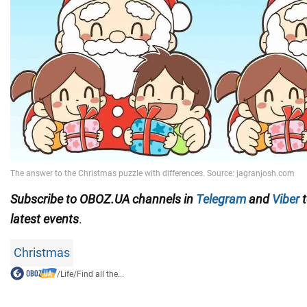
Subscribe to OBOZ.UA channels in
Telegram
and
Viber
t
latest events
.
Christmas
/
Life
/
Find all the...