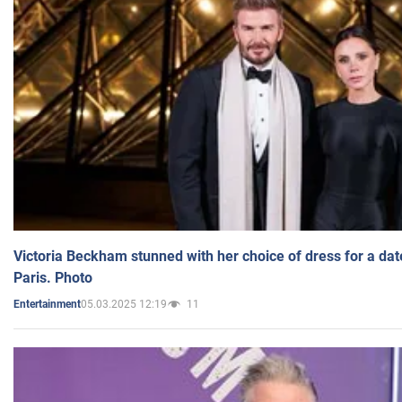
Victoria Beckham stunned with her choice of dress for a dat
Paris. Photo
05.03.2025 12:19
11
Entertainment