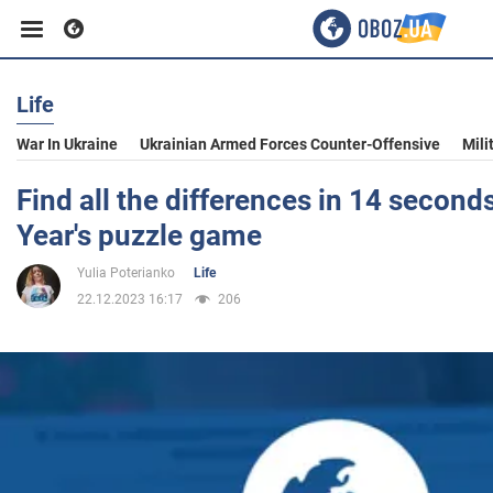
Life
Business
War In Ukraine
Ukrainian Armed Forces Counter-Offensive
Mili
Sport
Find all the differences in 14 second
Year's puzzle game
Entertainment
Yulia Poterianko
Life
22.12.2023 16:17
206
Life
Politics
Society