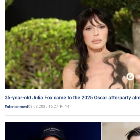
35-year-old Julia Fox came to the 2025 Oscar afterparty al
03.03.2025 16:27
14
Entertainment