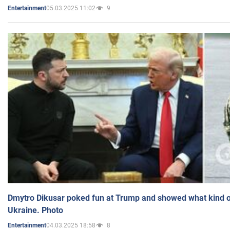
05.03.2025 11:02
9
Entertainment
Dmytro Dikusar poked fun at Trump and showed what kind of 
Ukraine. Photo
04.03.2025 18:58
8
Entertainment