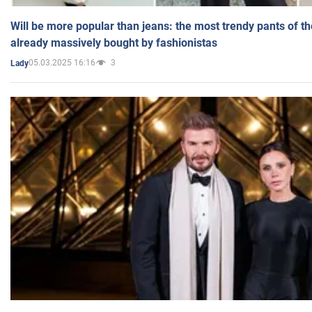
Will be more popular than jeans: the most trendy pants of t
already massively bought by fashionistas
05.03.2025 16:16
3
Lady