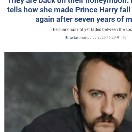
They are back on their honeymoon:
tells how she made Prince Harry fall 
again after seven years of 
The spark has not yet faded between the sp
05.03.2025 16:20
10
Entertainment