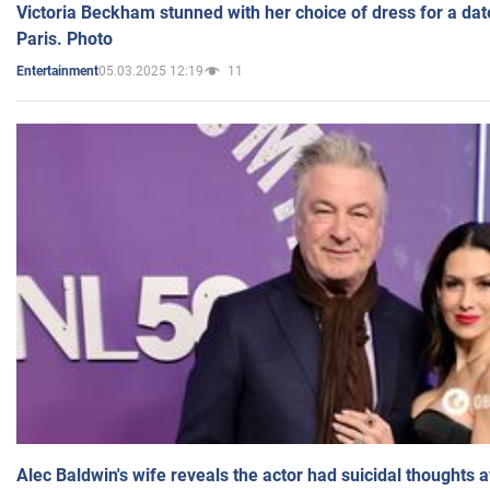
Victoria Beckham stunned with her choice of dress for a dat
Paris. Photo
05.03.2025 12:19
11
Entertainment
Alec Baldwin's wife reveals the actor had suicidal thoughts a