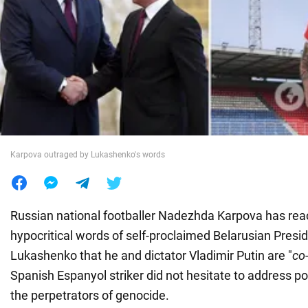
War in Ukraine
World
Food
Karpova outraged by Lukashenko's words
Russian national footballer Nadezhda Karpova has reac
hypocritical words of self-proclaimed Belarusian Presi
Lukashenko that he and dictator Vladimir Putin are "
co
Spanish Espanyol striker did not hesitate to address pol
the perpetrators of genocide.