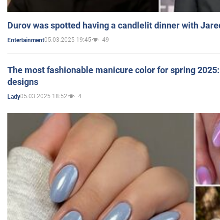
Durov was spotted having a candlelit dinner with Jare
05.03.2025 19:45
49
Entertainment
The most fashionable manicure color for spring 2025: 
designs
05.03.2025 18:52
4
Lady