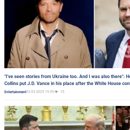
"I've seen stories from Ukraine too. And I was also there": 
Collins put J.D. Vance in his place after the White House co
03.03.2025 15:55
10
Entertainment