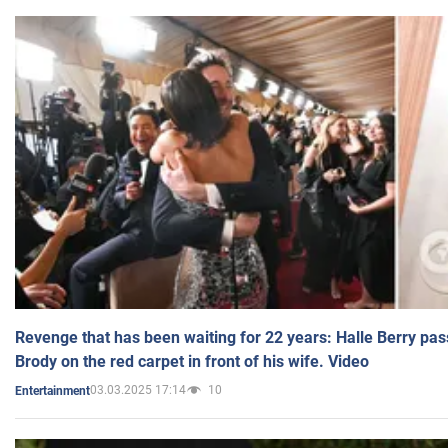
Revenge that has been waiting for 22 years: Halle Berry pas
Brody on the red carpet in front of his wife. Video
03.03.2025 17:14
10
Entertainment