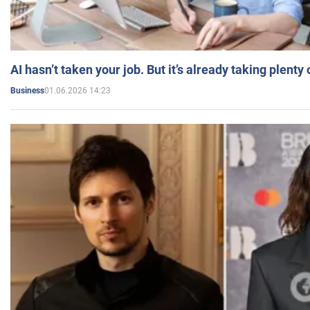
AI hasn’t taken your job. But it’s already taking plent
01.06.2026 14:23
Business