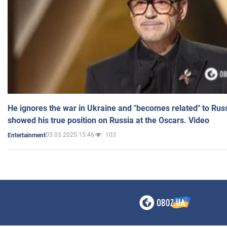
He ignores the war in Ukraine and "becomes related" to Rus
showed his true position on Russia at the Oscars. Video
03.03.2025 15:46
103
Entertainment