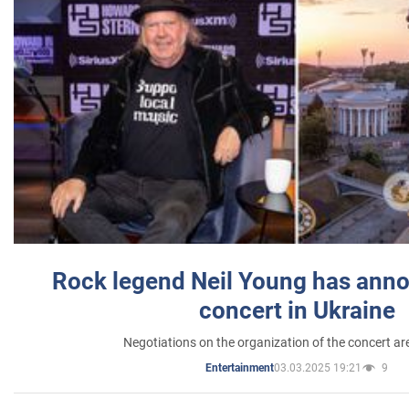
Rock legend Neil Young has anno
concert in Ukraine
Negotiations on the organization of the concert a
03.03.2025 19:21
9
Entertainment