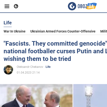
Life
Business
War In Ukraine
Ukrainian Armed Forces Counter-Offensive
Mili
Sport
"Fascists. They committed genocide"
national footballer curses Putin and
Entertainment
wishing them to be tried
Oleksandr Chekanov
Life
Life
01.04.2023 21:14
Politics
Society