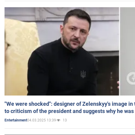
"We were shocked": designer of Zelenskyy's image in
to criticism of the president and suggests why he was
04.03.2025 13:39
13
Entertainment