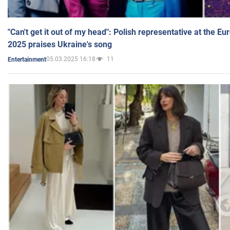
"Can't get it out of my head": Polish representative at the E
2025 praises Ukraine's song
05.03.2025 16:18
11
Entertainment