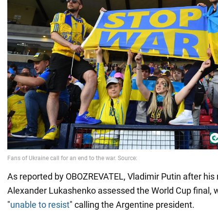
As reported by OBOZREVATEL, Vladimir Putin after his
Alexander Lukashenko assessed the World Cup final,
"
unable to resist
" calling the Argentine president.