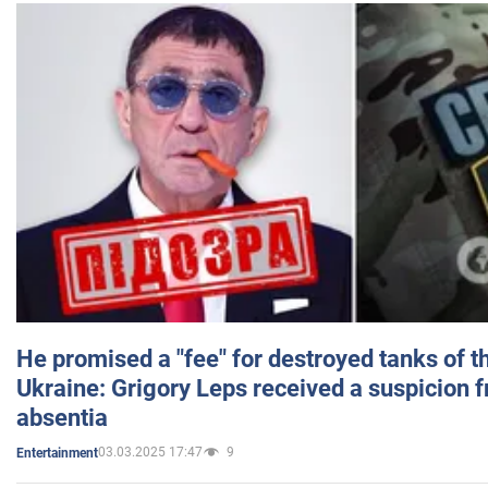
He promised a "fee" for destroyed tanks of 
Ukraine: Grigory Leps received a suspicion 
absentia
03.03.2025 17:47
9
Entertainment