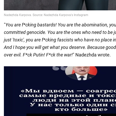
"
You are f*cking bastards! You are the abomination, yo
committed genocide. You are the ones who need to be j
just 'toxic', you are f*cking fascists who have no place 
And I hope you will get what you deserve. Because goo
over evil. F*ck Putin! F*ck the war!
" Nadezhda wrote.