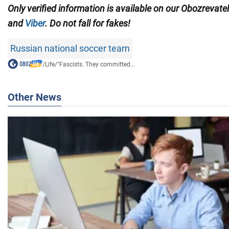
Only verified information is available on our Obozrevate
and
Viber
. Do not fall for fakes!
Russian national soccer team
/
Life
/
"Fascists. They committed...
Other News