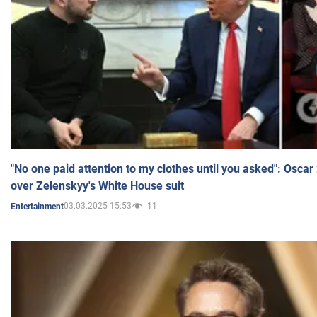
"No one paid attention to my clothes until you asked": Osca
over Zelenskyy's White House suit
03.03.2025 15:53
11
Entertainment