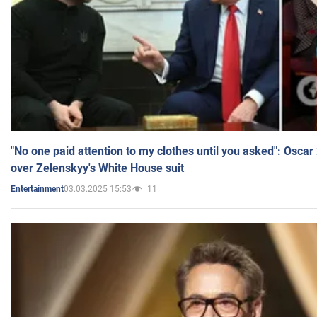
"No one paid attention to my clothes until you asked": Osca
over Zelenskyy's White House suit
03.03.2025 15:53
11
Entertainment