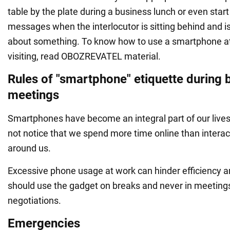
table by the plate during a business lunch or even star
messages when the interlocutor is sitting behind and is
about something. To know how to use a smartphone a
visiting, read OBOZREVATEL material.
Rules of "smartphone" etiquette during 
meetings
Smartphones have become an integral part of our liv
not notice that we spend more time online than interac
around us.
Excessive phone usage at work can hinder efficiency an
should use the gadget on breaks and never in meeting
negotiations.
Emergencies