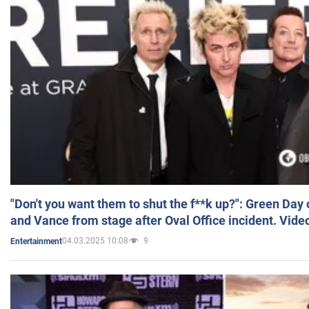
"Don't you want them to shut the f**k up?": Green Day
and Vance from stage after Oval Office incident. Vide
04.03.2025 10:08
9
Entertainment