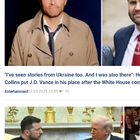
"I've seen stories from Ukraine too. And I was also there": 
Collins put J.D. Vance in his place after the White House co
03.03.2025 15:55
10
Entertainment