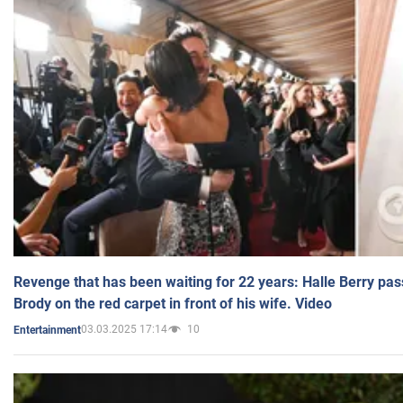
Revenge that has been waiting for 22 years: Halle Berry pas
Brody on the red carpet in front of his wife. Video
03.03.2025 17:14
10
Entertainment