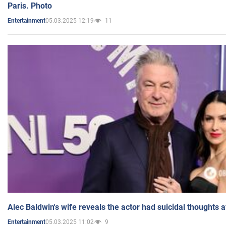
Paris. Photo
05.03.2025 12:19
11
Entertainment
Alec Baldwin's wife reveals the actor had suicidal thoughts a
05.03.2025 11:02
9
Entertainment