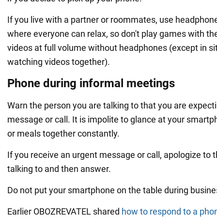
If you live with a partner or roommates, use headphon
where everyone can relax, so don't play games with th
videos at full volume without headphones (except in si
watching videos together).
Phone during informal meetings
Warn the person you are talking to that you are expect
message or call. It is impolite to glance at your smar
or meals together constantly.
If you receive an urgent message or call, apologize to 
talking to and then answer.
Do not put your smartphone on the table during busine
Earlier OBOZREVATEL shared
how to respond to a phon