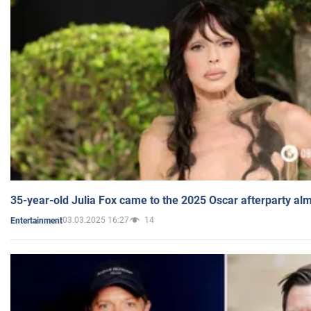
35-year-old Julia Fox came to the 2025 Oscar afterparty al
03.03.2025 16:27
14
Entertainment