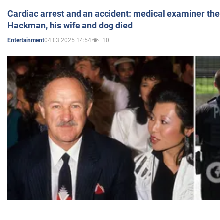
Cardiac arrest and an accident: medical examiner th
Hackman, his wife and dog died
04.03.2025 14:54
10
Entertainment