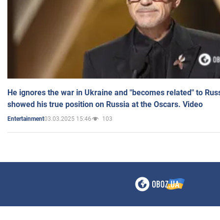
He ignores the war in Ukraine and "becomes related" to Rus
showed his true position on Russia at the Oscars. Video
03.03.2025 15:46
103
Entertainment