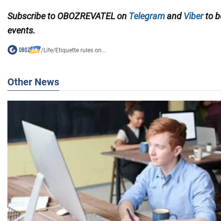
Subscribe to
OBOZREVATEL on
Telegram
and
Viber
to b
events.
/
Life
/
Etiquette rules on...
Other News