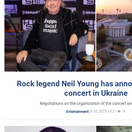
Rock legend Neil Young has anno
concert in Ukraine
Negotiations on the organization of the concert a
03.03.2025 19:21
9
Entertainment