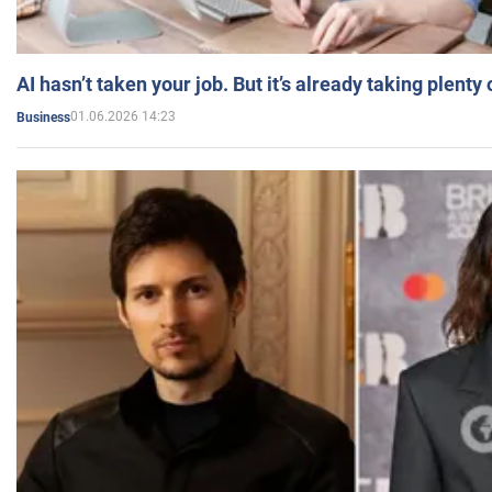
AI hasn’t taken your job. But it’s already taking plent
01.06.2026 14:23
Business