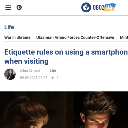
Life
Business
War In Ukraine
Ukrainian Armed Forces Counter-Offensive
Mili
Sport
Etiquette rules on using a smartphon
when visiting
Entertainment
Alina Milsent
Life
09.09.2023 09:55
2
Life
Politics
Society