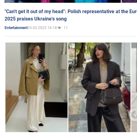
"Can't get it out of my head": Polish representative at the E
2025 praises Ukraine's song
05.03.2025 16:18
11
Entertainment