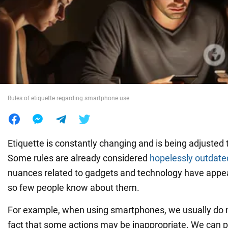
War in Ukraine
World
Food
Rules of etiquette regarding smartphone use
Etiquette is constantly changing and is being adjusted 
Some rules are already considered
hopelessly outdate
nuances related to gadgets and technology have appea
so few people know about them.
For example, when using smartphones, we usually do n
fact that some actions may be inappropriate. We can p