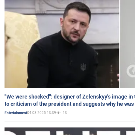
"We were shocked": designer of Zelenskyy's image in
to criticism of the president and suggests why he was
04.03.2025 13:39
13
Entertainment