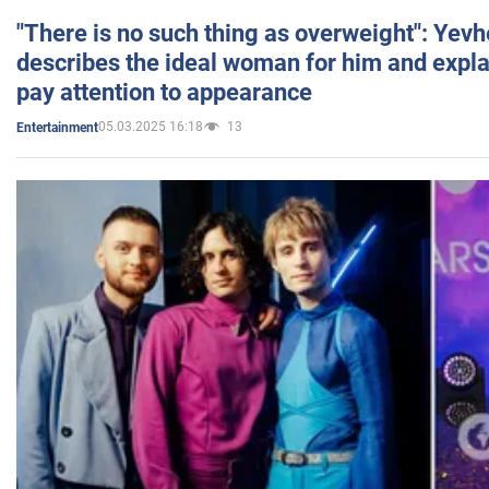
"There is no such thing as overweight": Yev
describes the ideal woman for him and expla
pay attention to appearance
05.03.2025 16:18
13
Entertainment