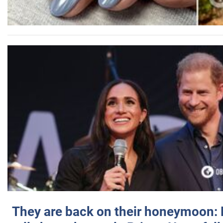
They are back on their honeymoon: