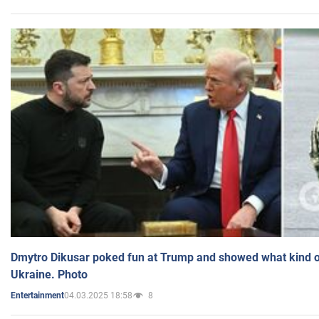
Dmytro Dikusar poked fun at Trump and showed what kind of 
Ukraine. Photo
04.03.2025 18:58
8
Entertainment