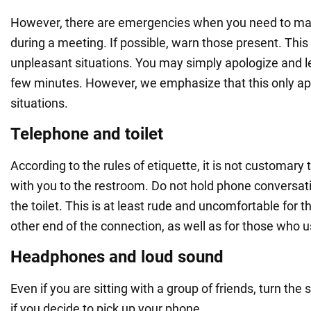
However, there are emergencies when you need to mak
during a meeting. If possible, warn those present. This
unpleasant situations. You may simply apologize and le
few minutes. However, we emphasize that this only app
situations.
Telephone and toilet
According to the rules of etiquette, it is not customary
with you to the restroom. Do not hold phone conversat
the toilet. This is at least rude and uncomfortable for t
other end of the connection, as well as for those who us
Headphones and loud sound
Even if you are sitting with a group of friends, turn th
if you decide to pick up your phone.