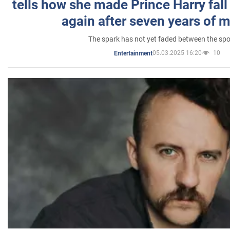
tells how she made Prince Harry fall 
again after seven years of 
The spark has not yet faded between the sp
05.03.2025 16:20
10
Entertainment