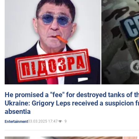
He promised a "fee" for destroyed tanks of 
Ukraine: Grigory Leps received a suspicion 
absentia
03.03.2025 17:47
9
Entertainment