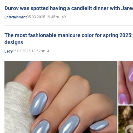
Durov was spotted having a candlelit dinner with Jare
05.03.2025 19:45
49
Entertainment
The most fashionable manicure color for spring 2025: 
designs
05.03.2025 18:52
4
Lady