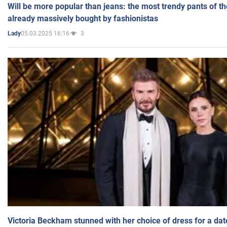
Will be more popular than jeans: the most trendy pants of t
already massively bought by fashionistas
05.03.2025 16:16
3
Lady
Victoria Beckham stunned with her choice of dress for a dat