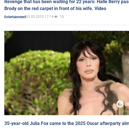
Revenge that has been waiting for 22 years: Halle Berry pas
Brody on the red carpet in front of his wife. Video
03.03.2025 17:14
10
Entertainment
35-year-old Julia Fox came to the 2025 Oscar afterparty al