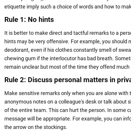
etiquette imply such a choice of words and how to mak
Rule 1: No hints
It is better to make direct and tactful remarks to a pers
hints may be very offensive. For example, you should n
deodorant, even if his clothes constantly smell of swea
chewing gum if the interlocutor has bad breath. Some
remain unclear but most of the time they offend much 
Rule 2: Discuss personal matters in priv
Make sensitive remarks only when you are alone with t
anonymous notes on a colleague's desk or talk about s
of the entire team. This can hurt the person. In some ca
message will be appropriate. For example, you can i
the arrow on the stockings.