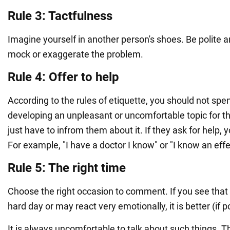
Rule 3: Tactfulness
Imagine yourself in another person's shoes. Be polite a
mock or exaggerate the problem.
Rule 4: Offer to help
According to the rules of etiquette, you should not sp
developing an unpleasant or uncomfortable topic for th
just have to infrom them about it. If they ask for help, 
For example, "I have a doctor I know" or "I know an eff
Rule 5: The right time
Choose the right occasion to comment. If you see that 
hard day or may react very emotionally, it is better (if p
It is always uncomfortable to talk about such things. T