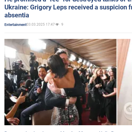
Ukraine: Grigory Leps received a suspicion 
absentia
03.03.2025 17:47
9
Entertainment