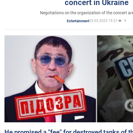
concert in Ukraine
Negotiations on the organization of the concert a
03.03.2025 19:21
9
Entertainment
He promised a "fee" for destroyed tanks of 