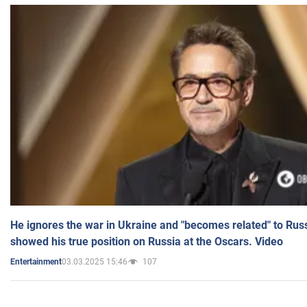
He ignores the war in Ukraine and "becomes related" to Rus
showed his true position on Russia at the Oscars. Video
03.03.2025 15:46
107
Entertainment