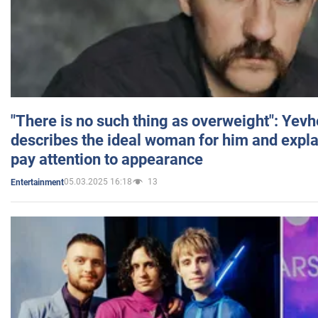
"There is no such thing as overweight": Yev
describes the ideal woman for him and expla
pay attention to appearance
05.03.2025 16:18
13
Entertainment