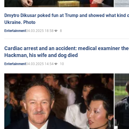
Dmytro Dikusar poked fun at Trump and showed what kind of 
Ukraine. Photo
04.03.2025 18:58
8
Entertainment
Cardiac arrest and an accident: medical examiner th
Hackman, his wife and dog died
04.03.2025 14:54
10
Entertainment