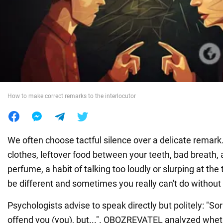
War in Ukraine
World
Food
How to make correct remarks to the interlocutor
We often choose tactful silence over a delicate remark.
clothes, leftover food between your teeth, bad breath, 
perfume, a habit of talking too loudly or slurping at the
be different and sometimes you really can't do without
Psychologists advise to speak directly but politely: "Sor
offend you (you), but...". OBOZREVATEL analyzed wheth