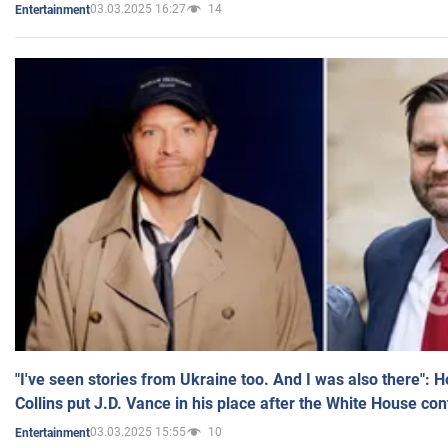
03.03.2025 16:27
14
Entertainment
"I've seen stories from Ukraine too. And I was also there": 
Collins put J.D. Vance in his place after the White House co
03.03.2025 15:55
10
Entertainment