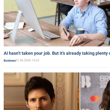
AI hasn’t taken your job. But it’s already taking plent
01.06.2026 14:23
Business