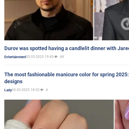
Durov was spotted having a candlelit dinner with Jare
05.03.2025 19:45
49
Entertainment
The most fashionable manicure color for spring 2025: 
designs
05.03.2025 18:52
4
Lady