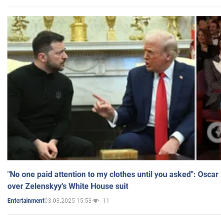
"No one paid attention to my clothes until you asked": Osca
over Zelenskyy's White House suit
03.03.2025 15:53
11
Entertainment