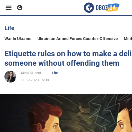
Life
Business
War In Ukraine
Ukrainian Armed Forces Counter-Offensive
Mili
Sport
Etiquette rules on how to make a del
someone without offending them
Entertainment
Alina Milsent
Life
01.09.2023 15:08
Life
Politics
Society