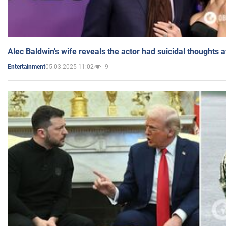
Alec Baldwin's wife reveals the actor had suicidal thoughts a
05.03.2025 11:02
9
Entertainment