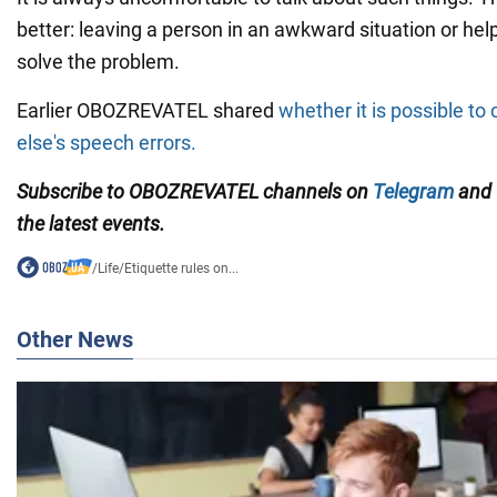
better: leaving a person in an awkward situation or hel
solve the problem.
Earlier OBOZREVATEL shared
whether it is possible t
else's speech errors.
Subscribe to OBOZREVATEL channels on
Telegram
and
the latest events.
/
Life
/
Etiquette rules on...
Other News