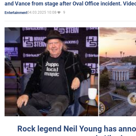
and Vance from stage after Oval Office incident. Vide
04.03.2025 10:08
9
Entertainment
Rock legend Neil Young has anno