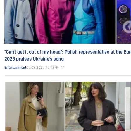
"Can't get it out of my head": Polish representative at the E
2025 praises Ukraine's song
05.03.2025 16:18
11
Entertainment