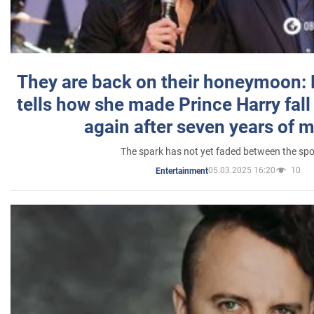
They are back on their honeymoon:
tells how she made Prince Harry fall 
again after seven years of 
The spark has not yet faded between the sp
05.03.2025 16:20
10
Entertainment