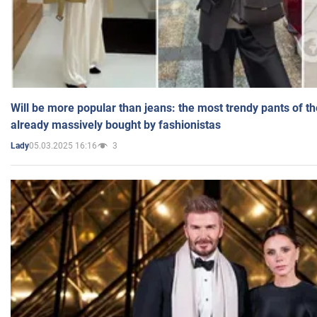
Will be more popular than jeans: the most trendy pants of t
already massively bought by fashionistas
05.03.2025 16:16
3
Lady