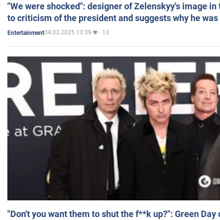
"We were shocked": designer of Zelenskyy's image in
to criticism of the president and suggests why he was
04.03.2025 13:39
13
Entertainment
"Don't you want them to shut the f**k up?": Green Day