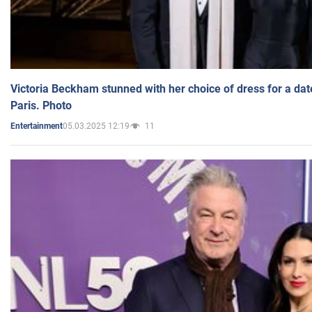
Victoria Beckham stunned with her choice of dress for a dat
Paris. Photo
05.03.2025 12:19
11
Entertainment