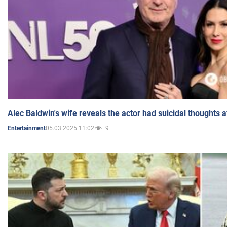
Alec Baldwin's wife reveals the actor had suicidal thoughts a
05.03.2025 11:02
9
Entertainment