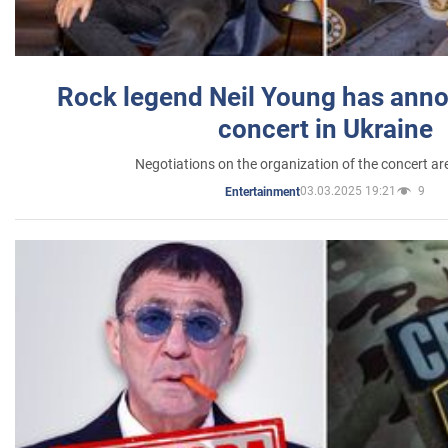
Rock legend Neil Young has anno
concert in Ukraine
Negotiations on the organization of the concert a
03.03.2025 19:21
9
Entertainment