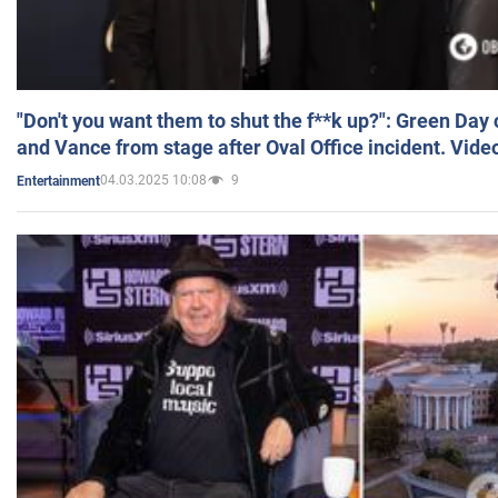
"Don't you want them to shut the f**k up?": Green Day
and Vance from stage after Oval Office incident. Vide
04.03.2025 10:08
9
Entertainment