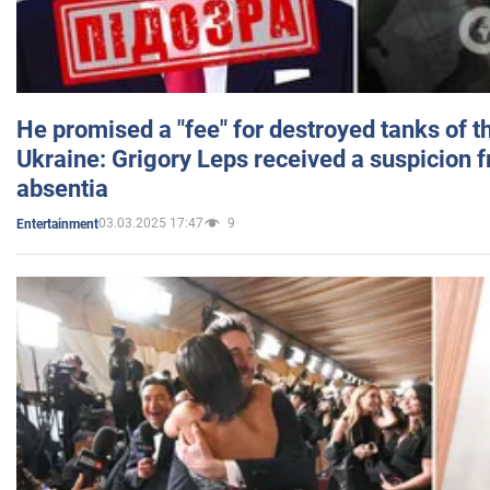
He promised a "fee" for destroyed tanks of 
Ukraine: Grigory Leps received a suspicion 
absentia
03.03.2025 17:47
9
Entertainment