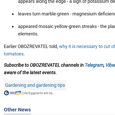
appears along the edge - a sign of potassium de
leaves turn marble-green - magnesium deficien
appeared mosaic yellow-green streaks - the pla
elements.
Earlier OBOZREVATEL told,
why it is necessary to cut o
tomatoes
.
Subscribe to OBOZREVATEL channels in
Telegram
,
Vibe
aware of the latest events.
Gardening and gardening tips
/
Life
/
Eggplants will be...
Other News