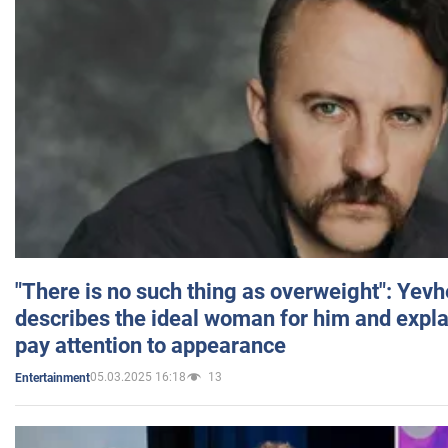
"There is no such thing as overweight": Yev
describes the ideal woman for him and expla
pay attention to appearance
05.03.2025 16:18
13
Entertainment