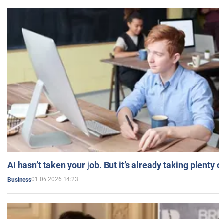
AI hasn’t taken your job. But it’s already taking plent
01.06.2026 14:23
Business