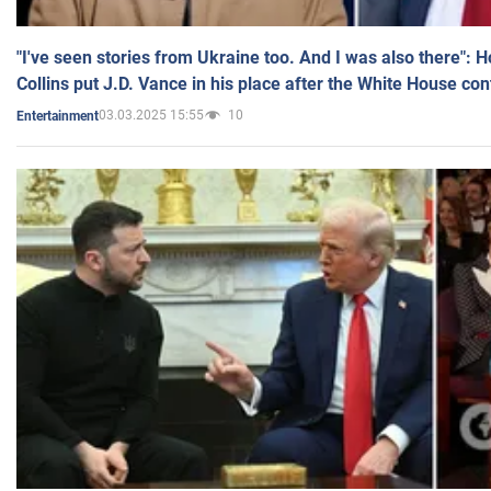
"I've seen stories from Ukraine too. And I was also there": 
Collins put J.D. Vance in his place after the White House co
03.03.2025 15:55
10
Entertainment