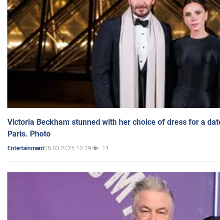
Victoria Beckham stunned with her choice of dress for a dat
Paris. Photo
05.03.2025 12:19
11
Entertainment