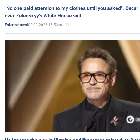
"No one paid attention to my clothes until you asked": Osca
over Zelenskyy's White House suit
03.03.2025 15:53
11
Entertainment