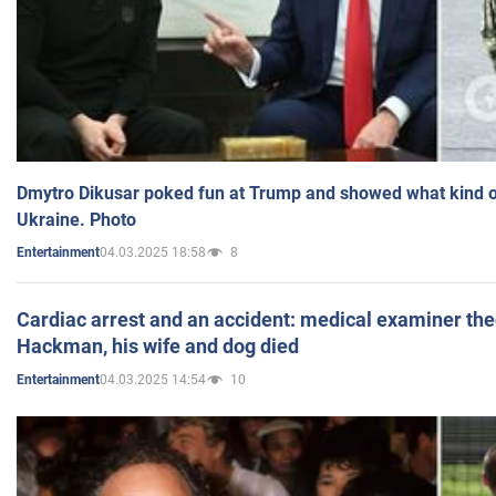
Dmytro Dikusar poked fun at Trump and showed what kind of 
Ukraine. Photo
04.03.2025 18:58
8
Entertainment
Cardiac arrest and an accident: medical examiner th
Hackman, his wife and dog died
04.03.2025 14:54
10
Entertainment