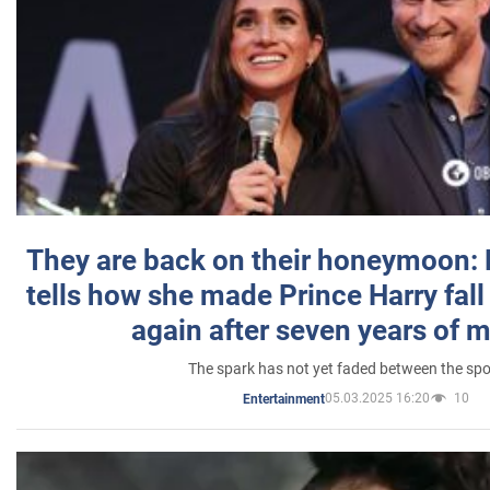
They are back on their honeymoon:
tells how she made Prince Harry fall 
again after seven years of 
The spark has not yet faded between the sp
05.03.2025 16:20
10
Entertainment