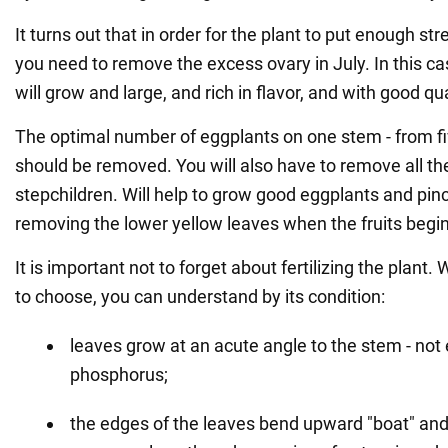
It turns out that in order for the plant to put enough stre
you need to remove the excess ovary in July. In this c
will grow and large, and rich in flavor, and with good qua
The optimal number of eggplants on one stem - from fiv
should be removed. You will also have to remove all th
stepchildren. Will help to grow good eggplants and pinc
removing the lower yellow leaves when the fruits begin
It is important not to forget about fertilizing the plant. W
to choose, you can understand by its condition:
leaves grow at an acute angle to the stem - no
phosphorus;
the edges of the leaves bend upward "boat" and