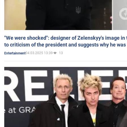
"We were shocked": designer of Zelenskyy's image in
to criticism of the president and suggests why he was
04.03.2025 13:39
13
Entertainment