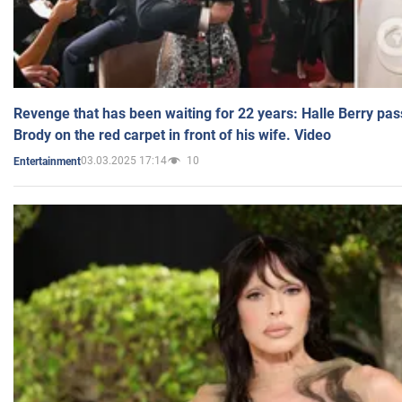
Revenge that has been waiting for 22 years: Halle Berry pas
Brody on the red carpet in front of his wife. Video
03.03.2025 17:14
10
Entertainment