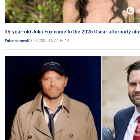
35-year-old Julia Fox came to the 2025 Oscar afterparty al
03.03.2025 16:27
14
Entertainment