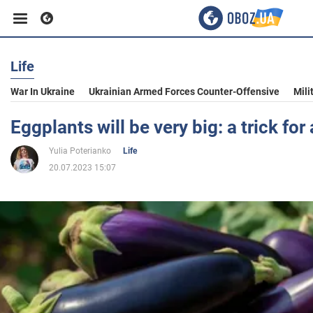
Life
Business
War In Ukraine
Ukrainian Armed Forces Counter-Offensive
Mili
Sport
Eggplants will be very big: a trick fo
Yulia Poterianko
Life
Entertainment
20.07.2023 15:07
Life
Politics
Society