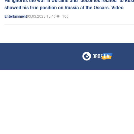
He ignores the war in Ukraine and "becomes related" to Rus
showed his true position on Russia at the Oscars. Video
03.03.2025 15:46
106
Entertainment