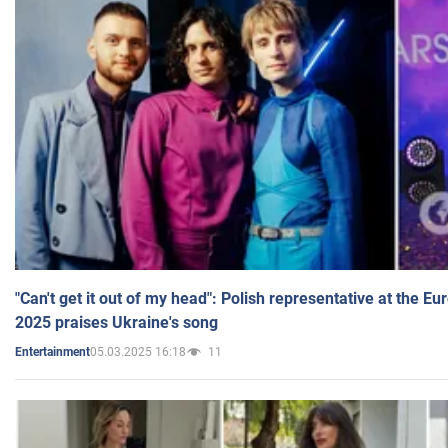
"Can't get it out of my head": Polish representative at the E
2025 praises Ukraine's song
05.03.2025 16:18
11
Entertainment