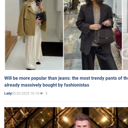
Will be more popular than jeans: the most trendy pants of t
already massively bought by fashionistas
05.03.2025 16:16
3
Lady