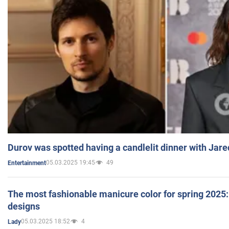
Durov was spotted having a candlelit dinner with Jare
05.03.2025 19:45
49
Entertainment
The most fashionable manicure color for spring 2025: 
designs
05.03.2025 18:52
4
Lady