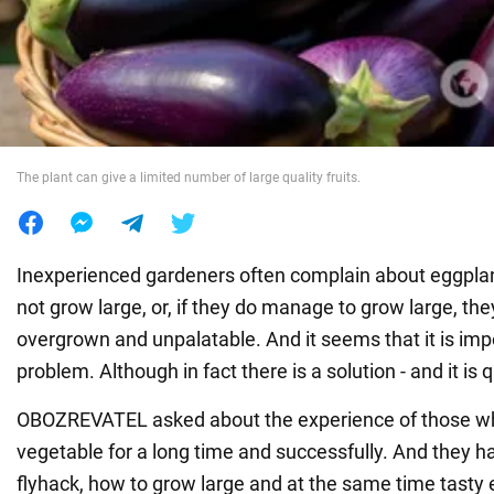
War in Ukraine
World
The plant can give a limited number of large quality fruits.
Food
Inexperienced gardeners often complain about eggplan
not grow large, or, if they do manage to grow large, the
overgrown and unpalatable. And it seems that it is impo
problem. Although in fact there is a solution - and it is 
OBOZREVATEL asked about the experience of those wh
vegetable for a long time and successfully. And they h
flyhack, how to grow large and at the same time tasty 