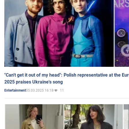
"Can't get it out of my head": Polish representative at the E
2025 praises Ukraine's song
05.03.2025 16:18
11
Entertainment