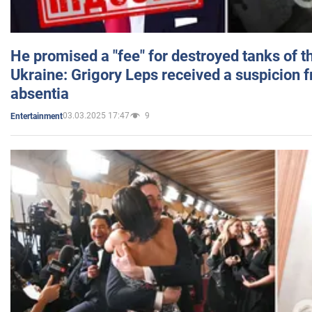
He promised a "fee" for destroyed tanks of 
Ukraine: Grigory Leps received a suspicion 
absentia
03.03.2025 17:47
9
Entertainment