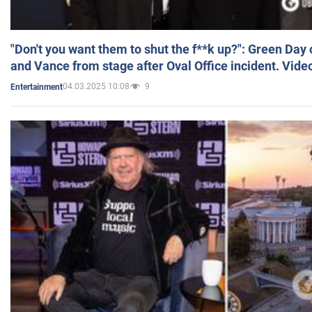
"Don't you want them to shut the f**k up?": Green Day
and Vance from stage after Oval Office incident. Vide
04.03.2025 10:08
9
Entertainment