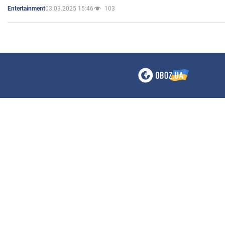
03.03.2025 15:46
103
Entertainment