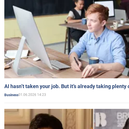
AI hasn’t taken your job. But it’s already taking plent
01.06.2026 14:23
Business