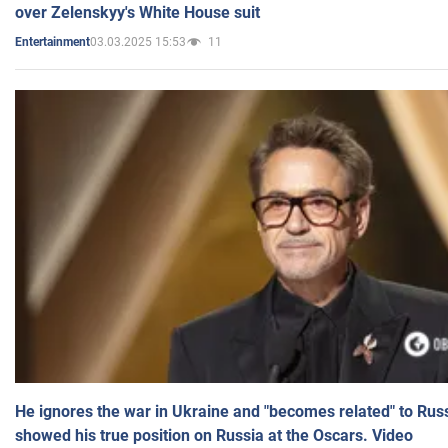
over Zelenskyy's White House suit
03.03.2025 15:53
11
Entertainment
He ignores the war in Ukraine and "becomes related" to Rus
showed his true position on Russia at the Oscars. Video