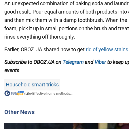
An unexpected combination of baking soda and laundry
good result. Pour equal amounts of both products into
and then mix them with a damp toothbrush. When the 
foam, pick it up in small portions on the brush and treat
rinse everything off thoroughly.
Earlier, OBOZ.UA shared how to get
rid of yellow stain
Subscribe to OBOZ.UA on
Telegram
and
Viber
to keep up
events
.
Household smart tricks
/
Life
/
Effective home methods...
Other News