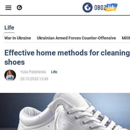
Life
Business
War In Ukraine
Ukrainian Armed Forces Counter-Offensive
Mili
Sport
Effective home methods for cleaning
shoes
Entertainment
Yulia Poterianko
Life
20.10.2023 12:49
Life
Politics
Society