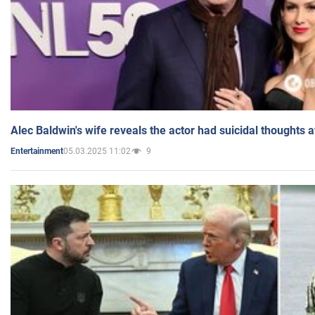
Alec Baldwin's wife reveals the actor had suicidal thoughts a
05.03.2025 11:02
9
Entertainment