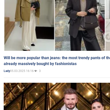
Will be more popular than jeans: the most trendy pants of t
already massively bought by fashionistas
05.03.2025 16:16
3
Lady