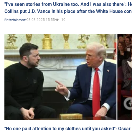
"I've seen stories from Ukraine too. And I was also there": 
Collins put J.D. Vance in his place after the White House co
03.03.2025 15:55
10
Entertainment
"No one paid attention to my clothes until you asked": Osca