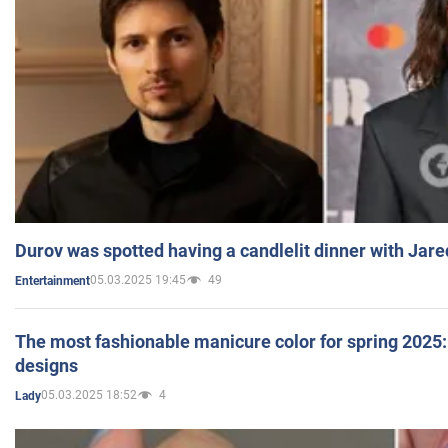
Durov was spotted having a candlelit dinner with Jare
05.03.2025 19:45
49
Entertainment
The most fashionable manicure color for spring 2025: 
designs
05.03.2025 18:52
4
Lady