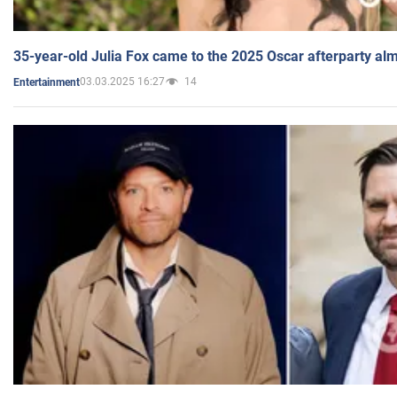
35-year-old Julia Fox came to the 2025 Oscar afterparty al
03.03.2025 16:27
14
Entertainment