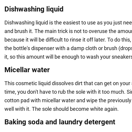
Dishwashing liquid
Dishwashing liquid is the easiest to use as you just ne
and brush it. The main trick is not to overuse the amou
because it will be difficult to rinse it off later. To do this
the bottle's dispenser with a damp cloth or brush (dro
it, so this amount will be enough to wash your sneakers
Micellar water
This cosmetic liquid dissolves dirt that can get on you
time, you don't have to rub the sole with it too much. 
cotton pad with micellar water and wipe the previous
well with it. The sole should become white again.
Baking soda and laundry detergent