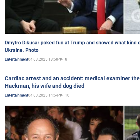
Dmytro Dikusar poked fun at Trump and showed what kind of 
Ukraine. Photo
04.03.2025 18:58
8
Entertainment
Cardiac arrest and an accident: medical examiner th
Hackman, his wife and dog died
04.03.2025 14:54
10
Entertainment