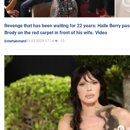
Revenge that has been waiting for 22 years: Halle Berry pas
Brody on the red carpet in front of his wife. Video
03.03.2025 17:14
10
Entertainment