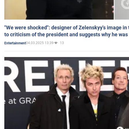
"We were shocked": designer of Zelenskyy's image in
to criticism of the president and suggests why he was
04.03.2025 13:39
13
Entertainment