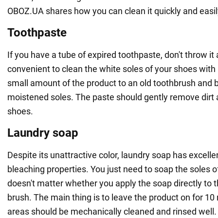
OBOZ.UA shares how you can clean it quickly and easi
Toothpaste
If you have a tube of expired toothpaste, don't throw it 
convenient to clean the white soles of your shoes with 
small amount of the product to an old toothbrush and br
moistened soles. The paste should gently remove dirt 
shoes.
Laundry soap
Despite its unattractive color, laundry soap has excell
bleaching properties. You just need to soap the soles of 
doesn't matter whether you apply the soap directly to t
brush. The main thing is to leave the product on for 10
areas should be mechanically cleaned and rinsed well.