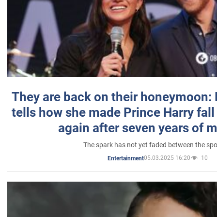
They are back on their honeymoon:
tells how she made Prince Harry fall 
again after seven years of 
The spark has not yet faded between the sp
05.03.2025 16:20
10
Entertainment