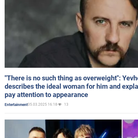
"There is no such thing as overweight": Yev
describes the ideal woman for him and expla
pay attention to appearance
05.03.2025 16:18
13
Entertainment