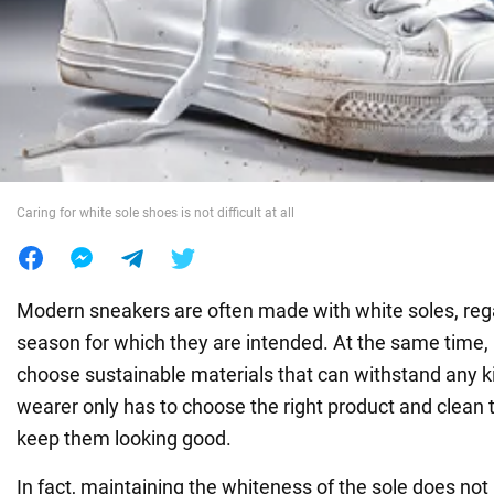
War in Ukraine
World
Food
Caring for white sole shoes is not difficult at all
Modern sneakers are often made with white soles, rega
season for which they are intended. At the same time,
choose sustainable materials that can withstand any k
wearer only has to choose the right product and clean 
keep them looking good.
In fact, maintaining the whiteness of the sole does not