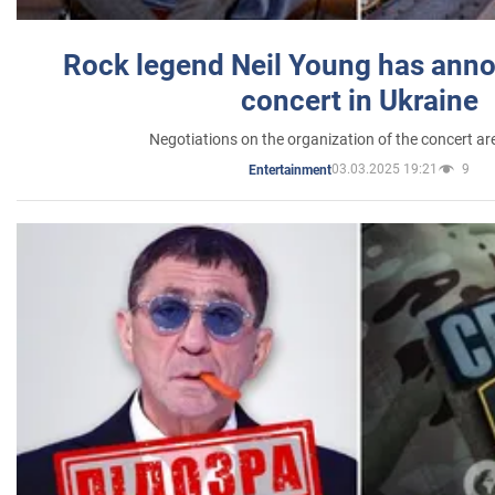
Rock legend Neil Young has anno
concert in Ukraine
Negotiations on the organization of the concert a
03.03.2025 19:21
9
Entertainment