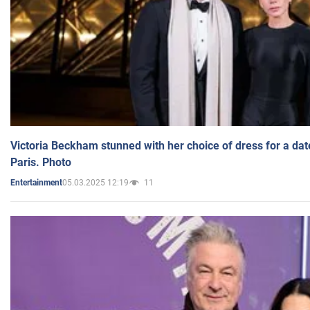
Victoria Beckham stunned with her choice of dress for a dat
Paris. Photo
05.03.2025 12:19
11
Entertainment