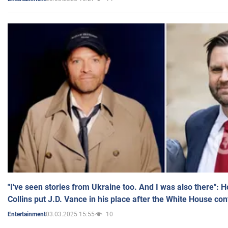
"I've seen stories from Ukraine too. And I was also there": 
Collins put J.D. Vance in his place after the White House co
03.03.2025 15:55
10
Entertainment