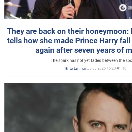
They are back on their honeymoon:
tells how she made Prince Harry fall 
again after seven years of 
The spark has not yet faded between the sp
05.03.2025 16:20
10
Entertainment