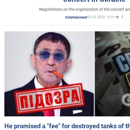
Negotiations on the organization of the concert a
03.03.2025 19:21
9
Entertainment
He promised a "fee" for destroyed tanks of 