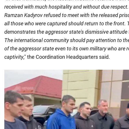
received with much hospitality and without due respect. 
Ramzan Kadyrov refused to meet with the released pris
all those who were captured should return to the front.
demonstrates the aggressor state's dismissive attitude t
The international community should pay attention to th
of the aggressor state even to its own military who are 
captivity
," the Coordination Headquarters said.