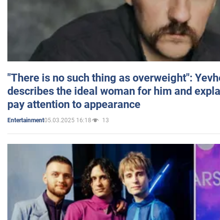
"There is no such thing as overweight": Yev
describes the ideal woman for him and expla
pay attention to appearance
05.03.2025 16:18
13
Entertainment