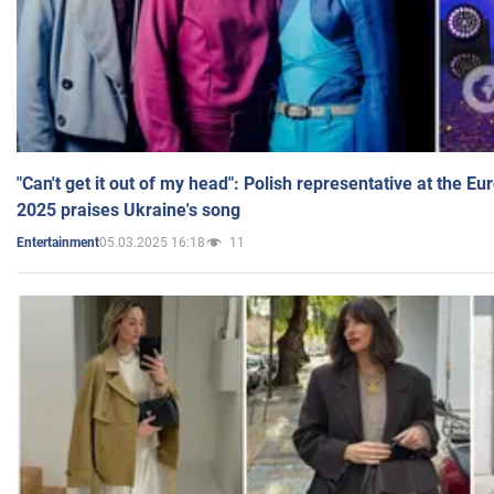
"Can't get it out of my head": Polish representative at the E
2025 praises Ukraine's song
05.03.2025 16:18
11
Entertainment