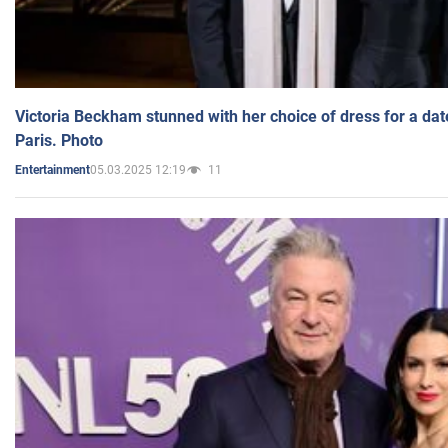
Victoria Beckham stunned with her choice of dress for a dat
Paris. Photo
05.03.2025 12:19
11
Entertainment