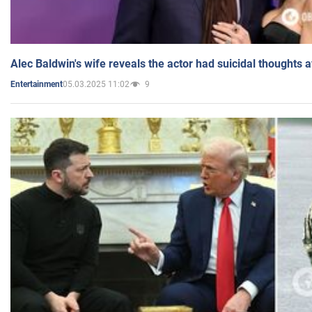
Alec Baldwin's wife reveals the actor had suicidal thoughts a
05.03.2025 11:02
9
Entertainment