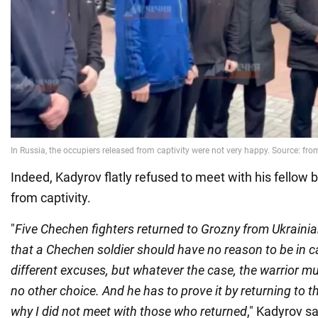
Indeed, Kadyrov flatly refused to meet with his fellow 
from captivity.
"
Five Chechen fighters returned to Grozny from Ukrainian 
that a Chechen soldier should have no reason to be in c
different excuses, but whatever the case, the warrior m
no other choice. And he has to prove it by returning to th
why I did not meet with those who returned
," Kadyrov sa