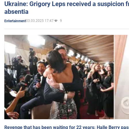
Ukraine: Grigory Leps received a suspicion 
absentia
03.03.2025 17:47
9
Entertainment
Revenge that has been waiting for 22 years: Halle Berry pas