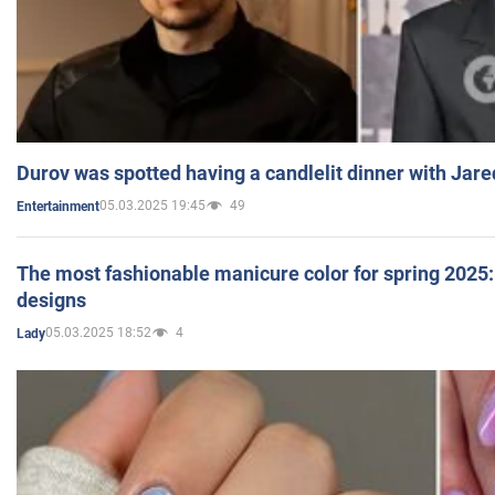
Durov was spotted having a candlelit dinner with Jare
05.03.2025 19:45
49
Entertainment
The most fashionable manicure color for spring 2025: 
designs
05.03.2025 18:52
4
Lady