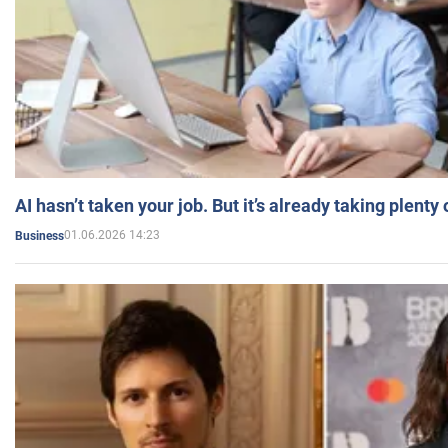
AI hasn’t taken your job. But it’s already taking plent
01.06.2026 14:23
Business