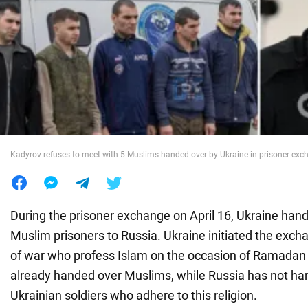
War in Ukraine
World
Food
Kadyrov refuses to meet with 5 Muslims handed over by Ukraine in prisoner exc
During the prisoner exchange on April 16, Ukraine han
Muslim prisoners to Russia. Ukraine initiated the excha
of war who profess Islam on the occasion of Ramadan 
already handed over Muslims, while Russia has not ha
Ukrainian soldiers who adhere to this religion.