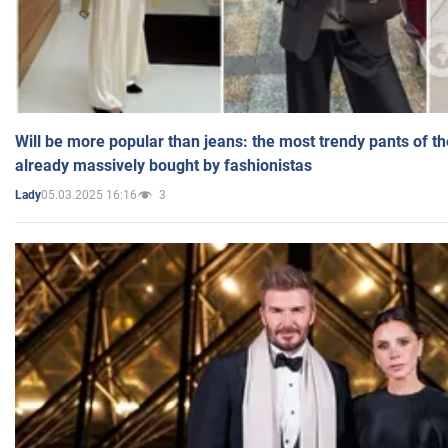
Will be more popular than jeans: the most trendy pants of t
already massively bought by fashionistas
05.03.2025 16:16
3
Lady