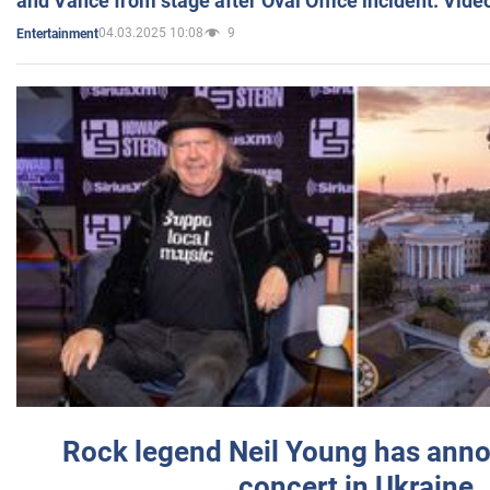
and Vance from stage after Oval Office incident. Vide
04.03.2025 10:08
9
Entertainment
Rock legend Neil Young has anno
concert in Ukraine