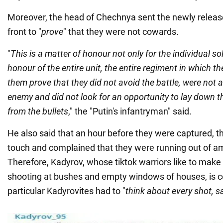
Moreover, the head of Chechnya sent the newly relea
front to "
prove
" that they were not cowards.
"
This is a matter of honour not only for the individual sol
honour of the entire unit, the entire regiment in which th
them prove that they did not avoid the battle, were not a
enemy and did not look for an opportunity to lay down 
from the bullets
," the "Putin's infantryman" said.
He also said that an hour before they were captured, 
touch and complained that they were running out of a
Therefore, Kadyrov, whose tiktok warriors like to mak
shooting at bushes and empty windows of houses, is c
particular Kadyrovites had to "
think about every shot, s