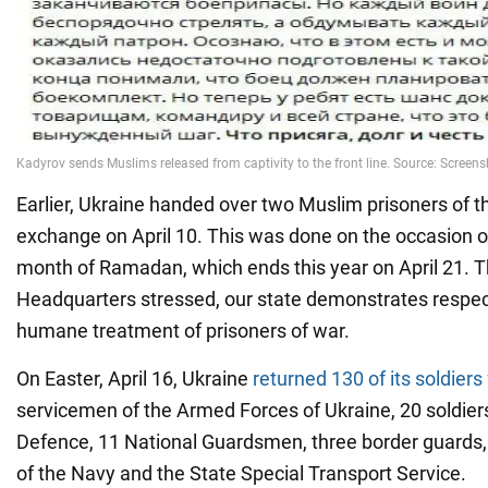
Earlier, Ukraine handed over two Muslim prisoners of t
exchange on April 10. This was done on the occasion o
month of Ramadan, which ends this year on April 21. T
Headquarters stressed, our state demonstrates respect 
humane treatment of prisoners of war.
On Easter, April 16, Ukraine
returned 130 of its soldiers
servicemen of the Armed Forces of Ukraine, 20 soldiers 
Defence, 11 National Guardsmen, three border guards,
of the Navy and the State Special Transport Service.