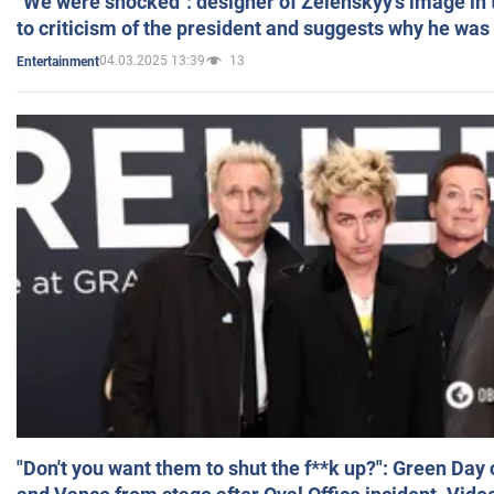
"We were shocked": designer of Zelenskyy's image in
to criticism of the president and suggests why he was
04.03.2025 13:39
13
Entertainment
"Don't you want them to shut the f**k up?": Green Day