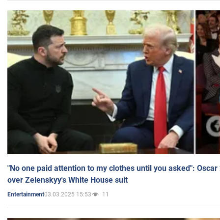
"No one paid attention to my clothes until you asked": Osca
over Zelenskyy's White House suit
03.03.2025 15:53
11
Entertainment