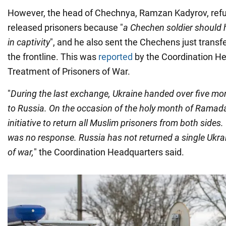
However, the head of Chechnya, Ramzan Kadyrov, refu
released prisoners because "
a Chechen soldier should 
in captivity
", and he also sent the Chechens just transf
the frontline. This was
reported
by the Coordination He
Treatment of Prisoners of War.
"
During the last exchange, Ukraine handed over five mo
to Russia. On the occasion of the holy month of Ramada
initiative to return all Muslim prisoners from both sides.
was no response. Russia has not returned a single Ukra
of war,
" the Coordination Headquarters said.