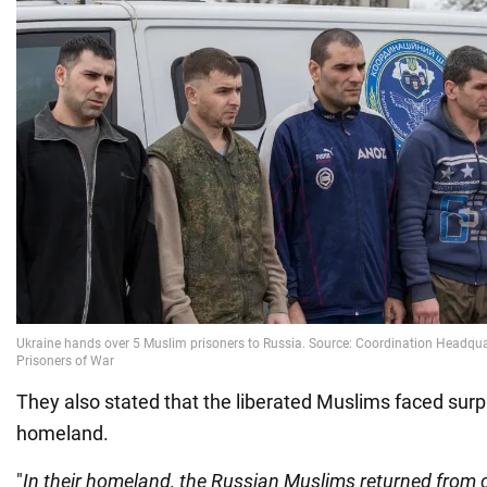
They also stated that the liberated Muslims faced surpr
homeland.
"
In their homeland, the Russian Muslims returned from c