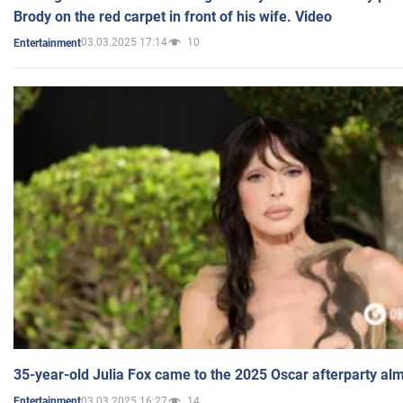
Brody on the red carpet in front of his wife. Video
03.03.2025 17:14
10
Entertainment
35-year-old Julia Fox came to the 2025 Oscar afterparty al
03.03.2025 16:27
14
Entertainment