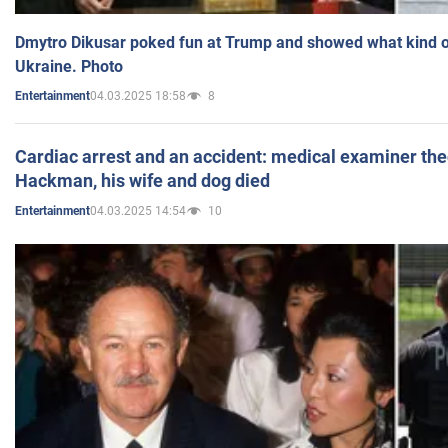
Dmytro Dikusar poked fun at Trump and showed what kind of 
Ukraine. Photo
04.03.2025 18:58
8
Entertainment
Cardiac arrest and an accident: medical examiner th
Hackman, his wife and dog died
04.03.2025 14:54
10
Entertainment