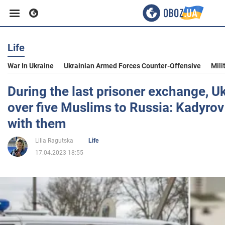
Life
Business
War In Ukraine
Ukrainian Armed Forces Counter-Offensive
Mili
Sport
During the last prisoner exchange, 
over five Muslims to Russia: Kadyrov
Entertainment
with them
Lilia Ragutska
Life
Life
17.04.2023 18:55
Politics
Society