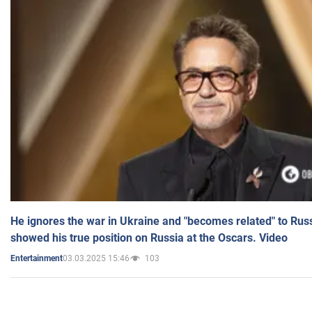
He ignores the war in Ukraine and "becomes related" to Rus
showed his true position on Russia at the Oscars. Video
03.03.2025 15:46
103
Entertainment