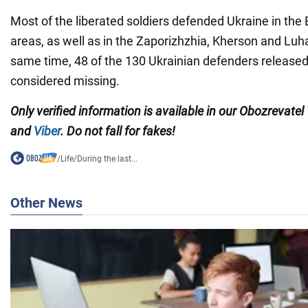
Most of the liberated soldiers defended Ukraine in th
areas, as well as in the Zaporizhzhia, Kherson and Luh
same time, 48 of the 130 Ukrainian defenders released
considered missing.
Only verified information is available in our Obozrevatel
and
Viber
. Do not fall for fakes!
/
Life
/
During the last...
Other News