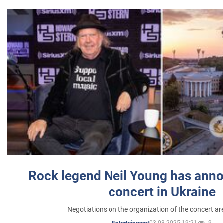
Rock legend Neil Young has anno
concert in Ukraine
Negotiations on the organization of the concert a
03.03.2025 19:21
9
Entertainment