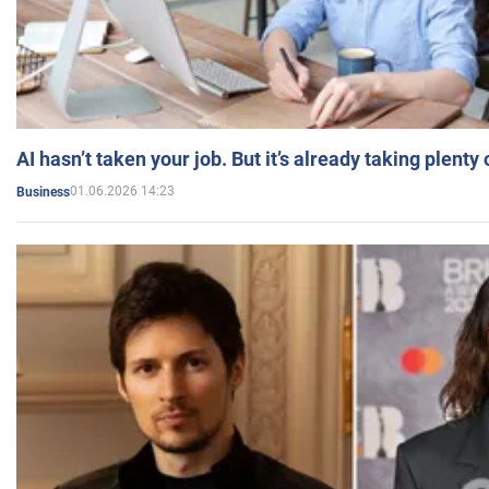
AI hasn’t taken your job. But it’s already taking plent
01.06.2026 14:23
Business