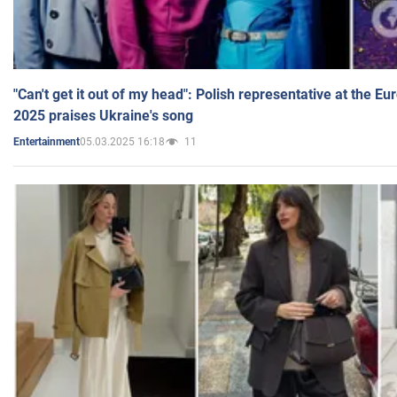
"Can't get it out of my head": Polish representative at the E
2025 praises Ukraine's song
05.03.2025 16:18
11
Entertainment