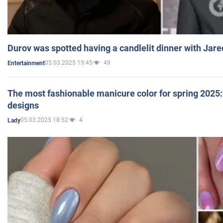
Durov was spotted having a candlelit dinner with Jare
05.03.2025 19:45
49
Entertainment
The most fashionable manicure color for spring 2025: 
designs
05.03.2025 18:52
4
Lady