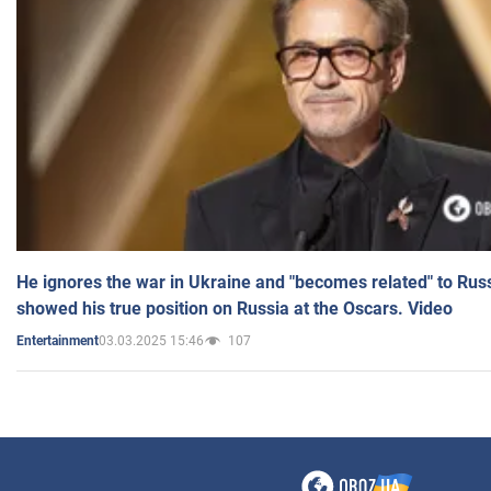
He ignores the war in Ukraine and "becomes related" to Rus
showed his true position on Russia at the Oscars. Video
03.03.2025 15:46
107
Entertainment