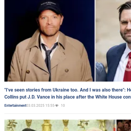
"I've seen stories from Ukraine too. And I was also there": 
Collins put J.D. Vance in his place after the White House co
03.03.2025 15:55
10
Entertainment