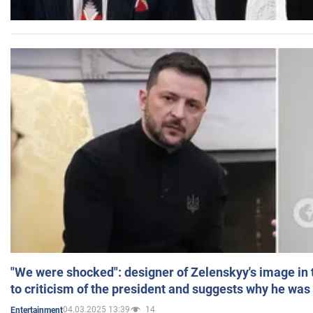
"We were shocked": designer of Zelenskyy's image in
to criticism of the president and suggests why he was
04.03.2025 13:39
14
Entertainment