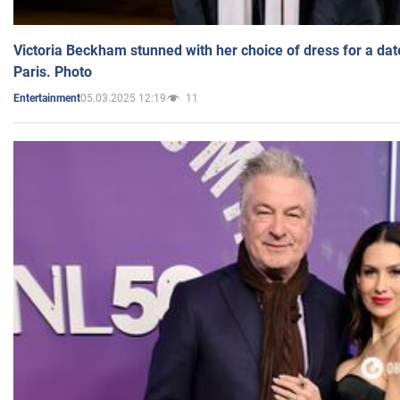
Victoria Beckham stunned with her choice of dress for a dat
Paris. Photo
05.03.2025 12:19
11
Entertainment