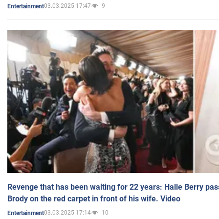
03.03.2025 17:47
9
Entertainment
Revenge that has been waiting for 22 years: Halle Berry pas
Brody on the red carpet in front of his wife. Video
03.03.2025 17:14
10
Entertainment