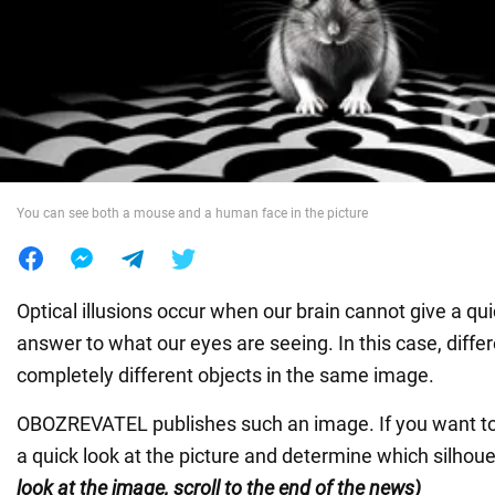
War in Ukraine
World
Food
You can see both a mouse and a human face in the picture
Optical illusions occur when our brain cannot give a q
answer to what our eyes are seeing. In this case, diffe
completely different objects in the same image.
OBOZREVATEL publishes such an image. If you want to 
a quick look at the picture and determine which silhoue
look at the image, scroll to the end of the news)