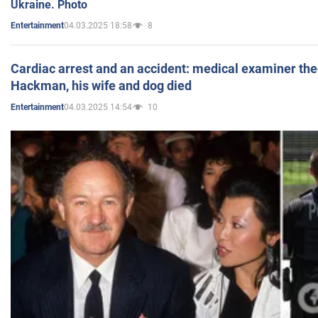
Ukraine. Photo
04.03.2025 18:58
8
Entertainment
Cardiac arrest and an accident: medical examiner th
Hackman, his wife and dog died
04.03.2025 14:54
10
Entertainment