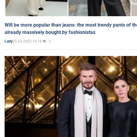
Will be more popular than jeans: the most trendy pants of t
already massively bought by fashionistas
05.03.2025 16:16
3
Lady