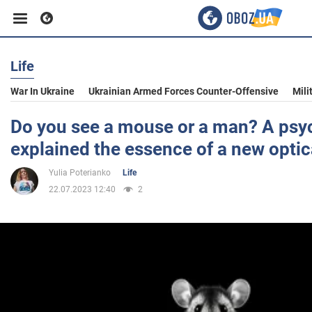
Life
Business
War In Ukraine
Ukrainian Armed Forces Counter-Offensive
Mili
Sport
Do you see a mouse or a man? A psy
explained the essence of a new optica
Entertainment
Yulia Poterianko
Life
22.07.2023 12:40
2
Life
Politics
Society