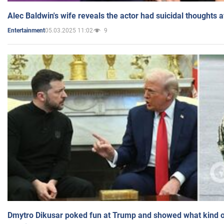
Alec Baldwin's wife reveals the actor had suicidal thoughts a
05.03.2025 11:02
9
Entertainment
Dmytro Dikusar poked fun at Trump and showed what kind of 