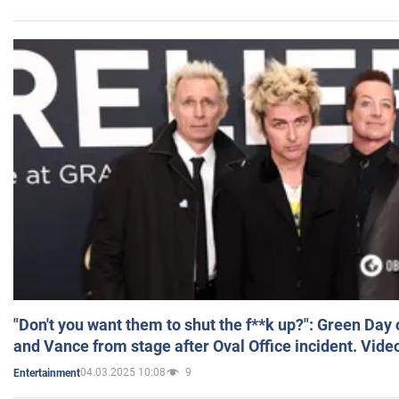
"Don't you want them to shut the f**k up?": Green Day
and Vance from stage after Oval Office incident. Vide
04.03.2025 10:08
9
Entertainment