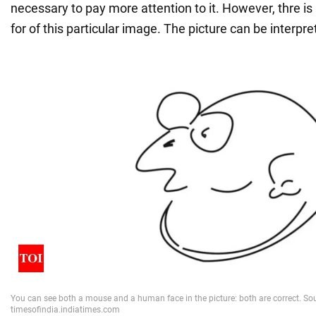
necessary to pay more attention to it. However, thre i
for of this particular image. The picture can be interpr