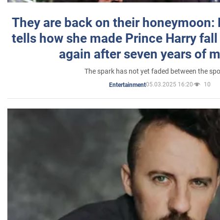
They are back on their honeymoon:
tells how she made Prince Harry fall 
again after seven years of 
The spark has not yet faded between the sp
05.03.2025 16:20
10
Entertainment