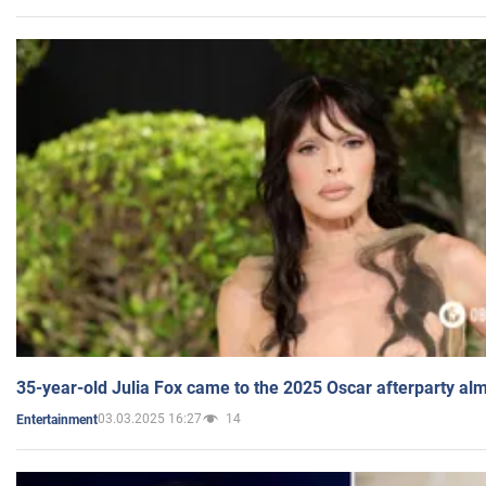
35-year-old Julia Fox came to the 2025 Oscar afterparty al
03.03.2025 16:27
14
Entertainment