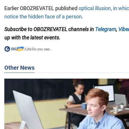
Earlier OBOZREVATEL published
optical illusion, in whi
notice the hidden face of a person
.
Subscribe to OBOZREVATEL channels in
Telegram
,
Vibe
up with the latest events.
/
Life
/
Do you see...
Other News