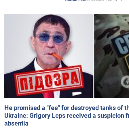
He promised a "fee" for destroyed tanks of 
Ukraine: Grigory Leps received a suspicion 
absentia