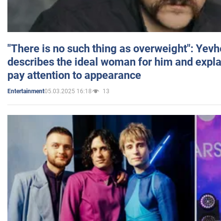
"There is no such thing as overweight": Yev
describes the ideal woman for him and expla
pay attention to appearance
05.03.2025 16:18
13
Entertainment