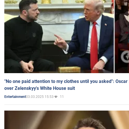
"No one paid attention to my clothes until you asked": Osca
over Zelenskyy's White House suit
03.03.2025 15:53
11
Entertainment