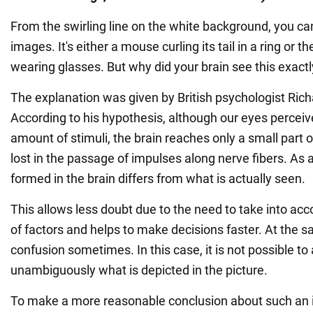
From the swirling line on the white background, you ca
images. It's either a mouse curling its tail in a ring or t
wearing glasses. But why did your brain see this exact
The explanation was given by British psychologist Rich
According to his hypothesis, although our eyes perceive
amount of stimuli, the brain reaches only a small part 
lost in the passage of impulses along nerve fibers. As a 
formed in the brain differs from what is actually seen.
This allows less doubt due to the need to take into ac
of factors and helps to make decisions faster. At the s
confusion sometimes. In this case, it is not possible t
unambiguously what is depicted in the picture.
To make a more reasonable conclusion about such an i