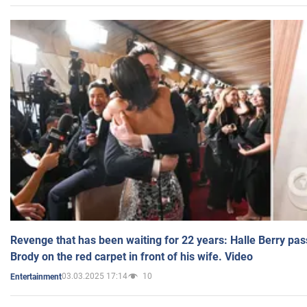
Revenge that has been waiting for 22 years: Halle Berry pas
Brody on the red carpet in front of his wife. Video
03.03.2025 17:14
10
Entertainment