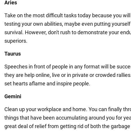
Aries
Take on the most difficult tasks today because you will
testing your own abilities, maybe even putting yourself 
survival. However, don't rush to demonstrate your end
superiors.
Taurus
Speeches in front of people in any format will be succe
they are help online, live or in private or crowded rallie
set hearts aflame and inspire people.
Gemini
Clean up your workplace and home. You can finally thr
things that have been accumulating around you for year
great deal of relief from getting rid of both the garba