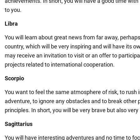
achievements. In short, you will have a good time with
to you.
Libra
You will learn about great news from far away, perhap
country, which will be very inspiring and will have its 
may receive an invitation to visit or an offer to participa
projects related to international cooperation.
Scorpio
You want to feel the same atmosphere of risk, to rush 
adventure, to ignore any obstacles and to break other 
principles. In short, you will be very brave but also very
Sagittarius
You will have interesting adventures and no time to fo