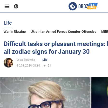
Life
Business
War In Ukraine
Ukrainian Armed Forces Counter-Offensive
Mili
Sport
Difficult tasks or pleasant meetings:
all zodiac signs for January 30
Entertainment
Olga Solomka
Life
30.01.2024 08:36
21
Life
Politics
Society