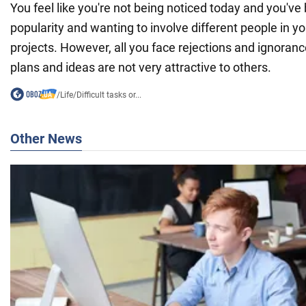
You feel like you're not being noticed today and you've 
popularity and wanting to involve different people in y
projects. However, all you face rejections and ignoran
plans and ideas are not very attractive to others.
/
Life
/
Difficult tasks or...
Other News