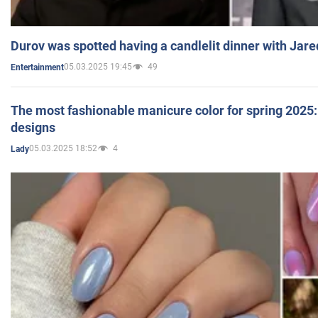
Durov was spotted having a candlelit dinner with Jare
05.03.2025 19:45
49
Entertainment
The most fashionable manicure color for spring 2025: 
designs
05.03.2025 18:52
4
Lady