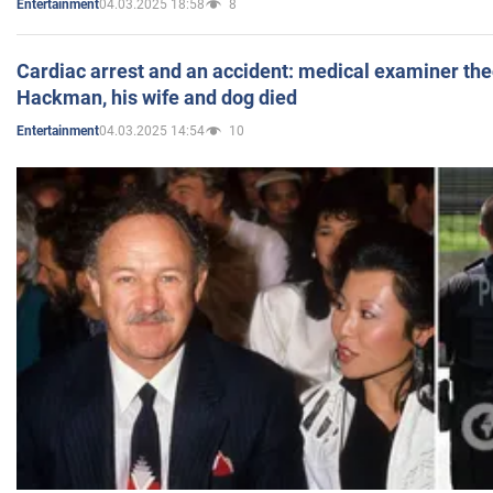
04.03.2025 18:58
8
Entertainment
Cardiac arrest and an accident: medical examiner th
Hackman, his wife and dog died
04.03.2025 14:54
10
Entertainment