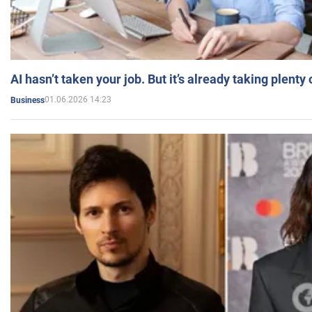
AI hasn’t taken your job. But it’s already taking plent
01.06.2026 14:23
Business