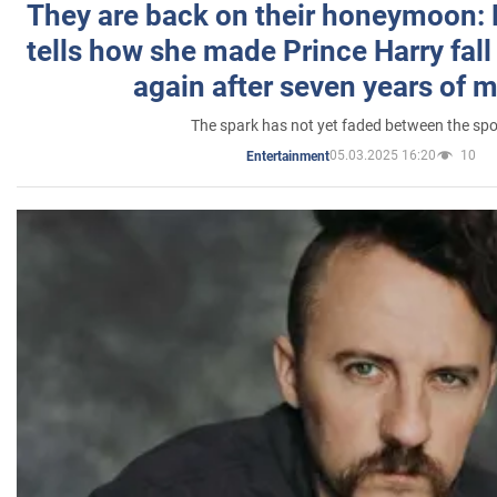
They are back on their honeymoon:
tells how she made Prince Harry fall 
again after seven years of 
The spark has not yet faded between the sp
05.03.2025 16:20
10
Entertainment