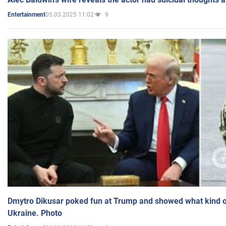
05.03.2025 11:02
9
Entertainment
Dmytro Dikusar poked fun at Trump and showed what kind of 
Ukraine. Photo