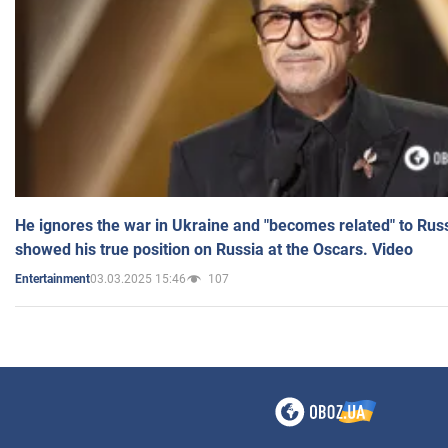
He ignores the war in Ukraine and "becomes related" to Rus
showed his true position on Russia at the Oscars. Video
03.03.2025 15:46
107
Entertainment