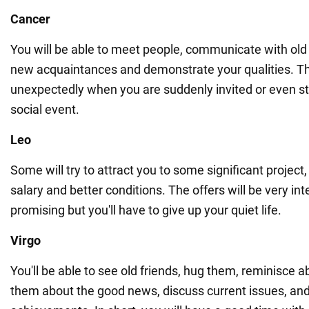
Cancer
You will be able to meet people, communicate with ol
new acquaintances and demonstrate your qualities. 
unexpectedly when you are suddenly invited or even st
social event.
Leo
Some will try to attract you to some significant project,
salary and better conditions. The offers will be very in
promising but you'll have to give up your quiet life.
Virgo
You'll be able to see old friends, hug them, reminisce ab
them about the good news, discuss current issues, and