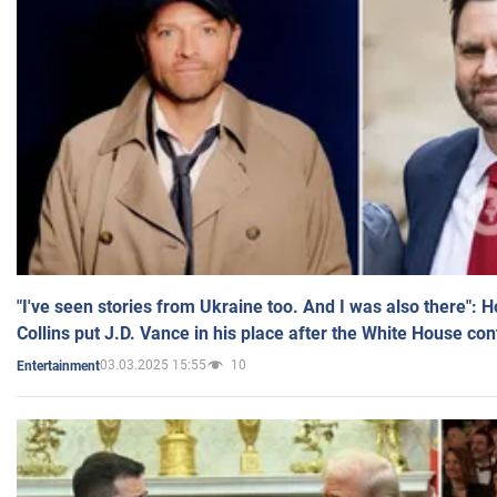
"I've seen stories from Ukraine too. And I was also there": 
Collins put J.D. Vance in his place after the White House co
03.03.2025 15:55
10
Entertainment