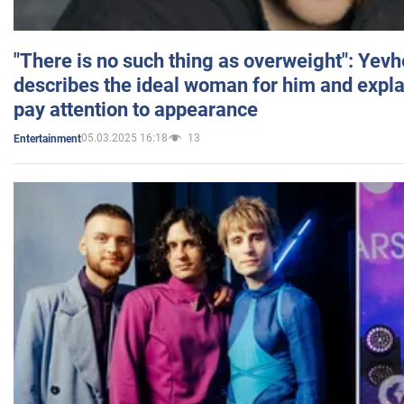
"There is no such thing as overweight": Yev
describes the ideal woman for him and expla
pay attention to appearance
05.03.2025 16:18
13
Entertainment