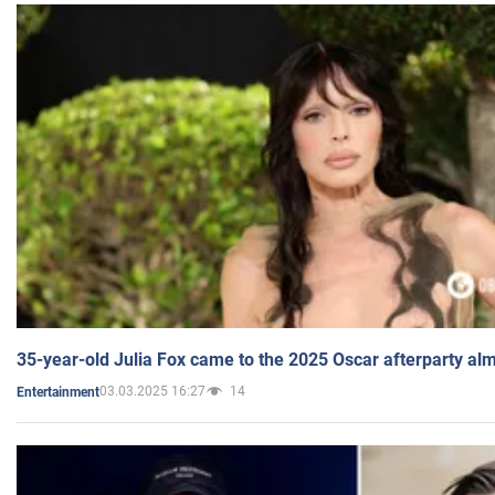
35-year-old Julia Fox came to the 2025 Oscar afterparty al
03.03.2025 16:27
14
Entertainment