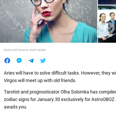
War in Ukraine
World
Food
Some will have to work harder
Aries will have to solve difficult tasks. However, they wil
Virgos will meet up with old friends.
Tarotist and prognosticator Olha Solomka has compiled
zodiac signs for January 30 exclusively for AstroOBOZ.
awaits you.