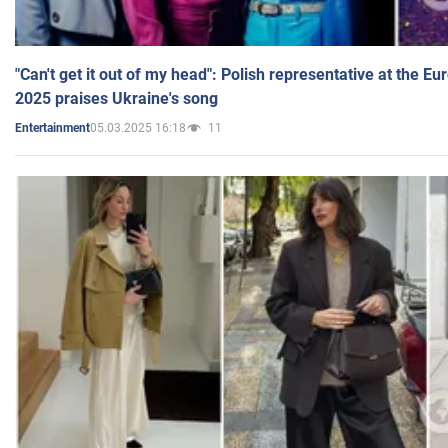
"Can't get it out of my head": Polish representative at the E
2025 praises Ukraine's song
05.03.2025 16:18
11
Entertainment