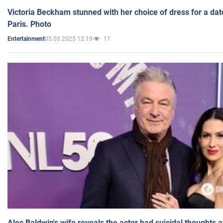
Victoria Beckham stunned with her choice of dress for a dat
Paris. Photo
05.03.2025 12:19
11
Entertainment
Alec Baldwin's wife reveals the actor had suicidal thoughts a