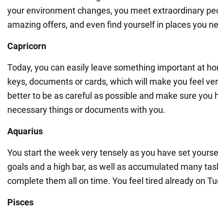
your environment changes, you meet extraordinary peo
amazing offers, and even find yourself in places you n
Capricorn
Today, you can easily leave something important at ho
keys, documents or cards, which will make you feel very
better to be as careful as possible and make sure you h
necessary things or documents with you.
Aquarius
You start the week very tensely as you have set yourse
goals and a high bar, as well as accumulated many ta
complete them all on time. You feel tired already on T
Pisces