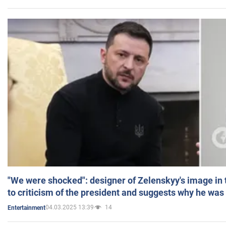
"We were shocked": designer of Zelenskyy's image in
to criticism of the president and suggests why he was
04.03.2025 13:39
14
Entertainment