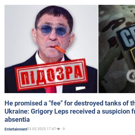
He promised a "fee" for destroyed tanks of 
Ukraine: Grigory Leps received a suspicion 
absentia
03.03.2025 17:47
9
Entertainment