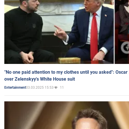
"No one paid attention to my clothes until you asked": Osca
over Zelenskyy's White House suit
03.03.2025 15:53
11
Entertainment