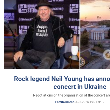
Rock legend Neil Young has anno
concert in Ukraine
Negotiations on the organization of the concert a
03.03.2025 19:21
9
Entertainment