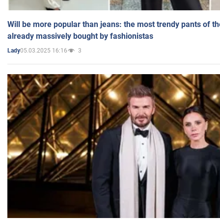
Will be more popular than jeans: the most trendy pants of t
already massively bought by fashionistas
05.03.2025 16:16
3
Lady