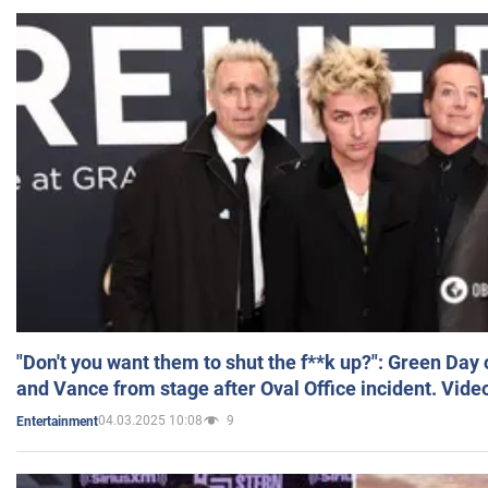
"Don't you want them to shut the f**k up?": Green Day
and Vance from stage after Oval Office incident. Vide
04.03.2025 10:08
9
Entertainment