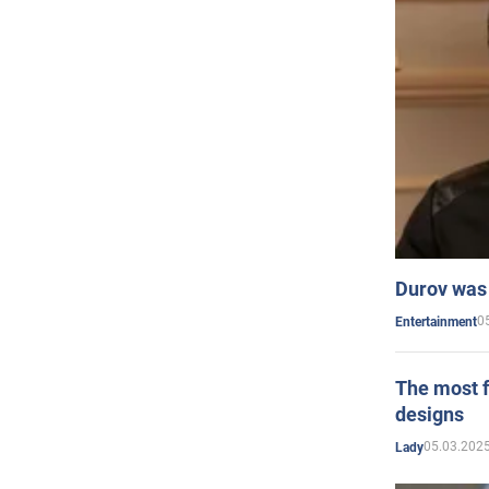
Durov was 
0
Entertainment
The most f
designs
05.03.2025
Lady