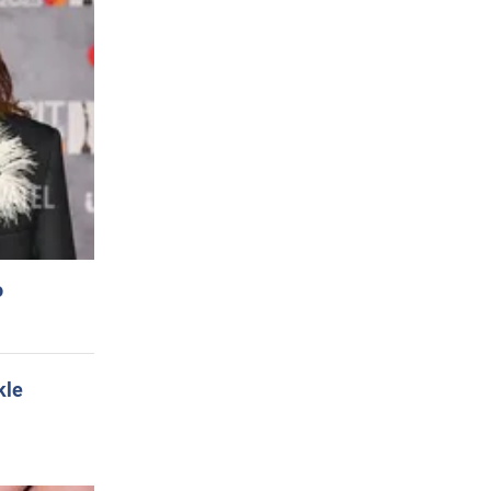
o
kle