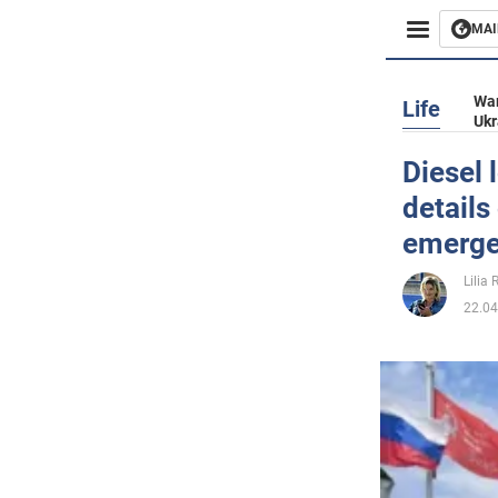
MAI
Busines
War
Life
Ukr
Sport
Diesel 
details
Enterta
emerg
Life
Lilia
22.04
Politics
Society
War in 
World