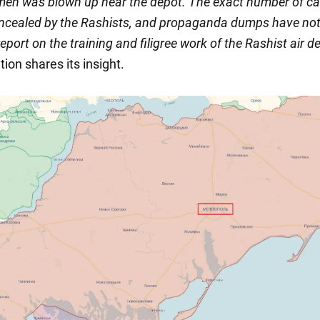
men was blown up near the depot. The exact number of ca
oncealed by the Rashists, and propaganda dumps have no
report on the training and filigree work of the Rashist air d
tion shares its insight.