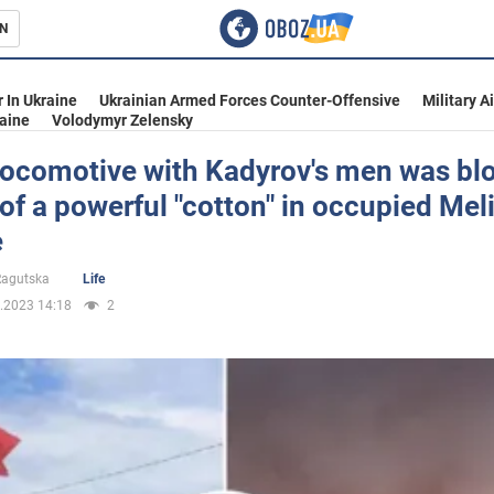
N
s
 In Ukraine
Ukrainian Armed Forces Counter-Offensive
Military A
aine
Volodymyr Zelensky
locomotive with Kadyrov's men was bl
 of a powerful "cotton" in occupied Mel
inment
e
 Ragutska
Life
.2023 14:18
2
Ukraine