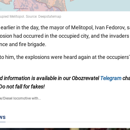
 earlier in the day, the mayor of Melitopol, Ivan Fedorov, s
osion had occurred in the occupied city, and the invaders
ce and fire brigade.
to him, the explosions were heard again at the occupiers'
ed information is available in our Obozrevatel
Telegram
cha
 Do not fall for fakes!
fe
/
Diesel locomotive with...
ws