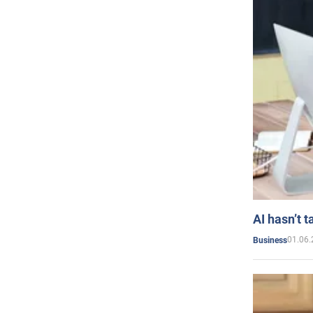
AI hasn’t t
01.06.
Business