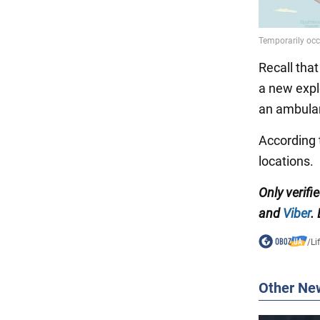
Recall that
a new expl
an ambulan
According 
locations.
Only verifi
and
Viber
.
/
Li
Other Ne