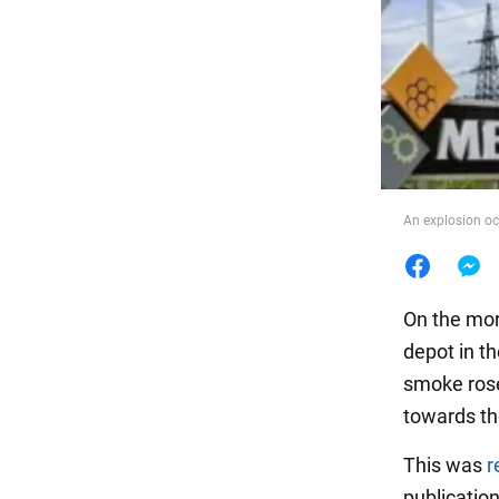
Food
An explosion oc
On the morn
depot in t
smoke rose
towards th
This was
r
publicatio