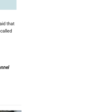
aid that
 called
nnel