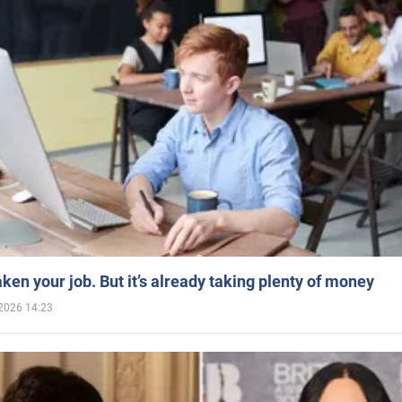
aken your job. But it’s already taking plenty of money
2026 14:23