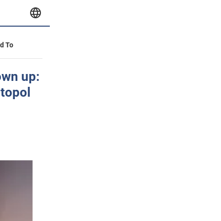
id To
own up:
itopol