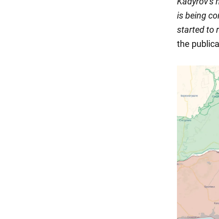
Kadyrov's 
is being c
started to 
the publica