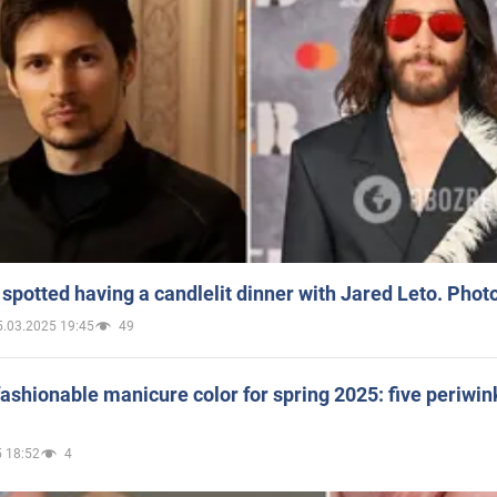
spotted having a candlelit dinner with Jared Leto. Phot
5.03.2025 19:45
49
ashionable manicure color for spring 2025: five periwin
 18:52
4