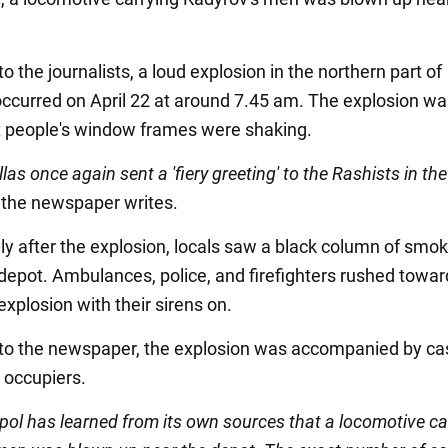
o the journalists, a loud explosion in the northern part of
occurred on April 22 at around 7.45 am. The explosion wa
t people's window frames were shaking.
llas once again sent a 'fiery greeting' to the Rashists in the
" the newspaper writes.
y after the explosion, locals saw a black column of smok
depot. Ambulances, police, and firefighters rushed towar
 explosion with their sirens on.
to the newspaper, the explosion was accompanied by ca
occupiers.
pol has learned from its own sources that a locomotive ca