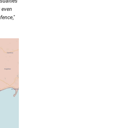
sualties
t even
efence
,"