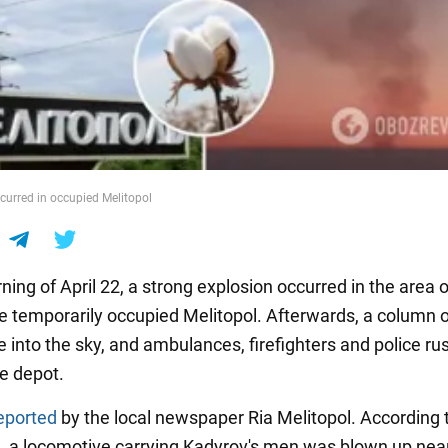
curred in occupied Melitopol
ing of April 22, a strong explosion occurred in the area o
he temporarily occupied Melitopol. Afterwards, a column o
 into the sky, and ambulances, firefighters and police r
e depot.
eported
by the local newspaper Ria Melitopol. According 
n, a locomotive carrying Kadyrov's men was blown up nea