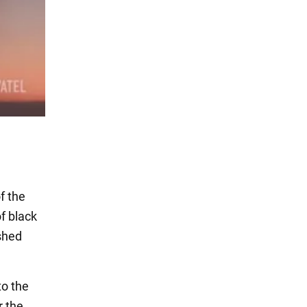
f the
f black
ushed
to the
r the