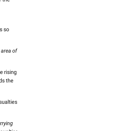
s so
 area of
e rising
ds the
sualties
rrying