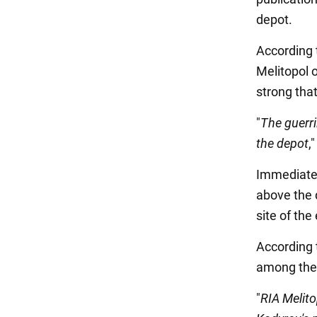
depot.
According t
Melitopol 
strong tha
"
The guerri
the depot
,
Immediatel
above the 
site of the
According 
among the 
"
RIA Melito