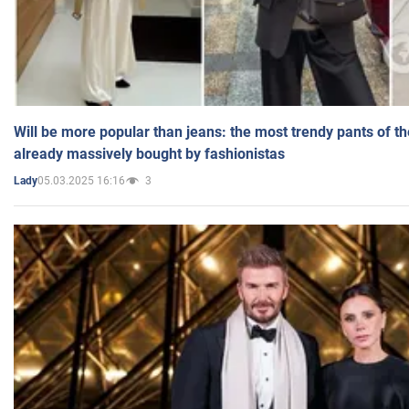
Will be more popular than jeans: the most trendy pants of t
already massively bought by fashionistas
05.03.2025 16:16
3
Lady