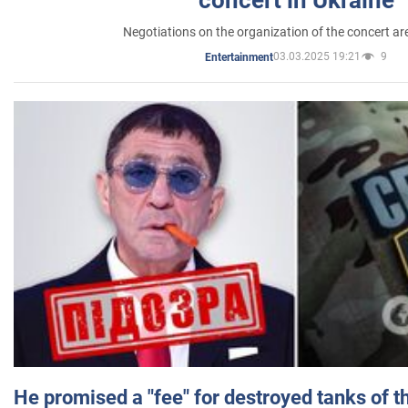
Negotiations on the organization of the concert a
03.03.2025 19:21
9
Entertainment
He promised a "fee" for destroyed tanks of 