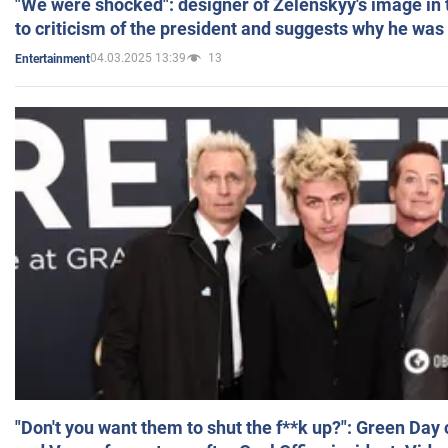
"We were shocked": designer of Zelenskyy's image in
to criticism of the president and suggests why he was
04.03.2025 13:39
13
Entertainment
"Don't you want them to shut the f**k up?": Green Day