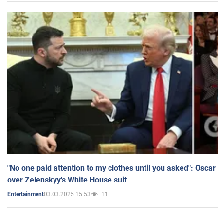
"No one paid attention to my clothes until you asked": Osca
over Zelenskyy's White House suit
03.03.2025 15:53
11
Entertainment