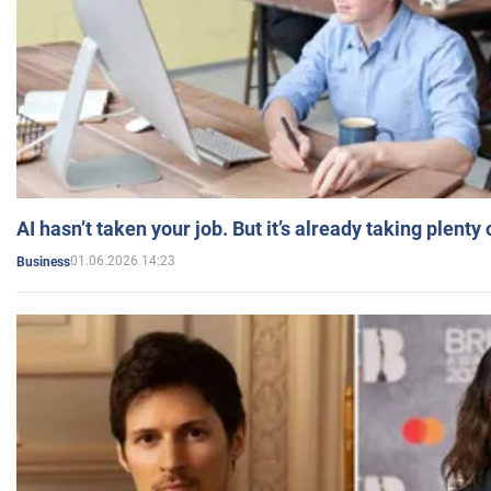
AI hasn’t taken your job. But it’s already taking plent
01.06.2026 14:23
Business