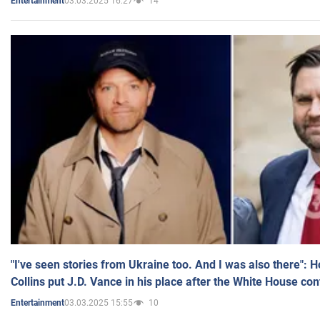
03.03.2025 16:27
14
Entertainment
"I've seen stories from Ukraine too. And I was also there": 
Collins put J.D. Vance in his place after the White House co
03.03.2025 15:55
10
Entertainment