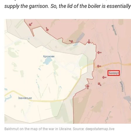
supply the garrison. So, the lid of the boiler is essentiall