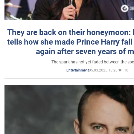
They are back on their honeymoon:
tells how she made Prince Harry fall 
again after seven years of 
The spark has not yet faded between the sp
05.03.2025 16:20
10
Entertainment