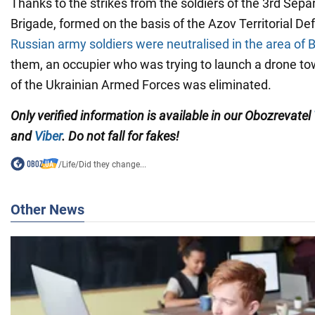
Thanks to the strikes from the soldiers of the 3rd Se
Brigade, formed on the basis of the Azov Territorial De
Russian army soldiers were neutralised in the area of
them, an occupier who was trying to launch a drone to
of the Ukrainian Armed Forces was eliminated.
Only verified information is available in our Obozrevatel
and
Viber
. Do not fall for fakes!
/
Life
/
Did they change...
Other News