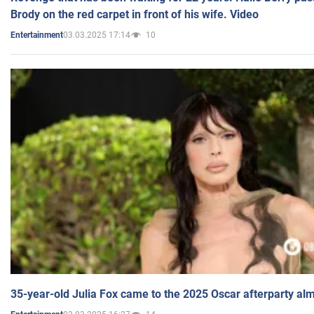
Brody on the red carpet in front of his wife. Video
03.03.2025 17:14
10
Entertainment
35-year-old Julia Fox came to the 2025 Oscar afterparty al