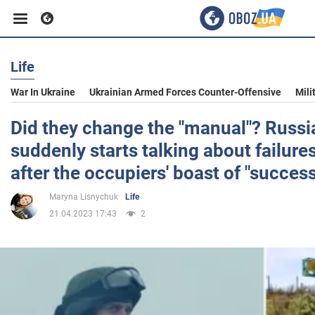
Life
Business
War In Ukraine
Ukrainian Armed Forces Counter-Offensive
Mili
Sport
Did they change the "manual"? Russi
suddenly starts talking about failur
Entertainment
after the occupiers' boast of "success
Maryna Lisnychuk
Life
Life
21.04.2023 17:43
2
Politics
Society