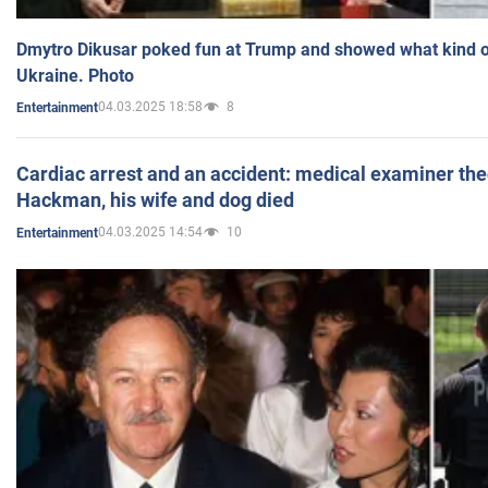
Dmytro Dikusar poked fun at Trump and showed what kind of 
Ukraine. Photo
04.03.2025 18:58
8
Entertainment
Cardiac arrest and an accident: medical examiner th
Hackman, his wife and dog died
04.03.2025 14:54
10
Entertainment