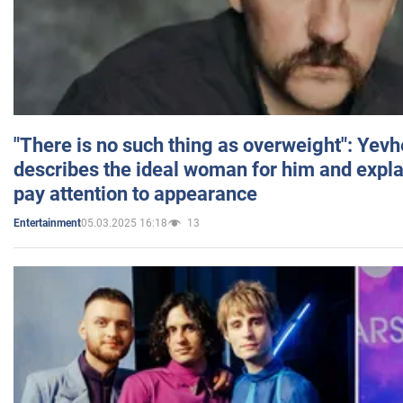
"There is no such thing as overweight": Yev
describes the ideal woman for him and expla
pay attention to appearance
05.03.2025 16:18
13
Entertainment