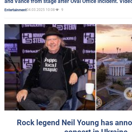
and Vance from stage after Oval Office incident. Vide
04.03.2025 10:08
9
Entertainment
Rock legend Neil Young has anno
concert in Ukraine