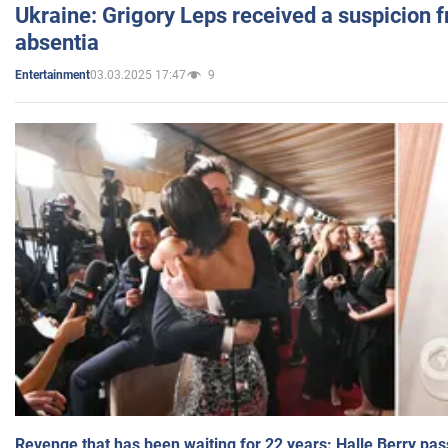
Ukraine: Grigory Leps received a suspicion 
absentia
03.03.2025 17:47
9
Entertainment
Revenge that has been waiting for 22 years: Halle Berry pas