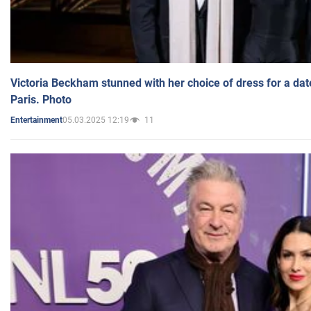
Victoria Beckham stunned with her choice of dress for a dat
Paris. Photo
05.03.2025 12:19
11
Entertainment