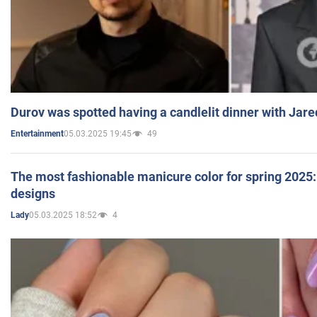
Durov was spotted having a candlelit dinner with Jare
05.03.2025 19:45
49
Entertainment
The most fashionable manicure color for spring 2025: 
designs
05.03.2025 18:52
4
Lady