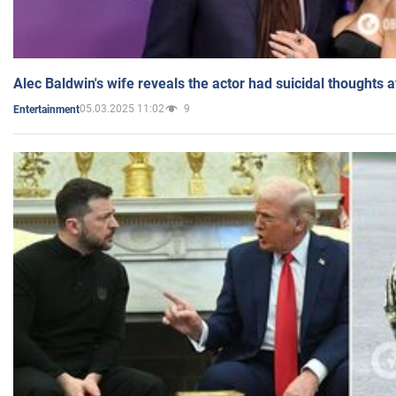
Alec Baldwin's wife reveals the actor had suicidal thoughts a
05.03.2025 11:02
9
Entertainment