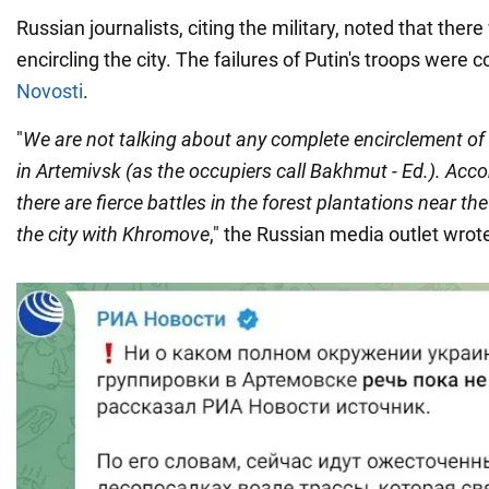
Russian journalists, citing the military, noted that ther
encircling the city. The failures of Putin's troops were
Novosti
.
"
We are not talking about any complete encirclement of
in Artemivsk (as the occupiers call Bakhmut - Ed.). Acco
there are fierce battles in the forest plantations near t
the city with Khromove
," the Russian media outlet wrot