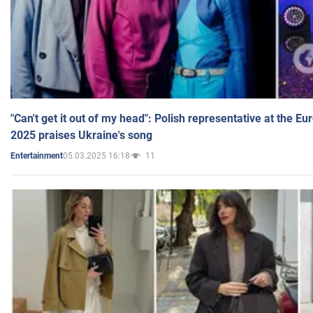
"Can't get it out of my head": Polish representative at the E
2025 praises Ukraine's song
05.03.2025 16:18
11
Entertainment