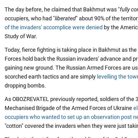
The day before, he claimed that Bakhmut was "
fully co
occupiers, who had "
liberated
" about 90% of the territ
of the invaders' accomplice were denied
by the America
Study of War.
Today, fierce fighting is taking place in Bakhmut as th
Forces hold back the Russian invaders' advance and p
gaining new ground. The Russian Armed Forces are usi
scorched earth tactics and are simply
levelling the tow
dropping bombs.
As OBOZREVATEL previously reported, soldiers of the 
Mechanised Brigade of the Armed Forces of Ukraine
e
occupiers who wanted to set up an observation post 
"cotton" covered the invaders when they were just taki