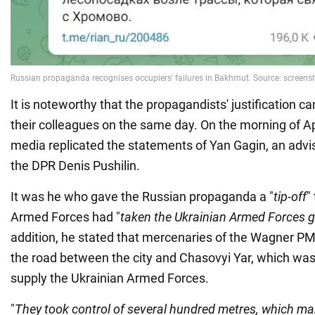
It is noteworthy that the propagandists' justification c
their colleagues on the same day. On the morning of Ap
media replicated the statements of Yan Gagin, an advis
the DPR Denis Pushilin.
It was he who gave the Russian propaganda a "
tip-off
"
Armed Forces had "
taken the Ukrainian Armed Forces 
addition, he stated that mercenaries of the Wagner PM
the road between the city and Chasovyi Yar, which was
supply the Ukrainian Armed Forces.
"
They took control of several hundred metres, which mak