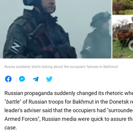
War in Ukraine
World
Food
Russia suddenly starts talking about the occupiers' failures in Bakhmut
Russian propaganda suddenly changed its rhetoric whe
"
battle
" of Russian troops for Bakhmut in the Donetsk r
leader's adviser said that the occupiers had "surrounde
Armed Forces", Russian media were quick to assure tha
case.