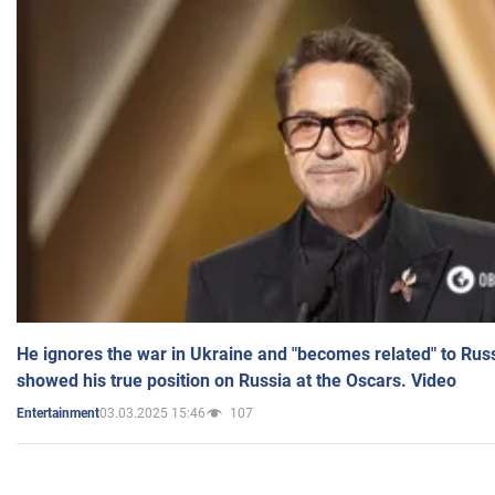
He ignores the war in Ukraine and "becomes related" to Rus
showed his true position on Russia at the Oscars. Video
03.03.2025 15:46
107
Entertainment