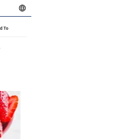
id To
e