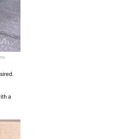
sired.
ith a