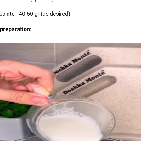
olate - 40-50 gr (as desired)
preparation: