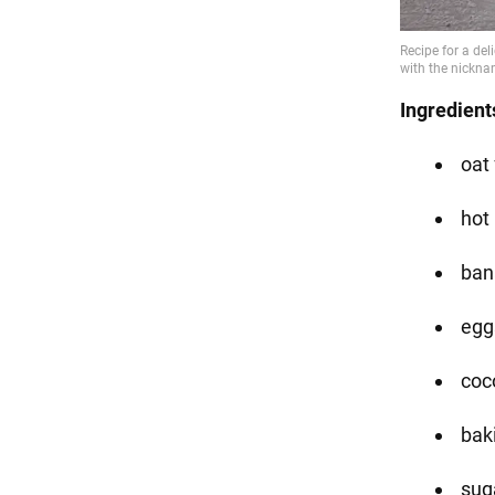
Ingredient
oat 
hot
ban
eggs
coc
bak
suga