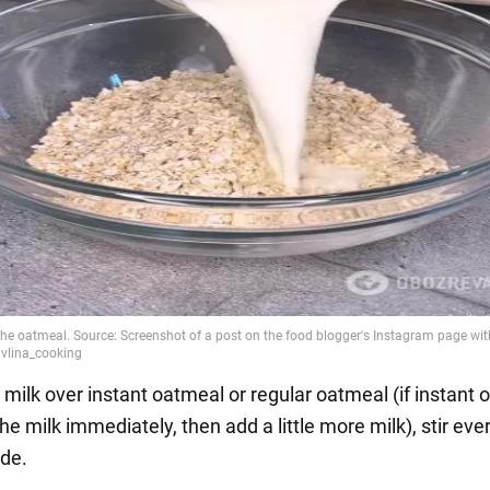
 milk over instant oatmeal or regular oatmeal (if instant
e milk immediately, then add a little more milk), stir eve
ide.