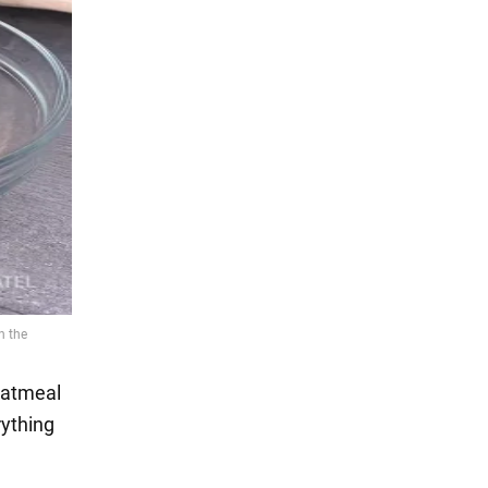
 oatmeal
rything