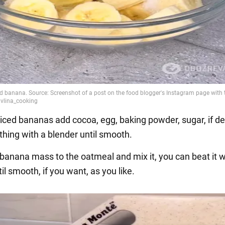
liced bananas add cocoa, egg, baking powder, sugar, if de
thing with a blender until smooth.
 banana mass to the oatmeal and mix it, you can beat it w
il smooth, if you want, as you like.