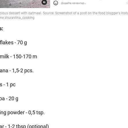
s:
flakes - 70 g
 milk - 150-170 m
ana - 1,5-2 pcs.
 - 1 pc
oa - 20 g
ing powder - 0,5 tsp.
r - 1-2 tbsp (optional)