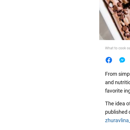
Food
What to cook oa
From simp
and nutrit
favorite in
The idea o
published 
zhuravlina