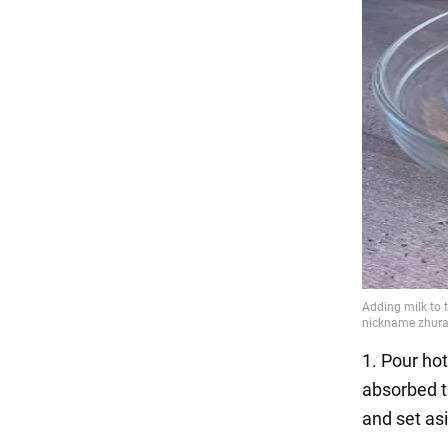
1. Pour hot
absorbed th
and set as