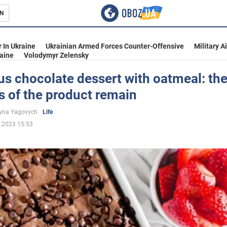
N
s
 In Ukraine
Ukrainian Armed Forces Counter-Offensive
Military A
aine
Volodymyr Zelensky
us chocolate dessert with oatmeal: th
s of the product remain
inment
yna Yagovych
Life
.2023 15:53
Ukraine