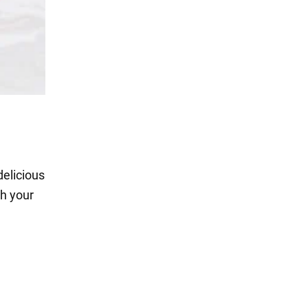
delicious
th your