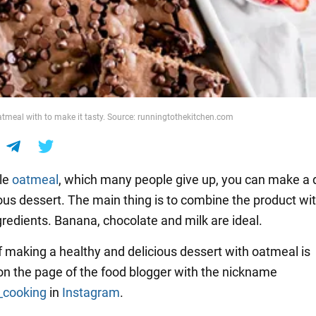
tmeal with to make it tasty. Source: runningtothekitchen.com
le
oatmeal
, which many people give up, you can make a 
ious dessert. The main thing is to combine the product wi
gredients. Banana, chocolate and milk are ideal.
f making a healthy and delicious dessert with oatmeal is
on the page of the food blogger with the nickname
_cooking
in
Instagram
.