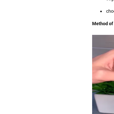
choc
Method of 