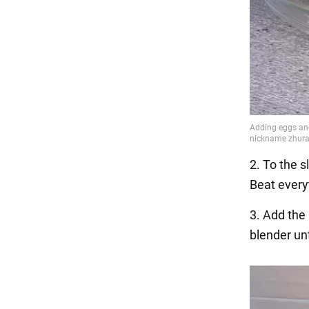
2. To the s
Beat every
3. Add the
blender unt