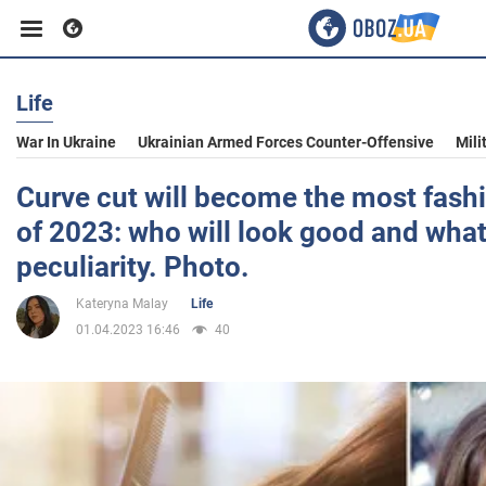
Life
Business
War In Ukraine
Ukrainian Armed Forces Counter-Offensive
Mili
Sport
Curve cut will become the most fash
of 2023: who will look good and what 
Entertainment
peculiarity. Photo.
Kateryna Malay
Life
Life
01.04.2023 16:46
40
Politics
Society