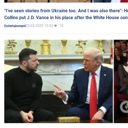
"I've seen stories from Ukraine too. And I was also there": 
Collins put J.D. Vance in his place after the White House co
03.03.2025 15:55
10
Entertainment