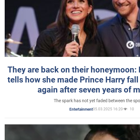
They are back on their honeymoon:
tells how she made Prince Harry fall 
again after seven years of 
The spark has not yet faded between the sp
05.03.2025 16:20
10
Entertainment