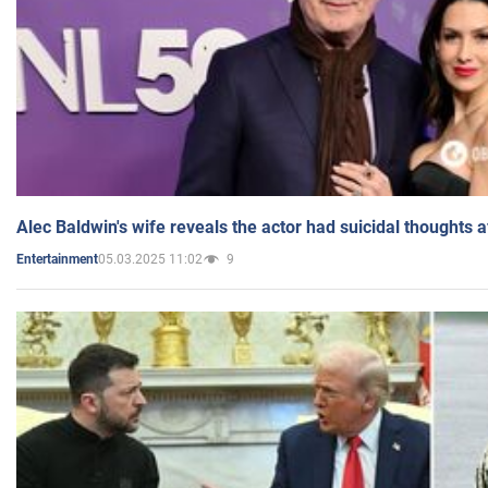
Alec Baldwin's wife reveals the actor had suicidal thoughts a
05.03.2025 11:02
9
Entertainment