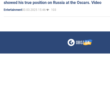
showed his true position on Russia at the Oscars. Video
03.03.2025 15:46
103
Entertainment