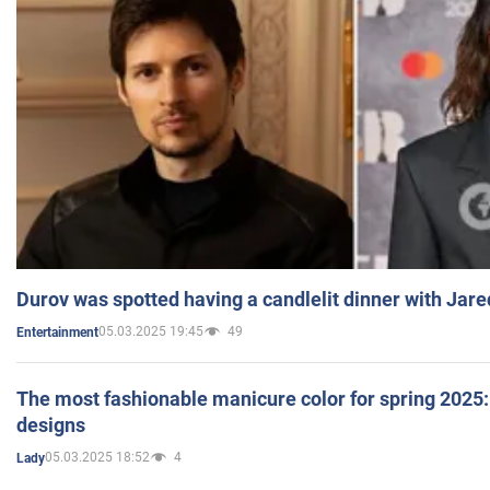
Durov was spotted having a candlelit dinner with Jare
05.03.2025 19:45
49
Entertainment
The most fashionable manicure color for spring 2025: 
designs
05.03.2025 18:52
4
Lady