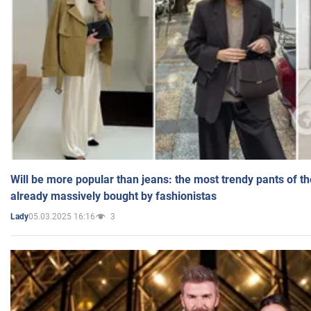
Will be more popular than jeans: the most trendy pants of t
already massively bought by fashionistas
05.03.2025 16:16
3
Lady