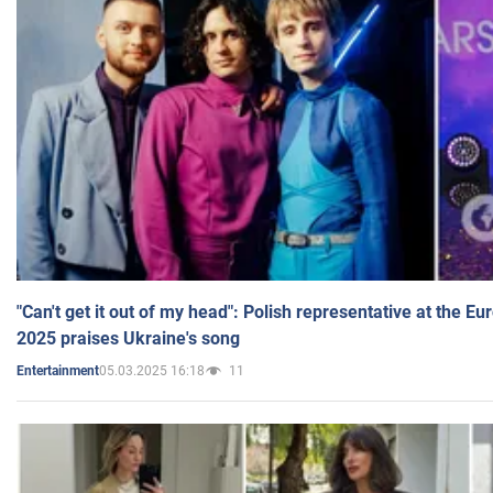
"Can't get it out of my head": Polish representative at the E
2025 praises Ukraine's song
05.03.2025 16:18
11
Entertainment