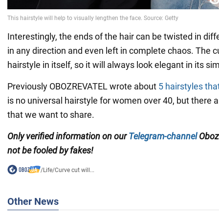
Interestingly, the ends of the hair can be twisted in diff
in any direction and even left in complete chaos. The c
hairstyle in itself, so it will always look elegant in its sim
Previously OBOZREVATEL wrote about
5 hairstyles tha
is no universal hairstyle for women over 40, but there 
that we want to share.
Only verified information on our
Telegram-channel
Oboz
not be fooled by fakes!
/
Life
/
Curve cut will...
Other News