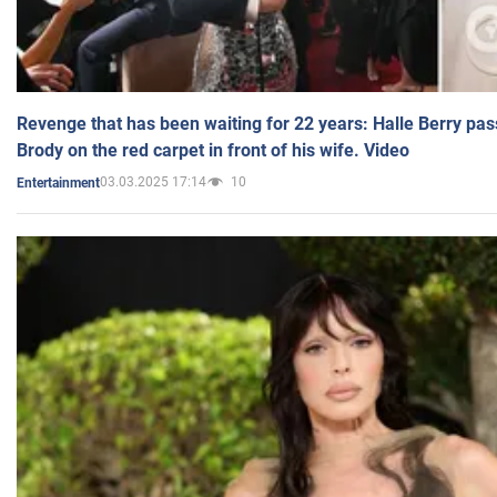
Revenge that has been waiting for 22 years: Halle Berry pas
Brody on the red carpet in front of his wife. Video
03.03.2025 17:14
10
Entertainment