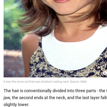
The hair is conventionally divided into three parts - the 
jaw, the second ends at the neck, and the last layer fall
slightly lower.