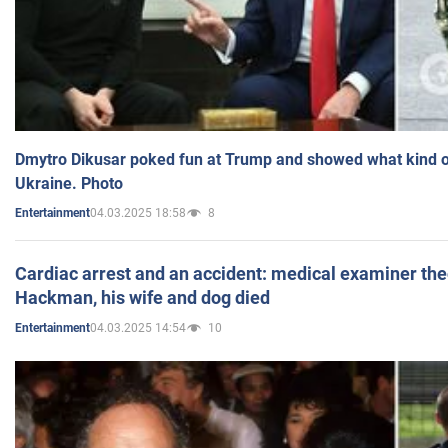
Dmytro Dikusar poked fun at Trump and showed what kind of 
Ukraine. Photo
04.03.2025 18:58
8
Entertainment
Cardiac arrest and an accident: medical examiner th
Hackman, his wife and dog died
04.03.2025 14:54
10
Entertainment