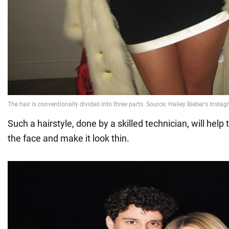
Such a hairstyle, done by a skilled technician, will help 
the face and make it look thin.