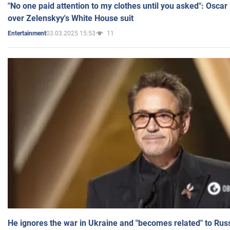
"No one paid attention to my clothes until you asked": Osca
over Zelenskyy's White House suit
03.03.2025 15:53
11
Entertainment
He ignores the war in Ukraine and "becomes related" to Rus