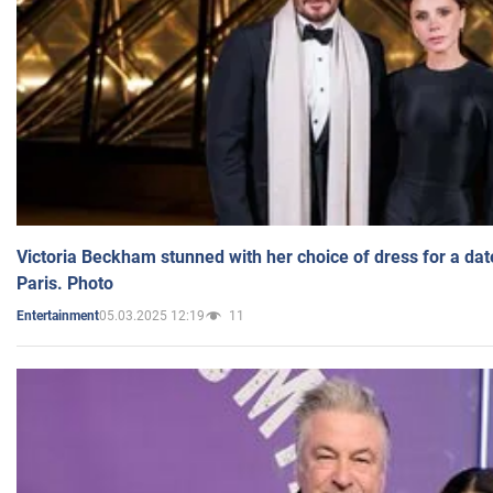
Victoria Beckham stunned with her choice of dress for a dat
Paris. Photo
05.03.2025 12:19
11
Entertainment