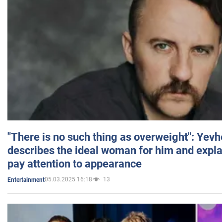
"There is no such thing as overweight": Yev
describes the ideal woman for him and expla
pay attention to appearance
05.03.2025 16:18
13
Entertainment