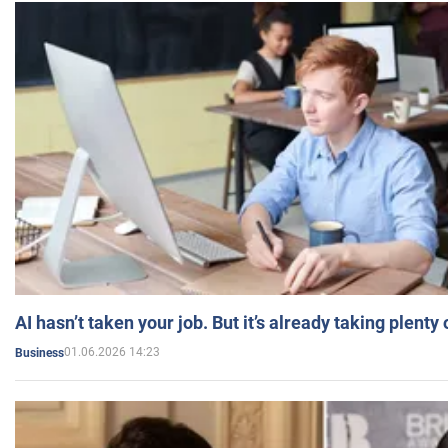
AI hasn’t taken your job. But it’s already taking plent
01.06.2026 14:23
Business