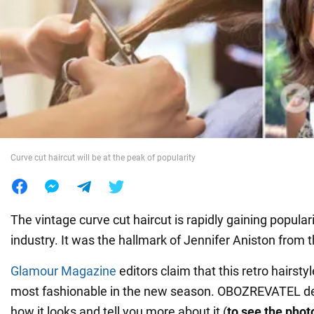
War in Ukraine
World
Food
Curve cut haircut will be at the peak of popularity
The vintage curve cut haircut is rapidly gaining populari
industry. It was the hallmark of Jennifer Aniston from 
Glamour Magazine
editors claim that this retro hairsty
most fashionable in the new season. OBOZREVATEL d
how it looks and tell you more about it (
to see the photo