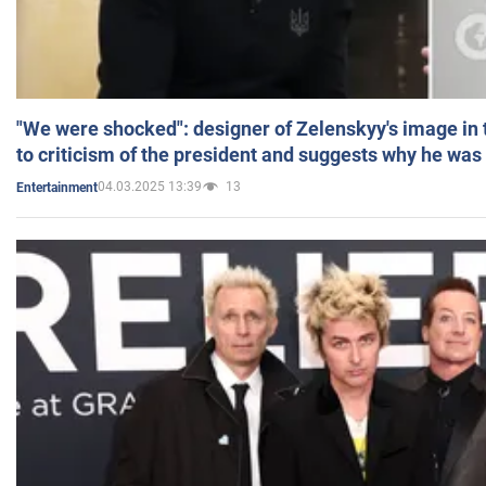
"We were shocked": designer of Zelenskyy's image in
to criticism of the president and suggests why he was
04.03.2025 13:39
13
Entertainment