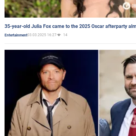
35-year-old Julia Fox came to the 2025 Oscar afterparty al
03.03.2025 16:27
14
Entertainment