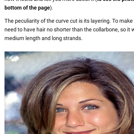
bottom of the page
).
The peculiarity of the curve cut is its layering. To make 
need to have hair no shorter than the collarbone, so it w
medium length and long strands.