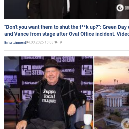
"Don't you want them to shut the f**k up?": Green Day
and Vance from stage after Oval Office incident. Vide
04.03.2025 10:08
9
Entertainment