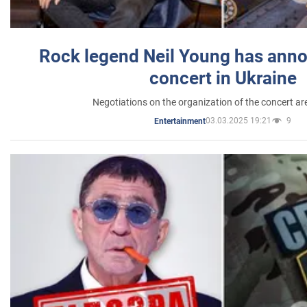
Rock legend Neil Young has anno
concert in Ukraine
Negotiations on the organization of the concert a
03.03.2025 19:21
9
Entertainment