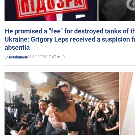
He promised a "fee" for destroyed tanks of 
Ukraine: Grigory Leps received a suspicion 
absentia
03.03.2025 17:47
9
Entertainment