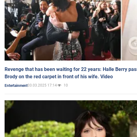
Revenge that has been waiting for 22 years: Halle Berry pas
Brody on the red carpet in front of his wife. Video
03.03.2025 17:14
10
Entertainment