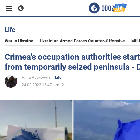
Life
Business
War In Ukraine
Ukrainian Armed Forces Counter-Offensive
Mili
Sport
Crimea's occupation authorities star
from temporarily seized peninsula - 
Entertainment
Anna Paskevych
Life
24.03.2023 16:47
2
Life
Politics
Society