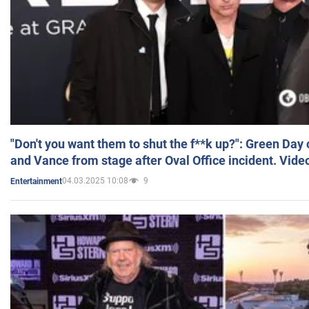
"Don't you want them to shut the f**k up?": Green Day
and Vance from stage after Oval Office incident. Vide
04.03.2025 10:08
9
Entertainment