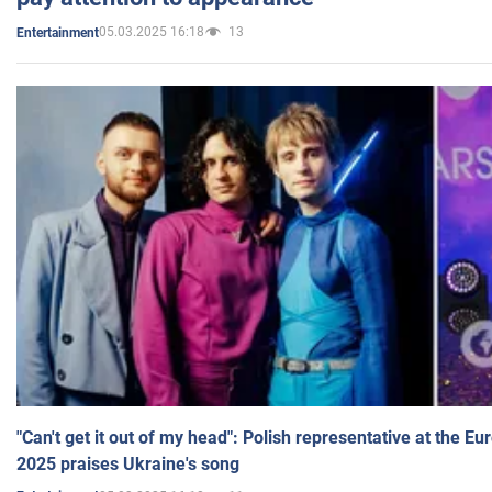
05.03.2025 16:18
13
Entertainment
"Can't get it out of my head": Polish representative at the E
2025 praises Ukraine's song