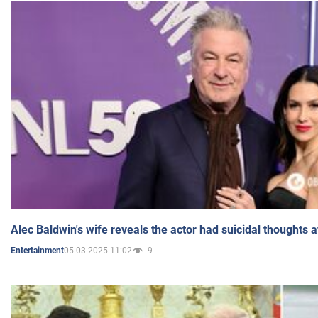
Alec Baldwin's wife reveals the actor had suicidal thoughts a
05.03.2025 11:02
9
Entertainment