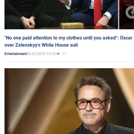
"No one paid attention to my clothes until you asked": Osca
over Zelenskyy's White House suit
03.03.2025 15:53
11
Entertainment