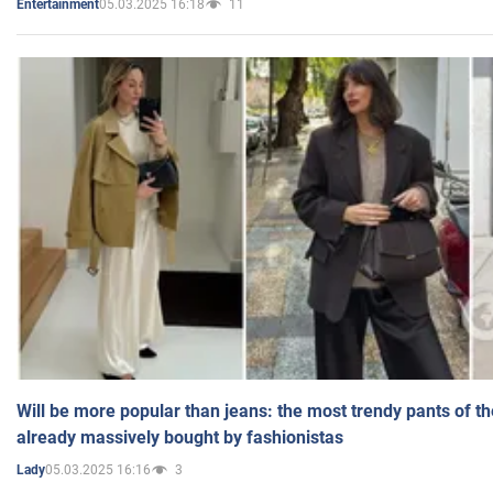
05.03.2025 16:18
11
Entertainment
Will be more popular than jeans: the most trendy pants of t
already massively bought by fashionistas
05.03.2025 16:16
3
Lady