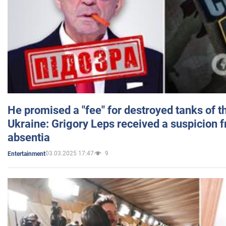
He promised a "fee" for destroyed tanks of 
Ukraine: Grigory Leps received a suspicion 
absentia
03.03.2025 17:47
9
Entertainment