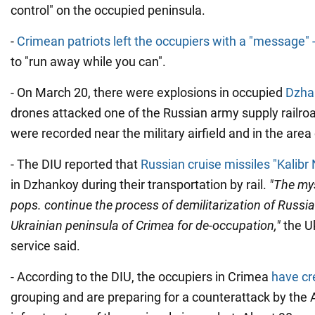
control" on the occupied peninsula.
-
Crimean patriots left the occupiers with a "message" 
to "run away while you can".
- On March 20, there were explosions in occupied
Dzha
drones attacked one of the Russian army supply railro
were recorded near the military airfield and in the area
- The DIU reported that
Russian cruise missiles "Kalib
in Dzhankoy during their transportation by rail.
"The mys
pops. continue the process of demilitarization of Russi
Ukrainian peninsula of Crimea for de-occupation,"
the Uk
service said.
- According to the DIU, the occupiers in Crimea
have cr
grouping and are preparing for a counterattack by the