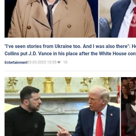
"I've seen stories from Ukraine too. And I was also there": 
Collins put J.D. Vance in his place after the White House co
03.03.2025 15:55
10
Entertainment