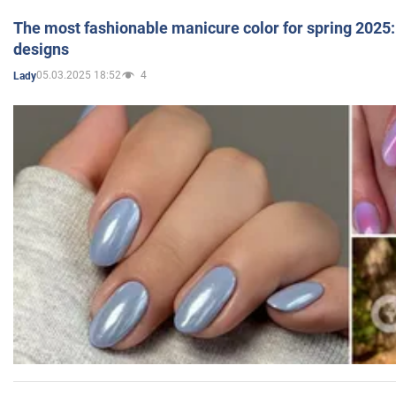
The most fashionable manicure color for spring 2025: 
designs
05.03.2025 18:52
4
Lady