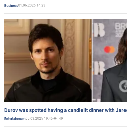
01.06.2026 14:23
Business
Durov was spotted having a candlelit dinner with Jare
05.03.2025 19:45
49
Entertainment