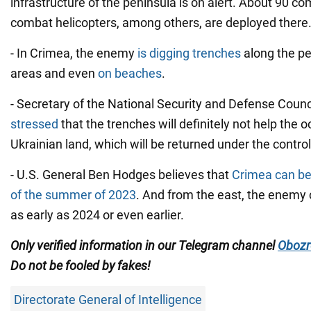
infrastructure of the peninsula is on alert. About 90 co
combat helicopters, among others, are deployed there
- In Crimea, the enemy
is digging trenches
along the pe
areas and even
on beaches
.
- Secretary of the National Security and Defense Counc
stressed
that the trenches will definitely not help the 
Ukrainian land, which will be returned under the control
- U.S. General Ben Hodges believes that
Crimea can be 
of the summer of 2023
. And from the east, the enemy
as early as 2024 or even earlier.
Only
verified information in our Telegram channel
Obozr
Do not
be fooled by fakes!
Directorate General of Intelligence