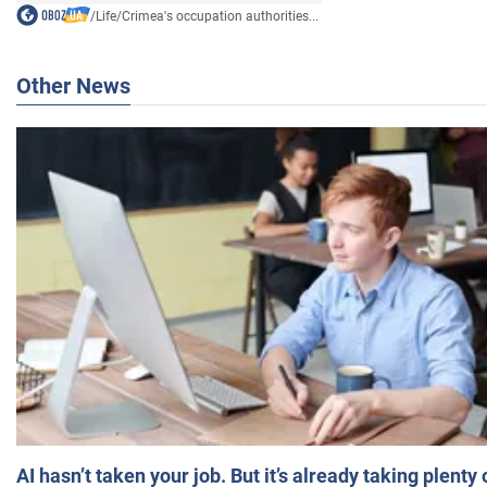
/
Life
/
Crimea's occupation authorities...
Other News
AI hasn’t taken your job. But it’s already taking plent