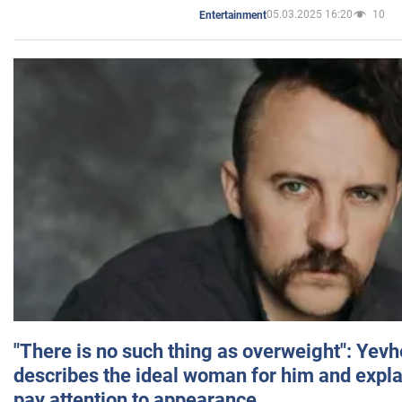
05.03.2025 16:20
10
Entertainment
"There is no such thing as overweight": Yev
describes the ideal woman for him and expla
pay attention to appearance