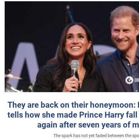
They are back on their honeymoon:
tells how she made Prince Harry fall 
again after seven years of 
The spark has not yet faded between the sp