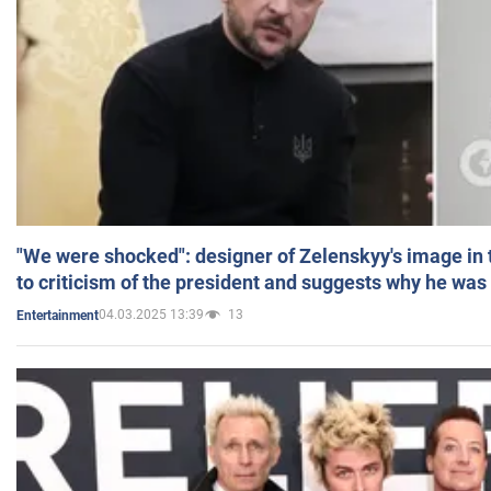
"We were shocked": designer of Zelenskyy's image in
to criticism of the president and suggests why he was
04.03.2025 13:39
13
Entertainment