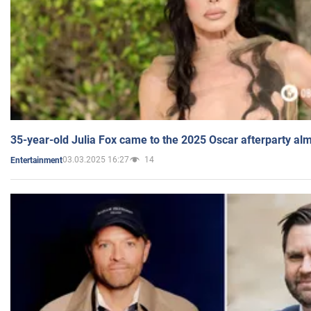
35-year-old Julia Fox came to the 2025 Oscar afterparty al
03.03.2025 16:27
14
Entertainment