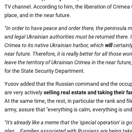
TV channel. According to him, the liberation of Crimea w
place, and in the near future.
"In order to have peace and order there, the peninsula 
and legal Ukrainian authorities must be returned there. In
Crimea to its native Ukrainian harbor, which
will
certainl
near future. Therefore, it is really better for all those wo
leave the territory of Ukrainian Crimea in the near future,
for the State Security Department.
Yusov added that the Russian command and the occup
are very actively
selling real estate and taking their f
At the same time, the rest, in particular the rank and fi
army, assure that "everything is calm, everything is und
"It's already like a meme that the 'special operation' is 
plan... Families associated with Russians are being tak