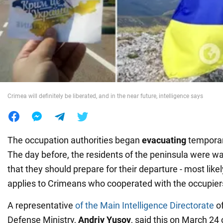
War in Ukraine
World
Food
Crimea will definitely be liberated, and in the near future, intelligence says
The occupation authorities began
evacuating
temporar
The day before, the residents of the peninsula were wa
that they should prepare for their departure - most like
applies to Crimeans who cooperated with the occupier
A representative
of the Main Intelligence Directorate
of
Defense Ministry,
Andriy Yusov
, said this on March 24