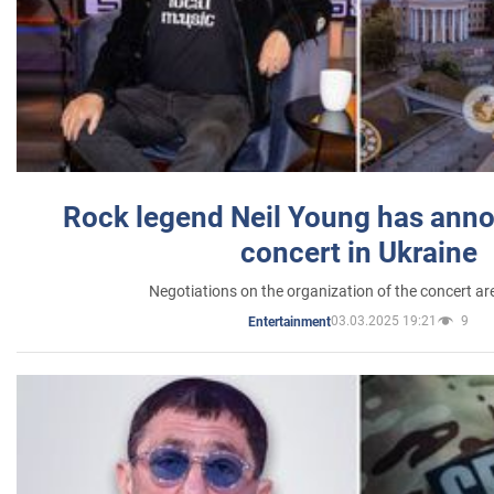
Rock legend Neil Young has anno
concert in Ukraine
Negotiations on the organization of the concert a
03.03.2025 19:21
9
Entertainment