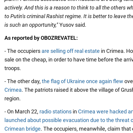
actively. And this is a reason to think to all the others w
to Putin's criminal Rashist regime. It is better to leave t
is such an opportunity,"
Yusov said.
As reported by OBOZREVATEL:
- The occupiers
are selling off real estate
in Crimea. Ho
sale on the cheap, in order to have time before the arri
troops.
- The other day,
the flag of Ukraine once again flew
ove
Crimea
. The patriots raised it above the village of Gr
region.
- On March 22,
radio stations
in
Crimea were hacked an
launched about possible evacuation due to the threat o
Crimean bridge
. The occupiers, meanwhile, claim that 