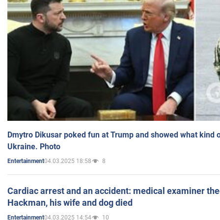
Dmytro Dikusar poked fun at Trump and showed what kind of 
Ukraine. Photo
04.03.2025 18:58
8
Entertainment
Cardiac arrest and an accident: medical examiner th
Hackman, his wife and dog died
04.03.2025 14:54
10
Entertainment