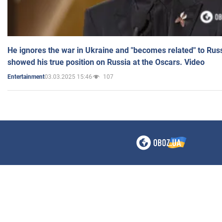
He ignores the war in Ukraine and "becomes related" to Rus
showed his true position on Russia at the Oscars. Video
03.03.2025 15:46
107
Entertainment