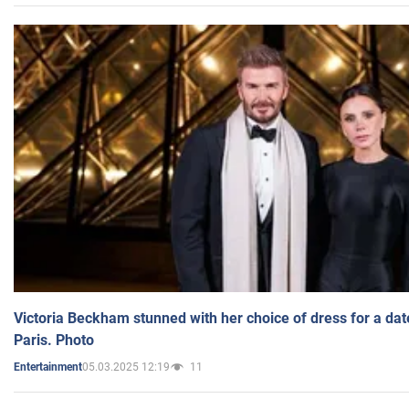
Victoria Beckham stunned with her choice of dress for a dat
Paris. Photo
05.03.2025 12:19
11
Entertainment