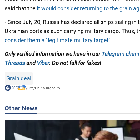
said that the
it would consider returning to the grain 
- Since July 20, Russia has declared all ships sailing in
Ukrainian ports as such carrying military cargo. Thus, 
consider them a "legitimate military target"
.
Only verified information we have in our
Telegram chann
Threads
and
Viber
. Do not fall for fakes!
Grain deal
/
Life
/
China urged to...
Other News