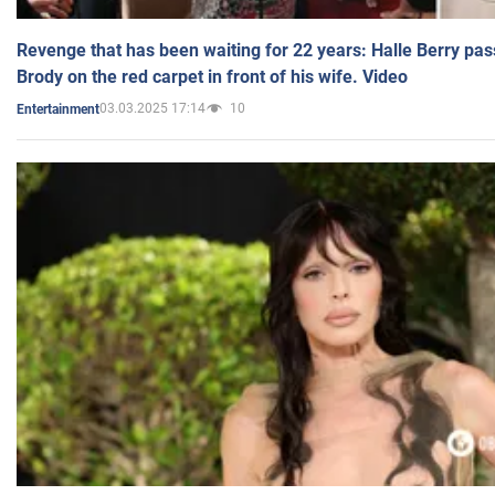
Revenge that has been waiting for 22 years: Halle Berry pas
Brody on the red carpet in front of his wife. Video
03.03.2025 17:14
10
Entertainment