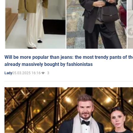
Will be more popular than jeans: the most trendy pants of t
already massively bought by fashionistas
05.03.2025 16:16
3
Lady