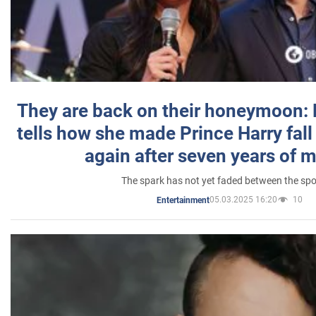
They are back on their honeymoon:
tells how she made Prince Harry fall 
again after seven years of 
The spark has not yet faded between the sp
05.03.2025 16:20
10
Entertainment