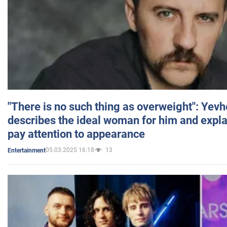
"There is no such thing as overweight": Yev
describes the ideal woman for him and expla
pay attention to appearance
05.03.2025 16:18
13
Entertainment