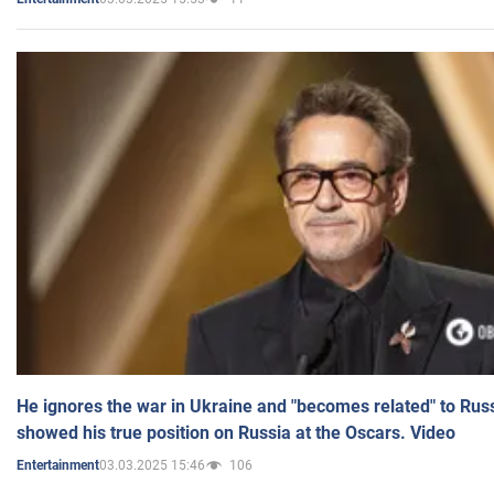
He ignores the war in Ukraine and "becomes related" to Rus
showed his true position on Russia at the Oscars. Video
03.03.2025 15:46
106
Entertainment