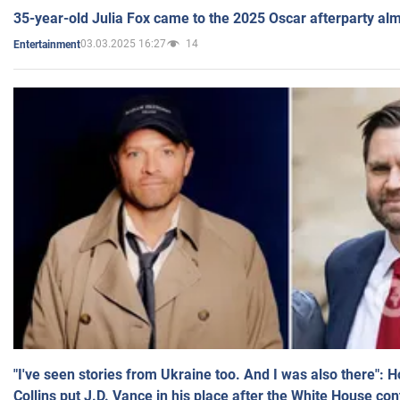
35-year-old Julia Fox came to the 2025 Oscar afterparty al
03.03.2025 16:27
14
Entertainment
"I've seen stories from Ukraine too. And I was also there": 
Collins put J.D. Vance in his place after the White House co