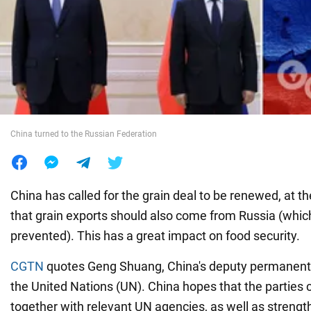
War in Ukraine
World
Food
China turned to the Russian Federation
China has called for the grain deal to be renewed, at 
that grain exports should also come from Russia (whic
prevented). This has a great impact on food security.
CGTN
quotes Geng Shuang, China's deputy permanent 
the United Nations (UN). China hopes that the parties 
together with relevant UN agencies, as well as strengt