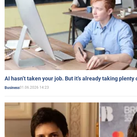
AI hasn’t taken your job. But it’s already taking plent
01.06.2026 14:23
Business