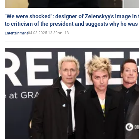
"We were shocked": designer of Zelenskyy's image in
to criticism of the president and suggests why he was
04.03.2025 13:39
13
Entertainment