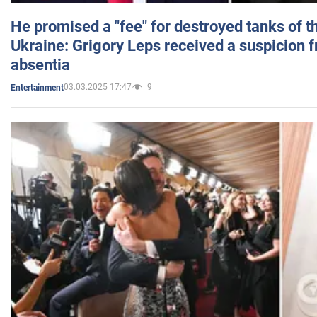
He promised a "fee" for destroyed tanks of 
Ukraine: Grigory Leps received a suspicion 
absentia
03.03.2025 17:47
9
Entertainment