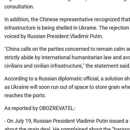
consultation.
In addition, the Chinese representative recognized that
infrastructure is being shelled in Ukraine. The rejection
voiced by Russian President Vladimir Putin.
"China calls on the parties concerned to remain calm an
strictly abide by international humanitarian law and av
civilians and civilian infrastructure," the statement said
According to a Russian diplomatic official, a solution s
as Ukraine will soon run out of space to store grain w
reaches the ports.
As reported by OBOZREVATEL:
- On July 19, Russian President Vladimir Putin issued a
about the grain deal. He complained about the "harass