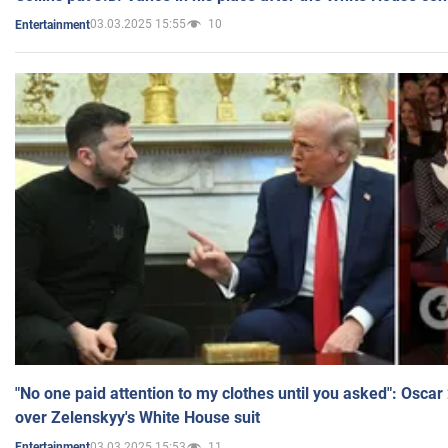
03.03.2025 15:55
10
Entertainment
"No one paid attention to my clothes until you asked": Osca
over Zelenskyy's White House suit
03.03.2025 15:53
11
Entertainment