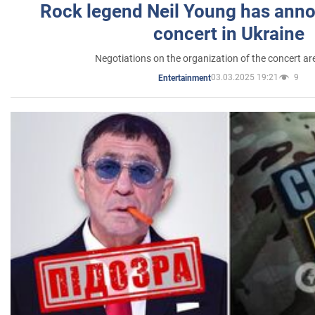
Rock legend Neil Young has anno
concert in Ukraine
Negotiations on the organization of the concert a
03.03.2025 19:21
9
Entertainment