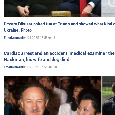
Dmytro Dikusar poked fun at Trump and showed what kind of 
Ukraine. Photo
04.03.2025 18:58
8
Entertainment
Cardiac arrest and an accident: medical examiner th
Hackman, his wife and dog died
04.03.2025 14:54
10
Entertainment