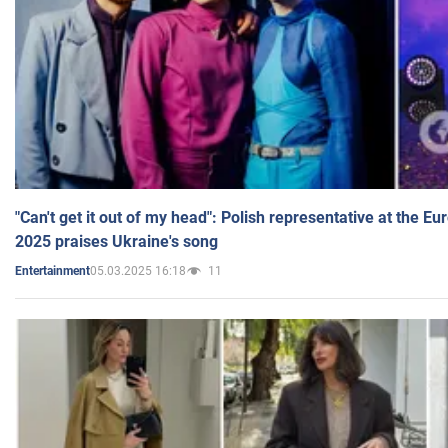
"Can't get it out of my head": Polish representative at the E
2025 praises Ukraine's song
05.03.2025 16:18
11
Entertainment