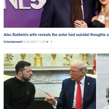
Alec Baldwin's wife reveals the actor had suicidal thoughts a
05.03.2025 11:02
9
Entertainment