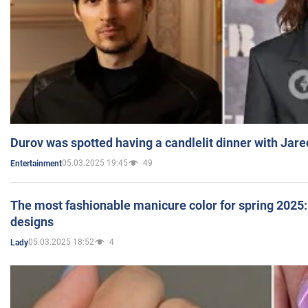
Durov was spotted having a candlelit dinner with Jare
05.03.2025 19:45
49
Entertainment
The most fashionable manicure color for spring 2025: 
designs
05.03.2025 18:52
4
Lady