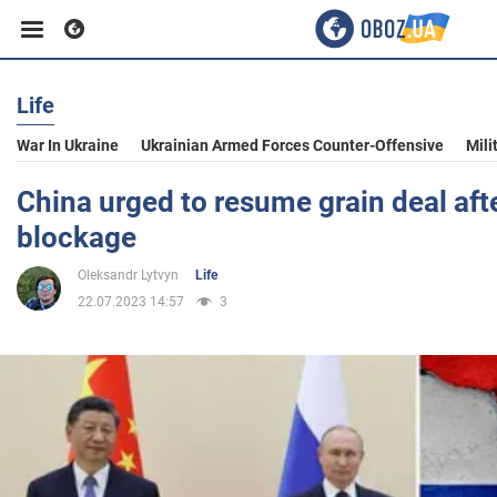
Life
Business
War In Ukraine
Ukrainian Armed Forces Counter-Offensive
Mili
Sport
China urged to resume grain deal afte
blockage
Entertainment
Oleksandr Lytvyn
Life
22.07.2023 14:57
3
Life
Politics
Society