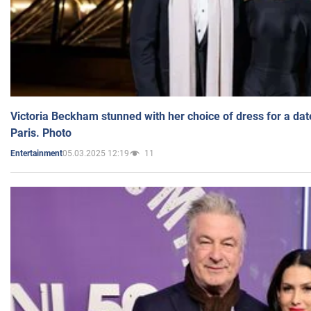
Victoria Beckham stunned with her choice of dress for a dat
Paris. Photo
05.03.2025 12:19
11
Entertainment