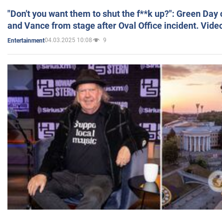
"Don't you want them to shut the f**k up?": Green Day
and Vance from stage after Oval Office incident. Vide
04.03.2025 10:08
9
Entertainment