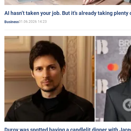
AI hasn’t taken your job. But it’s already taking plent
01.06.2026 14:23
Business
Durov was spotted having a candlelit dinner with Jare