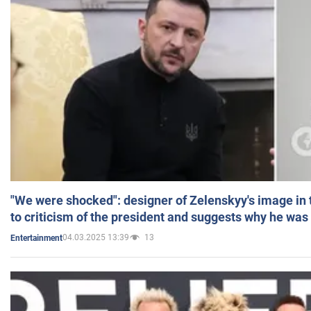
"We were shocked": designer of Zelenskyy's image in
to criticism of the president and suggests why he was
04.03.2025 13:39
13
Entertainment