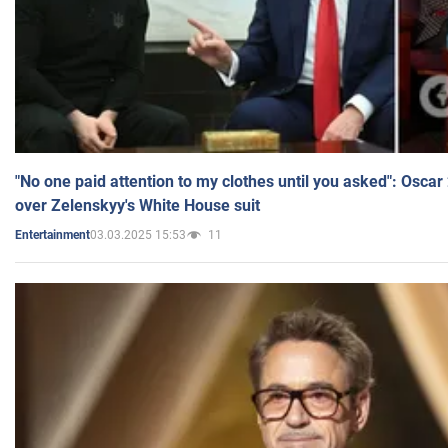
"No one paid attention to my clothes until you asked": Osca
over Zelenskyy's White House suit
03.03.2025 15:53
11
Entertainment