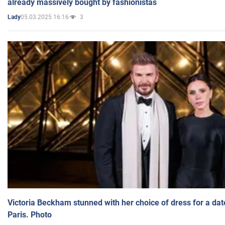
already massively bought by fashionistas
05.03.2025 16:16
3
Lady
Victoria Beckham stunned with her choice of dress for a dat
Paris. Photo