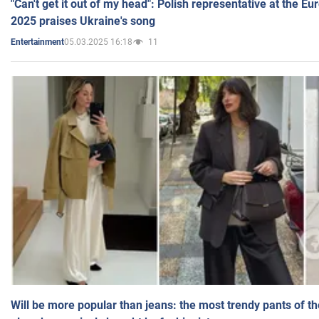
"Can't get it out of my head": Polish representative at the E
2025 praises Ukraine's song
05.03.2025 16:18
11
Entertainment
Will be more popular than jeans: the most trendy pants of t