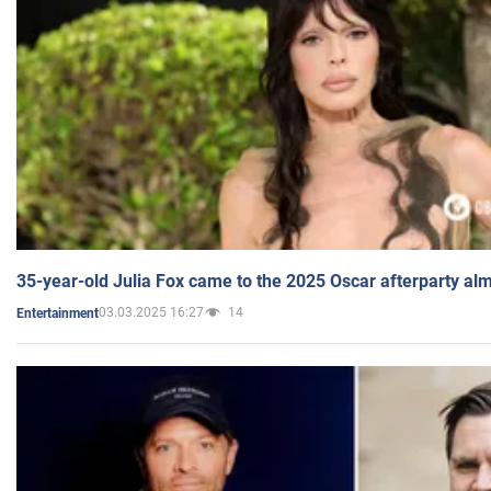
35-year-old Julia Fox came to the 2025 Oscar afterparty al
03.03.2025 16:27
14
Entertainment