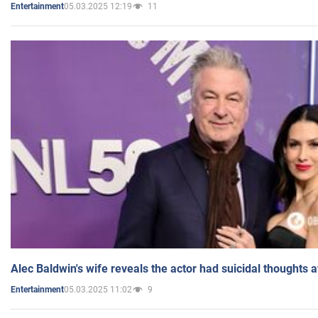
05.03.2025 12:19
11
Entertainment
Alec Baldwin's wife reveals the actor had suicidal thoughts a
05.03.2025 11:02
9
Entertainment