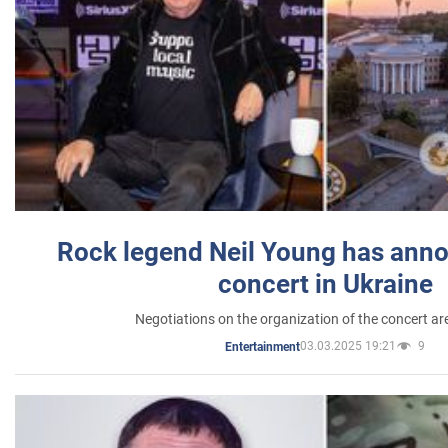
Rock legend Neil Young has anno
concert in Ukraine
Negotiations on the organization of the concert a
03.03.2025 19:21
9
Entertainment