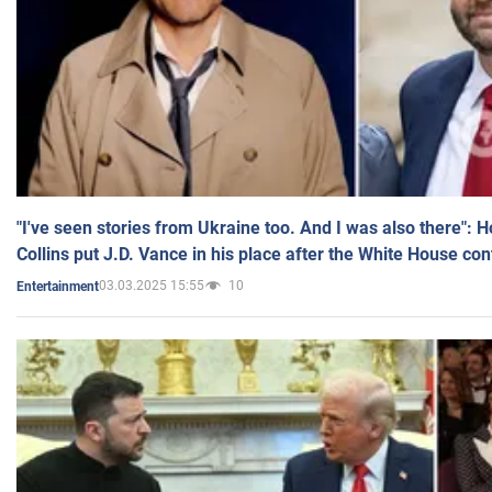
"I've seen stories from Ukraine too. And I was also there": 
Collins put J.D. Vance in his place after the White House co
03.03.2025 15:55
10
Entertainment