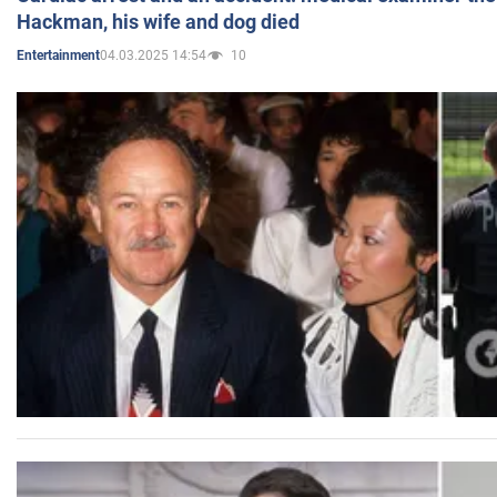
Hackman, his wife and dog died
04.03.2025 14:54
10
Entertainment