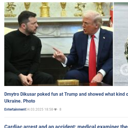
Dmytro Dikusar poked fun at Trump and showed what kind of 
Ukraine. Photo
04.03.2025 18:58
8
Entertainment
Cardiac arrest and an accident: medical examiner th