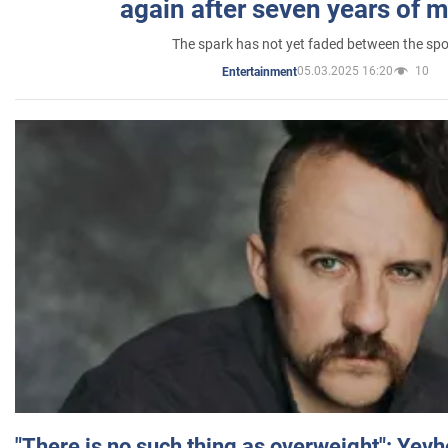
again after seven years of 
The spark has not yet faded between the sp
05.03.2025 16:20
10
Entertainment
"There is no such thing as overweight": Yev