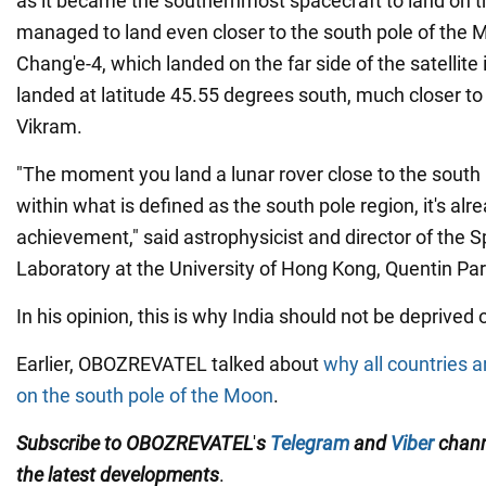
as it became the southernmost spacecraft to land on t
managed to land even closer to the south pole of the 
Chang'e-4, which landed on the far side of the satellite
landed at latitude 45.55 degrees south, much closer to
Vikram.
"The moment you land a lunar rover close to the south 
within what is defined as the south pole region, it's alr
achievement," said astrophysicist and director of the
Laboratory at the University of Hong Kong, Quentin Par
In his opinion, this is why India should not be deprived
Earlier, OBOZREVATEL talked about
why all countries a
on the south pole of the Moon
.
Subscribe to OBOZREVATEL
'
s
Telegram
and
Viber
chan
the
latest
developments
.