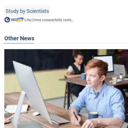
Study by Scientists
/
Life
/
China unexpectedly casts...
Other News