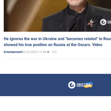
He ignores the war in Ukraine and "becomes related" to Rus
showed his true position on Russia at the Oscars. Video
03.03.2025 15:46
107
Entertainment