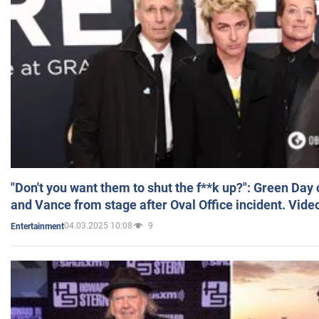
"Don't you want them to shut the f**k up?": Green Day
and Vance from stage after Oval Office incident. Vide
04.03.2025 10:08
9
Entertainment