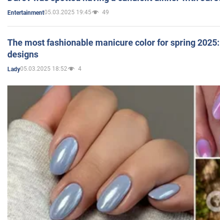
05.03.2025 19:45
49
Entertainment
The most fashionable manicure color for spring 2025: 
designs
05.03.2025 18:52
4
Lady