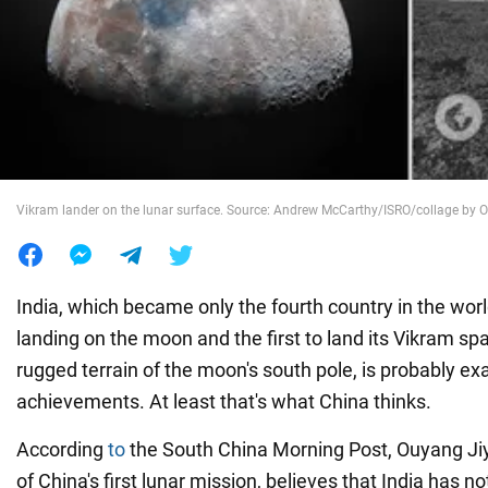
War in Ukraine
World
Food
Vikram lander on the lunar surface. Source: Andrew McCarthy/ISRO/collage b
India, which became only the fourth country in the wor
landing on the moon and the first to land its Vikram sp
rugged terrain of the moon's south pole, is probably ex
achievements. At least that's what China thinks.
According
to
the South China Morning Post, Ouyang Jiyu
of China's first lunar mission, believes that India has n