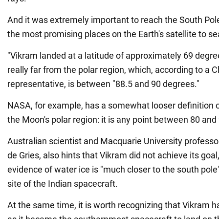
And it was extremely important to reach the South Pole
the most promising places on the Earth's satellite to se
"Vikram landed at a latitude of approximately 69 degre
really far from the polar region, which, according to a 
representative, is between "88.5 and 90 degrees."
NASA, for example, has a somewhat looser definition o
the Moon's polar region: it is any point between 80 and
Australian scientist and Macquarie University professo
de Gries, also hints that Vikram did not achieve its goal
evidence of water ice is "much closer to the south pole
site of the Indian spacecraft.
At the same time, it is worth recognizing that Vikram has