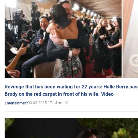
Revenge that has been waiting for 22 years: Halle Berry pas
Brody on the red carpet in front of his wife. Video
03.03.2025 17:14
10
Entertainment