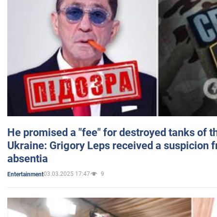
He promised a "fee" for destroyed tanks of 
Ukraine: Grigory Leps received a suspicion 
absentia
03.03.2025 17:47
9
Entertainment