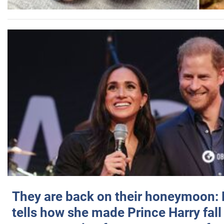
They are back on their honeymoon:
tells how she made Prince Harry fall 