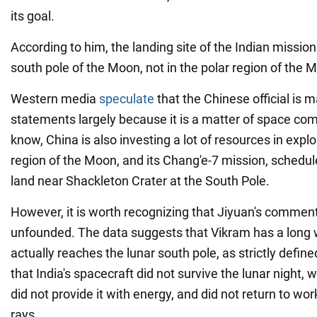
its goal.
According to him, the landing site of the Indian mission
south pole of the Moon, not in the polar region of the M
Western media
speculate
that the Chinese official is 
statements largely because it is a matter of space com
know, China is also investing a lot of resources in expl
region of the Moon, and its Chang'e-7 mission, schedul
land near Shackleton Crater at the South Pole.
However, it is worth recognizing that Jiyuan's comment
unfounded. The data suggests that Vikram has a long w
actually reaches the lunar south pole, as strictly defin
that India's spacecraft did not survive the lunar night, 
did not provide it with energy, and did not return to wor
rays.