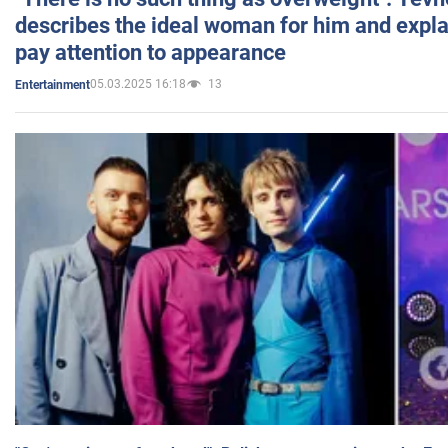
describes the ideal woman for him and expla
pay attention to appearance
05.03.2025 16:18
13
Entertainment