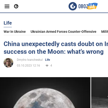
Life
Business
War In Ukraine
Ukrainian Armed Forces Counter-Offensive
Mili
Sport
China unexpectedly casts doubt on In
success on the Moon: what's wrong
Entertainment
Dmytro Ivancheskul
Life
03.10.2023 12:16
4
Life
Politics
Society