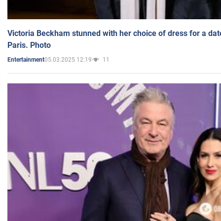
Victoria Beckham stunned with her choice of dress for a dat
Paris. Photo
05.03.2025 12:19
11
Entertainment