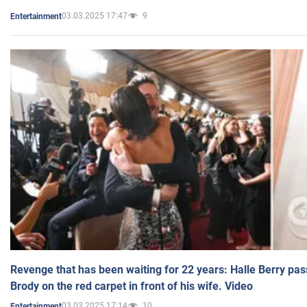
03.03.2025 17:47
9
Entertainment
Revenge that has been waiting for 22 years: Halle Berry pas
Brody on the red carpet in front of his wife. Video
03.03.2025 17:14
10
Entertainment