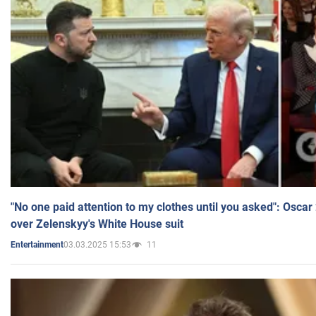
"No one paid attention to my clothes until you asked": Osca
over Zelenskyy's White House suit
03.03.2025 15:53
11
Entertainment