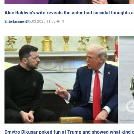
Alec Baldwin's wife reveals the actor had suicidal thoughts a
05.03.2025 11:02
9
Entertainment
Dmytro Dikusar poked fun at Trump and showed what kind of 