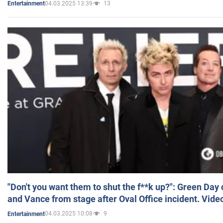
04.03.2025 13:39
13
Entertainment
"Don't you want them to shut the f**k up?": Green Day
and Vance from stage after Oval Office incident. Vide
04.03.2025 10:08
9
Entertainment