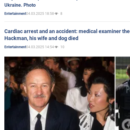
Ukraine. Photo
04.03.2025 18:58
8
Entertainment
Cardiac arrest and an accident: medical examiner th
Hackman, his wife and dog died
04.03.2025 14:54
10
Entertainment