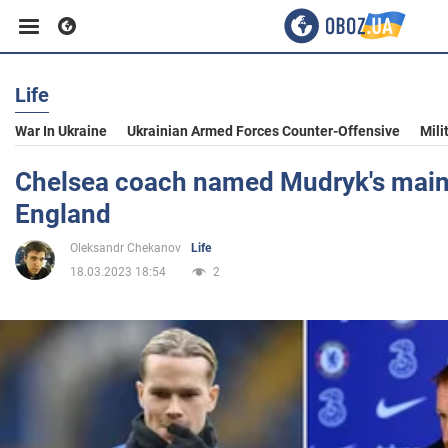
Life
Business
War In Ukraine
Ukrainian Armed Forces Counter-Offensive
Mili
Sport
Chelsea coach named Mudryk's main
England
Entertainment
Oleksandr Chekanov
Life
18.03.2023 18:54
2
Life
Politics
Society