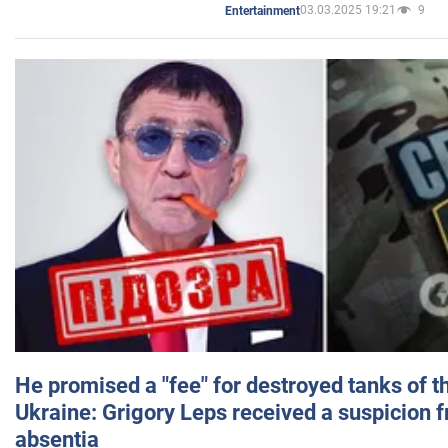
03.03.2025 19:21
9
Entertainment
He promised a "fee" for destroyed tanks of 
Ukraine: Grigory Leps received a suspicion 
absentia