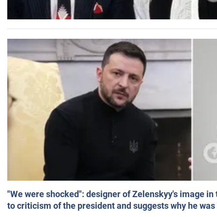
"We were shocked": designer of Zelenskyy's image in
to criticism of the president and suggests why he was