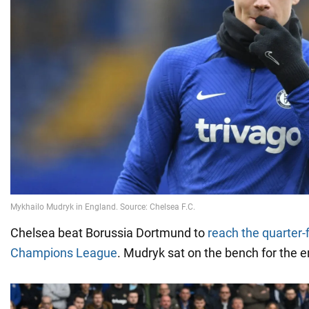
Chelsea beat Borussia Dortmund to
reach the quarter-f
Champions League
. Mudryk sat on the bench for the e