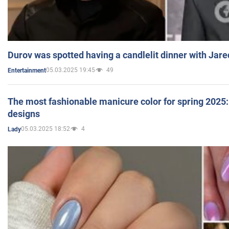
Durov was spotted having a candlelit dinner with Jare
05.03.2025 19:45
49
Entertainment
The most fashionable manicure color for spring 2025: 
designs
05.03.2025 18:52
4
Lady