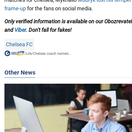
frame-up
for the fans on social media.
Only verified information is available on our Obozrevate
and
Viber
. Don't fall for fakes!
Chelsea FC
/
Life
/
Chelsea coach named...
Other News