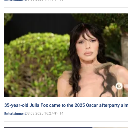
35-year-old Julia Fox came to the 2025 Oscar afterparty al
03.03.2025 16:27
14
Entertainment