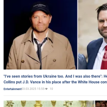
"I've seen stories from Ukraine too. And I was also there": 
Collins put J.D. Vance in his place after the White House co
03.03.2025 15:55
10
Entertainment