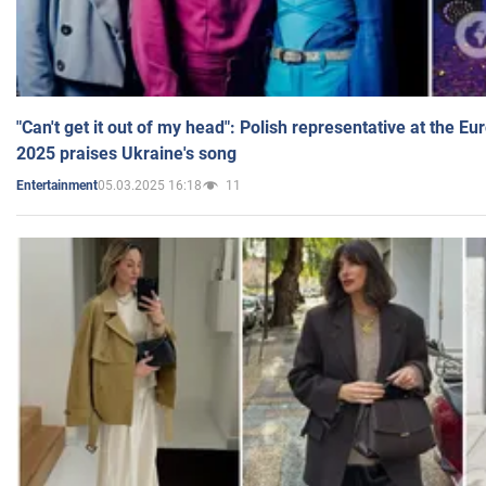
"Can't get it out of my head": Polish representative at the E
2025 praises Ukraine's song
05.03.2025 16:18
11
Entertainment