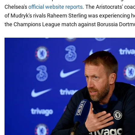
Chelsea's
official website reports
. The Aristocrats' coa
of Mudryk's rivals Raheem Sterling was experiencing h
the Champions League match against Borussia Dortm