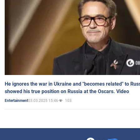
He ignores the war in Ukraine and "becomes related" to Rus
showed his true position on Russia at the Oscars. Video
03.03.2025 15:46
103
Entertainment