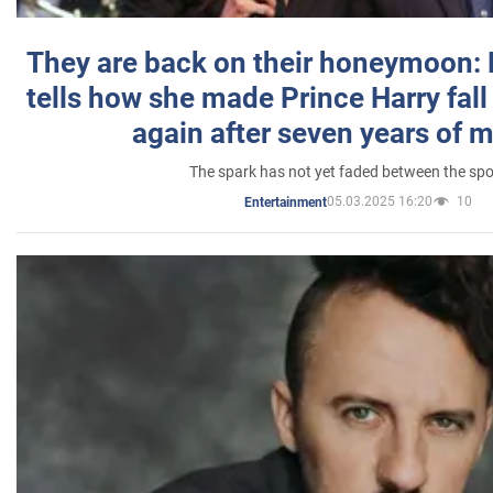
They are back on their honeymoon:
tells how she made Prince Harry fall 
again after seven years of 
The spark has not yet faded between the sp
05.03.2025 16:20
10
Entertainment