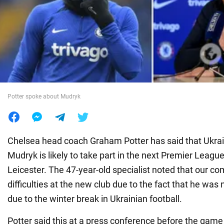
War in Ukraine
World
Food
Potter spoke about Mudryk
Chelsea head coach Graham Potter has said that Ukra
Mudryk is likely to take part in the next Premier Leag
Leicester. The 47-year-old specialist noted that our co
difficulties at the new club due to the fact that he was 
due to the winter break in Ukrainian football.
Potter said this at a press conference before the game