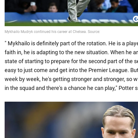
" Mykhailo is definitely part of the rotation. He is a pla
faith in, he is adapting to the new situation. When he ar
state of starting to prepare for the second part of the s
easy to just come and get into the Premier League. Bu
week by week, he's getting stronger and stronger, so wi
in the squad and there's a chance he can play," Potter s