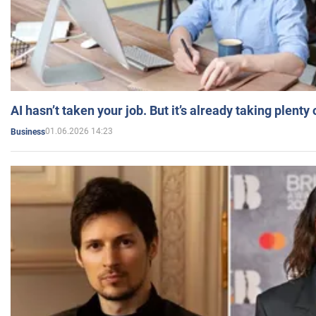
AI hasn’t taken your job. But it’s already taking plent
01.06.2026 14:23
Business