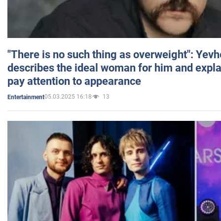
"There is no such thing as overweight": Yev
describes the ideal woman for him and expla
pay attention to appearance
05.03.2025 16:18
13
Entertainment