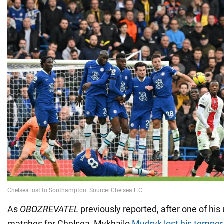
As
OBOZREVATEL
previously reported, after one of his
matches for Chelsea, Mykhailo
Mudryk lost his temper