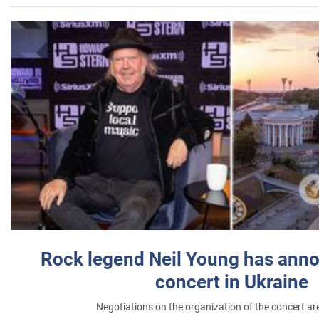
Rock legend Neil Young has anno
concert in Ukraine
Negotiations on the organization of the concert a