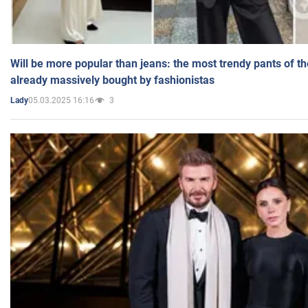
Will be more popular than jeans: the most trendy pants of t
already massively bought by fashionistas
05.03.2025 16:16
3
Lady