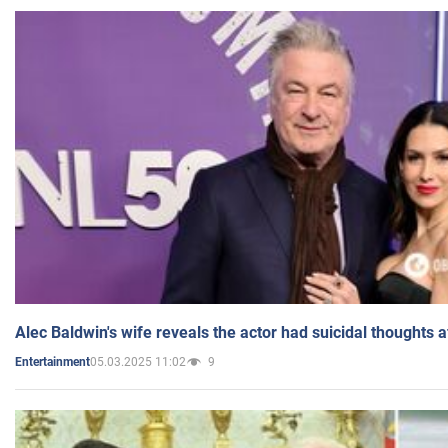
Alec Baldwin's wife reveals the actor had suicidal thoughts a
05.03.2025 11:02
9
Entertainment