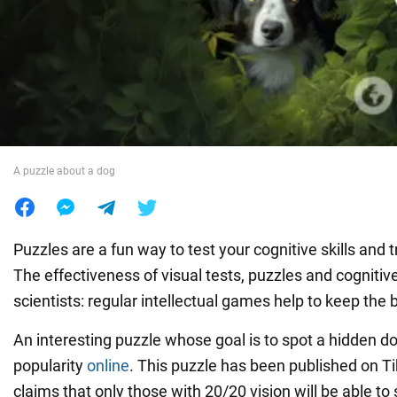
War in Ukraine
World
Food
A puzzle about a dog
Puzzles are a fun way to test your cognitive skills and tra
The effectiveness of visual tests, puzzles and cognitiv
scientists: regular intellectual games help to keep the 
An interesting puzzle whose goal is to spot a hidden do
popularity
online
. This puzzle has been published on T
claims that only those with 20/20 vision will be able to