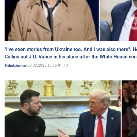
"I've seen stories from Ukraine too. And I was also there": 
Collins put J.D. Vance in his place after the White House co
03.03.2025 15:55
10
Entertainment