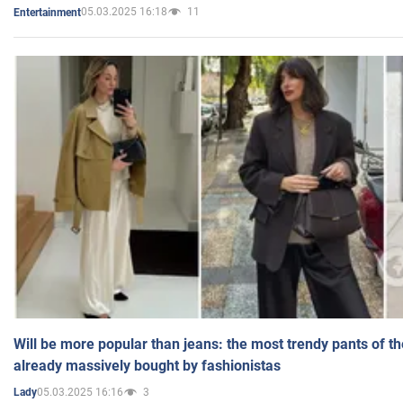
05.03.2025 16:18
11
Entertainment
Will be more popular than jeans: the most trendy pants of t
already massively bought by fashionistas
05.03.2025 16:16
3
Lady