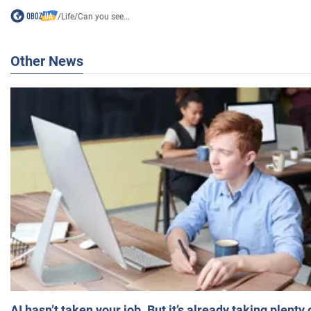
/
Life
/
Can you see...
Other News
AI hasn’t taken your job. But it’s already taking plent