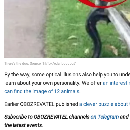
By the way, some optical illusions also help you to und
learn about your own personality. We offer
an interesti
can find the image of 12 animals
.
Earlier OBOZREVATEL published
a clever puzzle about 
Subscribe to OBOZREVATEL channels
on Telegram
and
the latest events
.