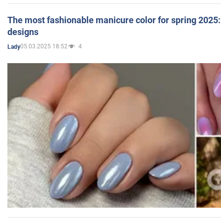
The most fashionable manicure color for spring 2025: 
designs
05.03.2025 18:52
4
Lady