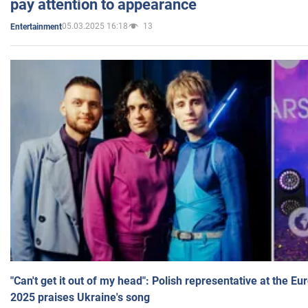
pay attention to appearance
05.03.2025 16:18
13
Entertainment
"Can't get it out of my head": Polish representative at the E
2025 praises Ukraine's song