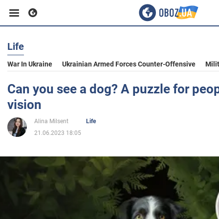
Life
Business
War In Ukraine
Ukrainian Armed Forces Counter-Offensive
Mili
Sport
Can you see a dog? A puzzle for peop
vision
Entertainment
Alina Milsent
Life
21.06.2023 18:05
Life
Politics
Society