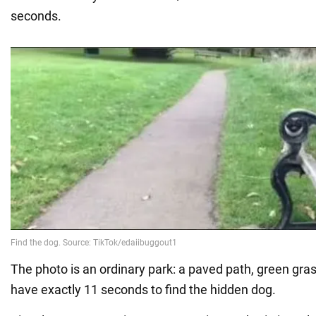
seconds.
The photo is an ordinary park: a paved path, green gra
have exactly 11 seconds to find the hidden dog.