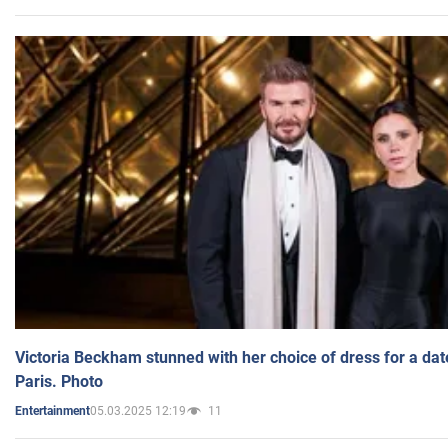
Victoria Beckham stunned with her choice of dress for a dat
Paris. Photo
05.03.2025 12:19
11
Entertainment