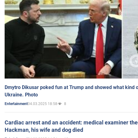
Dmytro Dikusar poked fun at Trump and showed what kind of 
Ukraine. Photo
04.03.2025 18:58
8
Entertainment
Cardiac arrest and an accident: medical examiner th
Hackman, his wife and dog died