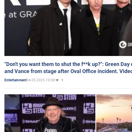
"Don't you want them to shut the f**k up?": Green Day
and Vance from stage after Oval Office incident. Vide
04.03.2025 10:08
9
Entertainment