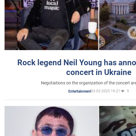
Rock legend Neil Young has anno
concert in Ukraine
Negotiations on the organization of the concert a
03.03.2025 19:21
9
Entertainment