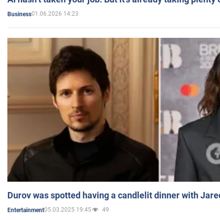
01.06.2026 14:23
Business
Durov was spotted having a candlelit dinner with Jare
05.03.2025 19:45
49
Entertainment