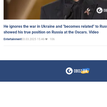
He ignores the war in Ukraine and "becomes related" to Rus
showed his true position on Russia at the Oscars. Video
03.03.2025 15:46
106
Entertainment