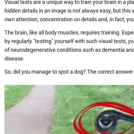
Visual tests are a unique way to train your brain in a pl
hidden details in an image is not always easy, but this
own attention, concentration on details and, in fact, your
The brain, like all body muscles, requires training. Exp
by regularly "testing" yourself with such visual tests, y
of neurodegenerative conditions such as dementia and
disease.
So, did you manage to spot a dog? The correct answer 