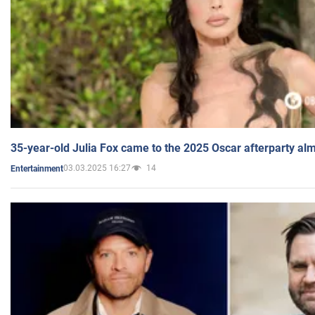
35-year-old Julia Fox came to the 2025 Oscar afterparty al
03.03.2025 16:27
14
Entertainment