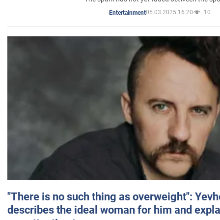
05.03.2025 16:20
10
Entertainment
"There is no such thing as overweight": Yev
describes the ideal woman for him and expla