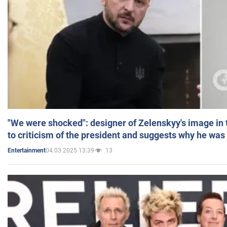
"We were shocked": designer of Zelenskyy's image in
to criticism of the president and suggests why he was
04.03.2025 13:39
13
Entertainment