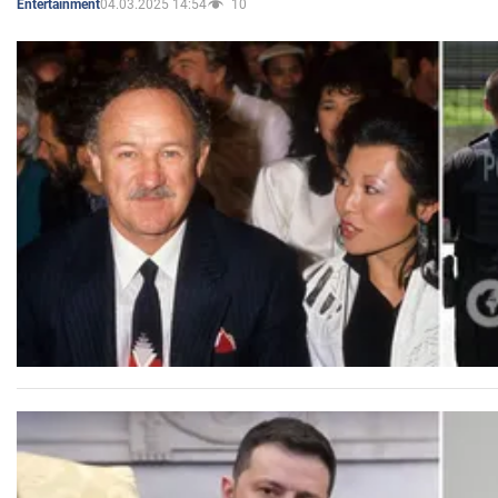
04.03.2025 14:54
10
Entertainment