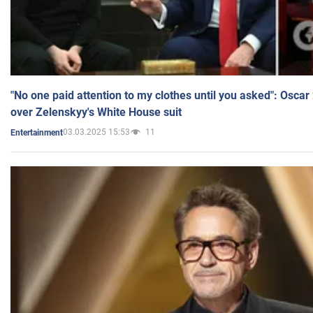
"No one paid attention to my clothes until you asked": Osca
over Zelenskyy's White House suit
03.03.2025 15:53
11
Entertainment