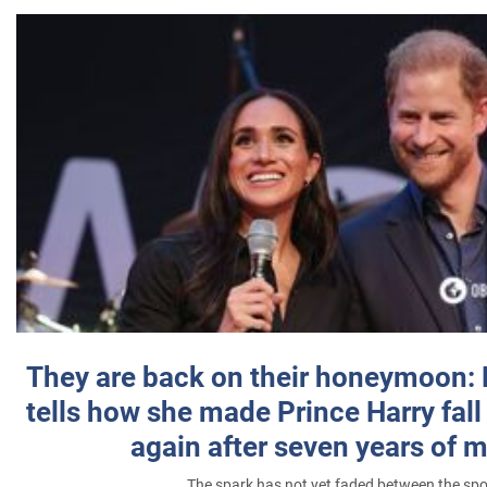
They are back on their honeymoon:
tells how she made Prince Harry fall 
again after seven years of 
The spark has not yet faded between the sp