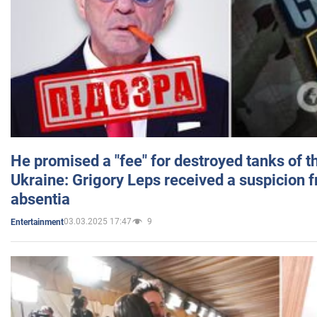
He promised a "fee" for destroyed tanks of 
Ukraine: Grigory Leps received a suspicion 
absentia
03.03.2025 17:47
9
Entertainment