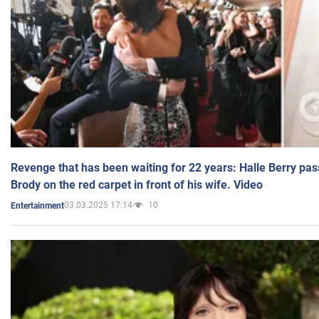
Revenge that has been waiting for 22 years: Halle Berry pas
Brody on the red carpet in front of his wife. Video
03.03.2025 17:14
10
Entertainment